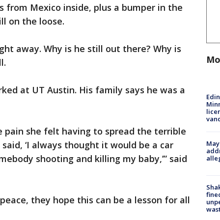
s from Mexico inside, plus a bumper in the
ll on the loose.
ght away. Why is he still out there? Why is
Mo
l.
rked at UT Austin. His family says he was a
Edi
Minn
lice
van
 pain she felt having to spread the terrible
Mayo
said, ‘I always thought it would be a car
addr
omebody shooting and killing my baby,’” said
alle
Sha
fine
 peace, they hope this can be a lesson for all
unp
was