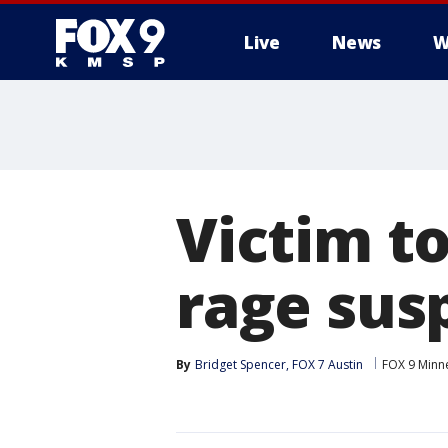
Live
News
W
Victim to
rage sus
By
Bridget Spencer, FOX 7 Austin
FOX 9 Minne