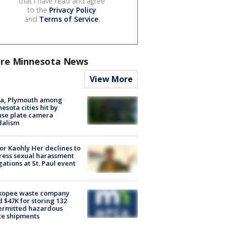
that I have read and agree
to the
Privacy Policy
and
Terms of Service
.
re Minnesota News
View More
na, Plymouth among
esota cities hit by
nse plate camera
dalism
r Kaohly Her declines to
ess sexual harassment
gations at St. Paul event
kopee waste company
d $47K for storing 132
ermitted hazardous
te shipments