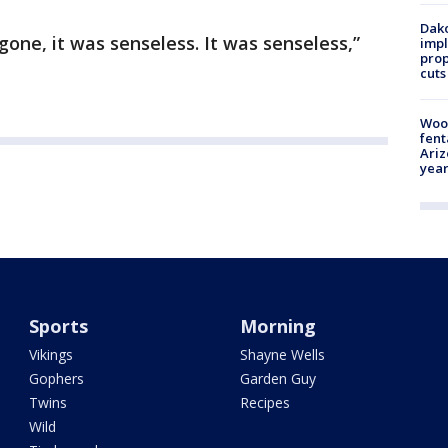
Dako
gone, it was senseless. It was senseless,”
impl
prop
cuts
Woo
fent
Ariz
year
Sports
Morning
Vikings
Shayne Wells
Gophers
Garden Guy
Twins
Recipes
Wild