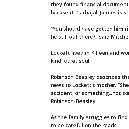
they found financial document
backseat. Carbajal-Jaimes is sti
“You should have gotten him ri
he still out there?” said Mitchel
Lockett lived in Killeen and wo
kind, quiet soul.
Robinson Beasley describes the
news to Lockett’s mother. “She 
accident, or something...not s
Robinson-Beasley.
As the family struggles to find
to be careful on the roads.