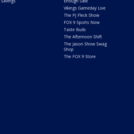
Savings
Enough Said
Vikings Gameday Live
The PJ Fleck Show
FOX 9 Sports Now
Taste Buds
The Afternoon Shift
The Jason Show Swag
Shop
The FOX 9 Store