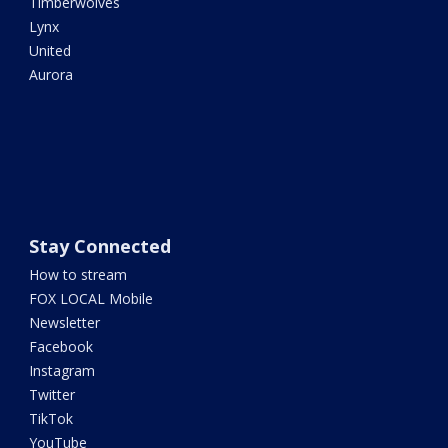
Timberwolves
Lynx
United
Aurora
Stay Connected
How to stream
FOX LOCAL Mobile
Newsletter
Facebook
Instagram
Twitter
TikTok
YouTube