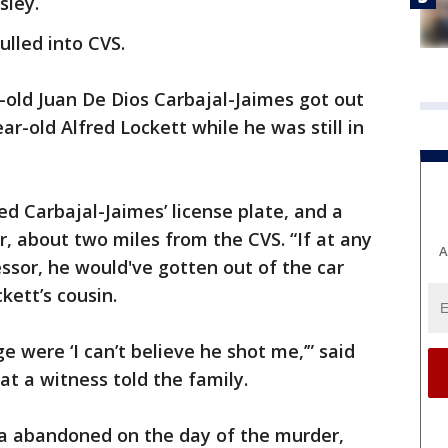
sley.
ulled into CVS.
-old Juan De Dios Carbajal-Jaimes got out
ar-old Alfred Lockett while he was still in
ed Carbajal-Jaimes’ license plate, and a
r, about two miles from the CVS. “If at any
A
sor, he would've gotten out of the car
ckett’s cousin.
 were ‘I can’t believe he shot me,’” said
at a witness told the family.
a abandoned on the day of the murder,