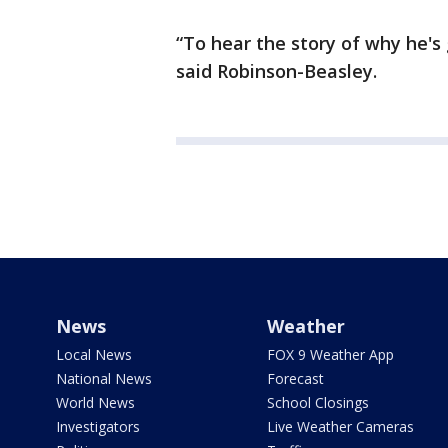
“To hear the story of why he's 
said Robinson-Beasley.
News
Weather
Local News
FOX 9 Weather App
National News
Forecast
World News
School Closings
Investigators
Live Weather Cameras