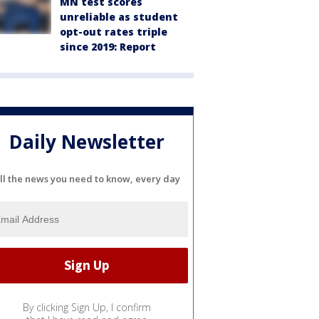
MN test scores
unreliable as student
opt-out rates triple
since 2019: Report
Daily Newsletter
ll the news you need to know, every day
By clicking Sign Up, I confirm