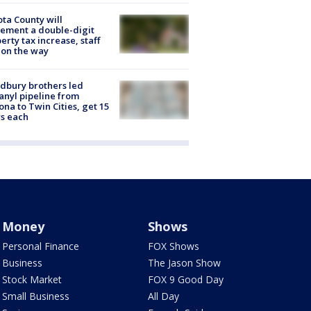
ta County will
ement a double-digit
erty tax increase, staff
 on the way
dbury brothers led
anyl pipeline from
ona to Twin Cities, get 15
s each
Money
Shows
Personal Finance
FOX Shows
Business
The Jason Show
Stock Market
FOX 9 Good Day
Small Business
All Day