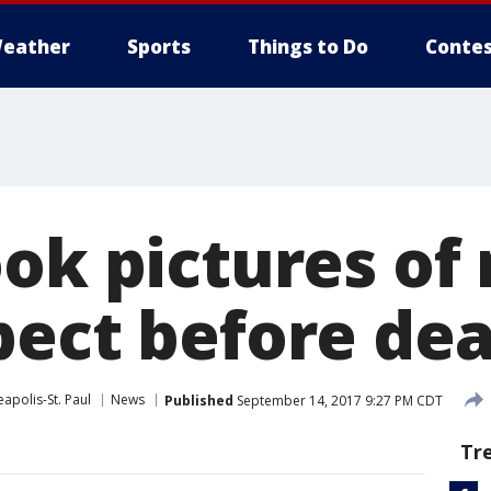
eather
Sports
Things to Do
Contes
ok pictures of
pect before de
apolis-St. Paul
News
Published
September 14, 2017 9:27 PM CDT
Tr