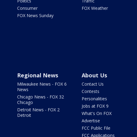
Politics
Traffic
Consumer
FOX Weather
FOX News Sunday
Regional News
About Us
Milwaukee News - FOX 6
Contact Us
News
Contests
Chicago News - FOX 32
Personalities
Chicago
Jobs at FOX 9
Detroit News - FOX 2
What's On FOX
Detroit
Advertise
FCC Public File
FCC Applications