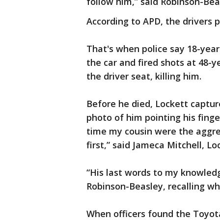
follow him,” said Robinson-Bea
According to APD, the drivers p
That's when police say 18-year
the car and fired shots at 48-ye
the driver seat, killing him.
Before he died, Lockett captur
photo of him pointing his finge
time my cousin were the aggres
first,” said Jameca Mitchell, Lo
“His last words to my knowledge
Robinson-Beasley, recalling wh
When officers found the Toyot