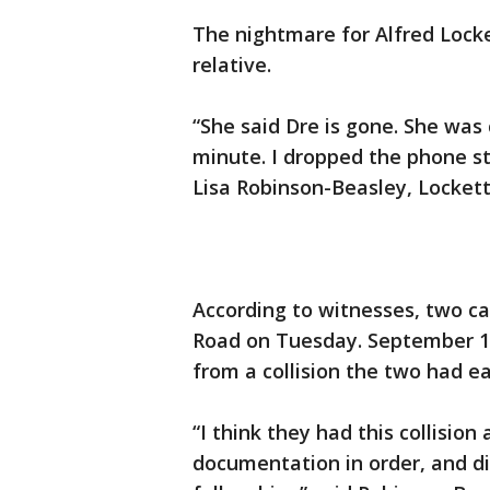
The nightmare for Alfred Locke
relative.
“She said Dre is gone. She was c
minute. I dropped the phone stil
Lisa Robinson-Beasley, Lockett’
According to witnesses, two ca
Road on Tuesday. September 1
from a collision the two had ear
“I think they had this collision
documentation in order, and di