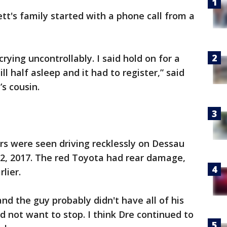
tt's family started with a phone call from a
rying uncontrollably. I said hold on for a
l half asleep and it had to register,” said
s cousin.
rs were seen driving recklessly on Dessau
2, 2017. The red Toyota had rear damage,
lier.
 and the guy probably didn't have all of his
d not want to stop. I think Dre continued to