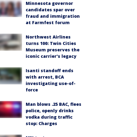
Minnesota governor
candidates spar over
fraud and immigration
at Farmfest forum
Northwest Airlines
turns 100: Twin Cities
Museum preserves the
iconic carrier's legacy
Isanti standoff ends
with arrest, BCA
investigating use-of-
force
Man blows .25 BAC, flees
police, openly drinks
vodka during traffic
stop: Charges