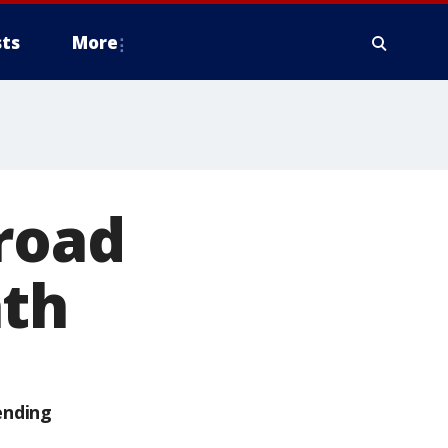
ts
More
 road
ath
ending