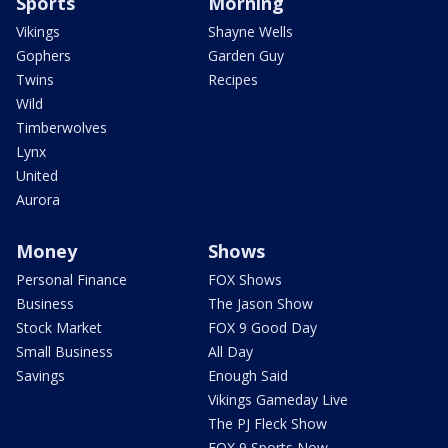
Sports
Morning
Vikings
Shayne Wells
Gophers
Garden Guy
Twins
Recipes
Wild
Timberwolves
Lynx
United
Aurora
Money
Shows
Personal Finance
FOX Shows
Business
The Jason Show
Stock Market
FOX 9 Good Day
Small Business
All Day
Savings
Enough Said
Vikings Gameday Live
The PJ Fleck Show
FOX 9 Sports Now