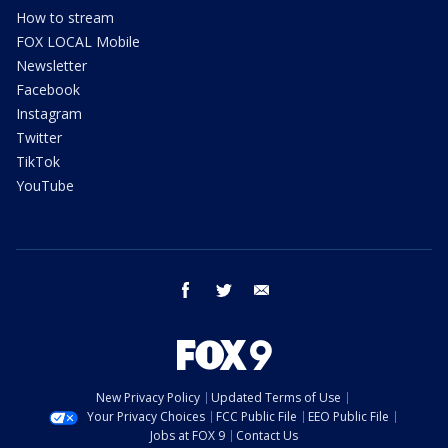
How to stream
FOX LOCAL Mobile
Newsletter
Facebook
Instagram
Twitter
TikTok
YouTube
facebook
twitter
email
New Privacy Policy
Updated Terms of Use
Your Privacy Choices
FCC Public File
EEO Public File
Jobs at FOX 9
Contact Us