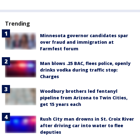
Trending
Minnesota governor candidates spar
over fraud and immigration at
Farmfest forum
Man blows .25 BAC, flees police, openly
drinks vodka during traffic stop:
Charges
Woodbury brothers led fentanyl
pipeline from Arizona to Twin Cities,
get 15 years each
Rush City man drowns in St. Croix River
after driving car into water to flee
deputies