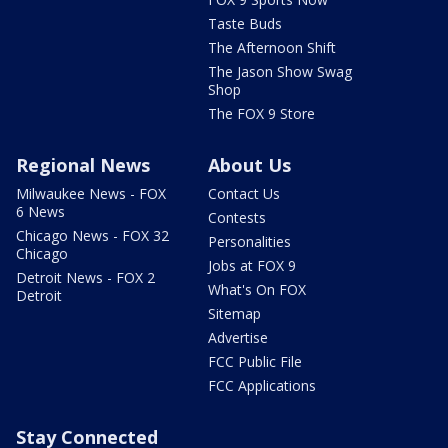
Taste Buds
The Afternoon Shift
The Jason Show Swag
Shop
The FOX 9 Store
Regional News
About Us
Milwaukee News - FOX
Contact Us
6 News
Contests
Chicago News - FOX 32
Personalities
Chicago
Jobs at FOX 9
Detroit News - FOX 2
What's On FOX
Detroit
Sitemap
Advertise
FCC Public File
FCC Applications
Stay Connected