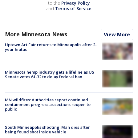
to the
Privacy Policy
and
Terms of Service
.
More Minnesota News
View More
Uptown Art Fair returns to Minneapolis after 2-
year hiatus
Minnesota hemp industry gets a lifeline as US
Senate votes 61-32 to delay federal ban
MN wildfires: Authorities report continued
containment progress as sections reopen to
public
South Minneapolis shooting: Man dies after
being found shot inside vehicle