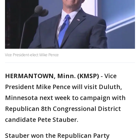
Vice President-elect Mike Pence
HERMANTOWN, Minn. (KMSP)
-
Vice
President Mike Pence will visit Duluth,
Minnesota next week to campaign with
Republican 8th Congressional District
candidate Pete Stauber.
Stauber won the Republican Party