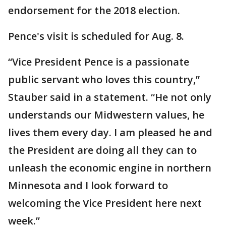
endorsement for the 2018 election.
Pence's visit is scheduled for Aug. 8.
“Vice President Pence is a passionate
public servant who loves this country,”
Stauber said in a statement. “He not only
understands our Midwestern values, he
lives them every day. I am pleased he and
the President are doing all they can to
unleash the economic engine in northern
Minnesota and I look forward to
welcoming the Vice President here next
week.”