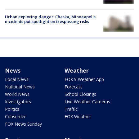
Urban exploring danger: Chaska, Minneapolis
incidents put spotlight on trespassing risks
News
Weather
Local News
FOX 9 Weather App
National News
Forecast
World News
School Closings
Investigators
Live Weather Cameras
Politics
Traffic
Consumer
FOX Weather
FOX News Sunday