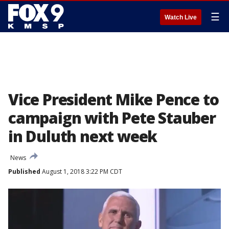
☰
Watch Live
Vice President Mike Pence to
campaign with Pete Stauber
in Duluth next week
News
Published
August 1, 2018 3:22 PM CDT