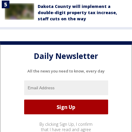
Dakota County will implement a
double-digit property tax increase,
staff cuts on the way
Daily Newsletter
All the news you need to know, every day
By clicking Sign Up, I confirm
that I have read and agree