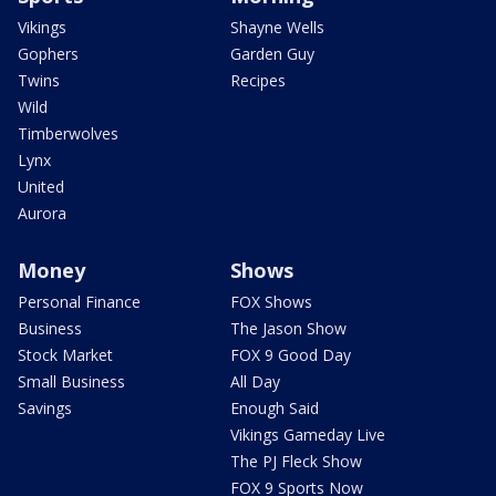
Vikings
Shayne Wells
Gophers
Garden Guy
Twins
Recipes
Wild
Timberwolves
Lynx
United
Aurora
Money
Shows
Personal Finance
FOX Shows
Business
The Jason Show
Stock Market
FOX 9 Good Day
Small Business
All Day
Savings
Enough Said
Vikings Gameday Live
The PJ Fleck Show
FOX 9 Sports Now