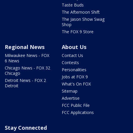
Taste Buds
The Afternoon Shift
The Jason Show Swag
Shop
The FOX 9 Store
Regional News
About Us
Milwaukee News - FOX
Contact Us
6 News
Contests
Chicago News - FOX 32
Personalities
Chicago
Jobs at FOX 9
Detroit News - FOX 2
What's On FOX
Detroit
Sitemap
Advertise
FCC Public File
FCC Applications
Stay Connected