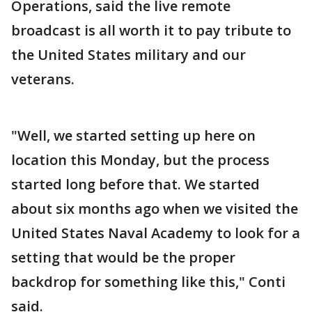
Operations, said the live remote
broadcast is all worth it to pay tribute to
the United States military and our
veterans.
"Well, we started setting up here on
location this Monday, but the process
started long before that. We started
about six months ago when we visited the
United States Naval Academy to look for a
setting that would be the proper
backdrop for something like this," Conti
said.