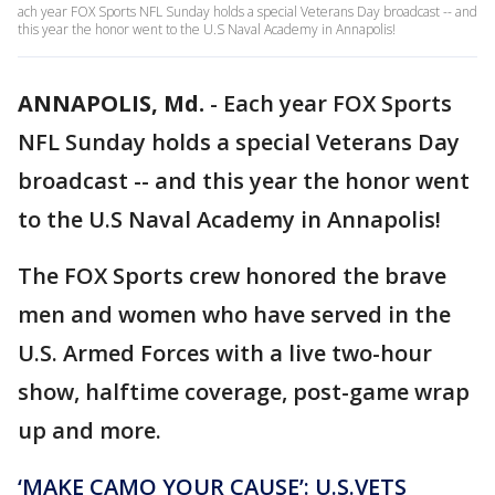
ach year FOX Sports NFL Sunday holds a special Veterans Day broadcast -- and
this year the honor went to the U.S Naval Academy in Annapolis!
ANNAPOLIS, Md.
-
Each year FOX Sports
NFL Sunday holds a special Veterans Day
broadcast -- and this year the honor went
to the U.S Naval Academy in Annapolis!
The FOX Sports crew honored the brave
men and women who have served in the
U.S. Armed Forces with a live two-hour
show, halftime coverage, post-game wrap
up and more.
‘MAKE CAMO YOUR CAUSE’: U.S.VETS