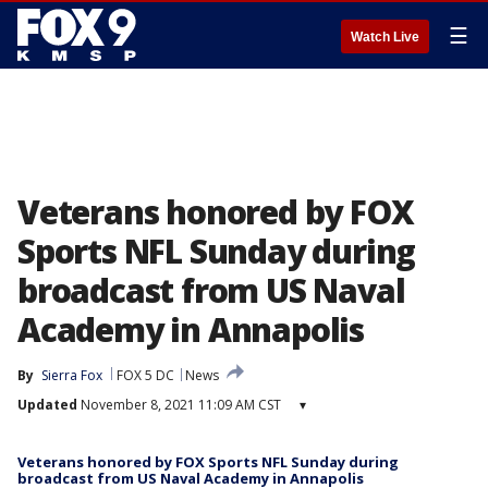
☰
Watch Live
Veterans honored by FOX
Sports NFL Sunday during
broadcast from US Naval
Academy in Annapolis
By
Sierra Fox
FOX 5 DC
News
Updated
November 8, 2021 11:09 AM CST
▾
Veterans honored by FOX Sports NFL Sunday during
broadcast from US Naval Academy in Annapolis