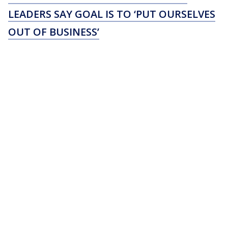
LEADERS SAY GOAL IS TO ‘PUT OURSELVES
OUT OF BUSINESS’