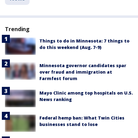
Trending
Things to do in Minnesota: 7 things to
do this weekend (Aug. 7-9)
Minnesota governor candidates spar
over fraud and immigration at
Farmfest forum
Mayo Clinic among top hospitals on U.S.
News ranking
Federal hemp ban: What Twin Cities
businesses stand to lose