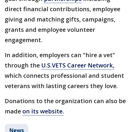
direct financial contributions, employee
giving and matching gifts, campaigns,
grants and employee volunteer
engagement.
In addition, employers can "hire a vet"
through the
U.S.VETS Career Network,
which connects professional and student
veterans with lasting careers they love.
Donations to the organization can also be
made
on its website.
News