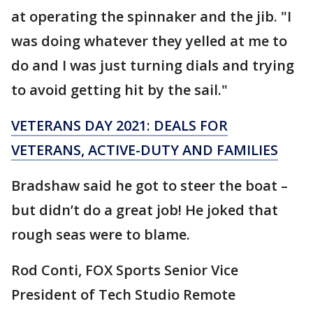
at operating the spinnaker and the jib. "I
was doing whatever they yelled at me to
do and I was just turning dials and trying
to avoid getting hit by the sail."
VETERANS DAY 2021: DEALS FOR
VETERANS, ACTIVE-DUTY AND FAMILIES
Bradshaw said he got to steer the boat –
but didn’t do a great job! He joked that
rough seas were to blame.
Rod Conti, FOX Sports Senior Vice
President of Tech Studio Remote