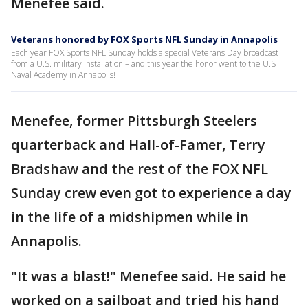
Menefee said.
Veterans honored by FOX Sports NFL Sunday in Annapolis
Each year FOX Sports NFL Sunday holds a special Veterans Day broadcast
from a U.S. military installation – and this year the honor went to the U.S
Naval Academy in Annapolis!
Menefee, former Pittsburgh Steelers
quarterback and Hall-of-Famer, Terry
Bradshaw and the rest of the FOX NFL
Sunday crew even got to experience a day
in the life of a midshipmen while in
Annapolis.
"It was a blast!" Menefee said. He said he
worked on a sailboat and tried his hand