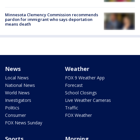
Minnesota Clemency Commission recommends
pardon for immigrant who says deportation
means death
News
Weather
Local News
FOX 9 Weather App
National News
Forecast
World News
School Closings
Investigators
Live Weather Cameras
Politics
Traffic
Consumer
FOX Weather
FOX News Sunday
Sports
Morning