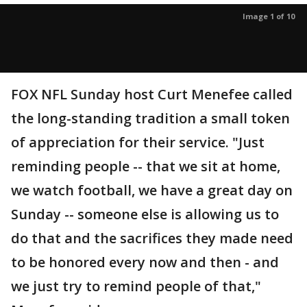
Image 1 of 10
FOX NFL Sunday host Curt Menefee called
the long-standing tradition a small token
of appreciation for their service. "Just
reminding people -- that we sit at home,
we watch football, we have a great day on
Sunday -- someone else is allowing us to
do that and the sacrifices they made need
to be honored every now and then - and
we just try to remind people of that,"