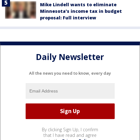
Mike Lindell wants to eliminate
Minnesota's income tax in budget
proposal: Full interview
Daily Newsletter
All the news you need to know, every day
By clicking Sign Up, I confirm
that I have read and agree