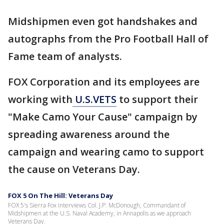
Midshipmen even got handshakes and
autographs from the Pro Football Hall of
Fame team of analysts.
FOX Corporation and its employees are
working with
U.S.VETS
to support their
"Make Camo Your Cause" campaign by
spreading awareness around the
campaign and wearing camo to support
the cause on Veterans Day.
FOX 5 On The Hill: Veterans Day
FOX 5's Sierra Fox interviews Col. J.P. McDonough, Commandant of
Midshipmen at the U.S. Naval Academy, in Annapolis as we approach
Veterans Day.