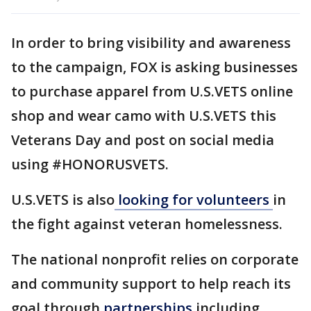
In order to bring visibility and awareness
to the campaign, FOX is asking businesses
to purchase apparel from U.S.VETS online
shop and wear camo with U.S.VETS this
Veterans Day and post on social media
using #HONORUSVETS.
U.S.VETS is also
looking for volunteers
in
the fight against veteran homelessness.
The national nonprofit relies on corporate
and community support to help reach its
goal through
partnerships
including