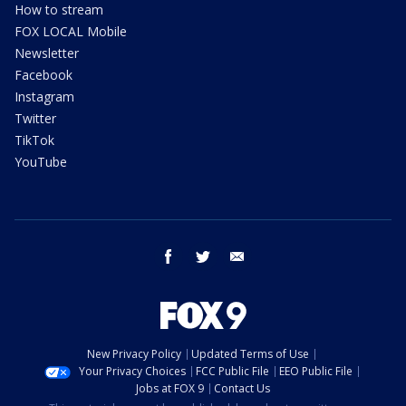
How to stream
FOX LOCAL Mobile
Newsletter
Facebook
Instagram
Twitter
TikTok
YouTube
facebook
twitter
email
New Privacy Policy
Updated Terms of Use
Your Privacy Choices
FCC Public File
EEO Public File
Jobs at FOX 9
Contact Us