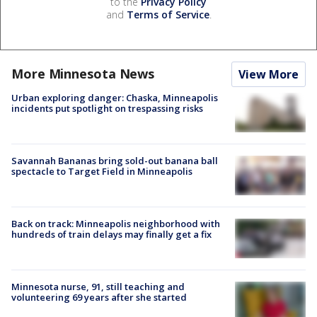
to the
Privacy Policy
and
Terms of Service
.
More Minnesota News
View More
Urban exploring danger: Chaska, Minneapolis
incidents put spotlight on trespassing risks
Savannah Bananas bring sold-out banana ball
spectacle to Target Field in Minneapolis
Back on track: Minneapolis neighborhood with
hundreds of train delays may finally get a fix
Minnesota nurse, 91, still teaching and
volunteering 69 years after she started