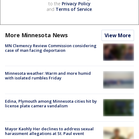
to the
Privacy Policy
and
Terms of Service
.
More Minnesota News
View More
MN Clemency Review Commission considering
case of man facing deportaion
Minnesota weather: Warm and more humid
with isolated rumbles Friday
Edina, Plymouth among Minnesota cities hit by
license plate camera vandalism
Mayor Kaohly Her declines to address sexual
harassment allegations at St. Paul event