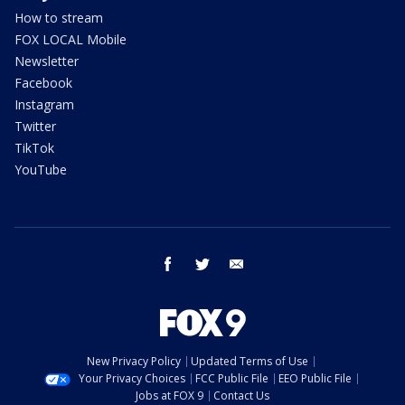
How to stream
FOX LOCAL Mobile
Newsletter
Facebook
Instagram
Twitter
TikTok
YouTube
facebook
twitter
email
New Privacy Policy
Updated Terms of Use
Your Privacy Choices
FCC Public File
EEO Public File
Jobs at FOX 9
Contact Us