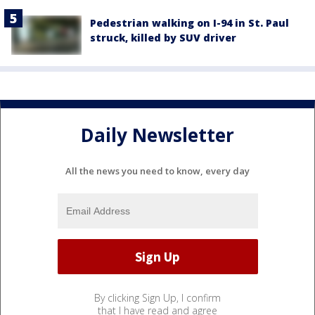
Pedestrian walking on I-94 in St. Paul
struck, killed by SUV driver
Daily Newsletter
All the news you need to know, every day
By clicking Sign Up, I confirm
that I have read and agree