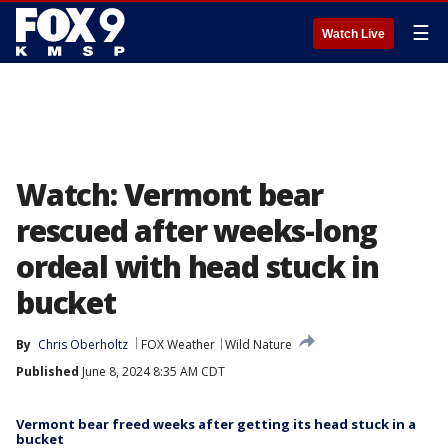
☰
Watch Live
Watch: Vermont bear
rescued after weeks-long
ordeal with head stuck in
bucket
By
Chris Oberholtz
FOX Weather
Wild Nature
Published
June 8, 2024 8:35 AM CDT
Vermont bear freed weeks after getting its head stuck in a
bucket