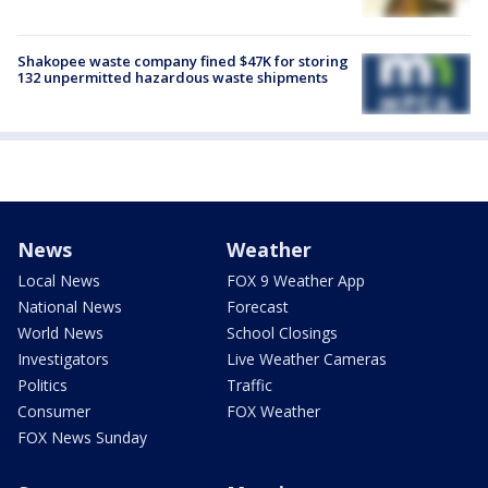
Shakopee waste company fined $47K for storing
132 unpermitted hazardous waste shipments
News
Weather
Local News
FOX 9 Weather App
National News
Forecast
World News
School Closings
Investigators
Live Weather Cameras
Politics
Traffic
Consumer
FOX Weather
FOX News Sunday