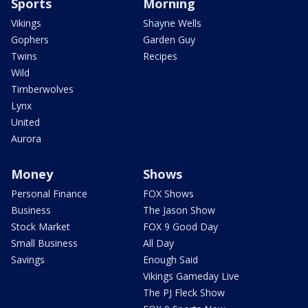
Sports
Morning
Vikings
Shayne Wells
Gophers
Garden Guy
Twins
Recipes
Wild
Timberwolves
Lynx
United
Aurora
Money
Shows
Personal Finance
FOX Shows
Business
The Jason Show
Stock Market
FOX 9 Good Day
Small Business
All Day
Savings
Enough Said
Vikings Gameday Live
The PJ Fleck Show