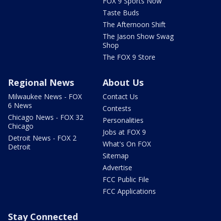
FOX 9 Sports Now
Taste Buds
The Afternoon Shift
The Jason Show Swag
Shop
The FOX 9 Store
Regional News
About Us
Milwaukee News - FOX
Contact Us
6 News
Contests
Chicago News - FOX 32
Personalities
Chicago
Jobs at FOX 9
Detroit News - FOX 2
What's On FOX
Detroit
Sitemap
Advertise
FCC Public File
FCC Applications
Stay Connected