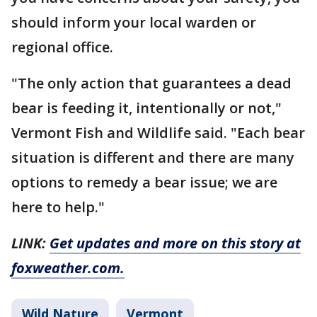
should inform your local warden or
regional office.
"The only action that guarantees a dead
bear is feeding it, intentionally or not,"
Vermont Fish and Wildlife said. "Each bear
situation is different and there are many
options to remedy a bear issue; we are
here to help."
LINK:
Get updates and more on this story at
foxweather.com.
Wild Nature
Vermont