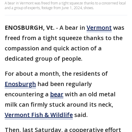
A bear in Vermont was freed from a tight squeeze thanks to a concerned local
and a group of experts, footage from June 1, 2024, shows.
ENOSBURGH, Vt.
-
A bear in
Vermont
was
freed from a tight squeeze thanks to the
compassion and quick action of a
dedicated group of people.
For about a month, the residents of
Enosburgh
had been regularly
encountering a
bear
with an old metal
milk can firmly stuck around its neck,
Vermont Fish & Wildlife
said.
Then, last Saturday, a cooperative effort