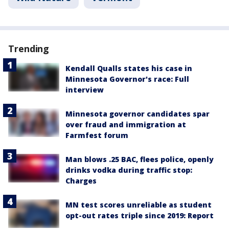
Trending
Kendall Qualls states his case in
Minnesota Governor's race: Full
interview
Minnesota governor candidates spar
over fraud and immigration at
Farmfest forum
Man blows .25 BAC, flees police, openly
drinks vodka during traffic stop:
Charges
MN test scores unreliable as student
opt-out rates triple since 2019: Report