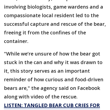
involving biologists, game wardens and a
compassionate local resident led to the
successful capture and rescue of the bear,
freeing it from the confines of the
container.
"While we’re unsure of how the bear got
stuck in the can and why it was drawn to
it, this story serves as an important
reminder of how curious and food-driven
bears are," the agency said on Facebook
along with video of the rescue.
LISTEN: TANGLED BEAR CUB CRIES FOR