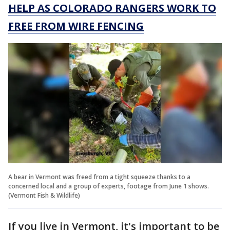
HELP AS COLORADO RANGERS WORK TO
FREE FROM WIRE FENCING
A bear in Vermont was freed from a tight squeeze thanks to a
concerned local and a group of experts, footage from June 1 shows.
(Vermont Fish & Wildlife)
If you live in Vermont, it's important to be