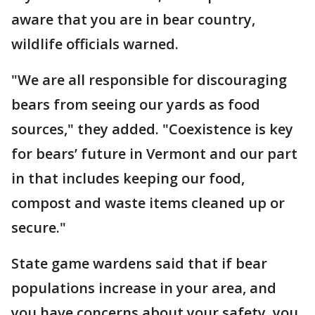
aware that you are in bear country,
wildlife officials warned.
"We are all responsible for discouraging
bears from seeing our yards as food
sources," they added. "Coexistence is key
for bears’ future in Vermont and our part
in that includes keeping our food,
compost and waste items cleaned up or
secure."
State game wardens said that if bear
populations increase in your area, and
you have concerns about your safety, you