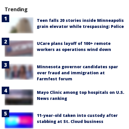
Trending
Teen falls 20 stories inside Minneapolis
grain elevator while trespassing: Police
UCare plans layoff of 100+ remote
workers as operations wind down
Minnesota governor candidates spar
over fraud and immigration at
Farmfest forum
Mayo Clinic among top hospitals on U.S.
News ranking
11-year-old taken into custody after
stabbing at St. Cloud business