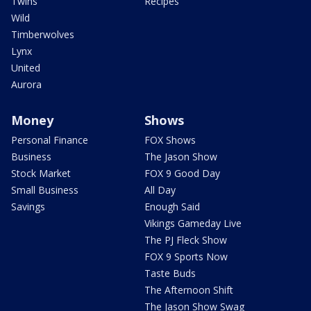
Twins
Recipes
Wild
Timberwolves
Lynx
United
Aurora
Money
Shows
Personal Finance
FOX Shows
Business
The Jason Show
Stock Market
FOX 9 Good Day
Small Business
All Day
Savings
Enough Said
Vikings Gameday Live
The PJ Fleck Show
FOX 9 Sports Now
Taste Buds
The Afternoon Shift
The Jason Show Swag