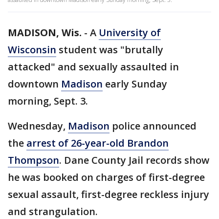
MADISON, Wis.
-
A
University of
Wisconsin
student was "brutally
attacked" and sexually assaulted in
downtown
Madison
early Sunday
morning, Sept. 3.
Wednesday,
Madison
police announced
the
arrest of 26-year-old Brandon
Thompson
. Dane County Jail records show
he was booked on charges of first-degree
sexual assault, first-degree reckless injury
and strangulation.