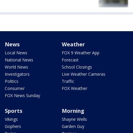
News
Weather
Local News
FOX 9 Weather App
National News
Forecast
World News
School Closings
Investigators
Live Weather Cameras
Politics
Traffic
Consumer
FOX Weather
FOX News Sunday
Sports
Morning
Vikings
Shayne Wells
Gophers
Garden Guy