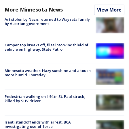
More Minnesota News
View More
Art stolen by Nazis returned to Wayzata family
by Austrian government
Camper top breaks off, flies into windshield of
vehicle on highway: State Patrol
Minnesota weather: Hazy sunshine and a touch
more humid Thursday
Pedestrian walking on I-94 in St. Paul struck,
killed by SUV driver
Isanti standoff ends with arrest, BCA
investigating use-of-force