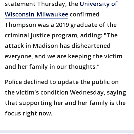
statement Thursday, the
University of
Wisconsin-Milwaukee
confirmed
Thompson was a 2019 graduate of the
criminal justice program, adding: "The
attack in Madison has disheartened
everyone, and we are keeping the victim
and her family in our thoughts."
Police declined to update the public on
the victim's condition Wednesday, saying
that supporting her and her family is the
focus right now.