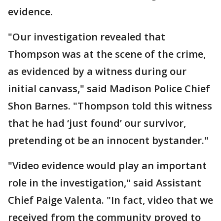
evidence.
"Our investigation revealed that
Thompson was at the scene of the crime,
as evidenced by a witness during our
initial canvass," said Madison Police Chief
Shon Barnes. "Thompson told this witness
that he had ‘just found’ our survivor,
pretending ot be an innocent bystander."
"Video evidence would play an important
role in the investigation," said Assistant
Chief Paige Valenta. "In fact, video that we
received from the community proved to