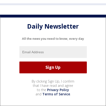
Daily Newsletter
All the news you need to know, every day
By clicking Sign Up, I confirm
that I have read and agree
to the
Privacy Policy
and
Terms of Service
.