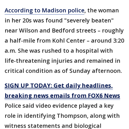
According to Madison police
, the woman
in her 20s was found "severely beaten"
near Wilson and Bedford streets – roughly
a half-mile from Kohl Center – around 3:20
a.m. She was rushed to a hospital with
life-threatening injuries and remained in
critical condition as of Sunday afternoon.
SIGN UP TODAY: Get daily headlines,
breaking news emails from FOX6 News
Police said video evidence played a key
role in identifying Thompson, along with
witness statements and biological