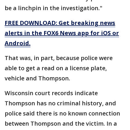
be a linchpin in the investigation."
FREE DOWNLOAD: Get breaking news
alerts in the FOX6 News app for iOS or
Android.
That was, in part, because police were
able to get a read on a license plate,
vehicle and Thompson.
Wisconsin court records indicate
Thompson has no criminal history, and
police said there is no known connection
between Thompson and the victim. In a