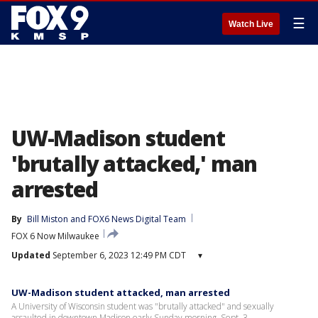
☰
Watch Live
UW-Madison student
'brutally attacked,' man
arrested
By
Bill Miston
 and 
FOX6 News Digital Team
FOX 6 Now Milwaukee
Updated
September 6, 2023 12:49 PM CDT
▾
UW-Madison student attacked, man arrested
A University of Wisconsin student was "brutally attacked" and sexually
assaulted in downtown Madison early Sunday morning, Sept. 3.