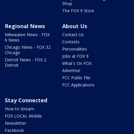
Shop
The FOX 9 Store
Regional News
About Us
Milwaukee News - FOX
Contact Us
6 News
Contests
Chicago News - FOX 32
Personalities
Chicago
Jobs at FOX 9
Detroit News - FOX 2
What's On FOX
Detroit
Advertise
FCC Public File
FCC Applications
Stay Connected
How to stream
FOX LOCAL Mobile
Newsletter
Facebook