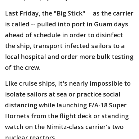
Last Friday, the "Big Stick" -- as the carrier
is called -- pulled into port in Guam days
ahead of schedule in order to disinfect
the ship, transport infected sailors to a
local hospital and order more bulk testing
of the crew.
Like cruise ships, it's nearly impossible to
isolate sailors at sea or practice social
distancing while launching F/A-18 Super
Hornets from the flight deck or standing
watch on the Nimitz-class carrier's two
nuclear reactors.