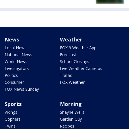
News
Weather
Local News
FOX 9 Weather App
National News
Forecast
World News
School Closings
Investigators
Live Weather Cameras
Politics
Traffic
Consumer
FOX Weather
FOX News Sunday
Sports
Morning
Vikings
Shayne Wells
Gophers
Garden Guy
Twins
Recipes