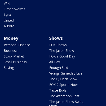
Wild
Timberwolves
Lynx
United
Aurora
Money
Shows
Personal Finance
FOX Shows
Business
The Jason Show
Stock Market
FOX 9 Good Day
Small Business
All Day
Savings
Enough Said
Vikings Gameday Live
The PJ Fleck Show
FOX 9 Sports Now
Taste Buds
The Afternoon Shift
The Jason Show Swag
Shop