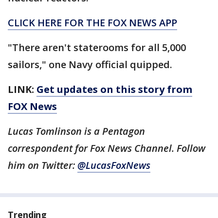
CLICK HERE FOR THE FOX NEWS APP
"There aren't staterooms for all 5,000
sailors," one Navy official quipped.
LINK:
Get updates on this story from
FOX News
Lucas Tomlinson is a Pentagon
correspondent for Fox News Channel. Follow
him on Twitter:
@LucasFoxNews
Trending