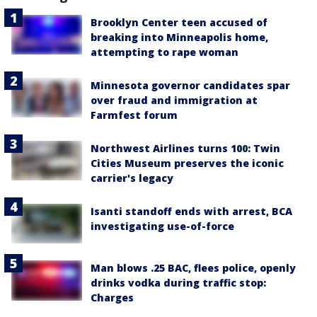
Brooklyn Center teen accused of
breaking into Minneapolis home,
attempting to rape woman
Minnesota governor candidates spar
over fraud and immigration at
Farmfest forum
Northwest Airlines turns 100: Twin
Cities Museum preserves the iconic
carrier's legacy
Isanti standoff ends with arrest, BCA
investigating use-of-force
Man blows .25 BAC, flees police, openly
drinks vodka during traffic stop:
Charges