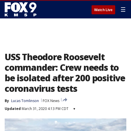
☰
Watch Live
USS Theodore Roosevelt
commander: Crew needs to
be isolated after 200 positive
coronavirus tests
By
Lucas Tomlinson
FOX News
Updated
March 31, 2020 4:13 PM CDT
▾