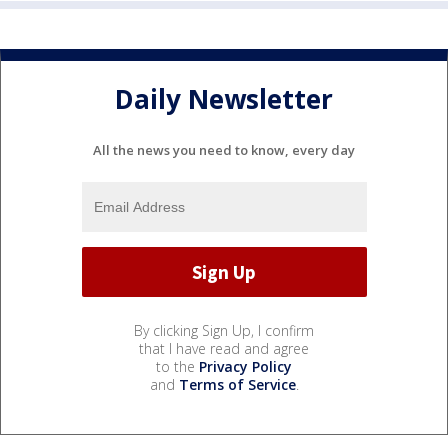
Daily Newsletter
All the news you need to know, every day
By clicking Sign Up, I confirm
that I have read and agree
to the
Privacy Policy
and
Terms of Service
.