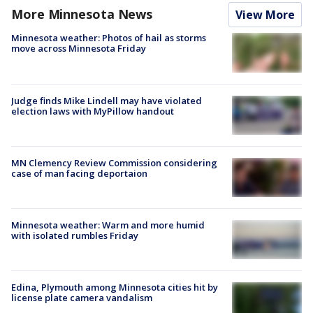
More Minnesota News
View More
Minnesota weather: Photos of hail as storms
move across Minnesota Friday
Judge finds Mike Lindell may have violated
election laws with MyPillow handout
MN Clemency Review Commission considering
case of man facing deportaion
Minnesota weather: Warm and more humid
with isolated rumbles Friday
Edina, Plymouth among Minnesota cities hit by
license plate camera vandalism