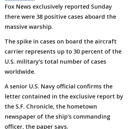
Fox News exclusively reported Sunday
there were 38 positive cases aboard the
massive warship.
The spike in cases on board the aircraft
carrier represents up to 30 percent of the
U.S. military’s total number of cases
worldwide.
A senior U.S. Navy official confirms the
letter contained in the exclusive report by
the S.F. Chronicle, the hometown
newspaper of the ship’s commanding
officer, the paper says.