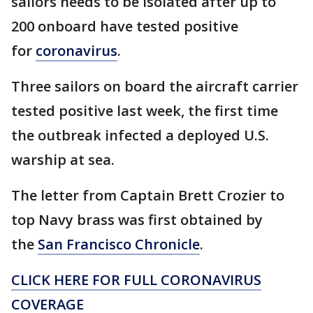
sailors needs to be isolated after up to
200 onboard have tested positive
for
coronavirus
.
Three sailors on board the aircraft carrier
tested positive last week, the first time
the outbreak infected a deployed U.S.
warship at sea.
The letter from Captain Brett Crozier to
top Navy brass was first obtained by
the
San Francisco Chronicle
.
CLICK HERE FOR FULL CORONAVIRUS
COVERAGE