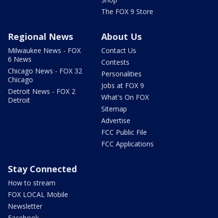
The FOX 9 Store
Regional News
About Us
Milwaukee News - FOX
Contact Us
6 News
Contests
Chicago News - FOX 32
Personalities
Chicago
Jobs at FOX 9
Detroit News - FOX 2
What's On FOX
Detroit
Sitemap
Advertise
FCC Public File
FCC Applications
Stay Connected
How to stream
FOX LOCAL Mobile
Newsletter
Facebook