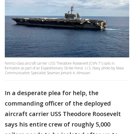
Nimitz-class aircraft carrier USS Theodore Roosevelt (CVN 71) sails in
formation as part of an Expeditionary Strike Force. U.S. Navy photo by Mass
Communication Specialist Seaman Jomark A. Almazan
In a desperate plea for help, the
commanding officer of the deployed
aircraft carrier USS Theodore Roosevelt
says his entire crew of roughly 5,000