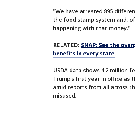
"We have arrested 895 different
the food stamp system and, of
happening with that money."
RELATED:
SNAP: See the over
benefits in every state
USDA data shows 4.2 million f
Trump’s first year in office as
amid reports from all across t
misused.