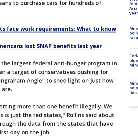
eans to purchase cars for hundreds of
fent
Ariz
year
ts face work requirements: What to know
Minn
poli
taxp
mericans lost SNAP benefits last year
Ced
blue
 the largest federal anti-hunger program in
Min
en a target of conservatives pushing for
 Ingraham Angle" to shed light on just how
Minn
help
 are.
fini
tting more than one benefit illegally. We
 is just the red states," Rollins said about
hrough the data from the states that have
irst day on the job.