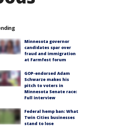
ending
Minnesota governor
candidates spar over
fraud and immigration
at Farmfest forum
GOP-endorsed Adam
Schwarze makes his
pitch to voters in
Minnesota Senate race:
Full interview
Federal hemp ban: What
Twin Cities businesses
stand to lose