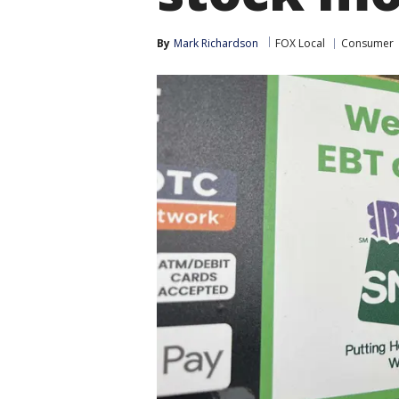
By
Mark Richardson
FOX Local
Consumer