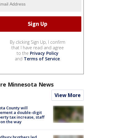
By clicking Sign Up, I confirm
that I have read and agree
to the
Privacy Policy
and
Terms of Service
.
re Minnesota News
View More
ta County will
ement a double-digit
erty tax increase, staff
 on the way
dbury brothers led