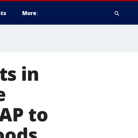
ts
More
ts in
e
AP to
oods