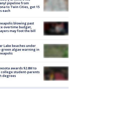
anyl pipeline from
ona to Twin Cities, get 15
s each
eapolis blowing past
ce overtime budget,
ayers may foot the bill
ar Lake beaches under
-green algae warning in
neapolis
esota awards $2.8M to
 college student-parents
sh degrees