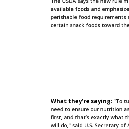
The USDA says the new rule m
available foods and emphasize
perishable food requirements a
certain snack foods toward th
What they're saying:
"To tu
need to ensure our nutrition 
first, and that’s exactly what
will do," said U.S. Secretary of 