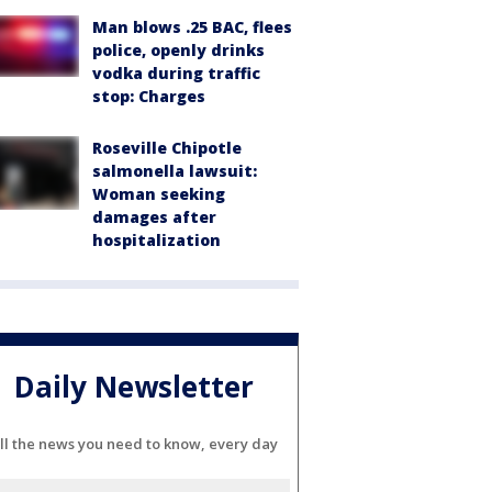
Man blows .25 BAC, flees
police, openly drinks
vodka during traffic
stop: Charges
Roseville Chipotle
salmonella lawsuit:
Woman seeking
damages after
hospitalization
Daily Newsletter
ll the news you need to know, every day