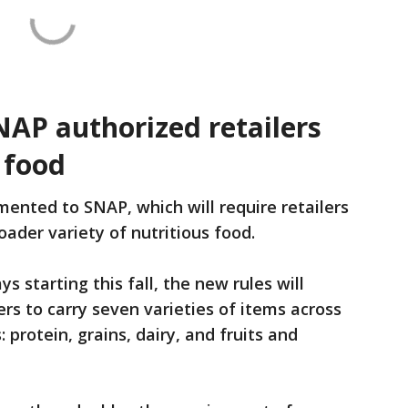
NAP authorized retailers
 food
ented to SNAP, which will require retailers
ader variety of nutritious food.
s starting this fall, the new rules will
rs to carry seven varieties of items across
 protein, grains, dairy, and fruits and