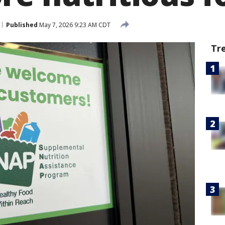
Published
May 7, 2026 9:23 AM CDT
Tr