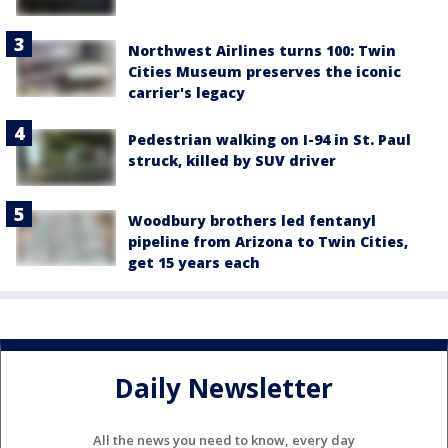
Northwest Airlines turns 100: Twin
Cities Museum preserves the iconic
carrier's legacy
Pedestrian walking on I-94 in St. Paul
struck, killed by SUV driver
Woodbury brothers led fentanyl
pipeline from Arizona to Twin Cities,
get 15 years each
Daily Newsletter
All the news you need to know, every day