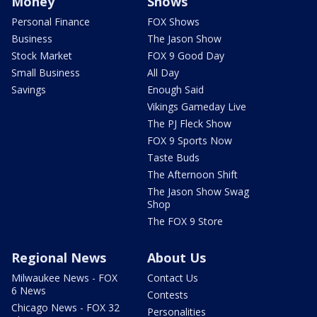
Money
Shows
Personal Finance
FOX Shows
Business
The Jason Show
Stock Market
FOX 9 Good Day
Small Business
All Day
Savings
Enough Said
Vikings Gameday Live
The PJ Fleck Show
FOX 9 Sports Now
Taste Buds
The Afternoon Shift
The Jason Show Swag
Shop
The FOX 9 Store
Regional News
About Us
Milwaukee News - FOX
Contact Us
6 News
Contests
Chicago News - FOX 32
Personalities