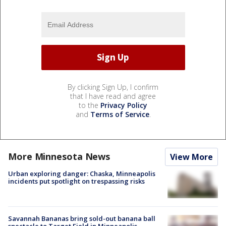
By clicking Sign Up, I confirm
that I have read and agree
to the
Privacy Policy
and
Terms of Service
.
More Minnesota News
View More
Urban exploring danger: Chaska, Minneapolis
incidents put spotlight on trespassing risks
Savannah Bananas bring sold-out banana ball
spectacle to Target Field in Minneapolis