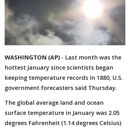
WASHINGTON (AP)
-
Last month was the
hottest January since scientists began
keeping temperature records in 1880, U.S.
government forecasters said Thursday.
The global average land and ocean
surface temperature in January was 2.05
degrees Fahrenheit (1.14 degrees Celsius)