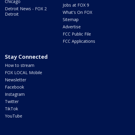
Chicago
Jobs at FOX 9
Detroit News - FOX 2
What's On FOX
Detroit
Sitemap
Advertise
FCC Public File
FCC Applications
Stay Connected
How to stream
FOX LOCAL Mobile
Newsletter
Facebook
Instagram
Twitter
TikTok
YouTube