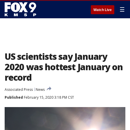
☰
Watch Live
US scientists say January
2020 was hottest January on
record
Associated Press
News
Published
February 15, 2020 3:18 PM CST