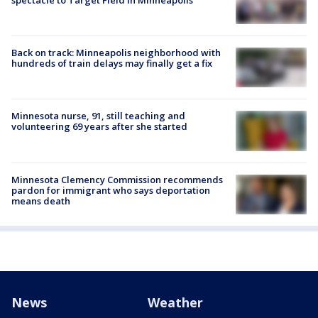
Back on track: Minneapolis neighborhood with
hundreds of train delays may finally get a fix
Minnesota nurse, 91, still teaching and
volunteering 69 years after she started
Minnesota Clemency Commission recommends
pardon for immigrant who says deportation
means death
News
Weather