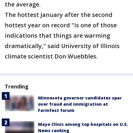
the average.
The hottest January after the second
hottest year on record "is one of those
indications that things are warming
dramatically," said University of Illinois
climate scientist Don Wuebbles.
Trending
Minnesota governor candidates spar
over fraud and immigration at
Farmfest forum
Mayo Clinic among top hospitals on U.S.
News ranking