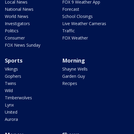
Local News
FOX 9 Weather App
National News
Forecast
World News
School Closings
Investigators
Live Weather Cameras
Politics
Traffic
Consumer
FOX Weather
FOX News Sunday
Sports
Morning
Vikings
Shayne Wells
Gophers
Garden Guy
Twins
Recipes
Wild
Timberwolves
Lynx
United
Aurora