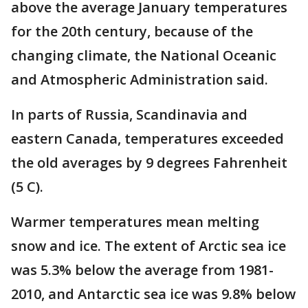
above the average January temperatures
for the 20th century, because of the
changing climate, the National Oceanic
and Atmospheric Administration said.
In parts of Russia, Scandinavia and
eastern Canada, temperatures exceeded
the old averages by 9 degrees Fahrenheit
(5 C).
Warmer temperatures mean melting
snow and ice. The extent of Arctic sea ice
was 5.3% below the average from 1981-
2010, and Antarctic sea ice was 9.8% below