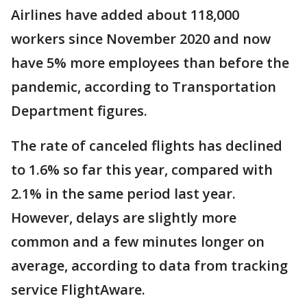
Airlines have added about 118,000
workers since November 2020 and now
have 5% more employees than before the
pandemic, according to Transportation
Department figures.
The rate of canceled flights has declined
to 1.6% so far this year, compared with
2.1% in the same period last year.
However, delays are slightly more
common and a few minutes longer on
average, according to data from tracking
service FlightAware.