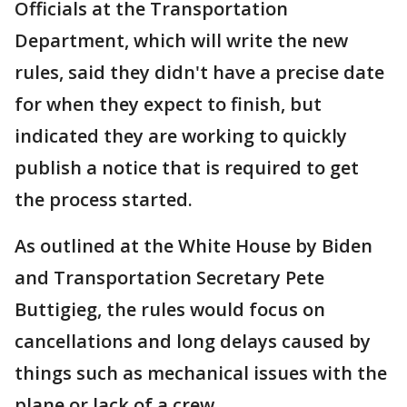
Officials at the Transportation
Department, which will write the new
rules, said they didn't have a precise date
for when they expect to finish, but
indicated they are working to quickly
publish a notice that is required to get
the process started.
As outlined at the White House by Biden
and Transportation Secretary Pete
Buttigieg, the rules would focus on
cancellations and long delays caused by
things such as mechanical issues with the
plane or lack of a crew.