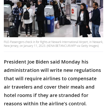
FILE-Passengers check in for flights at Newark International Airport, in Newark,
New Jersey, on January 11, 2023. (KENA BETANCUR/AFP via Getty Images)
President Joe Biden said Monday his
administration will write new regulations
that will require airlines to compensate
air travelers and cover their meals and
hotel rooms if they are stranded for
reasons within the airline's control.