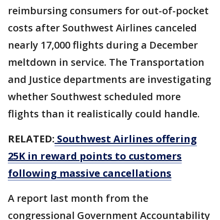
reimbursing consumers for out-of-pocket
costs after Southwest Airlines canceled
nearly 17,000 flights during a December
meltdown in service. The Transportation
and Justice departments are investigating
whether Southwest scheduled more
flights than it realistically could handle.
RELATED:
Southwest Airlines offering
25K in reward points to customers
following massive cancellations
A report last month from the
congressional Government Accountability