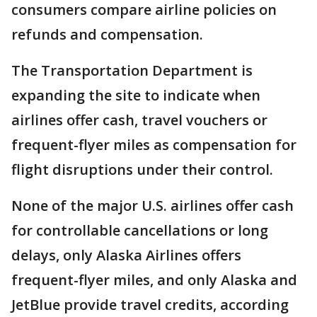
consumers compare airline policies on
refunds and compensation.
The Transportation Department is
expanding the site to indicate when
airlines offer cash, travel vouchers or
frequent-flyer miles as compensation for
flight disruptions under their control.
None of the major U.S. airlines offer cash
for controllable cancellations or long
delays, only Alaska Airlines offers
frequent-flyer miles, and only Alaska and
JetBlue provide travel credits, according