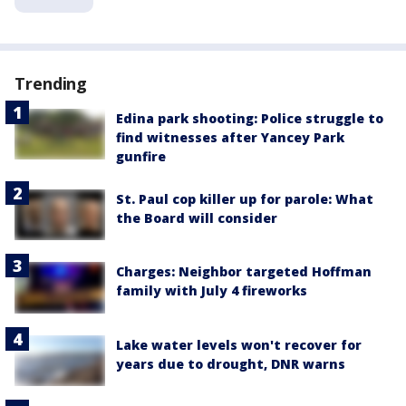
Trending
Edina park shooting: Police struggle to
find witnesses after Yancey Park
gunfire
St. Paul cop killer up for parole: What
the Board will consider
Charges: Neighbor targeted Hoffman
family with July 4 fireworks
Lake water levels won't recover for
years due to drought, DNR warns