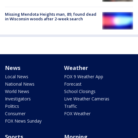
Missing Mendota Heights man, 89, found dead
in Wisconsin woods after 2-week search
News
Weather
Local News
FOX 9 Weather App
National News
Forecast
World News
School Closings
Investigators
Live Weather Cameras
Politics
Traffic
Consumer
FOX Weather
FOX News Sunday
Sports
Morning