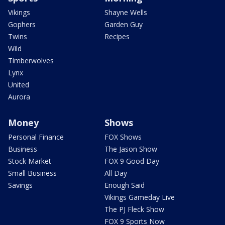
Vikings
Shayne Wells
Gophers
Garden Guy
Twins
Recipes
Wild
Timberwolves
Lynx
United
Aurora
Money
Shows
Personal Finance
FOX Shows
Business
The Jason Show
Stock Market
FOX 9 Good Day
Small Business
All Day
Savings
Enough Said
Vikings Gameday Live
The PJ Fleck Show
FOX 9 Sports Now