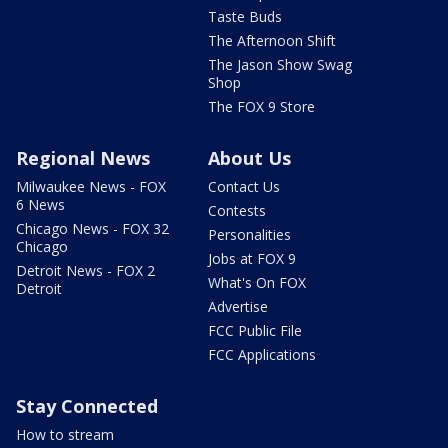
Taste Buds
The Afternoon Shift
The Jason Show Swag
Shop
The FOX 9 Store
Regional News
About Us
Milwaukee News - FOX
Contact Us
6 News
Contests
Chicago News - FOX 32
Personalities
Chicago
Jobs at FOX 9
Detroit News - FOX 2
What's On FOX
Detroit
Advertise
FCC Public File
FCC Applications
Stay Connected
How to stream