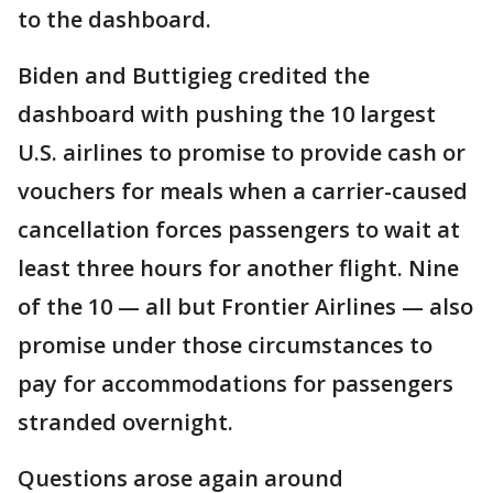
to the dashboard.
Biden and Buttigieg credited the
dashboard with pushing the 10 largest
U.S. airlines to promise to provide cash or
vouchers for meals when a carrier-caused
cancellation forces passengers to wait at
least three hours for another flight. Nine
of the 10 — all but Frontier Airlines — also
promise under those circumstances to
pay for accommodations for passengers
stranded overnight.
Questions arose again around