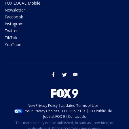
FOX LOCAL Mobile
Newsletter
Facebook
Instagram
Twitter
TikTok
YouTube
facebook
twitter
email
New Privacy Policy
Updated Terms of Use
Your Privacy Choices
FCC Public File
EEO Public File
Jobs at FOX 9
Contact Us
This material may not be published, broadcast, rewritten, or
redistributed. ©2026 FOX Television Stations