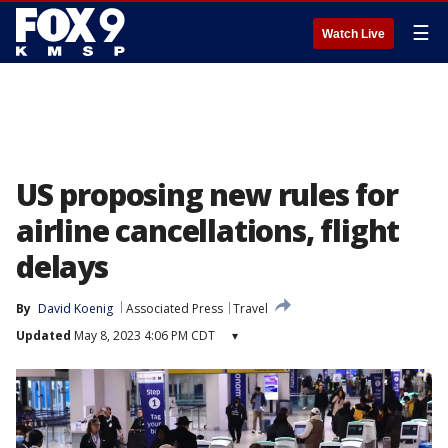
☰
Watch Live
US proposing new rules for
airline cancellations, flight
delays
By
David Koenig
Associated Press
Travel
Updated
May 8, 2023 4:06 PM CDT
▾