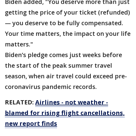
Biden added, "You deserve more than just
getting the price of your ticket (refunded)
— you deserve to be fully compensated.
Your time matters, the impact on your life
matters."
Biden’s pledge comes just weeks before
the start of the peak summer travel
season, when air travel could exceed pre-
coronavirus pandemic records.
RELATED:
Airlines - not weather -
blamed for rising flight cancellations,
new report finds