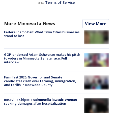
and
Terms of Service
.
More Minnesota News
View More
Federal hemp ban: What Twin Cities businesses
stand to lose
GOP-endorsed Adam Schwarze makes his pitch
to voters in Minnesota Senate race: Full
interview
Farmfest 2026: Governor and Senate
candidates clash over farming, immigration,
and tariffs in Redwood County
Roseville Chipotle salmonella lawsuit: Woman
seeking damages after hospitalization