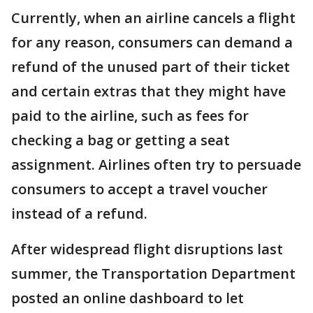
Currently, when an airline cancels a flight
for any reason, consumers can demand a
refund of the unused part of their ticket
and certain extras that they might have
paid to the airline, such as fees for
checking a bag or getting a seat
assignment. Airlines often try to persuade
consumers to accept a travel voucher
instead of a refund.
After widespread flight disruptions last
summer, the Transportation Department
posted an online dashboard to let