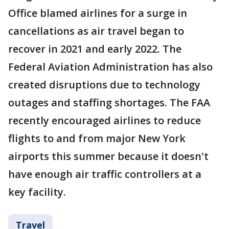
Office blamed airlines for a surge in
cancellations as air travel began to
recover in 2021 and early 2022. The
Federal Aviation Administration has also
created disruptions due to technology
outages and staffing shortages. The FAA
recently encouraged airlines to reduce
flights to and from major New York
airports this summer because it doesn't
have enough air traffic controllers at a
key facility.
Travel