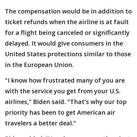
The compensation would be in addition to
ticket refunds when the airline is at fault
for a flight being canceled or significantly
delayed. It would give consumers in the
United States protections similar to those
in the European Union.
"I know how frustrated many of you are
with the service you get from your U.S.
airlines," Biden said. "That's why our top
priority has been to get American air
travelers a better deal."