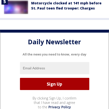
Motorcycle clocked at 141 mph before
St. Paul teen fled trooper: Charges
Daily Newsletter
All the news you need to know, every day
By clicking Sign Up, I confirm
that I have read and agree
to the
Privacy Policy