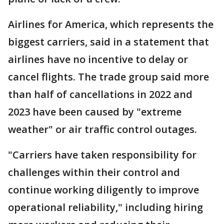
Airlines for America, which represents the
biggest carriers, said in a statement that
airlines have no incentive to delay or
cancel flights. The trade group said more
than half of cancellations in 2022 and
2023 have been caused by "extreme
weather" or air traffic control outages.
"Carriers have taken responsibility for
challenges within their control and
continue working diligently to improve
operational reliability," including hiring