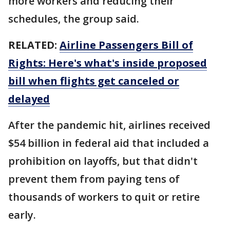
more workers and reducing their
schedules, the group said.
RELATED:
Airline Passengers Bill of
Rights: Here's what's inside proposed
bill when flights get canceled or
delayed
After the pandemic hit, airlines received
$54 billion in federal aid that included a
prohibition on layoffs, but that didn't
prevent them from paying tens of
thousands of workers to quit or retire
early.