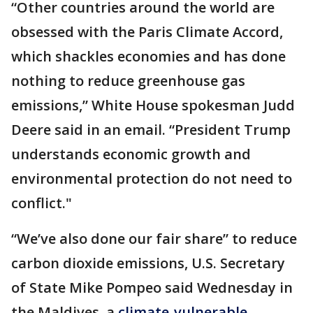
“Other countries around the world are
obsessed with the Paris Climate Accord,
which shackles economies and has done
nothing to reduce greenhouse gas
emissions,” White House spokesman Judd
Deere said in an email. “President Trump
understands economic growth and
environmental protection do not need to
conflict."
“We’ve also done our fair share” to reduce
carbon dioxide emissions, U.S. Secretary
of State Mike Pompeo said Wednesday in
the Maldives, a
climate-vulnerable