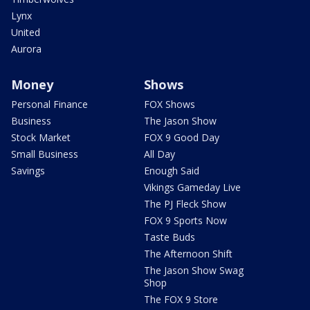
Lynx
United
Aurora
Money
Shows
Personal Finance
FOX Shows
Business
The Jason Show
Stock Market
FOX 9 Good Day
Small Business
All Day
Savings
Enough Said
Vikings Gameday Live
The PJ Fleck Show
FOX 9 Sports Now
Taste Buds
The Afternoon Shift
The Jason Show Swag
Shop
The FOX 9 Store