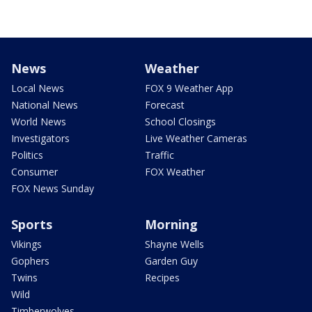
News
Weather
Local News
FOX 9 Weather App
National News
Forecast
World News
School Closings
Investigators
Live Weather Cameras
Politics
Traffic
Consumer
FOX Weather
FOX News Sunday
Sports
Morning
Vikings
Shayne Wells
Gophers
Garden Guy
Twins
Recipes
Wild
Timberwolves