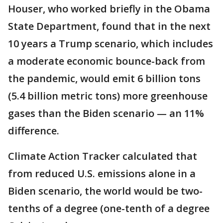
Houser, who worked briefly in the Obama
State Department, found that in the next
10 years a Trump scenario, which includes
a moderate economic bounce-back from
the pandemic, would emit 6 billion tons
(5.4 billion metric tons) more greenhouse
gases than the Biden scenario — an 11%
difference.
Climate Action Tracker calculated that
from reduced U.S. emissions alone in a
Biden scenario, the world would be two-
tenths of a degree (one-tenth of a degree