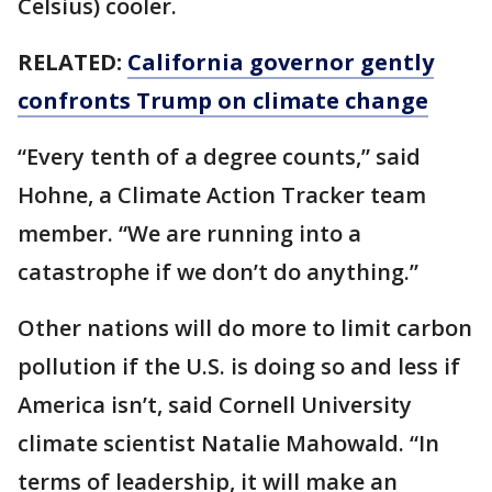
Celsius) cooler.
RELATED:
California governor gently
confronts Trump on climate change
“Every tenth of a degree counts,” said
Hohne, a Climate Action Tracker team
member. “We are running into a
catastrophe if we don’t do anything.”
Other nations will do more to limit carbon
pollution if the U.S. is doing so and less if
America isn’t, said Cornell University
climate scientist Natalie Mahowald. “In
terms of leadership, it will make an