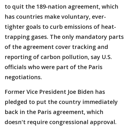
to quit the 189-nation agreement, which
has countries make voluntary, ever-
tighter goals to curb emissions of heat-
trapping gases. The only mandatory parts
of the agreement cover tracking and
reporting of carbon pollution, say U.S.
officials who were part of the Paris
negotiations.
Former Vice President Joe Biden has
pledged to put the country immediately
back in the Paris agreement, which
doesn't require congressional approval.