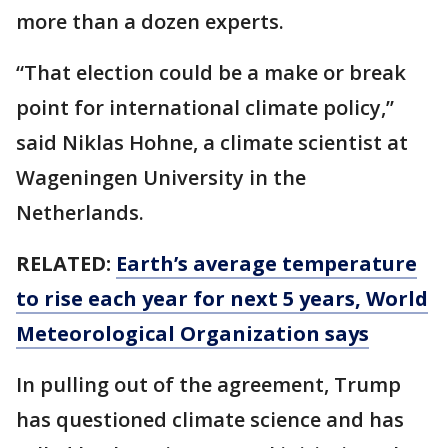
more than a dozen experts.
“That election could be a make or break
point for international climate policy,’’
said Niklas Hohne, a climate scientist at
Wageningen University in the
Netherlands.
RELATED:
Earth’s average temperature
to rise each year for next 5 years, World
Meteorological Organization says
In pulling out of the agreement, Trump
has questioned climate science and has