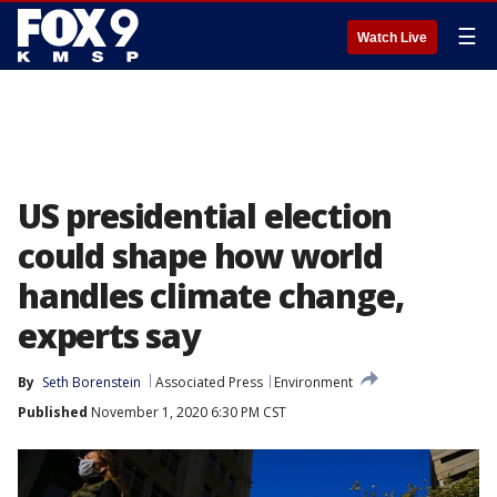
☰
Watch Live
US presidential election
could shape how world
handles climate change,
experts say
By
Seth Borenstein
Associated Press
Environment
Published
November 1, 2020 6:30 PM CST