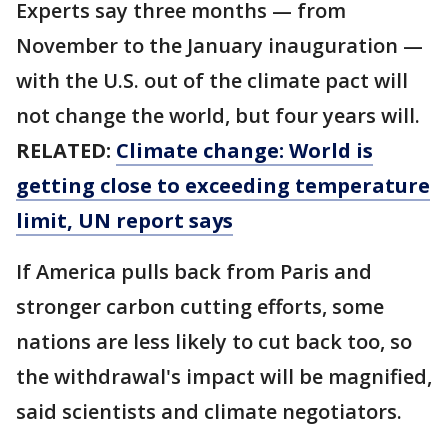
Experts say three months — from
November to the January inauguration —
with the U.S. out of the climate pact will
not change the world, but four years will.
RELATED:
Climate change: World is
getting close to exceeding temperature
limit, UN report says
If America pulls back from Paris and
stronger carbon cutting efforts, some
nations are less likely to cut back too, so
the withdrawal's impact will be magnified,
said scientists and climate negotiators.