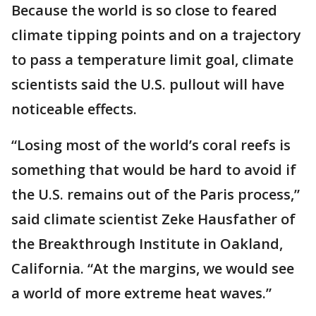
Because the world is so close to feared
climate tipping points and on a trajectory
to pass a temperature limit goal, climate
scientists said the U.S. pullout will have
noticeable effects.
“Losing most of the world’s coral reefs is
something that would be hard to avoid if
the U.S. remains out of the Paris process,”
said climate scientist Zeke Hausfather of
the Breakthrough Institute in Oakland,
California. “At the margins, we would see
a world of more extreme heat waves.”