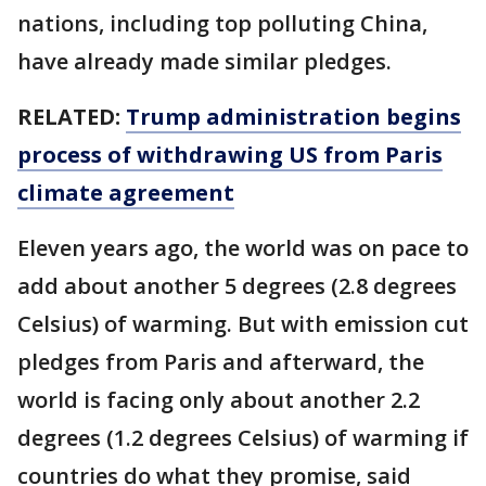
nations, including top polluting China,
have already made similar pledges.
RELATED:
Trump administration begins
process of withdrawing US from Paris
climate agreement
Eleven years ago, the world was on pace to
add about another 5 degrees (2.8 degrees
Celsius) of warming. But with emission cut
pledges from Paris and afterward, the
world is facing only about another 2.2
degrees (1.2 degrees Celsius) of warming if
countries do what they promise, said