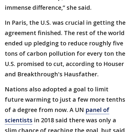
immense difference,” she said.
In Paris, the U.S. was crucial in getting the
agreement finished. The rest of the world
ended up pledging to reduce roughly five
tons of carbon pollution for every ton the
U.S. promised to cut, according to Houser
and Breakthrough's Hausfather.
Nations also adopted a goal to limit
future warming to just a few more tenths
of a degree from now. A UN
panel of
scientists
in 2018 said there was only a
slim chance of reaching the goal, but said