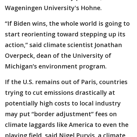
Wageningen University's Hohne.
“If Biden wins, the whole world is going to
start reorienting toward stepping up its
action,” said climate scientist Jonathan
Overpeck, dean of the University of
Michigan’s environment program.
If the U.S. remains out of Paris, countries
trying to cut emissions drastically at
potentially high costs to local industry
may put “border adjustment” fees on
climate laggards like America to even the
playing field, said Nigel Purvis, a climate