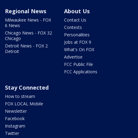
Regional News
About Us
Milwaukee News - FOX
Contact Us
6 News
Contests
Chicago News - FOX 32
Personalities
Chicago
Jobs at FOX 9
Detroit News - FOX 2
What's On FOX
Detroit
Advertise
FCC Public File
FCC Applications
Stay Connected
How to stream
FOX LOCAL Mobile
Newsletter
Facebook
Instagram
Twitter