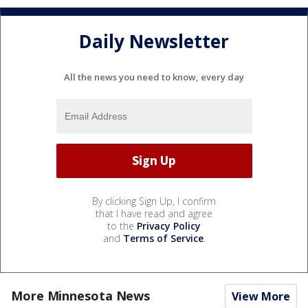
Daily Newsletter
All the news you need to know, every day
By clicking Sign Up, I confirm
that I have read and agree
to the
Privacy Policy
and
Terms of Service
.
More Minnesota News
View More