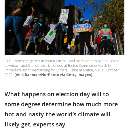
FILE - Protestors gather in Boston City hall and marched through the Boston
downtown and financial district, ended at Boston Common to March for
immediate action demanding for Climate Justice at Boston, MA, 15 October
2020.
(Anik Rahman/NurPhoto via Getty Images)
What happens on election day will to
some degree determine how much more
hot and nasty the world’s climate will
likely get, experts say.