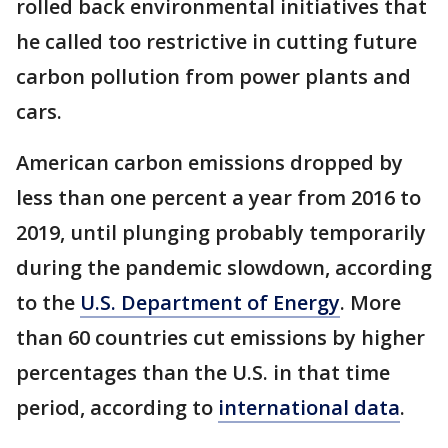
rolled back environmental initiatives that
he called too restrictive in cutting future
carbon pollution from power plants and
cars.
American carbon emissions dropped by
less than one percent a year from 2016 to
2019, until plunging probably temporarily
during the pandemic slowdown, according
to the
U.S. Department of Energy
. More
than 60 countries cut emissions by higher
percentages than the U.S. in that time
period, according to
international data
.