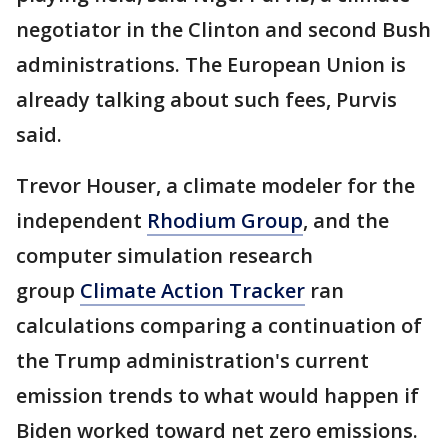
negotiator in the Clinton and second Bush
administrations. The European Union is
already talking about such fees, Purvis
said.
Trevor Houser, a climate modeler for the
independent
Rhodium Group
, and the
computer simulation research
group
Climate Action Tracker
ran
calculations comparing a continuation of
the Trump administration's current
emission trends to what would happen if
Biden worked toward net zero emissions.