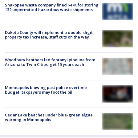
Shakopee waste company fined $47K for storing
132 unpermitted hazardous waste shipments
Dakota County will implement a double-digit
property tax increase, staff cuts on the way
Woodbury brothers led fentanyl pipeline from
Arizona to Twin Cities, get 15 years each
Minneapolis blowing past police overtime
budget, taxpayers may foot the bill
Cedar Lake beaches under blue-green algae
warning in Minneapolis