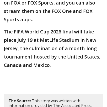
on FOX or FOX Sports, and you can also
stream them on the FOX One and FOX
Sports apps.
The FIFA World Cup 2026 final will take
place July 19 at MetLife Stadium in New
Jersey, the culmination of a month-long
tournament hosted by the United States,
Canada and Mexico.
The Source:
This story was written with
information provided by The Associated Press,