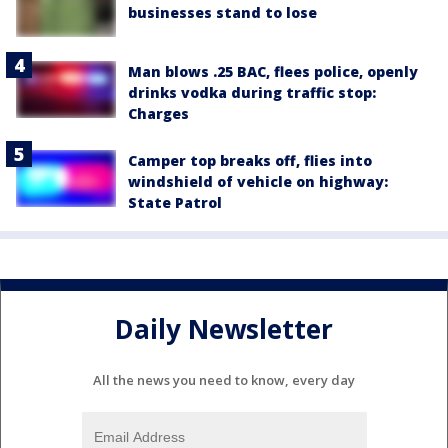
businesses stand to lose
Man blows .25 BAC, flees police, openly
drinks vodka during traffic stop:
Charges
Camper top breaks off, flies into
windshield of vehicle on highway:
State Patrol
Daily Newsletter
All the news you need to know, every day