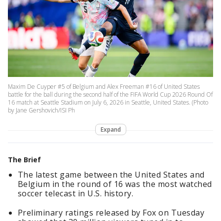
Maxim De Cuyper #5 of Belgium and Alex Freeman #16 of United States
battle for the ball during the second half of the FIFA World Cup 2026 Round Of
16 match at Seattle Stadium on July 6, 2026 in Seattle, United States. (Photo
by Jane Gershovich/ISI Ph
Expand
The Brief
The latest game between the United States and
Belgium in the round of 16 was the most watched
soccer telecast in U.S. history.
Preliminary ratings released by Fox on Tuesday