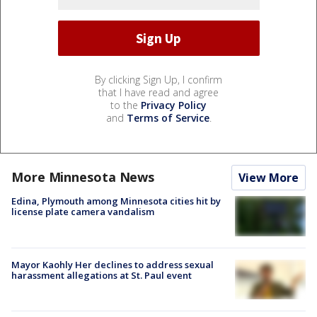
By clicking Sign Up, I confirm
that I have read and agree
to the
Privacy Policy
and
Terms of Service
.
More Minnesota News
View More
Edina, Plymouth among Minnesota cities hit by
license plate camera vandalism
Mayor Kaohly Her declines to address sexual
harassment allegations at St. Paul event