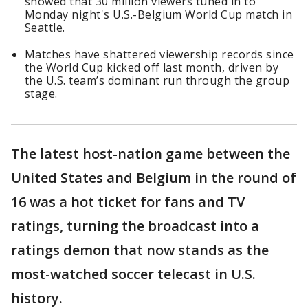
showed that 30 million viewers tuned in to
Monday night's U.S.-Belgium World Cup match in
Seattle.
Matches have shattered viewership records since
the World Cup kicked off last month, driven by
the U.S. team’s dominant run through the group
stage.
The latest host-nation game between the
United States and Belgium in the round of
16 was a hot ticket for fans and TV
ratings, turning the broadcast into a
ratings demon that now stands as the
most-watched soccer telecast in U.S.
history.