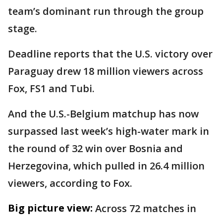
team’s dominant run through the group
stage.
Deadline reports that the U.S. victory over
Paraguay drew 18 million viewers across
Fox, FS1 and Tubi.
And the U.S.-Belgium matchup has now
surpassed last week’s high-water mark in
the round of 32 win over Bosnia and
Herzegovina, which pulled in 26.4 million
viewers, according to Fox.
Big picture view:
Across 72 matches in