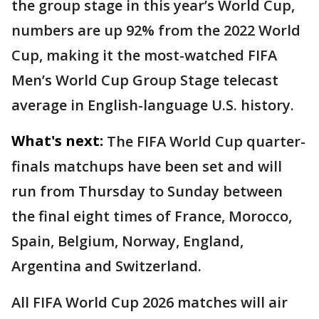
the group stage in this year’s World Cup,
numbers are up 92% from the 2022 World
Cup, making it the most-watched FIFA
Men’s World Cup Group Stage telecast
average in English-language U.S. history.
What's next:
The FIFA World Cup quarter-
finals matchups have been set and will
run from Thursday to Sunday between
the final eight times of France, Morocco,
Spain, Belgium, Norway, England,
Argentina and Switzerland.
All FIFA World Cup 2026 matches will air