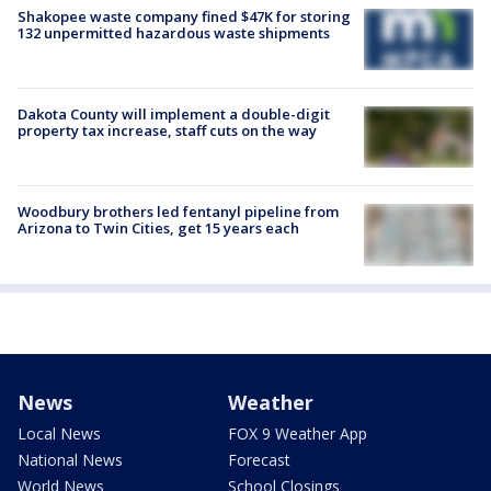
Shakopee waste company fined $47K for storing
132 unpermitted hazardous waste shipments
Dakota County will implement a double-digit
property tax increase, staff cuts on the way
Woodbury brothers led fentanyl pipeline from
Arizona to Twin Cities, get 15 years each
News
Weather
Local News
FOX 9 Weather App
National News
Forecast
World News
School Closings