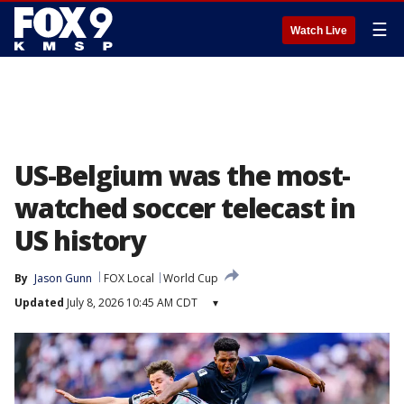
☰
Watch Live
US-Belgium was the most-
watched soccer telecast in
US history
By
Jason Gunn
FOX Local
World Cup
Updated
July 8, 2026 10:45 AM CDT
▾