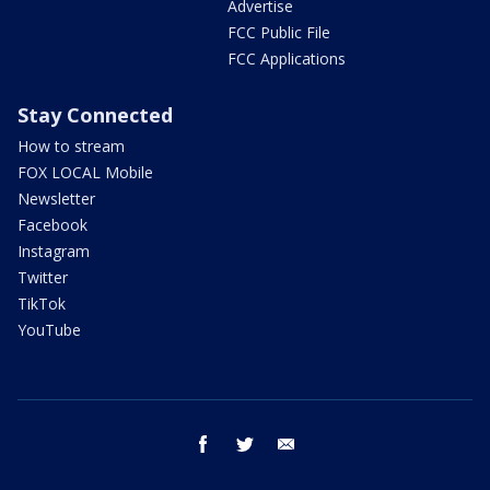
Advertise
FCC Public File
FCC Applications
Stay Connected
How to stream
FOX LOCAL Mobile
Newsletter
Facebook
Instagram
Twitter
TikTok
YouTube
facebook
twitter
email