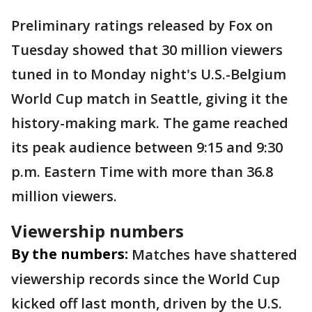
Preliminary ratings released by Fox on
Tuesday showed that 30 million viewers
tuned in to Monday night's U.S.-Belgium
World Cup match in Seattle, giving it the
history-making mark. The game reached
its peak audience between 9:15 and 9:30
p.m. Eastern Time with more than 36.8
million viewers.
Viewership numbers
By the numbers:
Matches have shattered
viewership records since the World Cup
kicked off last month, driven by the U.S.