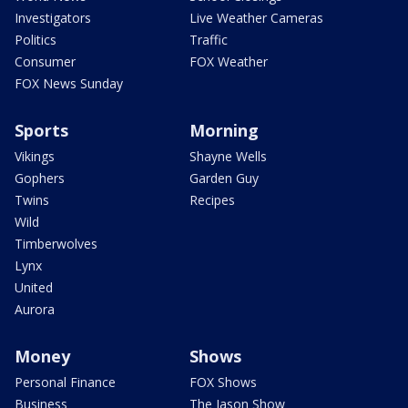
Investigators
Live Weather Cameras
Politics
Traffic
Consumer
FOX Weather
FOX News Sunday
Sports
Morning
Vikings
Shayne Wells
Gophers
Garden Guy
Twins
Recipes
Wild
Timberwolves
Lynx
United
Aurora
Money
Shows
Personal Finance
FOX Shows
Business
The Jason Show