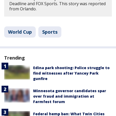
Deadline and FOX Sports. This story was reported
from Orlando.
World Cup
Sports
Trending
Edina park shooting: Police struggle to
find witnesses after Yancey Park
gunfire
Minnesota governor candidates spar
over fraud and immigration at
Farmfest forum
Federal hemp ban: What Twin Cities