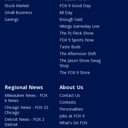
Stock Market
FOX 9 Good Day
Small Business
All Day
Savings
Enough Said
Vikings Gameday Live
The PJ Fleck Show
FOX 9 Sports Now
Taste Buds
The Afternoon Shift
The Jason Show Swag
Shop
The FOX 9 Store
Regional News
About Us
Milwaukee News - FOX
Contact Us
6 News
Contests
Chicago News - FOX 32
Personalities
Chicago
Jobs at FOX 9
Detroit News - FOX 2
What's On FOX
Detroit