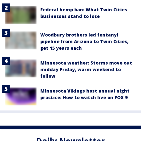
Federal hemp ban: What Twin Cities
businesses stand to lose
Woodbury brothers led fentanyl
pipeline from Arizona to Twin Cities,
get 15 years each
Minnesota weather: Storms move out
midday Friday, warm weekend to
follow
Minnesota Vikings host annual night
practice: How to watch live on FOX 9
Daily Newsletter