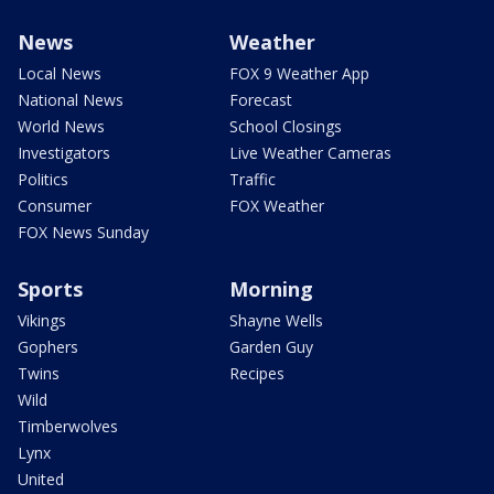
News
Weather
Local News
FOX 9 Weather App
National News
Forecast
World News
School Closings
Investigators
Live Weather Cameras
Politics
Traffic
Consumer
FOX Weather
FOX News Sunday
Sports
Morning
Vikings
Shayne Wells
Gophers
Garden Guy
Twins
Recipes
Wild
Timberwolves
Lynx
United