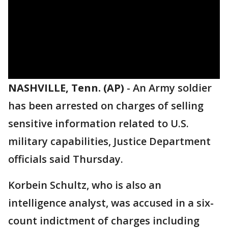
NASHVILLE, Tenn. (AP)
-
An Army soldier
has been arrested on charges of selling
sensitive information related to U.S.
military capabilities, Justice Department
officials said Thursday.
Korbein Schultz, who is also an
intelligence analyst, was accused in a six-
count indictment of charges including