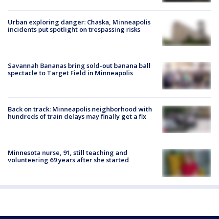
Urban exploring danger: Chaska, Minneapolis
incidents put spotlight on trespassing risks
Savannah Bananas bring sold-out banana ball
spectacle to Target Field in Minneapolis
Back on track: Minneapolis neighborhood with
hundreds of train delays may finally get a fix
Minnesota nurse, 91, still teaching and
volunteering 69 years after she started