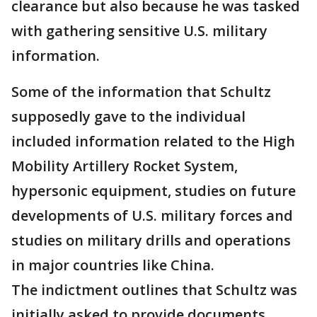
clearance but also because he was tasked
with gathering sensitive U.S. military
information.
Some of the information that Schultz
supposedly gave to the individual
included information related to the High
Mobility Artillery Rocket System,
hypersonic equipment, studies on future
developments of U.S. military forces and
studies on military drills and operations
in major countries like China.
The indictment outlines that Schultz was
initially asked to provide documents