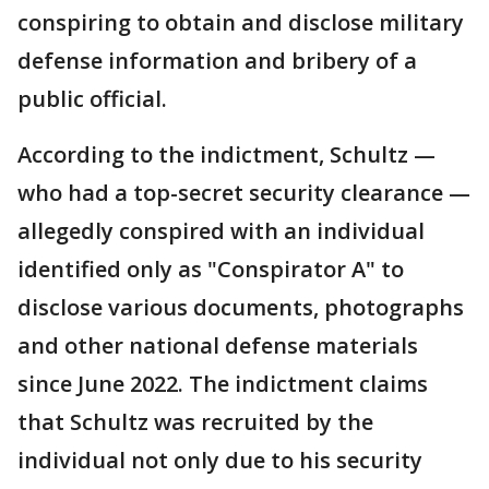
conspiring to obtain and disclose military
defense information and bribery of a
public official.
According to the indictment, Schultz —
who had a top-secret security clearance —
allegedly conspired with an individual
identified only as "Conspirator A" to
disclose various documents, photographs
and other national defense materials
since June 2022. The indictment claims
that Schultz was recruited by the
individual not only due to his security