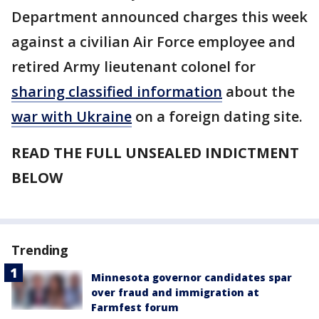
Department announced charges this week
against a civilian Air Force employee and
retired Army lieutenant colonel for
sharing classified information
about the
war with Ukraine
on a foreign dating site.
READ THE FULL UNSEALED INDICTMENT
BELOW
Trending
Minnesota governor candidates spar
over fraud and immigration at
Farmfest forum