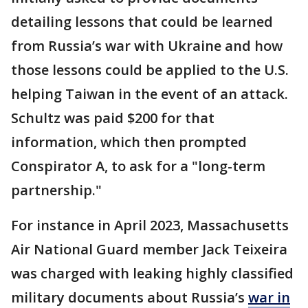
detailing lessons that could be learned
from Russia’s war with Ukraine and how
those lessons could be applied to the U.S.
helping Taiwan in the event of an attack.
Schultz was paid $200 for that
information, which then prompted
Conspirator A, to ask for a "long-term
partnership."
For instance in April 2023, Massachusetts
Air National Guard member Jack Teixeira
was charged with leaking highly classified
military documents about Russia’s
war in