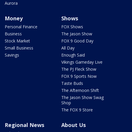
Aurora
Money
Shows
Personal Finance
FOX Shows
Business
The Jason Show
Stock Market
FOX 9 Good Day
Small Business
All Day
Savings
Enough Said
Vikings Gameday Live
The PJ Fleck Show
FOX 9 Sports Now
Taste Buds
The Afternoon Shift
The Jason Show Swag
Shop
The FOX 9 Store
Regional News
About Us