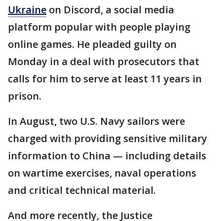
Ukraine
on Discord, a social media
platform popular with people playing
online games. He pleaded guilty on
Monday in a deal with prosecutors that
calls for him to serve at least 11 years in
prison.
In August, two U.S. Navy sailors were
charged with providing sensitive military
information to China — including details
on wartime exercises, naval operations
and critical technical material.
And more recently, the Justice