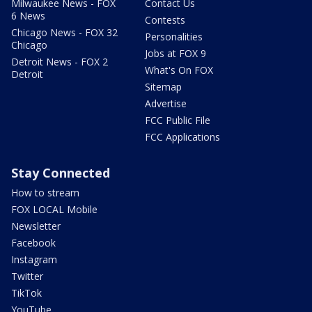
Milwaukee News - FOX
Contact Us
6 News
Contests
Chicago News - FOX 32
Personalities
Chicago
Jobs at FOX 9
Detroit News - FOX 2
What's On FOX
Detroit
Sitemap
Advertise
FCC Public File
FCC Applications
Stay Connected
How to stream
FOX LOCAL Mobile
Newsletter
Facebook
Instagram
Twitter
TikTok
YouTube