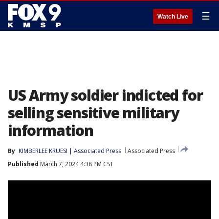
☰
Watch Live
US Army soldier indicted for
selling sensitive military
information
By
KIMBERLEE KRUESI | Associated Press
Associated Press
Published
March 7, 2024 4:38 PM CST