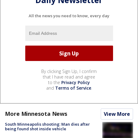
All the news you need to know, every day
By clicking Sign Up, I confirm
that I have read and agree
to the
Privacy Policy
and
Terms of Service
.
More Minnesota News
View More
South Minneapolis shooting: Man dies after
being found shot inside vehicle