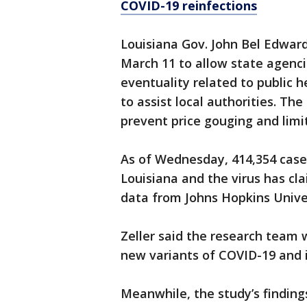
COVID-19 reinfections
Louisiana Gov. John Bel Edwar
March 11 to allow state agenci
eventuality related to public 
to assist local authorities. Th
prevent price gouging and limi
As of Wednesday, 414,354 case
Louisiana and the virus has cla
data from Johns Hopkins Univer
Zeller said the research team 
new variants of COVID-19 and if
Meanwhile, the study’s findin