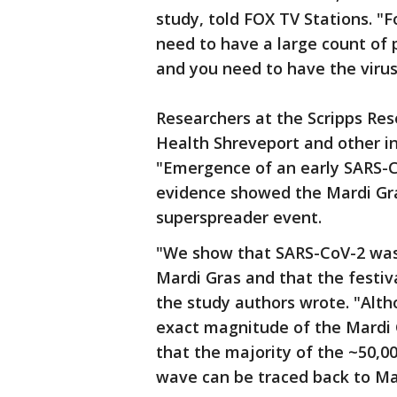
study, told FOX TV Stations. "F
need to have a large count of 
and you need to have the virus.
Researchers at the Scripps Res
Health Shreveport and other in
"Emergence of an early SARS-C
evidence showed the Mardi Gras
superspreader event.
"We show that SARS-CoV-2 was
Mardi Gras and that the festiv
the study authors wrote. "Alt
exact magnitude of the Mardi G
that the majority of the ~50,0
wave can be traced back to Ma