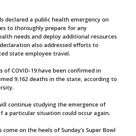
ds declared a public health emergency on
es to thoroughly prepare for any
health needs and deploy additional resources
e declaration also addressed efforts to
ted state employee travel.
s of COVID-19 have been confirmed in
imed 9,162 deaths in the state, according to
sity.
will continue studying the emergence of
 a particular situation could occur again.
gs come on the heels of Sunday’s Super Bowl