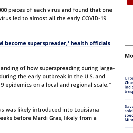
00 pieces of each virus and found that one
virus led to almost all the early COVID-19
wl become superspreader,' health officials
Mo
tanding of how superspreading during large-
during the early outbreak in the U.S. and
Urba
Chas
9 epidemics on a local and regional scale,"
inci
tres
Sav
us was likely introduced into Louisiana
sold
spec
eks before Mardi Gras, likely from a
Min