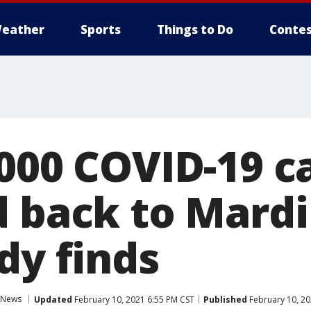
eather
Sports
Things to Do
Contes
,000 COVID-19 c
d back to Mardi
dy finds
News
Updated
February 10, 2021 6:55 PM CST
Published
February 10, 20