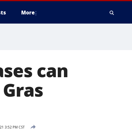
ts
More
ases can
 Gras
21 3:52 PM CST