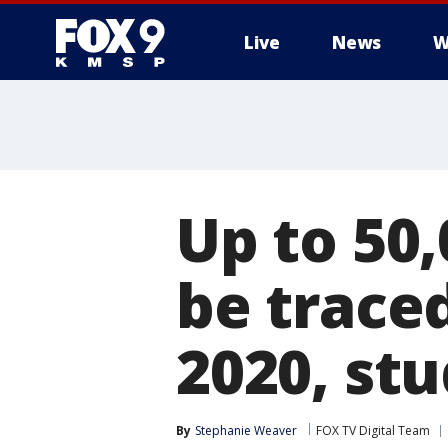
Live
News
W
Up to 50
be trace
2020, stu
By
Stephanie Weaver
FOX TV Digital Team