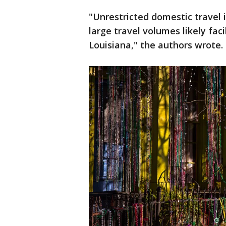
"Unrestricted domestic travel 
large travel volumes likely fa
Louisiana," the authors wrote.