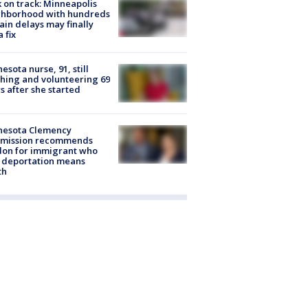
 on track: Minneapolis
ghborhood with hundreds
rain delays may finally
a fix
esota nurse, 91, still
hing and volunteering 69
s after she started
nesota Clemency
mission recommends
don for immigrant who
 deportation means
th