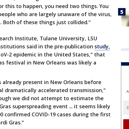
or this to happen, you need two things. You
people who are largely unaware of the virus,
 Both of these things just collided."
earch Institute, Tulane University, LSU
stitutions said in the pre-publication
study,
oV-2 epidemic in the United States," that
 festival in New Orleans was likely a
 already present in New Orleans before
al dramatically accelerated transmission,"
A
hough we did not attempt to estimate the
ras superspreading event ... it seems likely
00 confirmed COVID-19 cases during the first
rdi Gras."