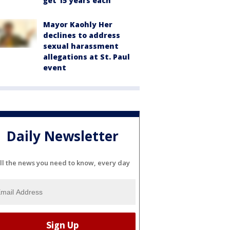
get 15 years each
Mayor Kaohly Her
declines to address
sexual harassment
allegations at St. Paul
event
Daily Newsletter
ll the news you need to know, every day