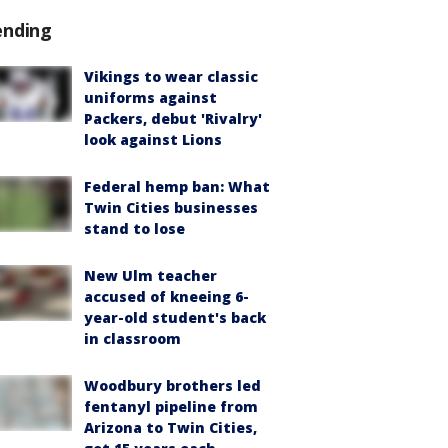
ending
Vikings to wear classic
uniforms against
Packers, debut 'Rivalry'
look against Lions
Federal hemp ban: What
Twin Cities businesses
stand to lose
New Ulm teacher
accused of kneeing 6-
year-old student's back
in classroom
Woodbury brothers led
fentanyl pipeline from
Arizona to Twin Cities,