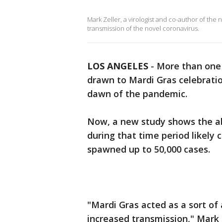
Mark Zeller, a virologist and co-author of the
transmission of the novel coronavirus.
LOS ANGELES
-
More than one 
drawn to Mardi Gras celebratio
dawn of the pandemic.
Now, a new study shows the a
during that time period likely 
spawned up to 50,000 cases.
"Mardi Gras acted as a sort of
increased transmission," Mark Z