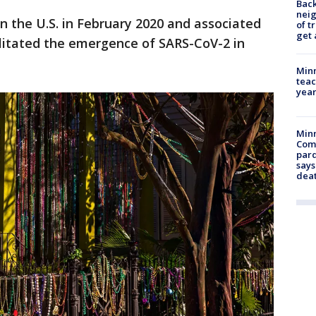
Back
nei
in the U.S. in February 2020 and associated
of t
get 
cilitated the emergence of SARS-CoV-2 in
Minn
teac
year
Min
Com
par
says
dea