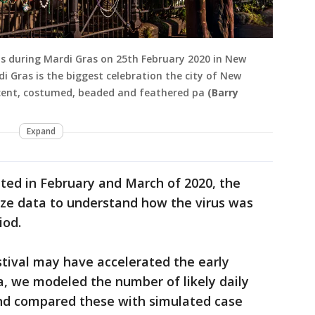
s during Mardi Gras on 25th February 2020 in New
di Gras is the biggest celebration the city of New
icent, costumed, beaded and feathered pa
(Barry
Expand
ited in February and March of 2020, the
yze data to understand how the virus was
iod.
tival may have accelerated the early
a, we modeled the number of likely daily
nd compared these with simulated case