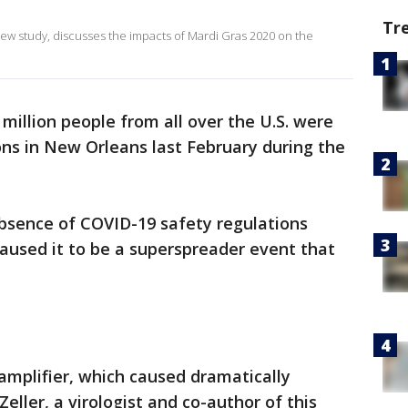
Tr
 new study, discusses the impacts of Mardi Gras 2020 on the
million people from all over the U.S. were
ns in New Orleans last February during the
bsence of COVID-19 safety regulations
caused it to be a superspreader event that
 amplifier, which caused dramatically
eller, a virologist and co-author of this