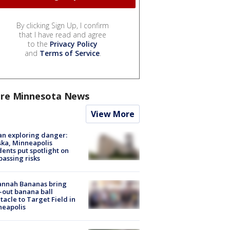
By clicking Sign Up, I confirm
that I have read and agree
to the
Privacy Policy
and
Terms of Service
.
re Minnesota News
View More
n exploring danger:
ka, Minneapolis
dents put spotlight on
passing risks
annah Bananas bring
-out banana ball
tacle to Target Field in
neapolis