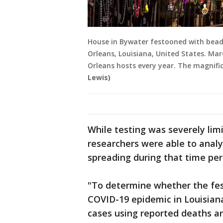
House in Bywater festooned with bead
Orleans, Louisiana, United States. Mar
Orleans hosts every year. The magnif
Lewis)
While testing was severely lim
researchers were able to anal
spreading during that time per
"To determine whether the fes
COVID-19 epidemic in Louisian
cases using reported deaths a