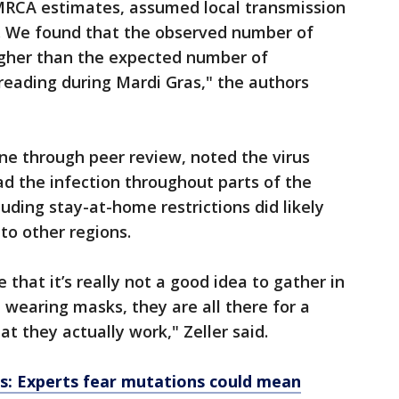
MRCA estimates, assumed local transmission
0. We found that the observed number of
higher than the expected number of
reading during Mardi Gras," the authors
ne through peer review, noted the virus
ad the infection throughout parts of the
luding stay-at-home restrictions did likely
to other regions.
 that it’s really not a good idea to gather in
, wearing masks, they are all there for a
t they actually work," Zeller said.
s: Experts fear mutations could mean