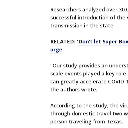
Researchers analyzed over 30,0
successful introduction of the 
transmission in the state.
RELATED:
'Don’t let Super Bo
urge
"Our study provides an unders
scale events played a key role 
can greatly accelerate COVID-1
the authors wrote.
According to the study, the vir
through domestic travel two we
person traveling from Texas.