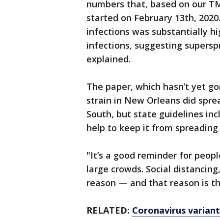
numbers that, based on our T
started on February 13th, 202
infections was substantially 
infections, suggesting supersp
explained.
The paper, which hasn’t yet go
strain in New Orleans did spre
South, but state guidelines inc
help to keep it from spreading 
"It’s a good reminder for people
large crowds. Social distancing
reason — and that reason is tha
RELATED:
Coronavirus variant