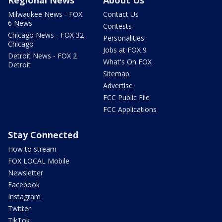
Milwaukee News - FOX
Contact Us
6 News
Contests
Chicago News - FOX 32
Personalities
Chicago
Jobs at FOX 9
Detroit News - FOX 2
What's On FOX
Detroit
Sitemap
Advertise
FCC Public File
FCC Applications
Stay Connected
How to stream
FOX LOCAL Mobile
Newsletter
Facebook
Instagram
Twitter
TikTok