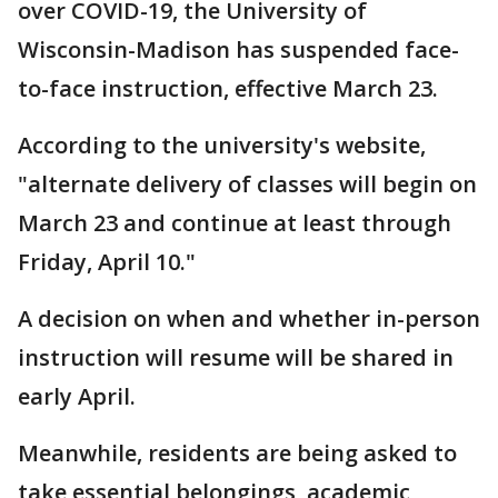
over COVID-19, the University of
Wisconsin-Madison has suspended face-
to-face instruction, effective March 23.
According to the university's website,
"alternate delivery of classes will begin on
March 23 and continue at least through
Friday, April 10."
A decision on when and whether in-person
instruction will resume will be shared in
early April.
Meanwhile, residents are being asked to
take essential belongings, academic