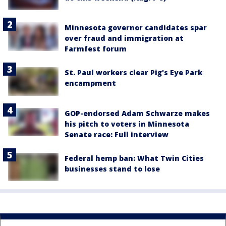
Minnesota governor candidates spar
over fraud and immigration at
Farmfest forum
St. Paul workers clear Pig's Eye Park
encampment
GOP-endorsed Adam Schwarze makes
his pitch to voters in Minnesota
Senate race: Full interview
Federal hemp ban: What Twin Cities
businesses stand to lose