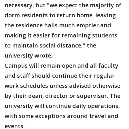
necessary, but "we expect the majority of
dorm residents to return home, leaving
the residence halls much emptier and
making it easier for remaining students
to maintain social distance," the
university wrote.
Campus will remain open and all faculty
and staff should continue their regular
work schedules unless advised otherwise
by their dean, director or supervisor. The
university will continue daily operations,
with some exceptions around travel and
events.