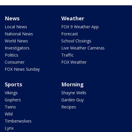
News
Weather
Local News
FOX 9 Weather App
National News
Forecast
World News
School Closings
Investigators
Live Weather Cameras
Politics
Traffic
Consumer
FOX Weather
FOX News Sunday
Sports
Morning
Vikings
Shayne Wells
Gophers
Garden Guy
Twins
Recipes
Wild
Timberwolves
Lynx