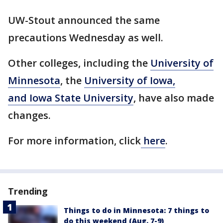
UW-Stout announced the same
precautions Wednesday as well.
Other colleges, including the
University of
Minnesota
, the
University of Iowa,
and Iowa State University
, have also made
changes.
For more information, click
here
.
Trending
Things to do in Minnesota: 7 things to
do this weekend (Aug. 7-9)