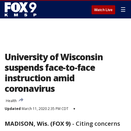
☰
Watch Live
University of Wisconsin
suspends face-to-face
instruction amid
coronavirus
Health
Updated
March 11, 2020 2:35 PM CDT
▾
MADISON, Wis. (FOX 9)
-
Citing concerns