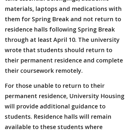
materials, laptops and medications with
them for Spring Break and not return to
residence halls following Spring Break
through at least April 10. The university
wrote that students should return to
their permanent residence and complete
their coursework remotely.
For those unable to return to their
permanent residence, University Housing
will provide additional guidance to
students. Residence halls will remain
available to these students where