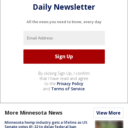
Daily Newsletter
All the news you need to know, every day
By clicking Sign Up, I confirm
that I have read and agree
to the
Privacy Policy
and
Terms of Service
.
More Minnesota News
View More
Minnesota hemp industry gets a lifeline as US
Senate votes 61-32 to delay federal ban