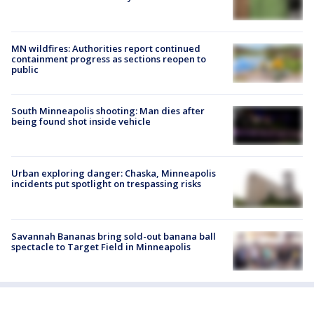
MN wildfires: Authorities report continued
containment progress as sections reopen to
public
South Minneapolis shooting: Man dies after
being found shot inside vehicle
Urban exploring danger: Chaska, Minneapolis
incidents put spotlight on trespassing risks
Savannah Bananas bring sold-out banana ball
spectacle to Target Field in Minneapolis