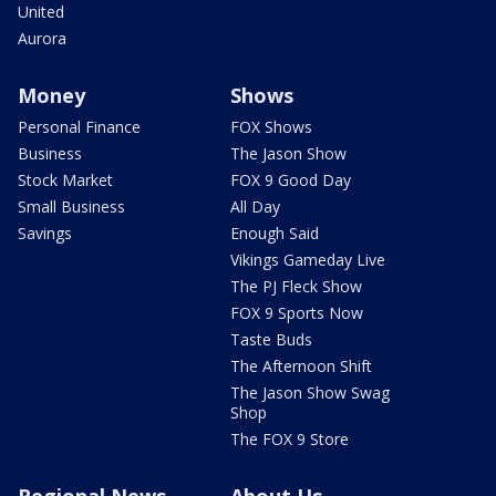
United
Aurora
Money
Shows
Personal Finance
FOX Shows
Business
The Jason Show
Stock Market
FOX 9 Good Day
Small Business
All Day
Savings
Enough Said
Vikings Gameday Live
The PJ Fleck Show
FOX 9 Sports Now
Taste Buds
The Afternoon Shift
The Jason Show Swag
Shop
The FOX 9 Store
Regional News
About Us