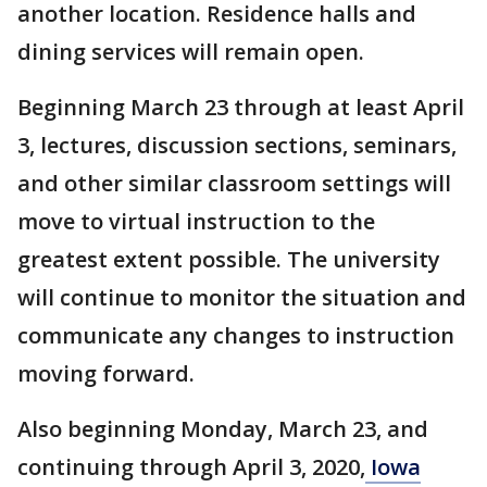
another location. Residence halls and
dining services will remain open.
Beginning March 23 through at least April
3, lectures, discussion sections, seminars,
and other similar classroom settings will
move to virtual instruction to the
greatest extent possible. The university
will continue to monitor the situation and
communicate any changes to instruction
moving forward.
Also beginning Monday, March 23, and
continuing through April 3, 2020,
Iowa