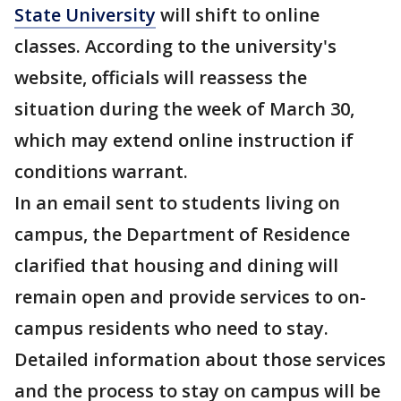
State University
will shift to online
classes. According to the university's
website, officials will reassess the
situation during the week of March 30,
which may extend online instruction if
conditions warrant.
In an email sent to students living on
campus, the Department of Residence
clarified that housing and dining will
remain open and provide services to on-
campus residents who need to stay.
Detailed information about those services
and the process to stay on campus will be