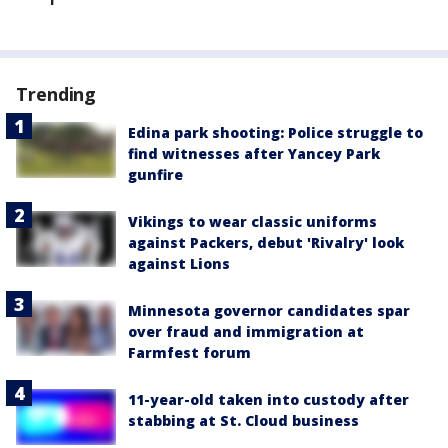
Trending
Edina park shooting: Police struggle to
find witnesses after Yancey Park
gunfire
Vikings to wear classic uniforms
against Packers, debut 'Rivalry' look
against Lions
Minnesota governor candidates spar
over fraud and immigration at
Farmfest forum
11-year-old taken into custody after
stabbing at St. Cloud business