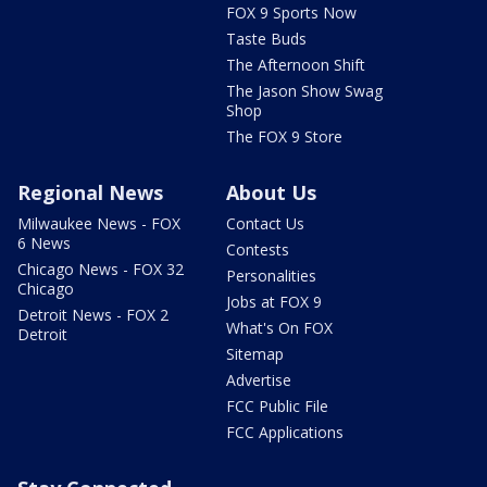
FOX 9 Sports Now
Taste Buds
The Afternoon Shift
The Jason Show Swag
Shop
The FOX 9 Store
Regional News
About Us
Milwaukee News - FOX
Contact Us
6 News
Contests
Chicago News - FOX 32
Personalities
Chicago
Jobs at FOX 9
Detroit News - FOX 2
What's On FOX
Detroit
Sitemap
Advertise
FCC Public File
FCC Applications