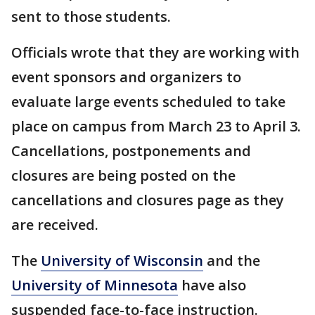
sent to those students.
Officials wrote that they are working with
event sponsors and organizers to
evaluate large events scheduled to take
place on campus from March 23 to April 3.
Cancellations, postponements and
closures are being posted on the
cancellations and closures page as they
are received.
The
University of Wisconsin
and the
University of Minnesota
have also
suspended face-to-face instruction.