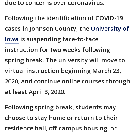
due to concerns over coronavirus.
Following the identification of COVID-19
cases in Johnson County, the
University of
Iowa
is suspending face-to-face
instruction for two weeks following
spring break. The university will move to
virtual instruction beginning March 23,
2020, and continue online courses through
at least April 3, 2020.
Following spring break, students may
choose to stay home or return to their
residence hall, off-campus housing, or