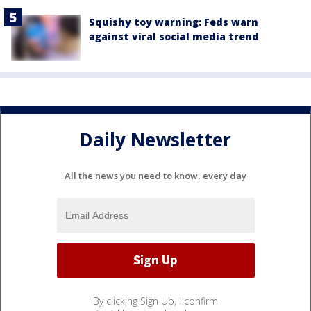
Squishy toy warning: Feds warn
against viral social media trend
Daily Newsletter
All the news you need to know, every day
By clicking Sign Up, I confirm