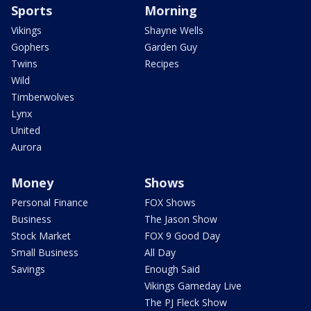
Sports
Morning
Vikings
Shayne Wells
Gophers
Garden Guy
Twins
Recipes
Wild
Timberwolves
Lynx
United
Aurora
Money
Shows
Personal Finance
FOX Shows
Business
The Jason Show
Stock Market
FOX 9 Good Day
Small Business
All Day
Savings
Enough Said
Vikings Gameday Live
The PJ Fleck Show