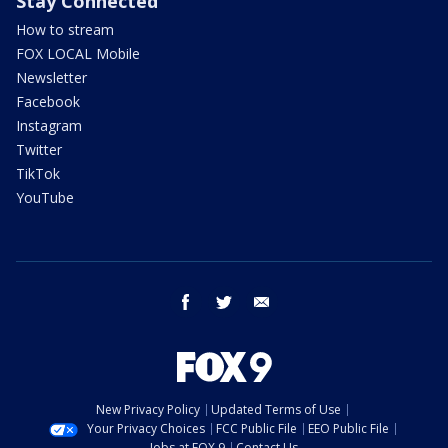
Stay Connected
How to stream
FOX LOCAL Mobile
Newsletter
Facebook
Instagram
Twitter
TikTok
YouTube
facebook
twitter
email
New Privacy Policy
Updated Terms of Use
Your Privacy Choices
FCC Public File
EEO Public File
Jobs at FOX 9
Contact Us