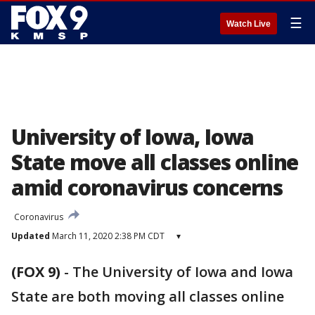
☰
Watch Live
University of Iowa, Iowa
State move all classes online
amid coronavirus concerns
Coronavirus
Updated
March 11, 2020 2:38 PM CDT
▾
(FOX 9)
-
The University of Iowa and Iowa
State are both moving all classes online