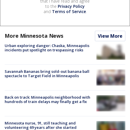
that I have read and agree
to the
Privacy Policy
and
Terms of Service
.
More Minnesota News
View More
Urban exploring danger: Chaska, Minneapolis
incidents put spotlight on trespassing risks
Savannah Bananas bring sold-out banana ball
spectacle to Target Field in Minneapolis
Back on track: Minneapolis neighborhood with
hundreds of train delays may finally get a fix
Minnesota nurse, 91, still teaching and
volunteering 69 years after she started