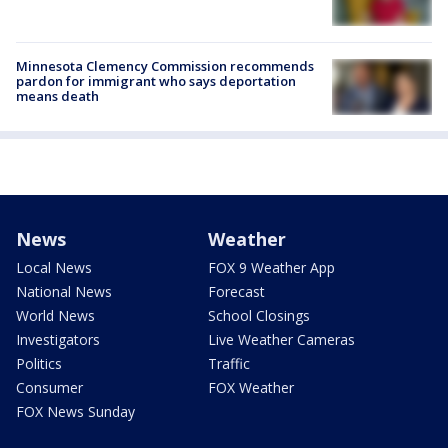
Minnesota Clemency Commission recommends
pardon for immigrant who says deportation
means death
News
Weather
Local News
FOX 9 Weather App
National News
Forecast
World News
School Closings
Investigators
Live Weather Cameras
Politics
Traffic
Consumer
FOX Weather
FOX News Sunday