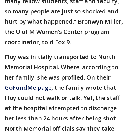
many fellow students, staff and faculty,
so many people are just so shocked and
hurt by what happened,” Bronwyn Miller,
the U of M Women’s Center program
coordinator, told Fox 9.
Floy was initially transported to North
Memorial Hospital. Where, according to
her family, she was profiled. On their
GoFundMe page
, the family wrote that
Floy could not walk or talk. Yet, the staff
at the hospital attempted to discharge
her less than 24 hours after being shot.
North Memorial officials say they take