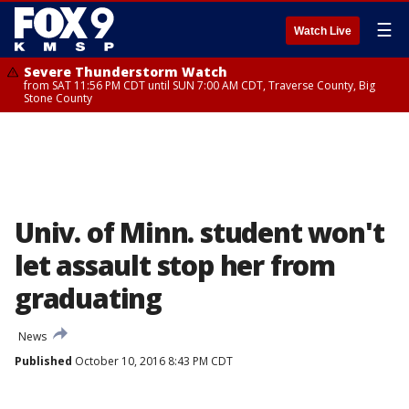
☰
Watch Live
Severe Thunderstorm Watch
from SAT 11:56 PM CDT until SUN 7:00 AM CDT, Traverse County, Big
Stone County
Univ. of Minn. student won't
let assault stop her from
graduating
News
Published
October 10, 2016 8:43 PM CDT