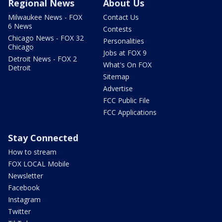
Regional News
About Us
Milwaukee News - FOX
Contact Us
6 News
Contests
Chicago News - FOX 32
Personalities
Chicago
Jobs at FOX 9
Detroit News - FOX 2
What's On FOX
Detroit
Sitemap
Advertise
FCC Public File
FCC Applications
Stay Connected
How to stream
FOX LOCAL Mobile
Newsletter
Facebook
Instagram
Twitter