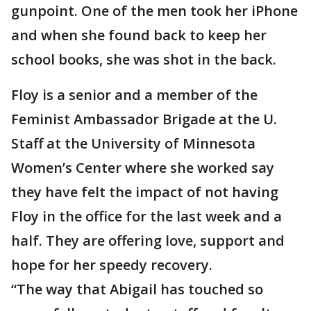
gunpoint. One of the men took her iPhone
and when she found back to keep her
school books, she was shot in the back.
Floy is a senior and a member of the
Feminist Ambassador Brigade at the U.
Staff at the University of Minnesota
Women’s Center where she worked say
they have felt the impact of not having
Floy in the office for the last week and a
half. They are offering love, support and
hope for her speedy recovery.
“The way that Abigail has touched so