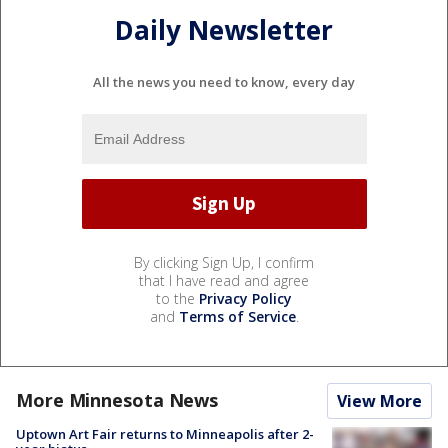
Daily Newsletter
All the news you need to know, every day
By clicking Sign Up, I confirm
that I have read and agree
to the
Privacy Policy
and
Terms of Service
.
More Minnesota News
View More
Uptown Art Fair returns to Minneapolis after 2-