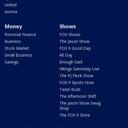
United
Aurora
Money
Shows
Personal Finance
FOX Shows
Business
The Jason Show
Stock Market
FOX 9 Good Day
Small Business
All Day
Savings
Enough Said
Vikings Gameday Live
The PJ Fleck Show
FOX 9 Sports Now
Taste Buds
The Afternoon Shift
The Jason Show Swag
Shop
The FOX 9 Store