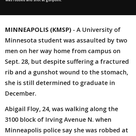
MINNEAPOLIS (KMSP)
-
A University of
Minnesota student was assaulted by two
men on her way home from campus on
Sept. 28, but despite suffering a fractured
rib and a gunshot wound to the stomach,
she is still determined to graduate in
December.
Abigail Floy, 24, was walking along the
3100 block of Irving Avenue N. when
Minneapolis police say she was robbed at