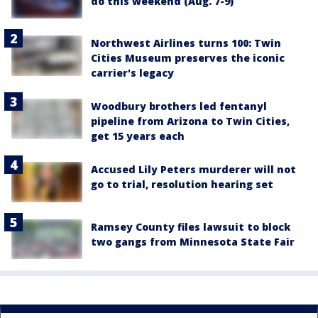
do this weekend (Aug. 7-9)
Northwest Airlines turns 100: Twin
Cities Museum preserves the iconic
carrier's legacy
Woodbury brothers led fentanyl
pipeline from Arizona to Twin Cities,
get 15 years each
Accused Lily Peters murderer will not
go to trial, resolution hearing set
Ramsey County files lawsuit to block
two gangs from Minnesota State Fair