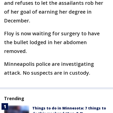
and refuses to let the assailants rob her
of her goal of earning her degree in
December.
Floy is now waiting for surgery to have
the bullet lodged in her abdomen
removed.
Minneapolis police are investigating
attack. No suspects are in custody.
Trending
Things to do in Minnesota: 7 things to