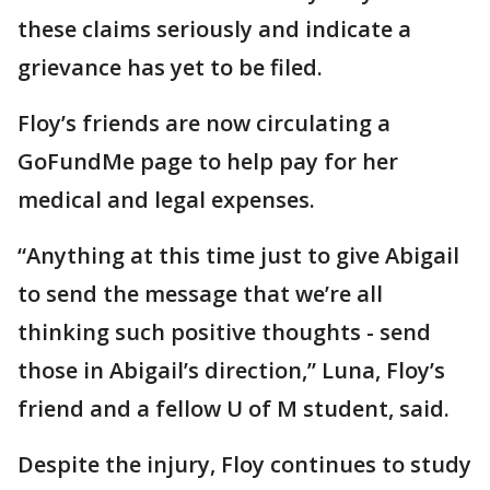
these claims seriously and indicate a
grievance has yet to be filed.
Floy’s friends are now circulating a
GoFundMe page to help pay for her
medical and legal expenses.
“Anything at this time just to give Abigail
to send the message that we’re all
thinking such positive thoughts - send
those in Abigail’s direction,” Luna, Floy’s
friend and a fellow U of M student, said.
Despite the injury, Floy continues to study