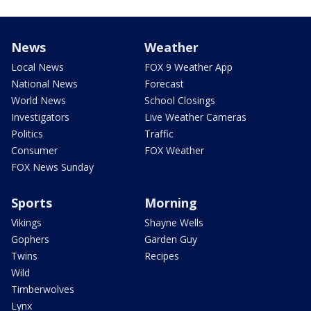
News
Weather
Local News
FOX 9 Weather App
National News
Forecast
World News
School Closings
Investigators
Live Weather Cameras
Politics
Traffic
Consumer
FOX Weather
FOX News Sunday
Sports
Morning
Vikings
Shayne Wells
Gophers
Garden Guy
Twins
Recipes
Wild
Timberwolves
Lynx