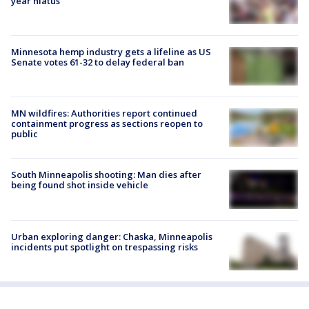
year hiatus
Minnesota hemp industry gets a lifeline as US
Senate votes 61-32 to delay federal ban
MN wildfires: Authorities report continued
containment progress as sections reopen to
public
South Minneapolis shooting: Man dies after
being found shot inside vehicle
Urban exploring danger: Chaska, Minneapolis
incidents put spotlight on trespassing risks