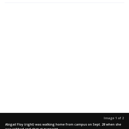
Image 1 of 2
Abigail Floy (right) was walking home from campus on Sept. 28 when she
was robbed and shot at gunpoint.