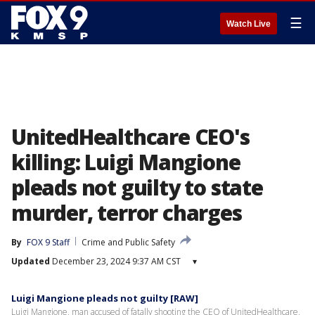
☰
Watch Live
UnitedHealthcare CEO's
killing: Luigi Mangione
pleads not guilty to state
murder, terror charges
By
FOX 9 Staff
Crime and Public Safety
Updated
December 23, 2024 9:37 AM CST
▾
Luigi Mangione pleads not guilty [RAW]
Luigi Mangione, man accused of fatally shooting the CEO of UnitedHealthcare,