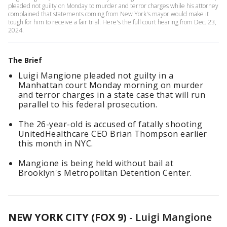
pleaded not guilty on Monday to murder and terror charges while his attorney
complained that statements coming from New York's mayor would make it
tough for him to receive a fair trial. Here's the full court hearing from Dec. 23,
2024.
The Brief
Luigi Mangione pleaded not guilty in a
Manhattan court Monday morning on murder
and terror charges in a state case that will run
parallel to his federal prosecution.
The 26-year-old is accused of fatally shooting
UnitedHealthcare CEO Brian Thompson earlier
this month in NYC.
Mangione is being held without bail at
Brooklyn's Metropolitan Detention Center.
NEW YORK CITY (FOX 9)
-
Luigi Mangione