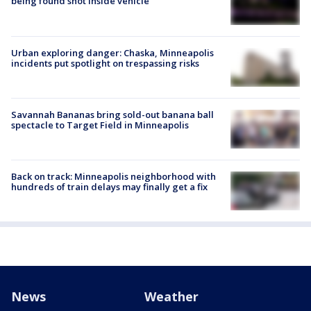
being found shot inside vehicle
Urban exploring danger: Chaska, Minneapolis
incidents put spotlight on trespassing risks
Savannah Bananas bring sold-out banana ball
spectacle to Target Field in Minneapolis
Back on track: Minneapolis neighborhood with
hundreds of train delays may finally get a fix
News
Weather