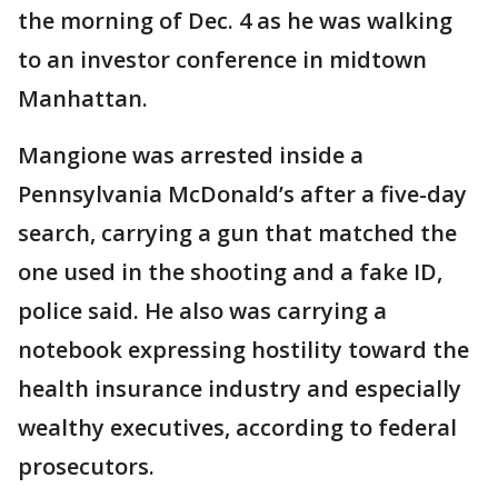
the morning of Dec. 4 as he was walking
to an investor conference in midtown
Manhattan.
Mangione was arrested inside a
Pennsylvania McDonald’s after a five-day
search, carrying a gun that matched the
one used in the shooting and a fake ID,
police said. He also was carrying a
notebook expressing hostility toward the
health insurance industry and especially
wealthy executives, according to federal
prosecutors.