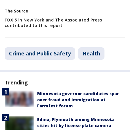
The Source
FOX 5 in New York and The Associated Press
contributed to this report.
Crime and Public Safety
Health
Trending
Minnesota governor candidates spar
over fraud and immigration at
Farmfest forum
Edina, Plymouth among Minnesota
cities hit by license plate camera