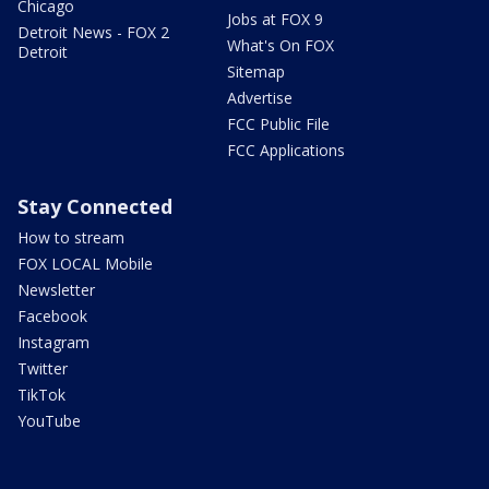
Chicago
Jobs at FOX 9
Detroit News - FOX 2
What's On FOX
Detroit
Sitemap
Advertise
FCC Public File
FCC Applications
Stay Connected
How to stream
FOX LOCAL Mobile
Newsletter
Facebook
Instagram
Twitter
TikTok
YouTube