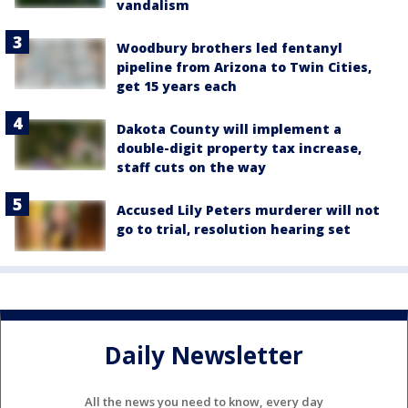
vandalism
Woodbury brothers led fentanyl
pipeline from Arizona to Twin Cities,
get 15 years each
Dakota County will implement a
double-digit property tax increase,
staff cuts on the way
Accused Lily Peters murderer will not
go to trial, resolution hearing set
Daily Newsletter
All the news you need to know, every day