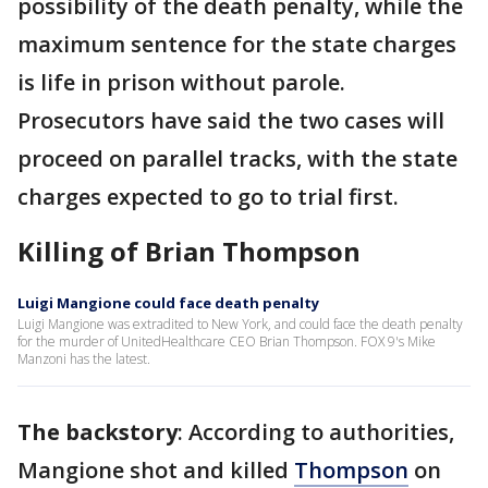
possibility of the death penalty, while the
maximum sentence for the state charges
is life in prison without parole.
Prosecutors have said the two cases will
proceed on parallel tracks, with the state
charges expected to go to trial first.
Killing of Brian Thompson
Luigi Mangione could face death penalty
Luigi Mangione was extradited to New York, and could face the death penalty
for the murder of UnitedHealthcare CEO Brian Thompson. FOX 9's Mike
Manzoni has the latest.
The backstory
: According to authorities,
Mangione shot and killed
Thompson
on