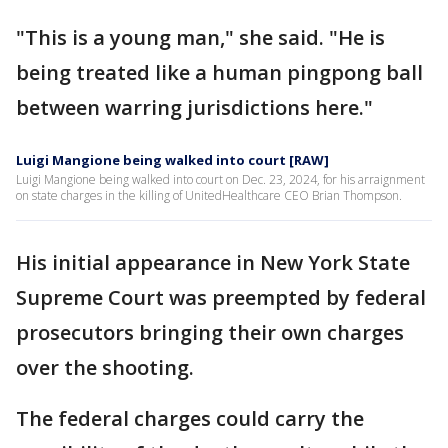
"This is a young man," she said. "He is
being treated like a human pingpong ball
between warring jurisdictions here."
Luigi Mangione being walked into court [RAW]
Luigi Mangione being walked into court on Dec. 23, 2024, for his arraignment
on state charges in the killing of UnitedHealthcare CEO Brian Thompson.
His initial appearance in New York State
Supreme Court was preempted by federal
prosecutors bringing their own charges
over the shooting.
The federal charges could carry the