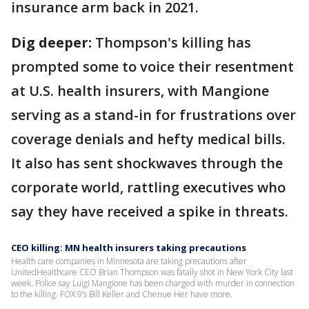
insurance arm back in 2021.
Dig deeper:
Thompson's killing has
prompted some to voice their resentment
at U.S. health insurers, with Mangione
serving as a stand-in for frustrations over
coverage denials and hefty medical bills.
It also has sent shockwaves through the
corporate world, rattling executives who
say they have received a spike in threats.
CEO killing: MN health insurers taking precautions
Health care companies in Minnesota are taking precautions after
UnitedHealthcare CEO Brian Thompson was fatally shot in New York City last
week. Police say Luigi Mangione has been charged with murder in connection
to the killing. FOX 9’s Bill Keller and Chenue Her have more.