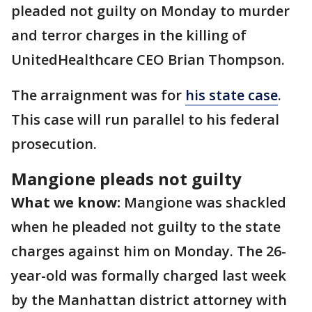
pleaded not guilty on Monday to murder
and terror charges in the killing of
UnitedHealthcare CEO Brian Thompson.
The arraignment was for
his state case
.
This case will run parallel to his federal
prosecution.
Mangione pleads not guilty
What we know:
Mangione was shackled
when he pleaded not guilty to the state
charges against him on Monday. The 26-
year-old was formally charged last week
by the Manhattan district attorney with