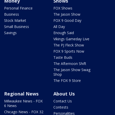
Money
Shows
Personal Finance
FOX Shows
Business
The Jason Show
Stock Market
FOX 9 Good Day
Small Business
All Day
Savings
Enough Said
Vikings Gameday Live
The PJ Fleck Show
FOX 9 Sports Now
Taste Buds
The Afternoon Shift
The Jason Show Swag
Shop
The FOX 9 Store
Regional News
About Us
Milwaukee News - FOX
Contact Us
6 News
Contests
Chicago News - FOX 32
Personalities