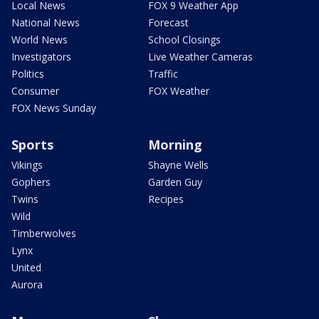
Local News
FOX 9 Weather App
National News
Forecast
World News
School Closings
Investigators
Live Weather Cameras
Politics
Traffic
Consumer
FOX Weather
FOX News Sunday
Sports
Morning
Vikings
Shayne Wells
Gophers
Garden Guy
Twins
Recipes
Wild
Timberwolves
Lynx
United
Aurora