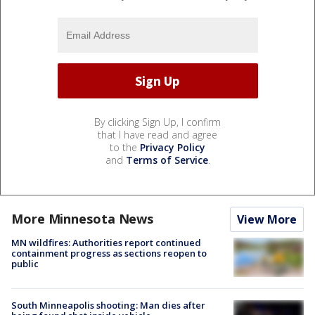
By clicking Sign Up, I confirm
that I have read and agree
to the
Privacy Policy
and
Terms of Service
.
More Minnesota News
View More
MN wildfires: Authorities report continued
containment progress as sections reopen to
public
South Minneapolis shooting: Man dies after