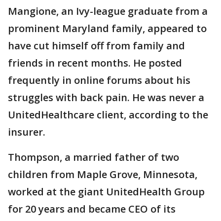
Mangione, an Ivy-league graduate from a
prominent Maryland family, appeared to
have cut himself off from family and
friends in recent months. He posted
frequently in online forums about his
struggles with back pain. He was never a
UnitedHealthcare client, according to the
insurer.
Thompson, a married father of two
children from Maple Grove, Minnesota,
worked at the giant UnitedHealth Group
for 20 years and became CEO of its