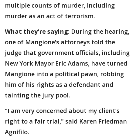
multiple counts of murder, including
murder as an act of terrorism.
What they're saying
: During the hearing,
one of Mangione’s attorneys told the
judge that government officials, including
New York Mayor Eric Adams, have turned
Mangione into a political pawn, robbing
him of his rights as a defendant and
tainting the jury pool.
"I am very concerned about my client’s
right to a fair trial," said Karen Friedman
Agnifilo.