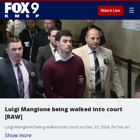
☰
Watch Live
Luigi Mangione being walked into court
[RAW]
Luigi Mangione being walked into court on Dec. 23, 2024, for his arraignment on state charges in the killing of UnitedHealthcare CEO Brian Thompson.
Show more