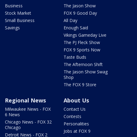
Business
The Jason Show
Stock Market
FOX 9 Good Day
Small Business
All Day
Savings
Enough Said
Vikings Gameday Live
The PJ Fleck Show
FOX 9 Sports Now
Taste Buds
The Afternoon Shift
The Jason Show Swag
Shop
The FOX 9 Store
Regional News
About Us
Milwaukee News - FOX
Contact Us
6 News
Contests
Chicago News - FOX 32
Personalities
Chicago
Jobs at FOX 9
Detroit News - FOX 2