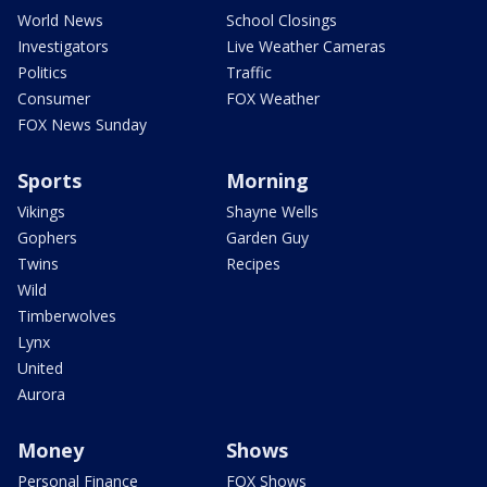
World News
School Closings
Investigators
Live Weather Cameras
Politics
Traffic
Consumer
FOX Weather
FOX News Sunday
Sports
Morning
Vikings
Shayne Wells
Gophers
Garden Guy
Twins
Recipes
Wild
Timberwolves
Lynx
United
Aurora
Money
Shows
Personal Finance
FOX Shows