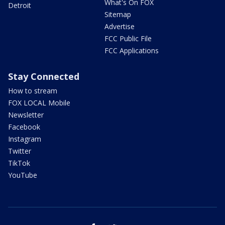
What's On FOX
Detroit
Sitemap
Advertise
FCC Public File
FCC Applications
Stay Connected
How to stream
FOX LOCAL Mobile
Newsletter
Facebook
Instagram
Twitter
TikTok
YouTube