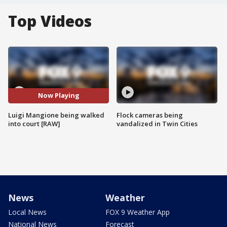
Top Videos
Now Playing
Luigi Mangione being walked
Flock cameras being
into court [RAW]
vandalized in Twin Cities
News
Weather
Local News
FOX 9 Weather App
National News
Forecast