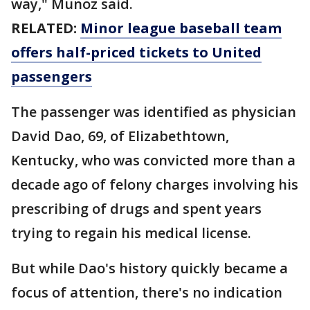
way," Munoz said.
RELATED:
Minor league baseball team
offers half-priced tickets to United
passengers
The passenger was identified as physician
David Dao, 69, of Elizabethtown,
Kentucky, who was convicted more than a
decade ago of felony charges involving his
prescribing of drugs and spent years
trying to regain his medical license.
But while Dao's history quickly became a
focus of attention, there's no indication