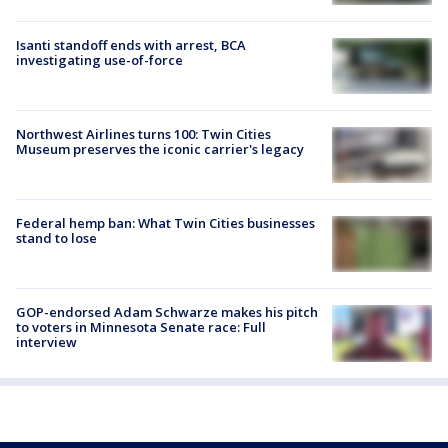
Isanti standoff ends with arrest, BCA
investigating use-of-force
Northwest Airlines turns 100: Twin Cities
Museum preserves the iconic carrier's legacy
Federal hemp ban: What Twin Cities businesses
stand to lose
GOP-endorsed Adam Schwarze makes his pitch
to voters in Minnesota Senate race: Full
interview