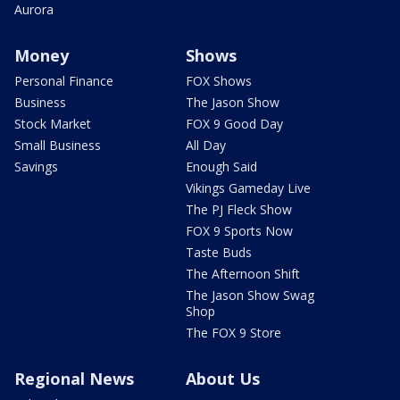
Aurora
Money
Shows
Personal Finance
FOX Shows
Business
The Jason Show
Stock Market
FOX 9 Good Day
Small Business
All Day
Savings
Enough Said
Vikings Gameday Live
The PJ Fleck Show
FOX 9 Sports Now
Taste Buds
The Afternoon Shift
The Jason Show Swag
Shop
The FOX 9 Store
Regional News
About Us