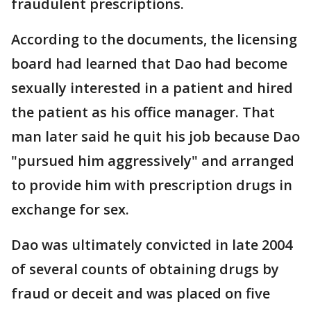
fraudulent prescriptions.
According to the documents, the licensing
board had learned that Dao had become
sexually interested in a patient and hired
the patient as his office manager. That
man later said he quit his job because Dao
"pursued him aggressively" and arranged
to provide him with prescription drugs in
exchange for sex.
Dao was ultimately convicted in late 2004
of several counts of obtaining drugs by
fraud or deceit and was placed on five