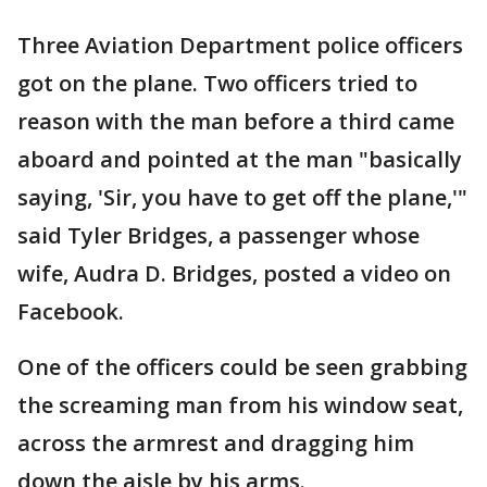
Three Aviation Department police officers
got on the plane. Two officers tried to
reason with the man before a third came
aboard and pointed at the man "basically
saying, 'Sir, you have to get off the plane,'"
said Tyler Bridges, a passenger whose
wife, Audra D. Bridges, posted a video on
Facebook.
One of the officers could be seen grabbing
the screaming man from his window seat,
across the armrest and dragging him
down the aisle by his arms.