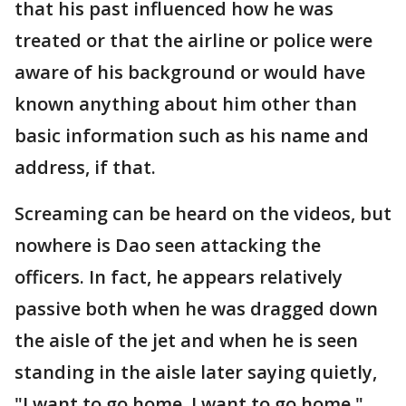
that his past influenced how he was
treated or that the airline or police were
aware of his background or would have
known anything about him other than
basic information such as his name and
address, if that.
Screaming can be heard on the videos, but
nowhere is Dao seen attacking the
officers. In fact, he appears relatively
passive both when he was dragged down
the aisle of the jet and when he is seen
standing in the aisle later saying quietly,
"I want to go home, I want to go home."