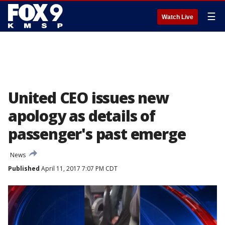
☰
Watch Live
United CEO issues new
apology as details of
passenger's past emerge
News
Published
April 11, 2017 7:07 PM CDT