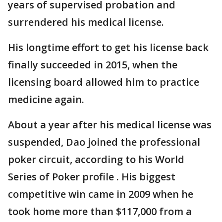
years of supervised probation and
surrendered his medical license.
His longtime effort to get his license back
finally succeeded in 2015, when the
licensing board allowed him to practice
medicine again.
About a year after his medical license was
suspended, Dao joined the professional
poker circuit, according to his World
Series of Poker profile . His biggest
competitive win came in 2009 when he
took home more than $117,000 from a