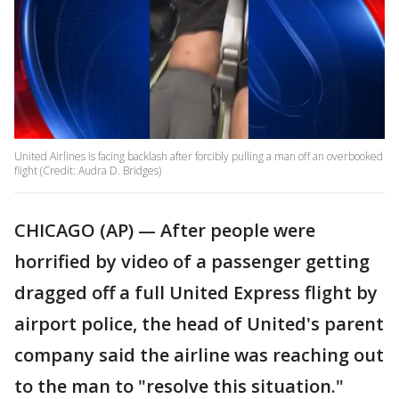
United Airlines is facing backlash after forcibly pulling a man off an overbooked
flight (Credit: Audra D. Bridges)
CHICAGO (AP) — After people were
horrified by video of a passenger getting
dragged off a full United Express flight by
airport police, the head of United's parent
company said the airline was reaching out
to the man to "resolve this situation."