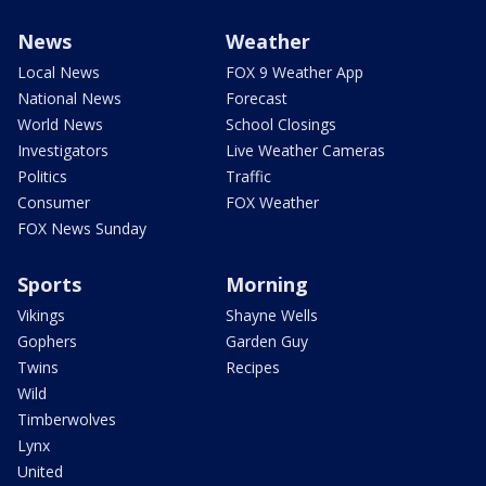
News
Weather
Local News
FOX 9 Weather App
National News
Forecast
World News
School Closings
Investigators
Live Weather Cameras
Politics
Traffic
Consumer
FOX Weather
FOX News Sunday
Sports
Morning
Vikings
Shayne Wells
Gophers
Garden Guy
Twins
Recipes
Wild
Timberwolves
Lynx
United