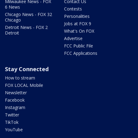
Milwaukee News - FOX
Contact Us
6 News
Contests
Chicago News - FOX 32
Personalities
Chicago
Jobs at FOX 9
Detroit News - FOX 2
What's On FOX
Detroit
Advertise
FCC Public File
FCC Applications
Stay Connected
How to stream
FOX LOCAL Mobile
Newsletter
Facebook
Instagram
Twitter
TikTok
YouTube