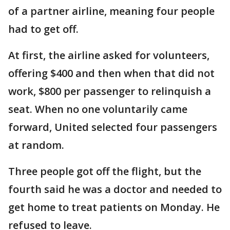
of a partner airline, meaning four people
had to get off.
At first, the airline asked for volunteers,
offering $400 and then when that did not
work, $800 per passenger to relinquish a
seat. When no one voluntarily came
forward, United selected four passengers
at random.
Three people got off the flight, but the
fourth said he was a doctor and needed to
get home to treat patients on Monday. He
refused to leave.