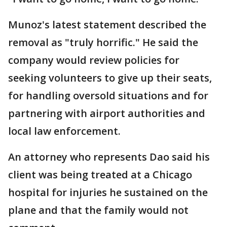
Munoz's latest statement described the
removal as "truly horrific." He said the
company would review policies for
seeking volunteers to give up their seats,
for handling oversold situations and for
partnering with airport authorities and
local law enforcement.
An attorney who represents Dao said his
client was being treated at a Chicago
hospital for injuries he sustained on the
plane and that the family would not