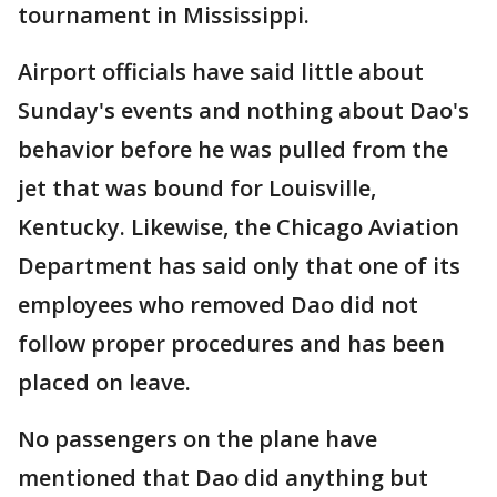
tournament in Mississippi.
Airport officials have said little about
Sunday's events and nothing about Dao's
behavior before he was pulled from the
jet that was bound for Louisville,
Kentucky. Likewise, the Chicago Aviation
Department has said only that one of its
employees who removed Dao did not
follow proper procedures and has been
placed on leave.
No passengers on the plane have
mentioned that Dao did anything but