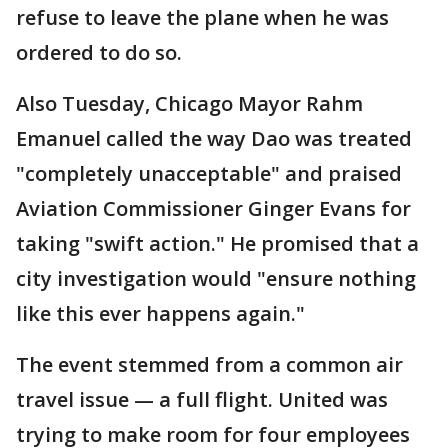
refuse to leave the plane when he was
ordered to do so.
Also Tuesday, Chicago Mayor Rahm
Emanuel called the way Dao was treated
"completely unacceptable" and praised
Aviation Commissioner Ginger Evans for
taking "swift action." He promised that a
city investigation would "ensure nothing
like this ever happens again."
The event stemmed from a common air
travel issue — a full flight. United was
trying to make room for four employees