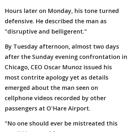
Hours later on Monday, his tone turned
defensive. He described the man as
"disruptive and belligerent."
By Tuesday afternoon, almost two days
after the Sunday evening confrontation in
Chicago, CEO Oscar Munoz issued his
most contrite apology yet as details
emerged about the man seen on
cellphone videos recorded by other
passengers at O'Hare Airport.
"No one should ever be mistreated this