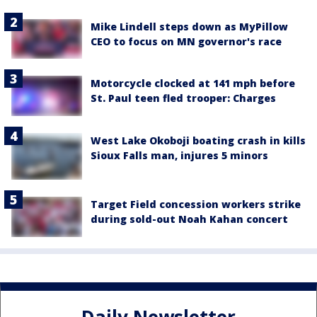
Mike Lindell steps down as MyPillow
CEO to focus on MN governor's race
Motorcycle clocked at 141 mph before
St. Paul teen fled trooper: Charges
West Lake Okoboji boating crash in kills
Sioux Falls man, injures 5 minors
Target Field concession workers strike
during sold-out Noah Kahan concert