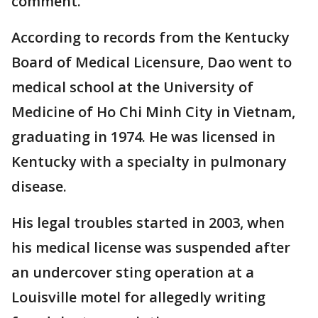
comment.
According to records from the Kentucky
Board of Medical Licensure, Dao went to
medical school at the University of
Medicine of Ho Chi Minh City in Vietnam,
graduating in 1974. He was licensed in
Kentucky with a specialty in pulmonary
disease.
His legal troubles started in 2003, when
his medical license was suspended after
an undercover sting operation at a
Louisville motel for allegedly writing