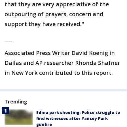
that they are very appreciative of the
outpouring of prayers, concern and
support they have received."
___
Associated Press Writer David Koenig in
Dallas and AP researcher Rhonda Shafner
in New York contributed to this report.
Trending
Edina park shooting: Police struggle to
find witnesses after Yancey Park
gunfire