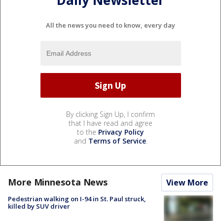
Daily Newsletter
All the news you need to know, every day
By clicking Sign Up, I confirm
that I have read and agree
to the
Privacy Policy
and
Terms of Service
.
More Minnesota News
View More
Pedestrian walking on I-94 in St. Paul struck,
killed by SUV driver