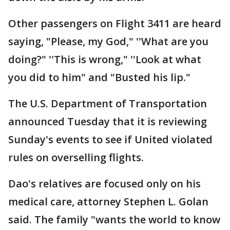
Other passengers on Flight 3411 are heard
saying, "Please, my God," ''What are you
doing?" ''This is wrong," ''Look at what
you did to him" and "Busted his lip."
The U.S. Department of Transportation
announced Tuesday that it is reviewing
Sunday's events to see if United violated
rules on overselling flights.
Dao's relatives are focused only on his
medical care, attorney Stephen L. Golan
said. The family "wants the world to know