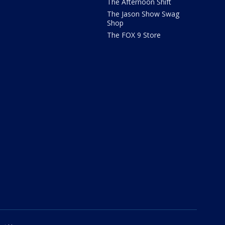
The Afternoon Shift
The Jason Show Swag
Shop
The FOX 9 Store