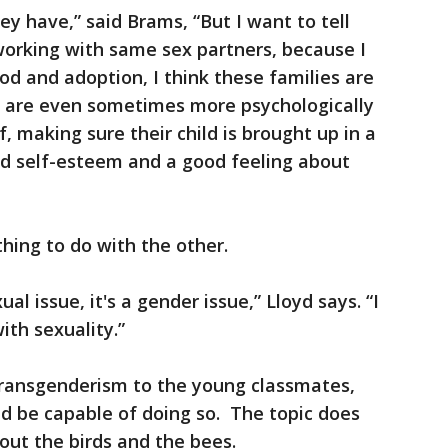
ey have,” said Brams, “But I want to tell
 working with same sex partners, because I
od and adoption, I think these families are
ey are even sometimes more psychologically
 making sure their child is brought up in a
d self-esteem and a good feeling about
hing to do with the other.
al issue, it's a gender issue,” Lloyd says. “I
ith sexuality.”
 transgenderism to the young classmates,
ld be capable of doing so. The topic does
out the birds and the bees.