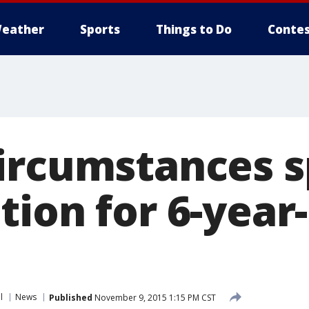
eather
Sports
Things to Do
Contes
ircumstances 
ion for 6-year
l
News
Published
November 9, 2015 1:15 PM CST