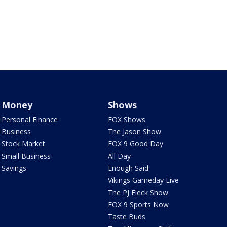
Money
Shows
Personal Finance
FOX Shows
Business
The Jason Show
Stock Market
FOX 9 Good Day
Small Business
All Day
Savings
Enough Said
Vikings Gameday Live
The PJ Fleck Show
FOX 9 Sports Now
Taste Buds