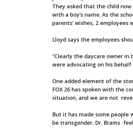
They asked that the child now 
with a boy’s name. As the sch
parents’ wishes, 2 employees e
Lloyd says the employees shou
“Clearly the daycare owner in th
were advocating on his behalf 
One added element of the story
FOX 26 has spoken with the cou
situation, and we are not revea
But it has made some people wo
be transgender. Dr. Brams feels