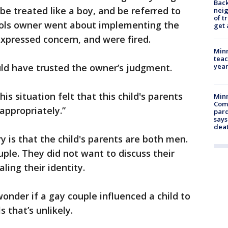
Back
be treated like a boy, and be referred to
nei
of t
ools owner went about implementing the
get 
xpressed concern, and were fired.
Minn
teac
year
ld have trusted the owner’s judgment.
is situation felt that this child's parents
Min
Com
appropriately.”
par
says
dea
 is that the child's parents are both men.
ple. They did not want to discuss their
ling their identity.
nder if a gay couple influenced a child to
 that’s unlikely.