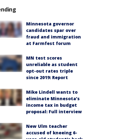
ending
Minnesota governor
candidates spar over
fraud and immigration
at Farmfest forum
MN test scores
unreliable as student
opt-out rates triple
since 2019: Report
Mike Lindell wants to
eliminate Minnesota's
income tax in budget
proposal: Full interview
New Ulm teacher
accused of kneeing 6-