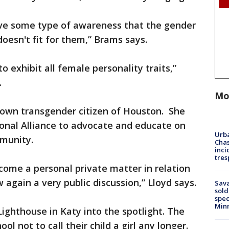
 have some type of awareness that the gender
doesn't fit for them,” Brams says.
to exhibit all female personality traits,”
.
Mo
own transgender citizen of Houston. She
nal Alliance to advocate and educate on
Urba
munity.
Chas
inci
tres
ecome a personal private matter in relation
 again a very public discussion,” Lloyd says.
Sav
sold
spec
Min
 Lighthouse in Katy into the spotlight. The
l not to call their child a girl any longer.