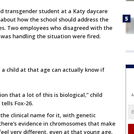
ld transgender student at a Katy daycare
n about how the school should address the
ates. Two employees who disagreed with the
was handling the situation were fired.
a child at that age can actually know if
on that a lot of this is biological,” child
A
tells Fox-26.
he clinical name for it, with genetic
s there’s evidence in chromosomes that make
eel very different, even at that young age.