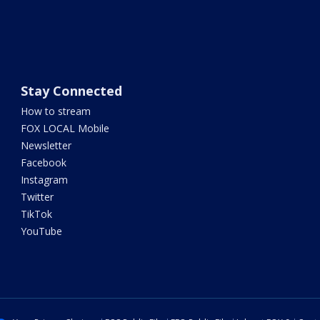
Stay Connected
How to stream
FOX LOCAL Mobile
Newsletter
Facebook
Instagram
Twitter
TikTok
YouTube