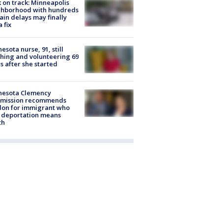
 on track: Minneapolis
ghborhood with hundreds
rain delays may finally
a fix
esota nurse, 91, still
hing and volunteering 69
s after she started
nesota Clemency
mission recommends
don for immigrant who
 deportation means
th