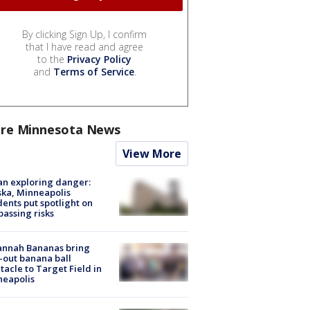
By clicking Sign Up, I confirm
that I have read and agree
to the
Privacy Policy
and
Terms of Service
.
re Minnesota News
View More
n exploring danger:
ka, Minneapolis
dents put spotlight on
passing risks
annah Bananas bring
-out banana ball
tacle to Target Field in
neapolis