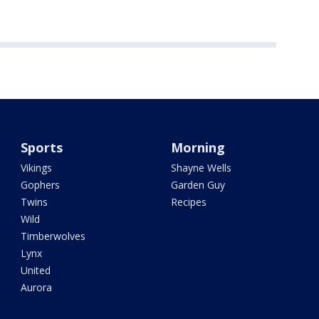
Sports
Morning
Vikings
Shayne Wells
Gophers
Garden Guy
Twins
Recipes
Wild
Timberwolves
Lynx
United
Aurora