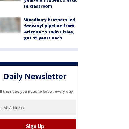
year-old student's back
in classroom
Woodbury brothers led
fentanyl pipeline from
Arizona to Twin Cities,
get 15 years each
Daily Newsletter
ll the news you need to know, every day