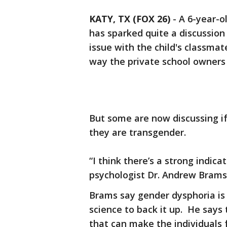
KATY, TX (FOX 26)
-
A 6-year-o
has sparked quite a discussio
issue with the child's classm
way the private school owners 
But some are now discussing if 
they are transgender.
“I think there’s a strong indicati
psychologist Dr. Andrew Brams 
Brams say gender dysphoria is t
science to back it up. He say
that can make the individuals f