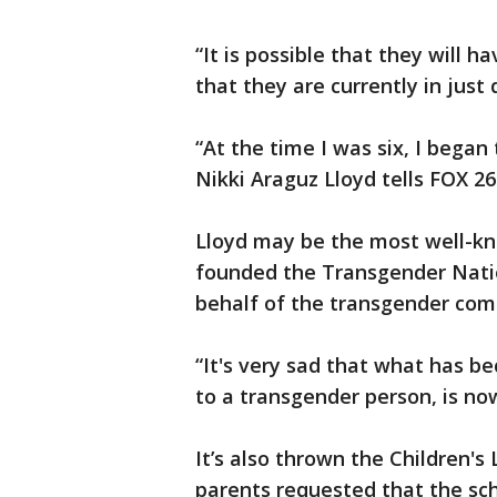
“It is possible that they will
that they are currently in just 
“At the time I was six, I began 
Nikki Araguz Lloyd tells FOX 26
Lloyd may be the most well-kn
founded the Transgender Natio
behalf of the transgender com
“It's very sad that what has b
to a transgender person, is now
It’s also thrown the Children's
parents requested that the schoo