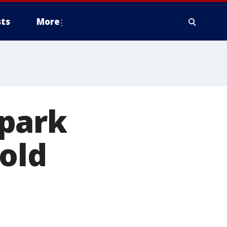
ts
More
spark
-old