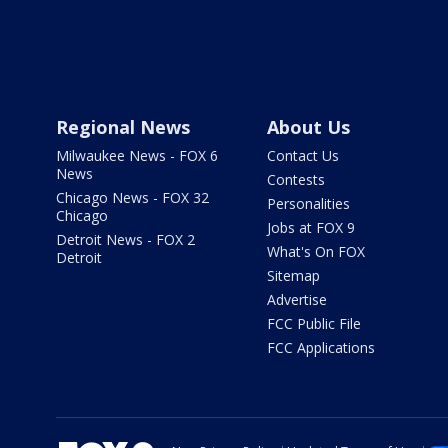
Regional News
About Us
Milwaukee News - FOX 6
Contact Us
News
Contests
Chicago News - FOX 32
Personalities
Chicago
Jobs at FOX 9
Detroit News - FOX 2
What's On FOX
Detroit
Sitemap
Advertise
FCC Public File
FCC Applications