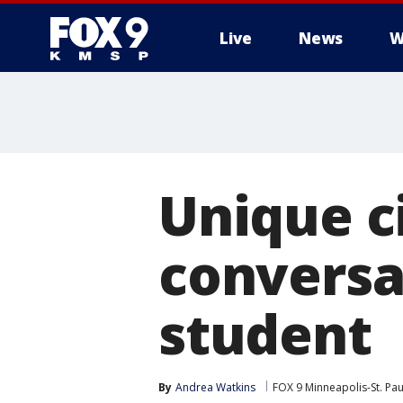
Live
News
W
Unique c
conversat
student
By
Andrea Watkins
FOX 9 Minneapolis-St. Pau