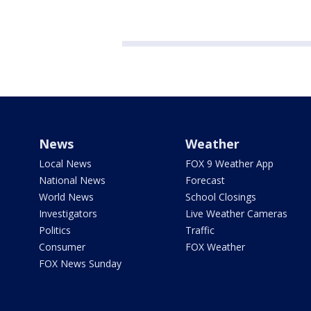
News
Weather
Local News
FOX 9 Weather App
National News
Forecast
World News
School Closings
Investigators
Live Weather Cameras
Politics
Traffic
Consumer
FOX Weather
FOX News Sunday