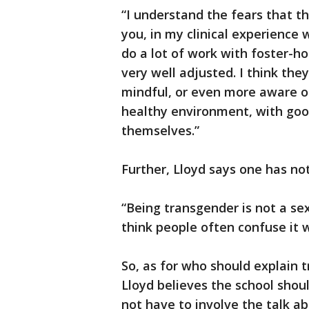
“I understand the fears that th
you, in my clinical experience
do a lot of work with foster-ho
very well adjusted. I think th
mindful, or even more aware of,
healthy environment, with goo
themselves.”
Further, Lloyd says one has not
“Being transgender is not a sexu
think people often confuse it w
So, as for who should explain
Lloyd believes the school shou
not have to involve the talk ab