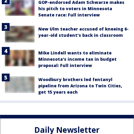
GOP-endorsed Adam Schwarze makes
his pitch to voters in Minnesota
Senate race: Full interview
New Ulm teacher accused of kneeing 6-
year-old student's back in classroom
Mike Lindell wants to eliminate
Minnesota's income tax in budget
proposal: Full interview
Woodbury brothers led fentanyl
pipeline from Arizona to Twin Cities,
get 15 years each
Daily Newsletter