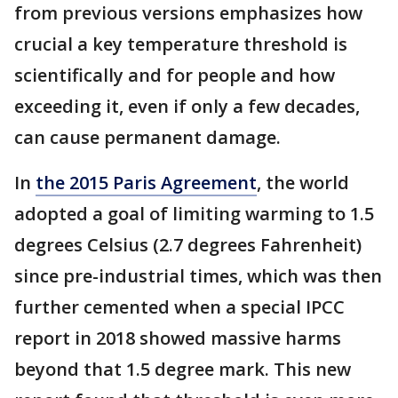
from previous versions emphasizes how
crucial a key temperature threshold is
scientifically and for people and how
exceeding it, even if only a few decades,
can cause permanent damage.
In
the 2015 Paris Agreement
, the world
adopted a goal of limiting warming to 1.5
degrees Celsius (2.7 degrees Fahrenheit)
since pre-industrial times, which was then
further cemented when a special IPCC
report in 2018 showed massive harms
beyond that 1.5 degree mark. This new