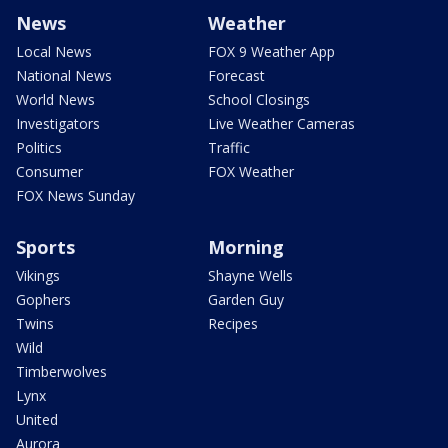
News
Weather
Local News
FOX 9 Weather App
National News
Forecast
World News
School Closings
Investigators
Live Weather Cameras
Politics
Traffic
Consumer
FOX Weather
FOX News Sunday
Sports
Morning
Vikings
Shayne Wells
Gophers
Garden Guy
Twins
Recipes
Wild
Timberwolves
Lynx
United
Aurora