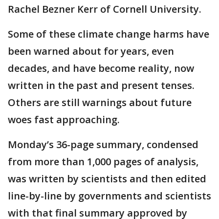
Rachel Bezner Kerr of Cornell University.
Some of these climate change harms have
been warned about for years, even
decades, and have become reality, now
written in the past and present tenses.
Others are still warnings about future
woes fast approaching.
Monday’s 36-page summary, condensed
from more than 1,000 pages of analysis,
was written by scientists and then edited
line-by-line by governments and scientists
with that final summary approved by