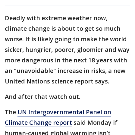
Deadly with extreme weather now,
climate change is about to get so much
worse. It is likely going to make the world
sicker, hungrier, poorer, gloomier and way
more dangerous in the next 18 years with
an "unavoidable" increase in risks, a new
United Nations science report says.
And after that watch out.
The
UN Intergovernmental Panel on
Climate Change report
said Monday if
human-caused global warming isn’t