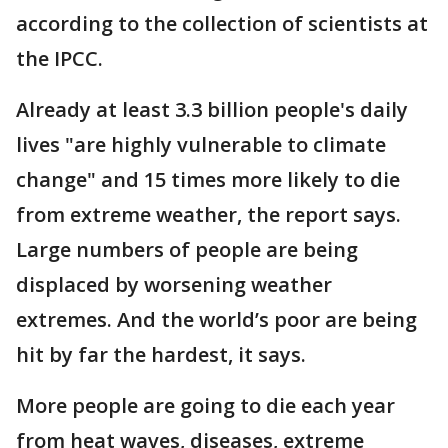
according to the collection of scientists at
the IPCC.
Already at least 3.3 billion people's daily
lives "are highly vulnerable to climate
change" and 15 times more likely to die
from extreme weather, the report says.
Large numbers of people are being
displaced by worsening weather
extremes. And the world’s poor are being
hit by far the hardest, it says.
More people are going to die each year
from heat waves, diseases, extreme