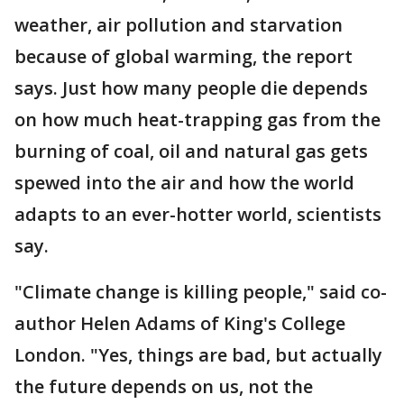
weather, air pollution and starvation
because of global warming, the report
says. Just how many people die depends
on how much heat-trapping gas from the
burning of coal, oil and natural gas gets
spewed into the air and how the world
adapts to an ever-hotter world, scientists
say.
"Climate change is killing people," said co-
author Helen Adams of King's College
London. "Yes, things are bad, but actually
the future depends on us, not the