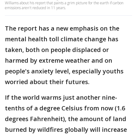
Williams about his report that paints a grim picture for the earth if carbon
emissions aren't reduced in 11 years.
The report has a new emphasis on the
mental health toll climate change has
taken, both on people displaced or
harmed by extreme weather and on
people's anxiety level, especially youths
worried about their futures.
If the world warms just another nine-
tenths of a degree Celsius from now (1.6
degrees Fahrenheit), the amount of land
burned by wildfires globally will increase