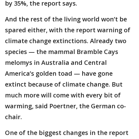
by 35%, the report says.
And the rest of the living world won’t be
spared either, with the report warning of
climate change extinctions. Already two
species — the mammal Bramble Cays
melomys in Australia and Central
America’s golden toad — have gone
extinct because of climate change. But
much more will come with every bit of
warming, said Poertner, the German co-
chair.
One of the biggest changes in the report