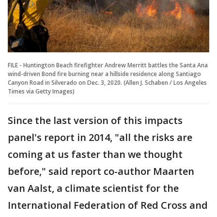
FILE - Huntington Beach firefighter Andrew Merritt battles the Santa Ana
wind-driven Bond fire burning near a hillside residence along Santiago
Canyon Road in Silverado on Dec. 3, 2020. (Allen J. Schaben / Los Angeles
Times via Getty Images)
Since the last version of this impacts
panel's report in 2014, "all the risks are
coming at us faster than we thought
before," said report co-author Maarten
van Aalst, a climate scientist for the
International Federation of Red Cross and