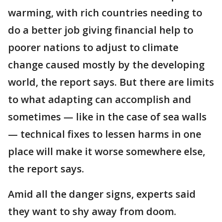
warming, with rich countries needing to
do a better job giving financial help to
poorer nations to adjust to climate
change caused mostly by the developing
world, the report says. But there are limits
to what adapting can accomplish and
sometimes — like in the case of sea walls
— technical fixes to lessen harms in one
place will make it worse somewhere else,
the report says.
Amid all the danger signs, experts said
they want to shy away from doom.