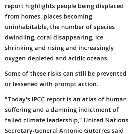
report highlights people being displaced
from homes, places becoming
uninhabitable, the number of species
dwindling, coral disappearing, ice
shrinking and rising and increasingly
oxygen-depleted and acidic oceans.
Some of these risks can still be prevented
or lessened with prompt action.
"Today's IPCC report is an atlas of human
suffering and a damning indictment of
failed climate leadership," United Nations
Secretary-General Antonio Guterres said