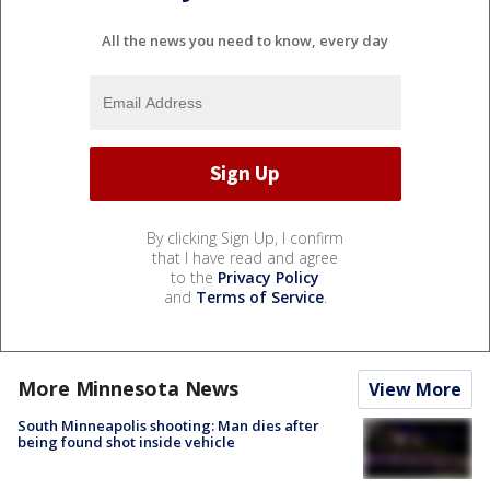
All the news you need to know, every day
By clicking Sign Up, I confirm
that I have read and agree
to the
Privacy Policy
and
Terms of Service
.
More Minnesota News
View More
South Minneapolis shooting: Man dies after
being found shot inside vehicle