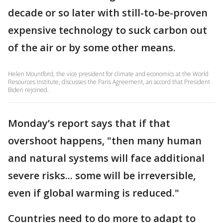
decade or so later with still-to-be-proven
expensive technology to suck carbon out
of the air or by some other means.
Helen Mountford, the vice president for climate and economics at the World
Resources Institute, discusses the Paris Agreement, an accord that President
Biden rejoined.
Monday’s report says that if that
overshoot happens, "then many human
and natural systems will face additional
severe risks... some will be irreversible,
even if global warming is reduced."
Countries need to do more to adapt to