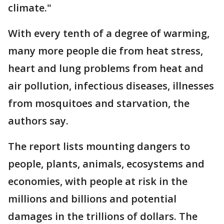
climate."
With every tenth of a degree of warming,
many more people die from heat stress,
heart and lung problems from heat and
air pollution, infectious diseases, illnesses
from mosquitoes and starvation, the
authors say.
The report lists mounting dangers to
people, plants, animals, ecosystems and
economies, with people at risk in the
millions and billions and potential
damages in the trillions of dollars. The