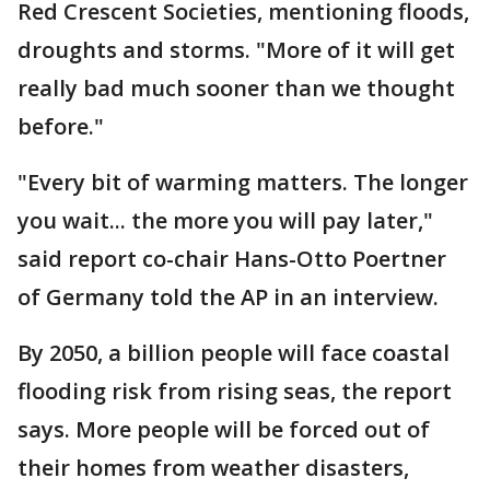
Red Crescent Societies, mentioning floods,
droughts and storms. "More of it will get
really bad much sooner than we thought
before."
"Every bit of warming matters. The longer
you wait... the more you will pay later,"
said report co-chair Hans-Otto Poertner
of Germany told the AP in an interview.
By 2050, a billion people will face coastal
flooding risk from rising seas, the report
says. More people will be forced out of
their homes from weather disasters,