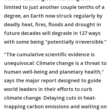
limited to just another couple tenths of a
degree, an Earth now struck regularly by
deadly heat, fires, floods and drought in
future decades will degrade in 127 ways
with some being "potentially irreversible."
"The cumulative scientific evidence is
unequivocal: Climate change is a threat to
human well-being and planetary health,"
says the major report designed to guide
world leaders in their efforts to curb
climate change. Delaying cuts in heat-
trapping carbon emissions and waiting on