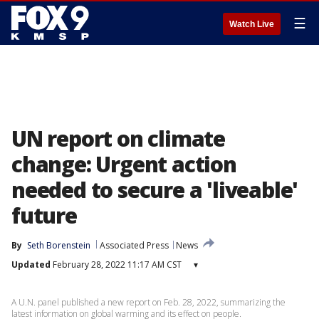
☰
Watch Live
UN report on climate
change: Urgent action
needed to secure a 'liveable'
future
By
Seth Borenstein
Associated Press
News
Updated
February 28, 2022 11:17 AM CST
▾
A U.N. panel published a new report on Feb. 28, 2022, summarizing the
latest information on global warming and its effect on people.