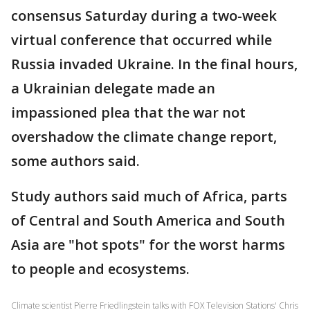
consensus Saturday during a two-week
virtual conference that occurred while
Russia invaded Ukraine. In the final hours,
a Ukrainian delegate made an
impassioned plea that the war not
overshadow the climate change report,
some authors said.
Study authors said much of Africa, parts
of Central and South America and South
Asia are "hot spots" for the worst harms
to people and ecosystems.
Climate scientist Pierre Friedlingstein talks with FOX Television Stations' Chris