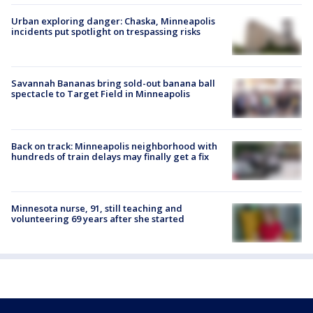
Urban exploring danger: Chaska, Minneapolis
incidents put spotlight on trespassing risks
Savannah Bananas bring sold-out banana ball
spectacle to Target Field in Minneapolis
Back on track: Minneapolis neighborhood with
hundreds of train delays may finally get a fix
Minnesota nurse, 91, still teaching and
volunteering 69 years after she started