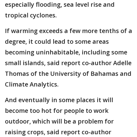
especially flooding, sea level rise and
tropical cyclones.
If warming exceeds a few more tenths of a
degree, it could lead to some areas
becoming uninhabitable, including some
small islands, said report co-author Adelle
Thomas of the University of Bahamas and
Climate Analytics.
And eventually in some places it will
become too hot for people to work
outdoor, which will be a problem for
raising crops, said report co-author