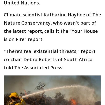
United Nations.
Climate scientist Katharine Hayhoe of The
Nature Conservancy, who wasn't part of
the latest report, calls it the "Your House
is on Fire" report.
"There’s real existential threats," report
co-chair Debra Roberts of South Africa
told The Associated Press.