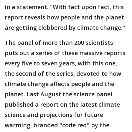
in a statement. "With fact upon fact, this
report reveals how people and the planet
are getting clobbered by climate change."
The panel of more than 200 scientists
puts out a series of these massive reports
every five to seven years, with this one,
the second of the series, devoted to how
climate change affects people and the
planet. Last August the science panel
published a report on the latest climate
science and projections for future
warming, branded "code red" by the