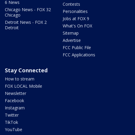
6 News
Contests
Chicago News - FOX 32
Personalities
Chicago
Jobs at FOX 9
Detroit News - FOX 2
What's On FOX
Detroit
Sitemap
Advertise
FCC Public File
FCC Applications
Stay Connected
How to stream
FOX LOCAL Mobile
Newsletter
Facebook
Instagram
Twitter
TikTok
YouTube