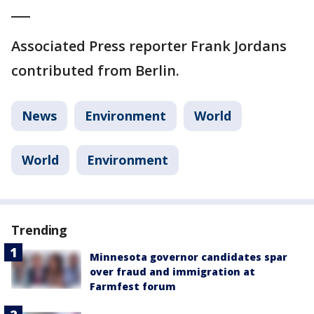
___
Associated Press reporter Frank Jordans
contributed from Berlin.
News
Environment
World
World
Environment
Trending
Minnesota governor candidates spar
over fraud and immigration at
Farmfest forum