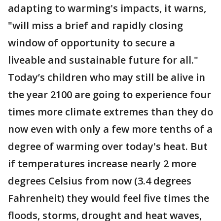
adapting to warming's impacts, it warns,
"will miss a brief and rapidly closing
window of opportunity to secure a
liveable and sustainable future for all."
Today’s children who may still be alive in
the year 2100 are going to experience four
times more climate extremes than they do
now even with only a few more tenths of a
degree of warming over today's heat. But
if temperatures increase nearly 2 more
degrees Celsius from now (3.4 degrees
Fahrenheit) they would feel five times the
floods, storms, drought and heat waves,