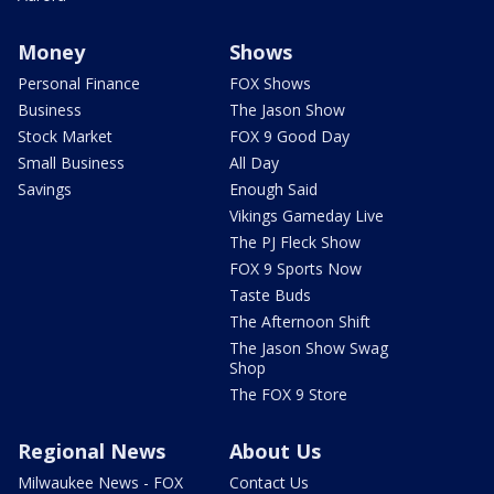
Money
Shows
Personal Finance
FOX Shows
Business
The Jason Show
Stock Market
FOX 9 Good Day
Small Business
All Day
Savings
Enough Said
Vikings Gameday Live
The PJ Fleck Show
FOX 9 Sports Now
Taste Buds
The Afternoon Shift
The Jason Show Swag
Shop
The FOX 9 Store
Regional News
About Us
Milwaukee News - FOX
Contact Us