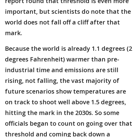
report found that threshold is even more
important, but scientists do note that the
world does not fall off a cliff after that
mark.
Because the world is already 1.1 degrees (2
degrees Fahrenheit) warmer than pre-
industrial time and emissions are still
rising, not falling, the vast majority of
future scenarios show temperatures are
on track to shoot well above 1.5 degrees,
hitting the mark in the 2030s. So some
officials began to count on going over that
threshold and coming back down a