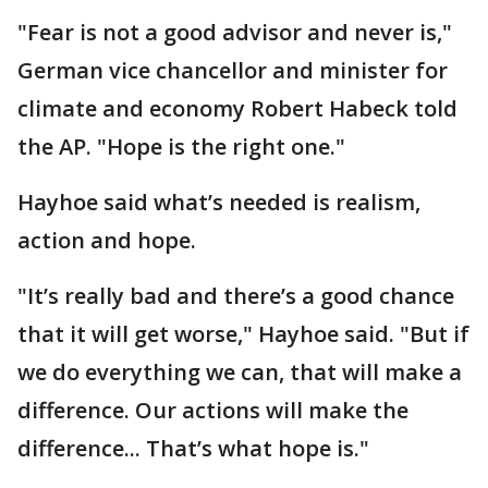
"Fear is not a good advisor and never is,"
German vice chancellor and minister for
climate and economy Robert Habeck told
the AP. "Hope is the right one."
Hayhoe said what’s needed is realism,
action and hope.
"It’s really bad and there’s a good chance
that it will get worse," Hayhoe said. "But if
we do everything we can, that will make a
difference. Our actions will make the
difference... That’s what hope is."