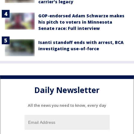
carrier's legacy
GOP-endorsed Adam Schwarze makes
his pitch to voters in Minnesota
Senate race: Full interview
Isanti standoff ends with arrest, BCA
investigating use-of-force
Daily Newsletter
All the news you need to know, every day