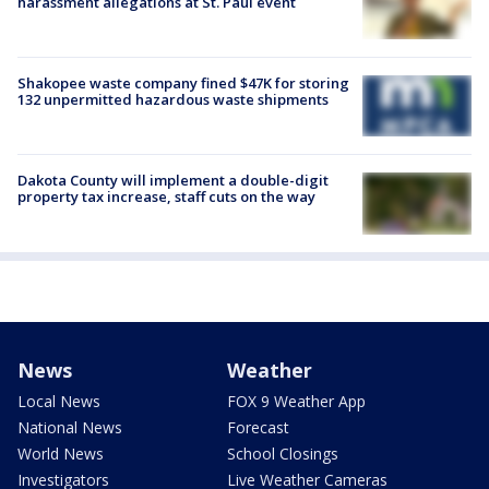
harassment allegations at St. Paul event
Shakopee waste company fined $47K for storing
132 unpermitted hazardous waste shipments
Dakota County will implement a double-digit
property tax increase, staff cuts on the way
News
Weather
Local News
FOX 9 Weather App
National News
Forecast
World News
School Closings
Investigators
Live Weather Cameras