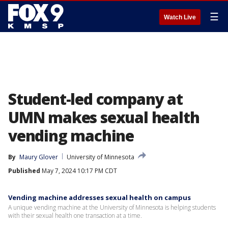
☰
Watch Live
Student-led company at
UMN makes sexual health
vending machine
By
Maury Glover
University of Minnesota
Published
May 7, 2024 10:17 PM CDT
Vending machine addresses sexual health on campus
A unique vending machine at the University of Minnesota is helping students
with their sexual health one transaction at a time.