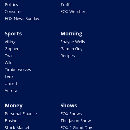
Politics
Traffic
Consumer
FOX Weather
FOX News Sunday
Sports
Morning
Vikings
Shayne Wells
Gophers
Garden Guy
Twins
Recipes
Wild
Timberwolves
Lynx
United
Aurora
Money
Shows
Personal Finance
FOX Shows
Business
The Jason Show
Stock Market
FOX 9 Good Day