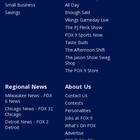
Small Business
All Day
Savings
Enough Said
Vikings Gameday Live
The PJ Fleck Show
FOX 9 Sports Now
Taste Buds
The Afternoon Shift
The Jason Show Swag
Shop
The FOX 9 Store
Regional News
About Us
Milwaukee News - FOX
Contact Us
6 News
Contests
Chicago News - FOX 32
Personalities
Chicago
Jobs at FOX 9
Detroit News - FOX 2
What's On FOX
Detroit
Advertise