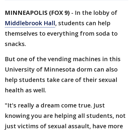
MINNEAPOLIS (FOX 9)
-
In the lobby of
Middlebrook Hall
, students can help
themselves to everything from soda to
snacks.
But one of the vending machines in this
University of Minnesota dorm can also
help students take care of their sexual
health as well.
"It's really a dream come true. Just
knowing you are helping all students, not
just victims of sexual assault, have more