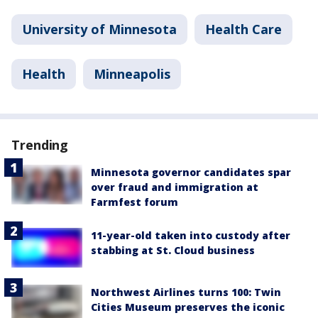
University of Minnesota
Health Care
Health
Minneapolis
Trending
Minnesota governor candidates spar
over fraud and immigration at
Farmfest forum
11-year-old taken into custody after
stabbing at St. Cloud business
Northwest Airlines turns 100: Twin
Cities Museum preserves the iconic