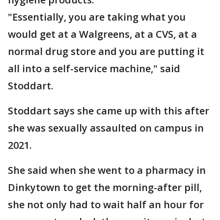
"Essentially, you are taking what you
would get at a Walgreens, at a CVS, at a
normal drug store and you are putting it
all into a self-service machine," said
Stoddart.
Stoddart says she came up with this after
she was sexually assaulted on campus in
2021.
She said when she went to a pharmacy in
Dinkytown to get the morning-after pill,
she not only had to wait half an hour for