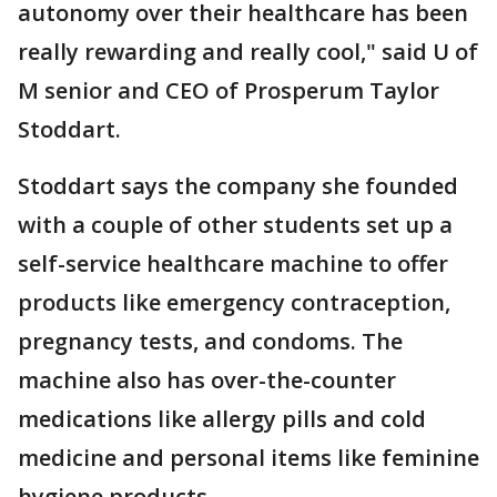
autonomy over their healthcare has been
really rewarding and really cool," said U of
M senior and CEO of Prosperum Taylor
Stoddart.
Stoddart says the company she founded
with a couple of other students set up a
self-service healthcare machine to offer
products like emergency contraception,
pregnancy tests, and condoms. The
machine also has over-the-counter
medications like allergy pills and cold
medicine and personal items like feminine
hygiene products.