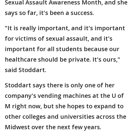
Sexual Assault Awareness Month, and she
says so far, it's been a success.
"It is really important, and it's important
for victims of sexual assault, and it's
important for all students because our
healthcare should be private. It's ours,"
said Stoddart.
Stoddart says there is only one of her
company's vending machines at the U of
M right now, but she hopes to expand to
other colleges and universities across the
Midwest over the next few years.