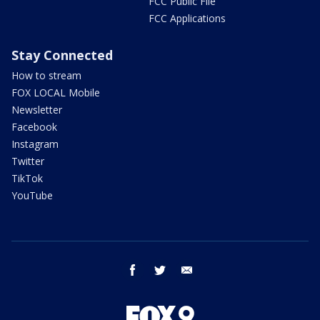
FCC Public File
FCC Applications
Stay Connected
How to stream
FOX LOCAL Mobile
Newsletter
Facebook
Instagram
Twitter
TikTok
YouTube
facebook
twitter
email