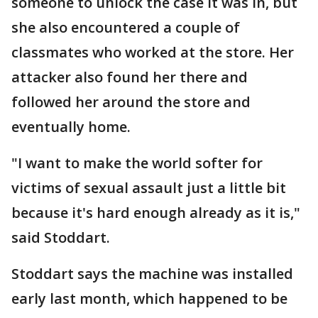
someone to unlock the case it was in, but
she also encountered a couple of
classmates who worked at the store. Her
attacker also found her there and
followed her around the store and
eventually home.
"I want to make the world softer for
victims of sexual assault just a little bit
because it's hard enough already as it is,"
said Stoddart.
Stoddart says the machine was installed
early last month, which happened to be