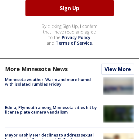
By clicking Sign Up, I confirm
that I have read and agree
to the
Privacy Policy
and
Terms of Service
.
More Minnesota News
View More
Minnesota weather: Warm and more humid
with isolated rumbles Friday
Edina, Plymouth among Minnesota cities hit by
license plate camera vandalism
Mayor Kaohly Her declines to address sexual