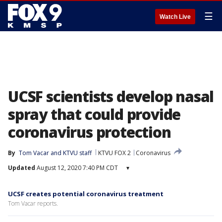
☰
Watch Live
UCSF scientists develop nasal
spray that could provide
coronavirus protection
By
Tom Vacar
 and 
KTVU staff
KTVU FOX 2
Coronavirus
Updated
August 12, 2020 7:40 PM CDT
▾
UCSF creates potential coronavirus treatment
Tom Vacar reports.