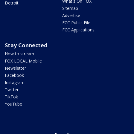
What's On FOX
Detroit
Sitemap
Advertise
FCC Public File
FCC Applications
Stay Connected
How to stream
FOX LOCAL Mobile
Newsletter
Facebook
Instagram
Twitter
TikTok
YouTube