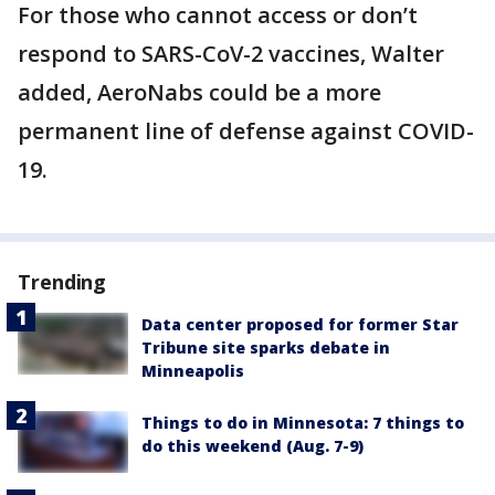
For those who cannot access or don’t
respond to SARS-CoV-2 vaccines, Walter
added, AeroNabs could be a more
permanent line of defense against COVID-
19.
Trending
Data center proposed for former Star
Tribune site sparks debate in
Minneapolis
Things to do in Minnesota: 7 things to
do this weekend (Aug. 7-9)