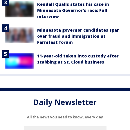
Kendall Qualls states his case in
Minnesota Governor's race: Full
interview
Minnesota governor candidates spar
over fraud and immigration at
Farmfest forum
11-year-old taken into custody after
stabbing at St. Cloud business
Daily Newsletter
All the news you need to know, every day