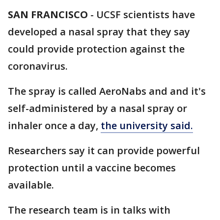
SAN FRANCISCO
-
UCSF scientists have
developed a nasal spray that they say
could provide protection against the
coronavirus.
The spray is called AeroNabs and and it's
self-administered by a nasal spray or
inhaler once a day,
the university said.
Researchers say it can provide powerful
protection until a vaccine becomes
available.
The research team is in talks with