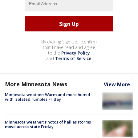
By clicking Sign Up, I confirm
that I have read and agree
to the
Privacy Policy
and
Terms of Service
.
More Minnesota News
View More
Minnesota weather: Warm and more humid
with isolated rumbles Friday
Minnesota weather: Photos of hail as storms
move across state Friday