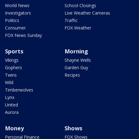
World News
School Closings
Investigators
Live Weather Cameras
Politics
Traffic
Consumer
FOX Weather
FOX News Sunday
Sports
Morning
Vikings
Shayne Wells
Gophers
Garden Guy
Twins
Recipes
Wild
Timberwolves
Lynx
United
Aurora
Money
Shows
Personal Finance
FOX Shows