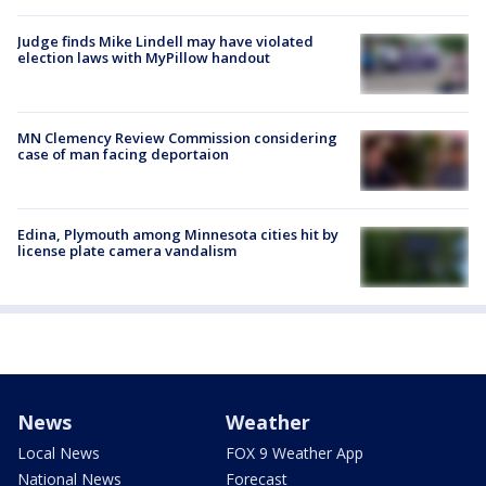
Judge finds Mike Lindell may have violated
election laws with MyPillow handout
MN Clemency Review Commission considering
case of man facing deportaion
Edina, Plymouth among Minnesota cities hit by
license plate camera vandalism
News
Weather
Local News
FOX 9 Weather App
National News
Forecast