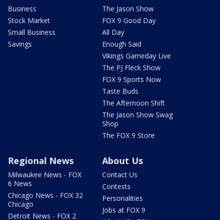
Business
The Jason Show
Stock Market
FOX 9 Good Day
Small Business
All Day
Savings
Enough Said
Vikings Gameday Live
The PJ Fleck Show
FOX 9 Sports Now
Taste Buds
The Afternoon Shift
The Jason Show Swag
Shop
The FOX 9 Store
Regional News
About Us
Milwaukee News - FOX
Contact Us
6 News
Contests
Chicago News - FOX 32
Personalities
Chicago
Jobs at FOX 9
Detroit News - FOX 2