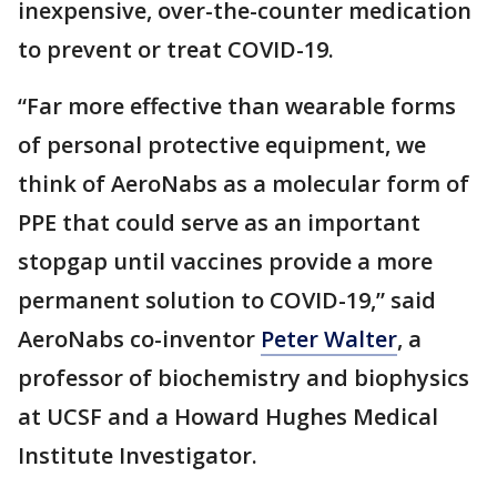
inexpensive, over-the-counter medication
to prevent or treat COVID-19.
“Far more effective than wearable forms
of personal protective equipment, we
think of AeroNabs as a molecular form of
PPE that could serve as an important
stopgap until vaccines provide a more
permanent solution to COVID-19,” said
AeroNabs co-inventor
Peter Walter
, a
professor of biochemistry and biophysics
at UCSF and a Howard Hughes Medical
Institute Investigator.