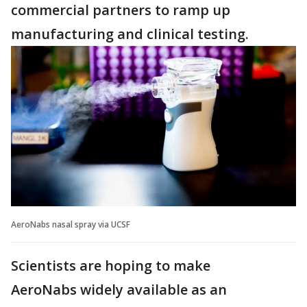
commercial partners to ramp up
manufacturing and clinical testing.
AeroNabs nasal spray via UCSF
Scientists are hoping to make
AeroNabs widely available as an