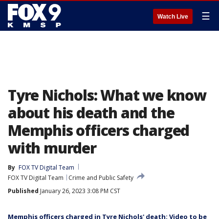
☰
Watch Live
Tyre Nichols: What we know
about his death and the
Memphis officers charged
with murder
By
FOX TV Digital Team
FOX TV Digital Team
Crime and Public Safety
Published
January 26, 2023 3:08 PM CST
Memphis officers charged in Tyre Nichols' death: Video to be