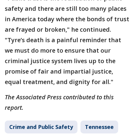
safety and there are still too many places
in America today where the bonds of trust
are frayed or broken," he continued.
"Tyre’s death is a painful reminder that
we must do more to ensure that our
criminal justice system lives up to the
promise of fair and impartial justice,
equal treatment, and dignity for all."
The Associated Press contributed to this
report.
Crime and Public Safety
Tennessee