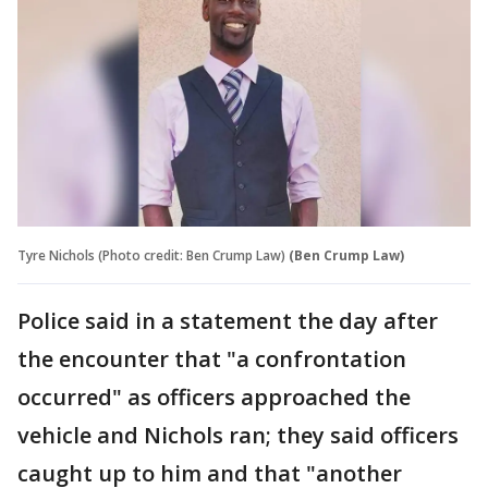
Tyre Nichols (Photo credit: Ben Crump Law)
(Ben Crump Law)
Police said in a statement the day after
the encounter that "a confrontation
occurred" as officers approached the
vehicle and Nichols ran; they said officers
caught up to him and that "another