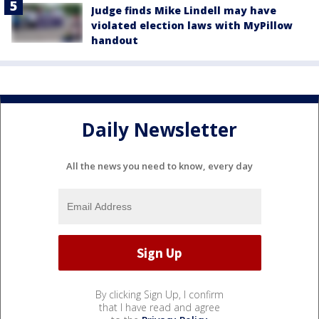
Judge finds Mike Lindell may have
violated election laws with MyPillow
handout
Daily Newsletter
All the news you need to know, every day
By clicking Sign Up, I confirm
that I have read and agree