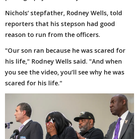
Nichols’ stepfather, Rodney Wells, told
reporters that his stepson had good
reason to run from the officers.
"Our son ran because he was scared for
his life," Rodney Wells said. "And when
you see the video, you’ll see why he was
scared for his life."