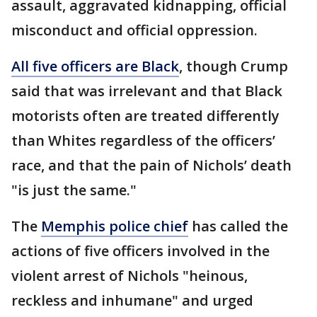
assault, aggravated kidnapping, official
misconduct and official oppression.
All five officers are Black
, though Crump
said that was irrelevant and that Black
motorists often are treated differently
than Whites regardless of the officers’
race, and that the pain of Nichols’ death
"is just the same."
The
Memphis police chief
has called the
actions of five officers involved in the
violent arrest of Nichols "heinous,
reckless and inhumane" and urged