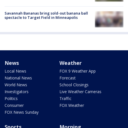
Savannah Bananas bring sold-out banana ball
spectacle to Target Field in Minneapolis
News
Weather
Local News
FOX 9 Weather App
National News
Forecast
World News
School Closings
Investigators
Live Weather Cameras
Politics
Traffic
Consumer
FOX Weather
FOX News Sunday
Sports
Morning