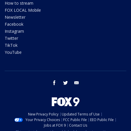
How to stream
FOX LOCAL Mobile
Newsletter
Facebook
Instagram
Twitter
TikTok
YouTube
facebook
twitter
email
New Privacy Policy
Updated Terms of Use
Your Privacy Choices
FCC Public File
EEO Public File
Jobs at FOX 9
Contact Us