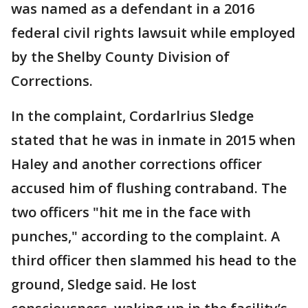
was named as a defendant in a 2016
federal civil rights lawsuit while employed
by the Shelby County Division of
Corrections.
In the complaint, Cordarlrius Sledge
stated that he was in inmate in 2015 when
Haley and another corrections officer
accused him of flushing contraband. The
two officers "hit me in the face with
punches," according to the complaint. A
third officer then slammed his head to the
ground, Sledge said. He lost