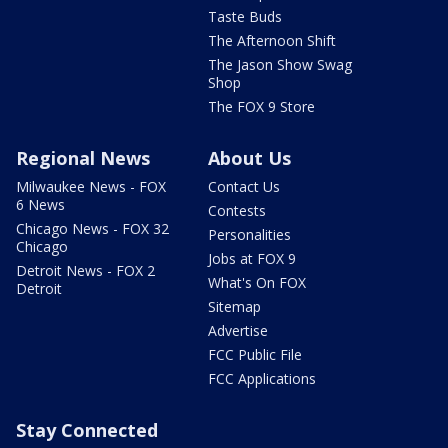
Taste Buds
The Afternoon Shift
The Jason Show Swag
Shop
The FOX 9 Store
Regional News
About Us
Milwaukee News - FOX
Contact Us
6 News
Contests
Chicago News - FOX 32
Personalities
Chicago
Jobs at FOX 9
Detroit News - FOX 2
What's On FOX
Detroit
Sitemap
Advertise
FCC Public File
FCC Applications
Stay Connected