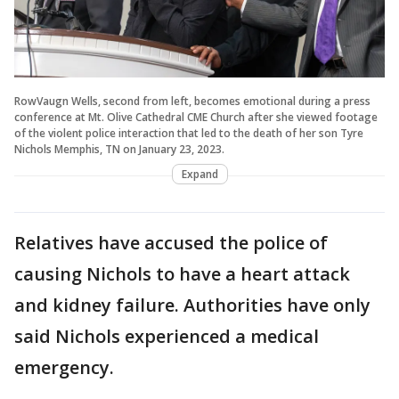
RowVaugn Wells, second from left, becomes emotional during a press
conference at Mt. Olive Cathedral CME Church after she viewed footage
of the violent police interaction that led to the death of her son Tyre
Nichols Memphis, TN on January 23, 2023.
Expand
Relatives have accused the police of
causing Nichols to have a heart attack
and kidney failure. Authorities have only
said Nichols experienced a medical
emergency.