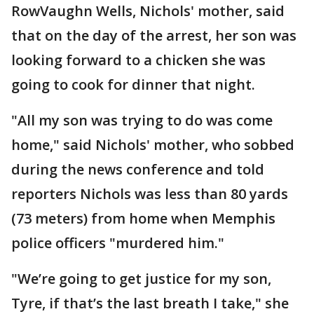
RowVaughn Wells, Nichols' mother, said
that on the day of the arrest, her son was
looking forward to a chicken she was
going to cook for dinner that night.
"All my son was trying to do was come
home," said Nichols' mother, who sobbed
during the news conference and told
reporters Nichols was less than 80 yards
(73 meters) from home when Memphis
police officers "murdered him."
"We’re going to get justice for my son,
Tyre, if that’s the last breath I take," she