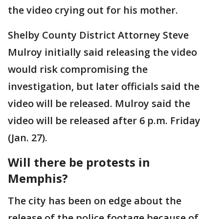
the video crying out for his mother.
Shelby County District Attorney Steve
Mulroy initially said releasing the video
would risk compromising the
investigation, but later officials said the
video will be released. Mulroy said the
video will be released after 6 p.m. Friday
(Jan. 27).
Will there be protests in
Memphis?
The city has been on edge about the
release of the police footage because of