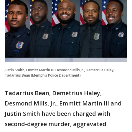
Justin Smith, Emmitt Martin III, Desmond Mills Jr., Demetrius Haley,
Tadarrius Bean (Memphis Police Department)
Tadarrius Bean, Demetrius Haley,
Desmond Mills, Jr., Emmitt Martin III and
Justin Smith have been charged with
second-degree murder, aggravated