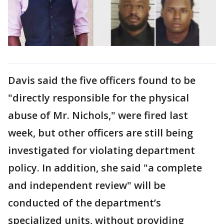
Davis said the five officers found to be
"directly responsible for the physical
abuse of Mr. Nichols," were fired last
week, but other officers are still being
investigated for violating department
policy. In addition, she said "a complete
and independent review" will be
conducted of the department’s
specialized units, without providing