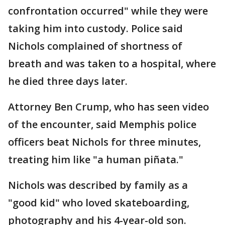
confrontation occurred" while they were
taking him into custody. Police said
Nichols complained of shortness of
breath and was taken to a hospital, where
he died three days later.
Attorney Ben Crump, who has seen video
of the encounter, said Memphis police
officers beat Nichols for three minutes,
treating him like "a human piñata."
Nichols was described by family as a
"good kid" who loved skateboarding,
photography and his 4-year-old son.