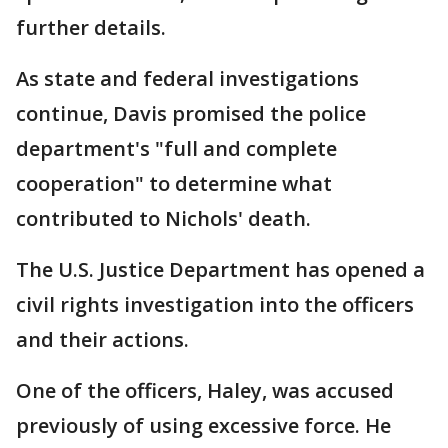
further details.
As state and federal investigations
continue, Davis promised the police
department's "full and complete
cooperation" to determine what
contributed to Nichols' death.
The U.S. Justice Department has opened a
civil rights investigation into the officers
and their actions.
One of the officers, Haley, was accused
previously of using excessive force. He