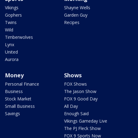
Vikings
Shayne Wells
Gophers
Garden Guy
Twins
Recipes
Wild
Timberwolves
Lynx
United
Aurora
Money
Shows
Personal Finance
FOX Shows
Business
The Jason Show
Stock Market
FOX 9 Good Day
Small Business
All Day
Savings
Enough Said
Vikings Gameday Live
The PJ Fleck Show
FOX 9 Sports Now