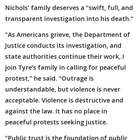
Nichols' family deserves a "swift, full, and
transparent investigation into his death."
"As Americans grieve, the Department of
Justice conducts its investigation, and
state authorities continue their work, I
join Tyre’s family in calling for peaceful
protest," he said. "Outrage is
understandable, but violence is never
acceptable. Violence is destructive and
against the law. It has no place in
peaceful protests seeking justice.
"Public trust is the foundation of public