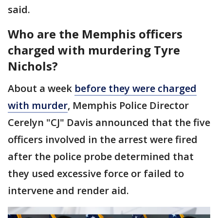
said.
Who are the Memphis officers
charged with murdering Tyre
Nichols?
About a week
before they were charged
with murder
, Memphis Police Director
Cerelyn "CJ" Davis announced that the five
officers involved in the arrest were fired
after the police probe determined that
they used excessive force or failed to
intervene and render aid.