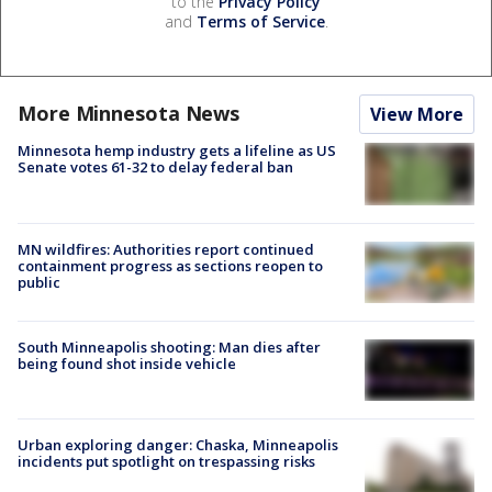
to the
Privacy Policy
and
Terms of Service
.
More Minnesota News
View More
Minnesota hemp industry gets a lifeline as US
Senate votes 61-32 to delay federal ban
MN wildfires: Authorities report continued
containment progress as sections reopen to
public
South Minneapolis shooting: Man dies after
being found shot inside vehicle
Urban exploring danger: Chaska, Minneapolis
incidents put spotlight on trespassing risks