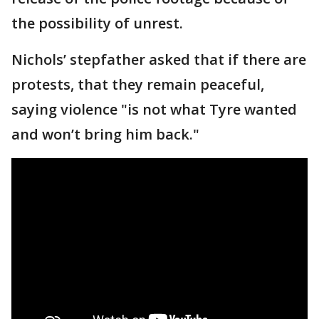
the possibility of unrest.
Nichols’ stepfather asked that if there are
protests, that they remain peaceful,
saying violence "is not what Tyre wanted
and won’t bring him back."