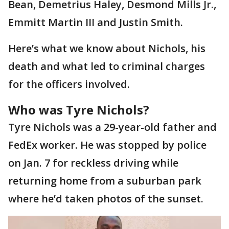
Bean, Demetrius Haley, Desmond Mills Jr.,
Emmitt Martin III and Justin Smith.
Here’s what we know about Nichols, his
death and what led to criminal charges
for the officers involved.
Who was Tyre Nichols?
Tyre Nichols was a 29-year-old father and
FedEx worker. He was stopped by police
on Jan. 7 for reckless driving while
returning home from a suburban park
where he’d taken photos of the sunset.