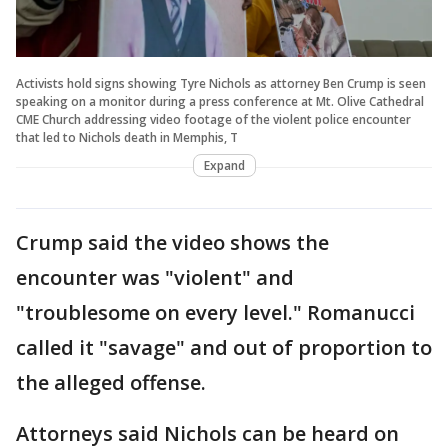
Activists hold signs showing Tyre Nichols as attorney Ben Crump is seen
speaking on a monitor during a press conference at Mt. Olive Cathedral
CME Church addressing video footage of the violent police encounter
that led to Nichols death in Memphis, T
Expand
Crump said the video shows the
encounter was "violent" and
"troublesome on every level." Romanucci
called it "savage" and out of proportion to
the alleged offense.
Attorneys said Nichols can be heard on