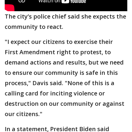
The city’s police chief said she expects the
community to react.
"I expect our citizens to exercise their
First Amendment right to protest, to
demand actions and results, but we need
to ensure our community is safe in this
process," Davis said. "None of this is a
calling card for inciting violence or
destruction on our community or against
our citizens."
In a statement, President Biden said