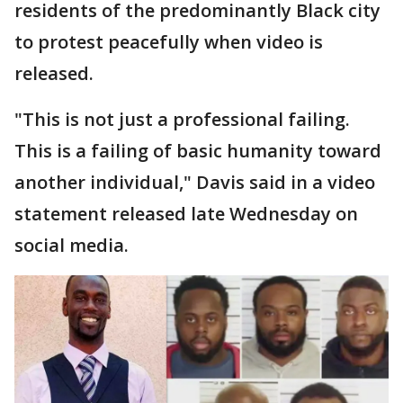
residents of the predominantly Black city
to protest peacefully when video is
released.
"This is not just a professional failing.
This is a failing of basic humanity toward
another individual," Davis said in a video
statement released late Wednesday on
social media.