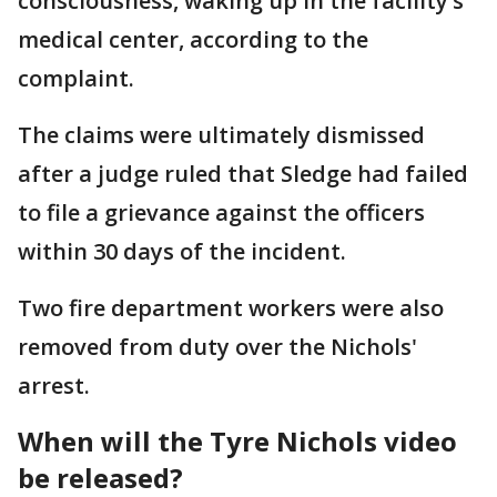
consciousness, waking up in the facility’s
medical center, according to the
complaint.
The claims were ultimately dismissed
after a judge ruled that Sledge had failed
to file a grievance against the officers
within 30 days of the incident.
Two fire department workers were also
removed from duty over the Nichols'
arrest.
When will the Tyre Nichols video
be released?