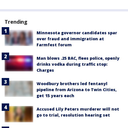
Trending
Minnesota governor candidates spar
over fraud and immigration at
Farmfest forum
Man blows .25 BAC, flees police, openly
drinks vodka during traffic stop:
Charges
Woodbury brothers led fentanyl
pipeline from Arizona to Twin Cities,
get 15 years each
Accused Lily Peters murderer will not
go to trial, resolution hearing set