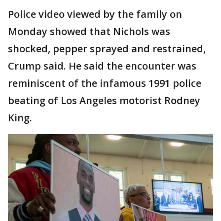
Police video viewed by the family on
Monday showed that Nichols was
shocked, pepper sprayed and restrained,
Crump said. He said the encounter was
reminiscent of the infamous 1991 police
beating of Los Angeles motorist Rodney
King.