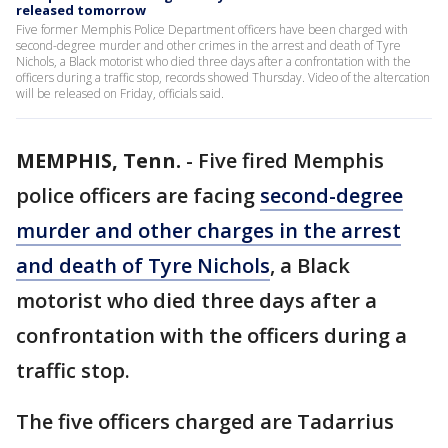
released tomorrow
Five former Memphis Police Department officers have been charged with
second-degree murder and other crimes in the arrest and death of Tyre
Nichols, a Black motorist who died three days after a confrontation with the
officers during a traffic stop, records showed Thursday. Video of the altercation
will be released on Friday, officials said.
MEMPHIS, Tenn.
-
Five fired Memphis
police officers are facing
second-degree
murder and other charges in the arrest
and death of Tyre Nichols
, a Black
motorist who died three days after a
confrontation with the officers during a
traffic stop.
The five officers charged are Tadarrius