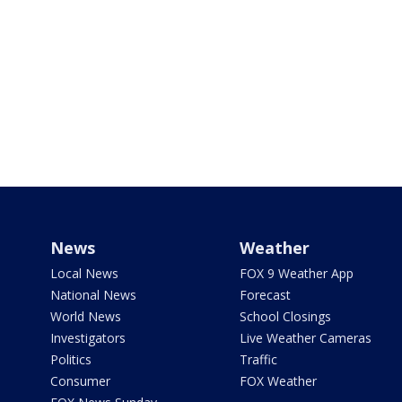
News
Weather
Local News
FOX 9 Weather App
National News
Forecast
World News
School Closings
Investigators
Live Weather Cameras
Politics
Traffic
Consumer
FOX Weather