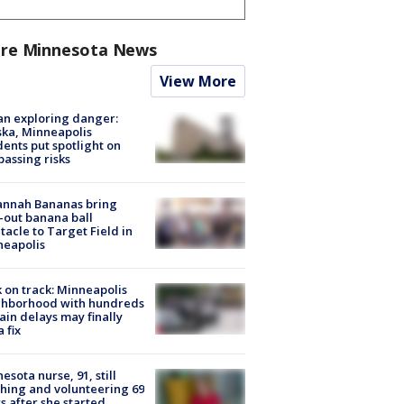
re Minnesota News
View More
n exploring danger:
ka, Minneapolis
dents put spotlight on
passing risks
annah Bananas bring
-out banana ball
tacle to Target Field in
neapolis
 on track: Minneapolis
ghborhood with hundreds
rain delays may finally
a fix
esota nurse, 91, still
hing and volunteering 69
s after she started