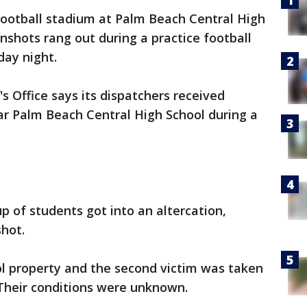
ootball stadium at Palm Beach Central High
shots rang out during a practice football
day night.
s Office says its dispatchers received
ear Palm Beach Central High School during a
p of students got into an altercation,
 shot.
l property and the second victim was taken
. Their conditions were unknown.