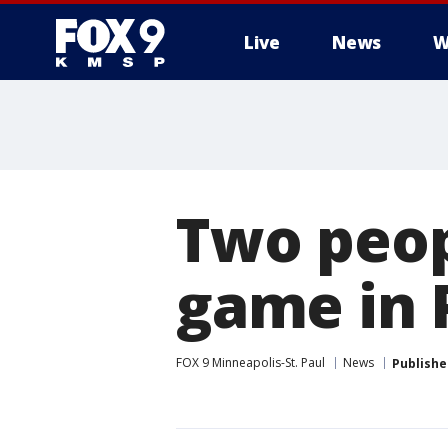
Live
News
W
Two peop
game in 
FOX 9 Minneapolis-St. Paul
News
Publishe