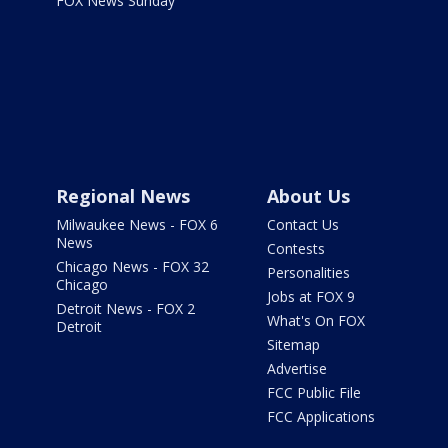
FOX News Sunday
Regional News
About Us
Milwaukee News - FOX 6
Contact Us
News
Contests
Chicago News - FOX 32
Personalities
Chicago
Jobs at FOX 9
Detroit News - FOX 2
What's On FOX
Detroit
Sitemap
Advertise
FCC Public File
FCC Applications