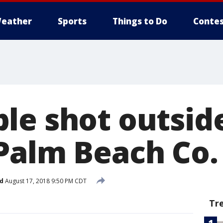
eather
Sports
Things to Do
Contes
le shot outside
Palm Beach Co.
d
August 17, 2018 9:50 PM CDT
Tr