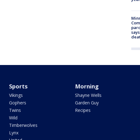
Min
Com
par
says
dea
Sports
Morning
Vikings
Shayne Wells
Gophers
Garden Guy
Twins
Recipes
Wild
Timberwolves
Lynx