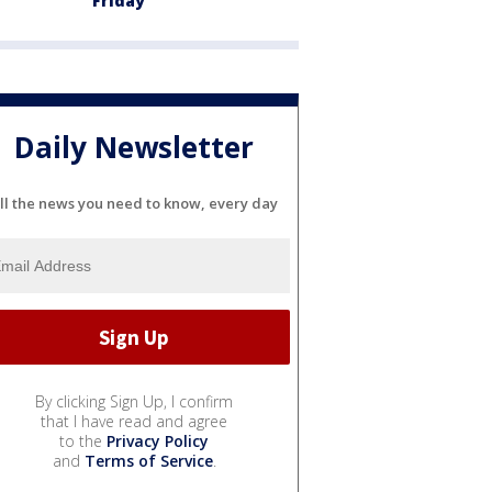
Friday
Daily Newsletter
ll the news you need to know, every day
By clicking Sign Up, I confirm
that I have read and agree
to the
Privacy Policy
and
Terms of Service
.