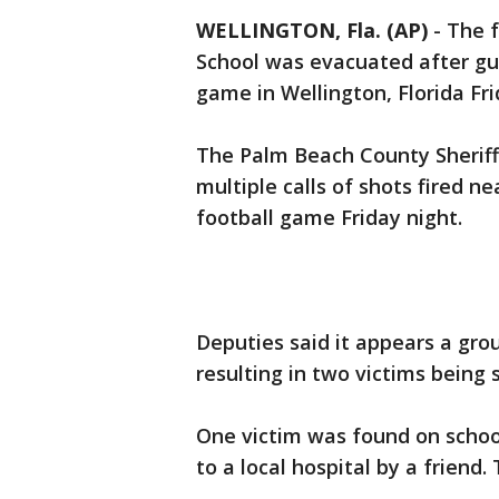
WELLINGTON, Fla. (AP)
-
The f
School was evacuated after gun
game in Wellington, Florida Fri
The Palm Beach County Sheriff'
multiple calls of shots fired n
football game Friday night.
Deputies said it appears a grou
resulting in two victims being
One victim was found on schoo
to a local hospital by a friend