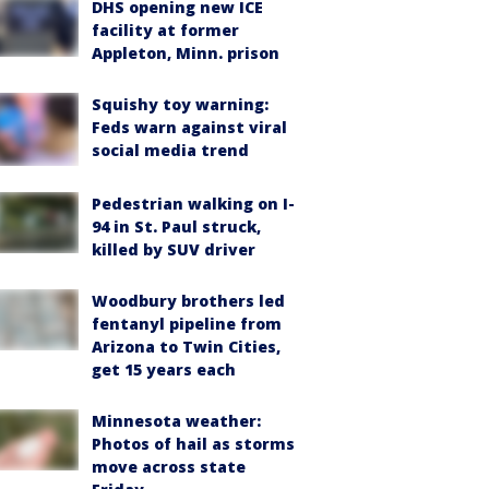
DHS opening new ICE
facility at former
Appleton, Minn. prison
Squishy toy warning:
Feds warn against viral
social media trend
Pedestrian walking on I-
94 in St. Paul struck,
killed by SUV driver
Woodbury brothers led
fentanyl pipeline from
Arizona to Twin Cities,
get 15 years each
Minnesota weather:
Photos of hail as storms
move across state