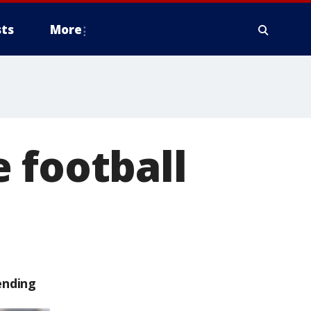
ts
More
 football
ending