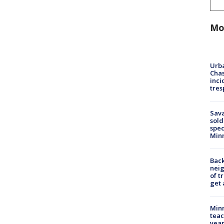
Mo
Urba
Chas
inci
tres
Sav
sold
spec
Min
Back
nei
of t
get 
Minn
teac
year