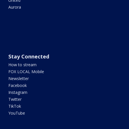
United
Aurora
Stay Connected
How to stream
FOX LOCAL Mobile
Newsletter
Facebook
Instagram
Twitter
TikTok
YouTube