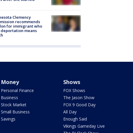
nesota Clemency
mission recommends
don for immigrant who
 deportation means
th
Money
Shows
Personal Finance
FOX Shows
Business
The Jason Show
Stock Market
FOX 9 Good Day
Small Business
All Day
Savings
Enough Said
Vikings Gameday Live