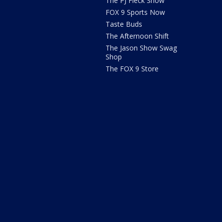
The PJ Fleck Show
FOX 9 Sports Now
Taste Buds
The Afternoon Shift
The Jason Show Swag
Shop
The FOX 9 Store