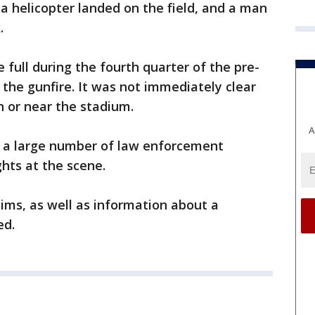
 helicopter landed on the field, and a man
.
 full during the fourth quarter of the pre-
he gunfire. It was not immediately clear
n or near the stadium.
A
 a large number of law enforcement
ghts at the scene.
ims, as well as information about a
ed.