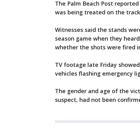
The Palm Beach Post reported a
was being treated on the track
Witnesses said the stands were
season game when they heard t
whether the shots were fired i
TV footage late Friday showed
vehicles flashing emergency li
The gender and age of the vict
suspect, had not been confirm