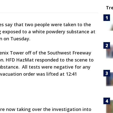
Tr
es say that two people were taken to the
ng exposed to a white powdery substance at
on on Tuesday.
oenix Tower off of the Southwest Freeway
on. HFD HazMat responded to the scene to
bstance. All tests were negative for any
acuation order was lifted at 12:41
e now taking over the investigation into