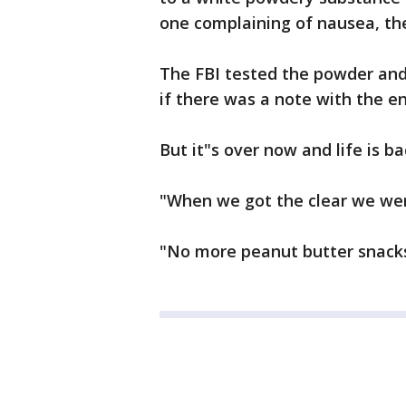
one complaining of nausea, the 
The FBI tested the powder and
if there was a note with the e
But it"s over now and life is b
"When we got the clear we were
"No more peanut butter snacks