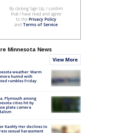
By clicking Sign Up, I confirm
that I have read and agree
to the
Privacy Policy
and
Terms of Service
.
re Minnesota News
View More
nesota weather: Warm
 more humid with
ated rumbles Friday
na, Plymouth among
esota cities hit by
nse plate camera
dalism
r Kaohly Her declines to
ess sexual harassment