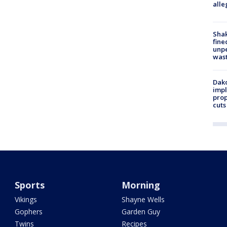
alle
Sha
fine
unp
was
Dako
impl
prop
cuts
Sports
Morning
Vikings
Shayne Wells
Gophers
Garden Guy
Twins
Recipes