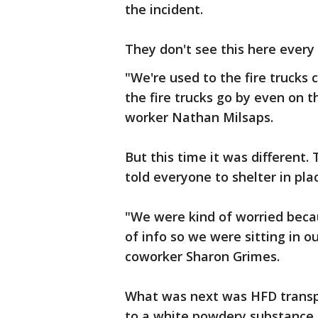
the incident.
They don't see this here every
"We're used to the fire trucks
the fire trucks go by even on the
worker Nathan Milsaps.
But this time it was different.
told everyone to shelter in pla
"We were kind of worried becau
of info so we were sitting in ou
coworker Sharon Grimes.
What was next was HFD transp
to a white powdery substance a