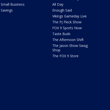
Small Business
All Day
Savings
Enough Said
Vikings Gameday Live
The PJ Fleck Show
FOX 9 Sports Now
Taste Buds
The Afternoon Shift
The Jason Show Swag
Shop
The FOX 9 Store