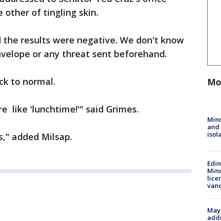
other of tingling skin.
 the results were negative. We don't know
nvelope or any threat sent beforehand.
ack to normal.
Mo
 like 'lunchtime!'" said Grimes.
Min
and
isol
," added Milsap.
Edi
Minn
lice
van
Mayo
addr