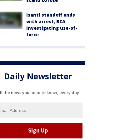
stand to lose
Isanti standoff ends
with arrest, BCA
investigating use-of-
force
Daily Newsletter
ll the news you need to know, every day