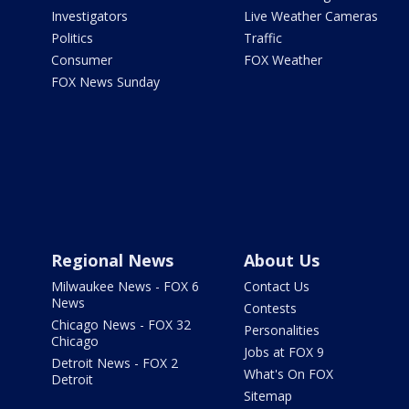
Investigators
Live Weather Cameras
Politics
Traffic
Consumer
FOX Weather
FOX News Sunday
Regional News
About Us
Milwaukee News - FOX 6
Contact Us
News
Contests
Chicago News - FOX 32
Personalities
Chicago
Jobs at FOX 9
Detroit News - FOX 2
What's On FOX
Detroit
Sitemap