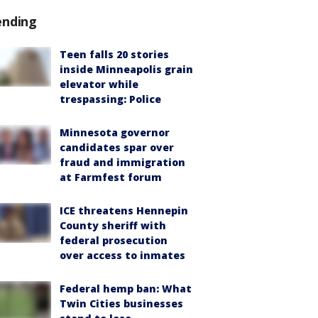
ending
Teen falls 20 stories
inside Minneapolis grain
elevator while
trespassing: Police
Minnesota governor
candidates spar over
fraud and immigration
at Farmfest forum
ICE threatens Hennepin
County sheriff with
federal prosecution
over access to inmates
Federal hemp ban: What
Twin Cities businesses