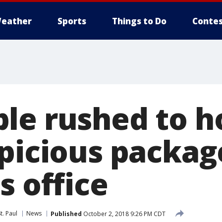
eather
Sports
Things to Do
Contes
le rushed to h
spicious packag
s office
t. Paul
News
Published
October 2, 2018 9:26 PM CDT