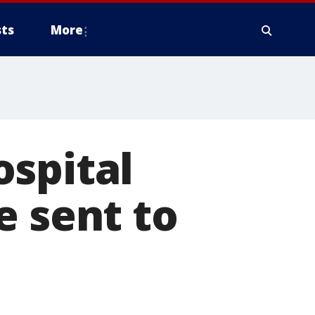
ts
More
ospital
e sent to