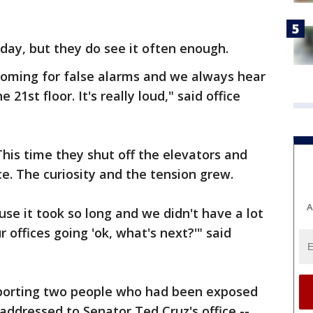
 day, but they do see it often enough.
 coming for false alarms and we always hear
 21st floor. It's really loud," said office
 This time they shut off the elevators and
ce. The curiosity and the tension grew.
A
se it took so long and we didn't have a lot
r offices going 'ok, what's next?'" said
orting two people who had been exposed
ddressed to Senator Ted Cruz's office --