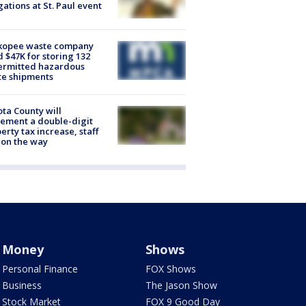
gations at St. Paul event
kopee waste company
d $47K for storing 132
ermitted hazardous
te shipments
ta County will
ement a double-digit
erty tax increase, staff
 on the way
Money
Shows
Personal Finance
FOX Shows
Business
The Jason Show
Stock Market
FOX 9 Good Day