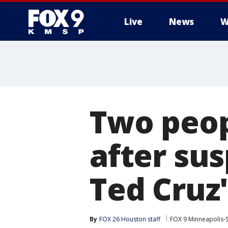
Live
News
W
Two peop
after su
Ted Cruz'
By
FOX 26 Houston staff
FOX 9 Minneapolis-S