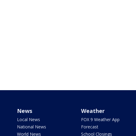
News
Weather
Local News
FOX 9 Weather App
National News
Forecast
World News
School Closings