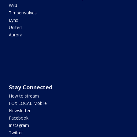
Wild
Timberwolves
Lynx
United
Aurora
Stay Connected
How to stream
FOX LOCAL Mobile
Newsletter
Facebook
Instagram
Twitter