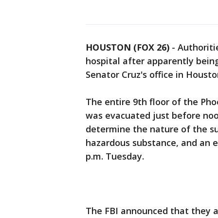
HOUSTON (FOX 26)
-
Authoriti
hospital after apparently bei
Senator Cruz's office in Houst
The entire 9th floor of the Ph
was evacuated just before no
determine the nature of the su
hazardous substance, and an ev
p.m. Tuesday.
The FBI announced that they ar