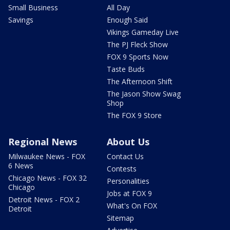
Small Business
All Day
Savings
Enough Said
Vikings Gameday Live
The PJ Fleck Show
FOX 9 Sports Now
Taste Buds
The Afternoon Shift
The Jason Show Swag
Shop
The FOX 9 Store
Regional News
About Us
Milwaukee News - FOX
Contact Us
6 News
Contests
Chicago News - FOX 32
Personalities
Chicago
Jobs at FOX 9
Detroit News - FOX 2
What's On FOX
Detroit
Sitemap