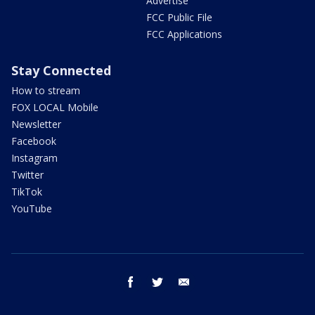
Advertise
FCC Public File
FCC Applications
Stay Connected
How to stream
FOX LOCAL Mobile
Newsletter
Facebook
Instagram
Twitter
TikTok
YouTube
facebook
twitter
email