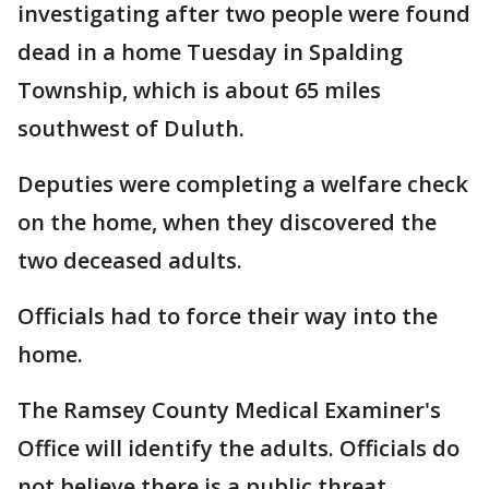
investigating after two people were found
dead in a home Tuesday in Spalding
Township, which is about 65 miles
southwest of Duluth.
Deputies were completing a welfare check
on the home, when they discovered the
two deceased adults.
Officials had to force their way into the
home.
The Ramsey County Medical Examiner's
Office will identify the adults. Officials do
not believe there is a public threat.