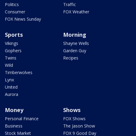
Politics
Traffic
Consumer
FOX Weather
FOX News Sunday
Sports
Morning
Vikings
Shayne Wells
Gophers
Garden Guy
Twins
Recipes
Wild
Timberwolves
Lynx
United
Aurora
Money
Shows
Personal Finance
FOX Shows
Business
The Jason Show
Stock Market
FOX 9 Good Day