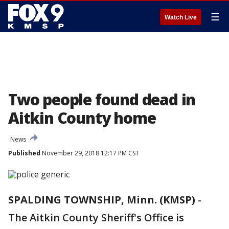
☰
Watch Live
Two people found dead in
Aitkin County home
News
Published
November 29, 2018 12:17 PM CST
SPALDING TOWNSHIP, Minn. (KMSP)
-
The Aitkin County Sheriff's Office is