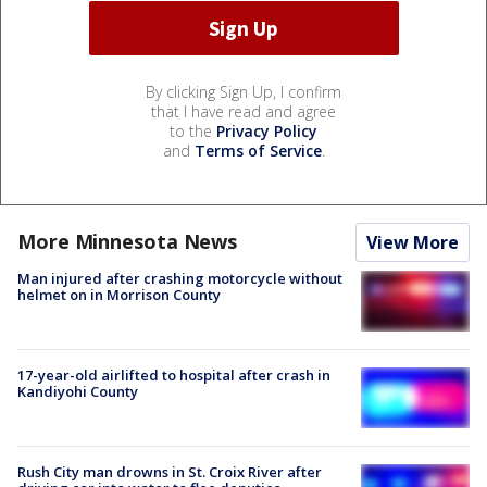
By clicking Sign Up, I confirm
that I have read and agree
to the
Privacy Policy
and
Terms of Service
.
More Minnesota News
View More
Man injured after crashing motorcycle without
helmet on in Morrison County
17-year-old airlifted to hospital after crash in
Kandiyohi County
Rush City man drowns in St. Croix River after