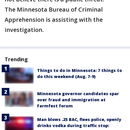
The Minnesota Bureau of Criminal
Apprehension is assisting with the
investigation.
Trending
Things to do in Minnesota: 7 things to
do this weekend (Aug. 7-9)
Minnesota governor candidates spar
over fraud and immigration at
Farmfest forum
Man blows .25 BAC, flees police, openly
drinks vodka during traffic stop: