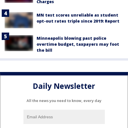
Charges
MN test scores unreliable as student
opt-out rates triple since 2019: Report
Minneapolis blowing past police
overtime budget, taxpayers may foot
the bill
Daily Newsletter
All the news you need to know, every day