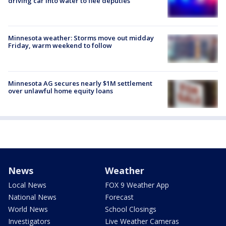
driving car into water to flee deputies
Minnesota weather: Storms move out midday
Friday, warm weekend to follow
Minnesota AG secures nearly $1M settlement
over unlawful home equity loans
News
Weather
Local News
FOX 9 Weather App
National News
Forecast
World News
School Closings
Investigators
Live Weather Cameras