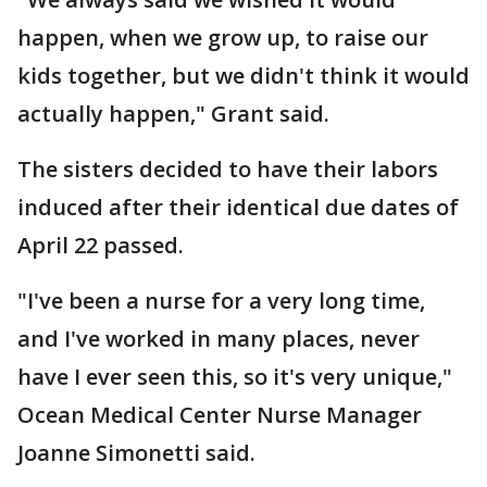
happen, when we grow up, to raise our
kids together, but we didn't think it would
actually happen," Grant said.
The sisters decided to have their labors
induced after their identical due dates of
April 22 passed.
"I've been a nurse for a very long time,
and I've worked in many places, never
have I ever seen this, so it's very unique,"
Ocean Medical Center Nurse Manager
Joanne Simonetti said.