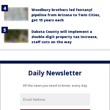
Woodbury brothers led fentanyl
pipeline from Arizona to Twin Cities,
get 15 years each
Dakota County will implement a
double-digit property tax increase,
staff cuts on the way
Daily Newsletter
All the news you need to know, every day