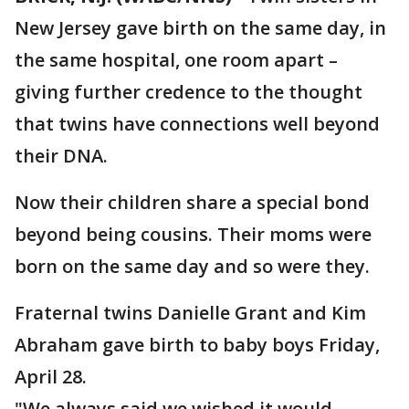
New Jersey gave birth on the same day, in
the same hospital, one room apart –
giving further credence to the thought
that twins have connections well beyond
their DNA.
Now their children share a special bond
beyond being cousins. Their moms were
born on the same day and so were they.
Fraternal twins Danielle Grant and Kim
Abraham gave birth to baby boys Friday,
April 28.
"We always said we wished it would