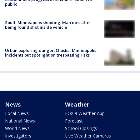
public
South Minneapolis shooting: Man dies after
being found shot inside vehicle
Urban exploring danger: Chaska, Minneapolis
incidents put spotlight on trespassing risks
News
Weather
Local News
FOX 9 Weather App
National News
Forecast
World News
School Closings
Investigators
Live Weather Cameras