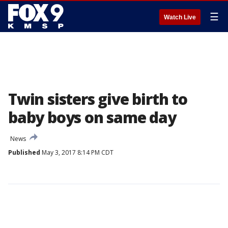
☰
Watch Live
Twin sisters give birth to
baby boys on same day
News
Published
May 3, 2017 8:14 PM CDT