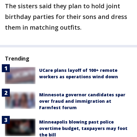
The sisters said they plan to hold joint
birthday parties for their sons and dress
them in matching outfits.
Trending
UCare plans layoff of 100+ remote
workers as operations wind down
Minnesota governor candidates spar
over fraud and immigration at
Farmfest forum
Minneapolis blowing past police
overtime budget, taxpayers may foot
the bill