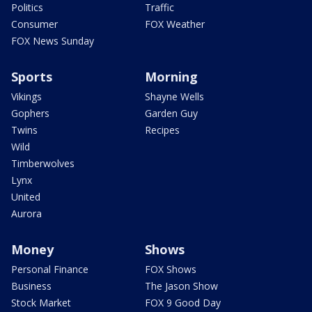
Politics
Traffic
Consumer
FOX Weather
FOX News Sunday
Sports
Morning
Vikings
Shayne Wells
Gophers
Garden Guy
Twins
Recipes
Wild
Timberwolves
Lynx
United
Aurora
Money
Shows
Personal Finance
FOX Shows
Business
The Jason Show
Stock Market
FOX 9 Good Day