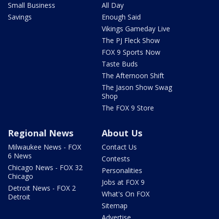
Small Business
All Day
Savings
Enough Said
Vikings Gameday Live
The PJ Fleck Show
FOX 9 Sports Now
Taste Buds
The Afternoon Shift
The Jason Show Swag
Shop
The FOX 9 Store
Regional News
About Us
Milwaukee News - FOX
Contact Us
6 News
Contests
Chicago News - FOX 32
Personalities
Chicago
Jobs at FOX 9
Detroit News - FOX 2
What's On FOX
Detroit
Sitemap
Advertise