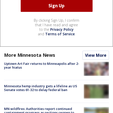
By clicking Sign Up, I confirm
that I have read and agree
to the
Privacy Policy
and
Terms of Service
.
More Minnesota News
View More
Uptown Art Fair returns to Minneapolis after 2-
year hiatus
Minnesota hemp industry gets a lifeline as US
Senate votes 61-32 to delay federal ban
MN wildfires: Authorities report continued
containment progress as sections reopen to