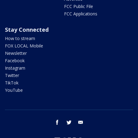
FCC Public File
FCC Applications
Stay Connected
How to stream
FOX LOCAL Mobile
Newsletter
Facebook
Instagram
Twitter
TikTok
YouTube
facebook
twitter
email