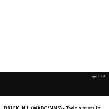
Image 1 of 6
BRICK, N.J. (WABC/NNS)
-
Twin sisters in