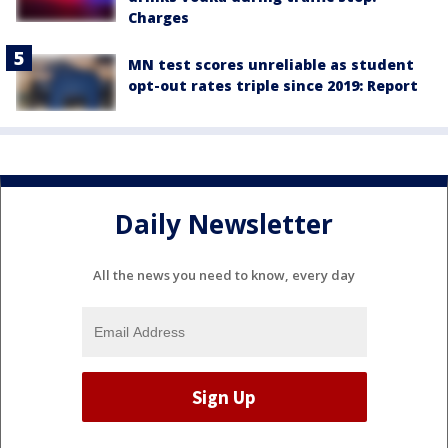
Charges
MN test scores unreliable as student
opt-out rates triple since 2019: Report
Daily Newsletter
All the news you need to know, every day