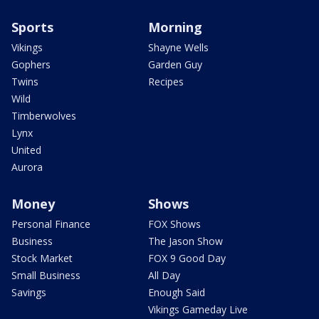
Sports
Morning
Vikings
Shayne Wells
Gophers
Garden Guy
Twins
Recipes
Wild
Timberwolves
Lynx
United
Aurora
Money
Shows
Personal Finance
FOX Shows
Business
The Jason Show
Stock Market
FOX 9 Good Day
Small Business
All Day
Savings
Enough Said
Vikings Gameday Live