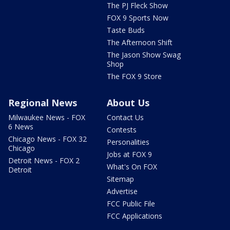
The PJ Fleck Show
FOX 9 Sports Now
Taste Buds
The Afternoon Shift
The Jason Show Swag
Shop
The FOX 9 Store
Regional News
About Us
Milwaukee News - FOX
Contact Us
6 News
Contests
Chicago News - FOX 32
Personalities
Chicago
Jobs at FOX 9
Detroit News - FOX 2
What's On FOX
Detroit
Sitemap
Advertise
FCC Public File
FCC Applications