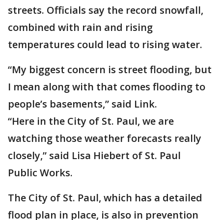
streets. Officials say the record snowfall,
combined with rain and rising
temperatures could lead to rising water.
“My biggest concern is street flooding, but
I mean along with that comes flooding to
people’s basements,” said Link.
“Here in the City of St. Paul, we are
watching those weather forecasts really
closely,” said Lisa Hiebert of St. Paul
Public Works.
The City of St. Paul, which has a detailed
flood plan in place, is also in prevention