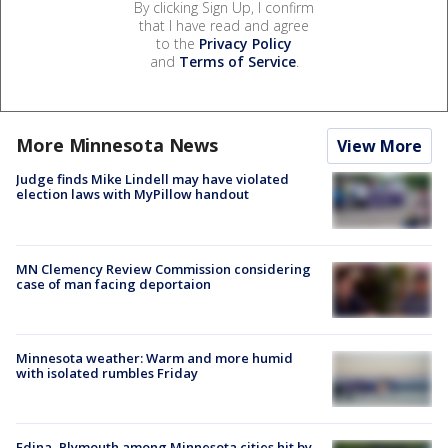
By clicking Sign Up, I confirm
that I have read and agree
to the
Privacy Policy
and
Terms of Service
.
More Minnesota News
View More
Judge finds Mike Lindell may have violated
election laws with MyPillow handout
MN Clemency Review Commission considering
case of man facing deportaion
Minnesota weather: Warm and more humid
with isolated rumbles Friday
Edina, Plymouth among Minnesota cities hit by