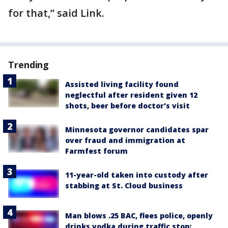
for that,” said Link.
Trending
Assisted living facility found
neglectful after resident given 12
shots, beer before doctor's visit
Minnesota governor candidates spar
over fraud and immigration at
Farmfest forum
11-year-old taken into custody after
stabbing at St. Cloud business
Man blows .25 BAC, flees police, openly
drinks vodka during traffic stop: