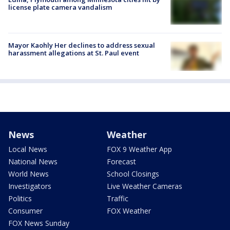
license plate camera vandalism
Mayor Kaohly Her declines to address sexual
harassment allegations at St. Paul event
News
Weather
Local News
FOX 9 Weather App
National News
Forecast
World News
School Closings
Investigators
Live Weather Cameras
Politics
Traffic
Consumer
FOX Weather
FOX News Sunday