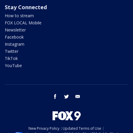
Stay Connected
How to stream
FOX LOCAL Mobile
Newsletter
Facebook
Instagram
Twitter
TikTok
YouTube
facebook
twitter
email
New Privacy Policy
Updated Terms of Use