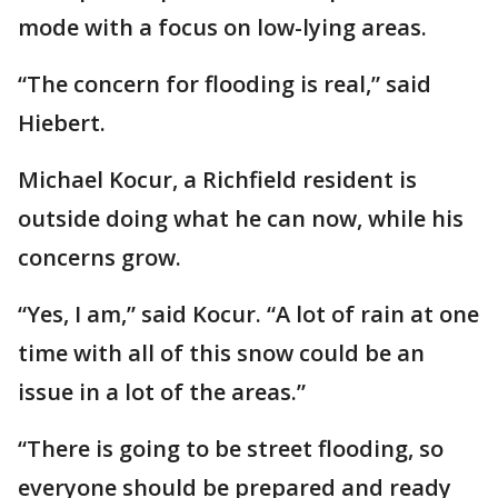
mode with a focus on low-lying areas.
“The concern for flooding is real,” said
Hiebert.
Michael Kocur, a Richfield resident is
outside doing what he can now, while his
concerns grow.
“Yes, I am,” said Kocur. “A lot of rain at one
time with all of this snow could be an
issue in a lot of the areas.”
“There is going to be street flooding, so
everyone should be prepared and ready