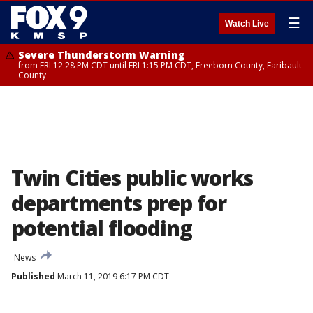
☰
Watch Live
Severe Thunderstorm Warning
from FRI 12:28 PM CDT until FRI 1:15 PM CDT, Freeborn County, Faribault
County
Twin Cities public works
departments prep for
potential flooding
News
Published
March 11, 2019 6:17 PM CDT