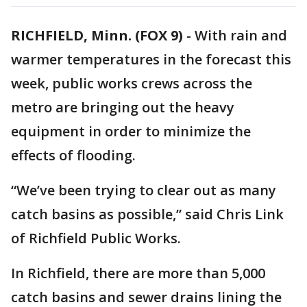
RICHFIELD, Minn. (FOX 9)
-
With rain and
warmer temperatures in the forecast this
week, public works crews across the
metro are bringing out the heavy
equipment in order to minimize the
effects of flooding.
“We’ve been trying to clear out as many
catch basins as possible,” said Chris Link
of Richfield Public Works.
In Richfield, there are more than 5,000
catch basins and sewer drains lining the