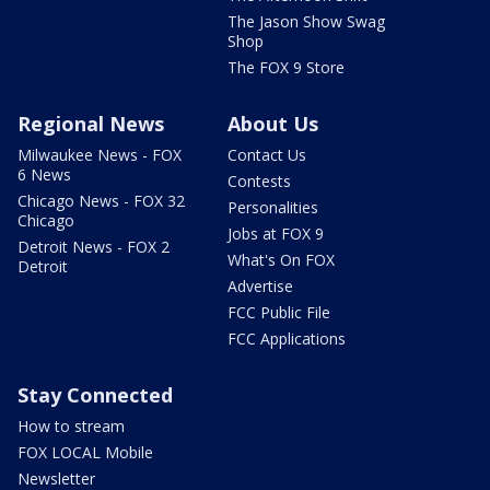
The Jason Show Swag
Shop
The FOX 9 Store
Regional News
About Us
Milwaukee News - FOX
Contact Us
6 News
Contests
Chicago News - FOX 32
Personalities
Chicago
Jobs at FOX 9
Detroit News - FOX 2
What's On FOX
Detroit
Advertise
FCC Public File
FCC Applications
Stay Connected
How to stream
FOX LOCAL Mobile
Newsletter