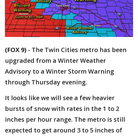
(FOX 9)
-
The Twin Cities metro has been
upgraded from a Winter Weather
Advisory to a Winter Storm Warning
through Thursday evening.
It looks like we will see a few heavier
bursts of snow with rates in the 1 to 2
inches per hour range. The metro is still
expected to get around 3 to 5 inches of