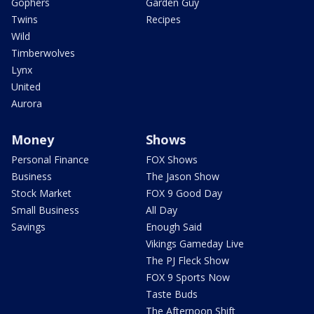
Gophers
Garden Guy
Twins
Recipes
Wild
Timberwolves
Lynx
United
Aurora
Money
Shows
Personal Finance
FOX Shows
Business
The Jason Show
Stock Market
FOX 9 Good Day
Small Business
All Day
Savings
Enough Said
Vikings Gameday Live
The PJ Fleck Show
FOX 9 Sports Now
Taste Buds
The Afternoon Shift