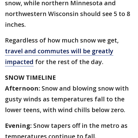
snow, while northern Minnesota and
northwestern Wisconsin should see 5 to 8
inches.
Regardless of how much snow we get,
travel and commutes will be greatly
impacted
for the rest of the day.
SNOW TIMELINE
Afternoon:
Snow and blowing snow with
gusty winds as temperatures fall to the
lower teens, with wind chills below zero.
Evening:
Snow tapers off in the metro as
temperatures continue to fall.