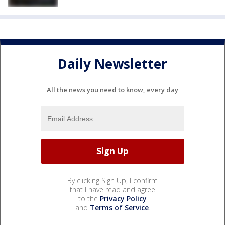
Daily Newsletter
All the news you need to know, every day
By clicking Sign Up, I confirm
that I have read and agree
to the
Privacy Policy
and
Terms of Service
.