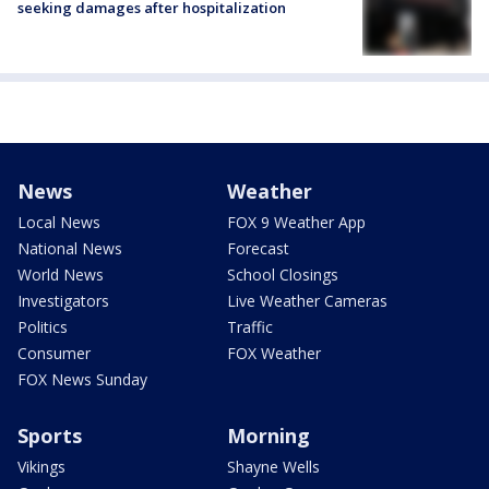
seeking damages after hospitalization
News
Weather
Local News
FOX 9 Weather App
National News
Forecast
World News
School Closings
Investigators
Live Weather Cameras
Politics
Traffic
Consumer
FOX Weather
FOX News Sunday
Sports
Morning
Vikings
Shayne Wells