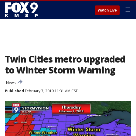
☰
Watch Live
Twin Cities metro upgraded
to Winter Storm Warning
News
Published
February 7, 2019 11:31 AM CST