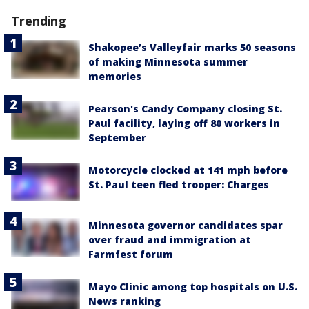
Trending
Shakopee’s Valleyfair marks 50 seasons
of making Minnesota summer
memories
Pearson's Candy Company closing St.
Paul facility, laying off 80 workers in
September
Motorcycle clocked at 141 mph before
St. Paul teen fled trooper: Charges
Minnesota governor candidates spar
over fraud and immigration at
Farmfest forum
Mayo Clinic among top hospitals on U.S.
News ranking