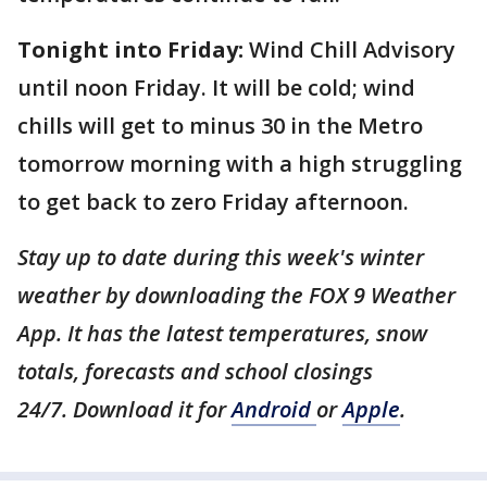
Tonight into Friday:
Wind Chill Advisory
until noon Friday. It will be cold; wind
chills will get to minus 30 in the Metro
tomorrow morning with a high struggling
to get back to zero Friday afternoon.
Stay up to date during this week's winter
weather by downloading the FOX 9 Weather
App. It has the latest temperatures, snow
totals, forecasts and school closings
24/7. Download it for
Android
or
Apple
.