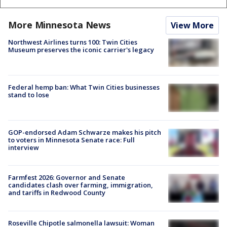
More Minnesota News
View More
Northwest Airlines turns 100: Twin Cities
Museum preserves the iconic carrier's legacy
Federal hemp ban: What Twin Cities businesses
stand to lose
GOP-endorsed Adam Schwarze makes his pitch
to voters in Minnesota Senate race: Full
interview
Farmfest 2026: Governor and Senate
candidates clash over farming, immigration,
and tariffs in Redwood County
Roseville Chipotle salmonella lawsuit: Woman