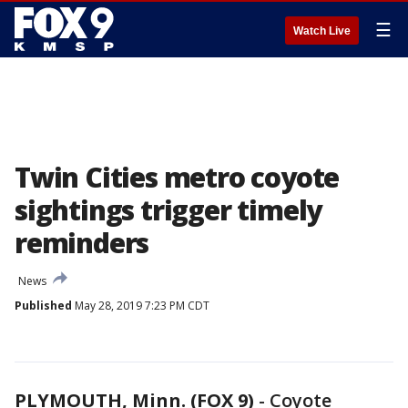
☰
Watch Live
Twin Cities metro coyote
sightings trigger timely
reminders
News
Published
May 28, 2019 7:23 PM CDT
PLYMOUTH, Minn. (FOX 9)
-
Coyote