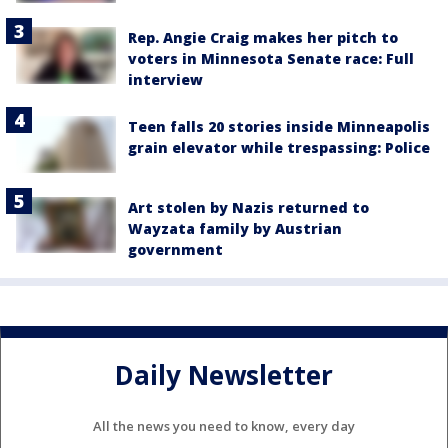
Rep. Angie Craig makes her pitch to
voters in Minnesota Senate race: Full
interview
Teen falls 20 stories inside Minneapolis
grain elevator while trespassing: Police
Art stolen by Nazis returned to
Wayzata family by Austrian
government
Daily Newsletter
All the news you need to know, every day