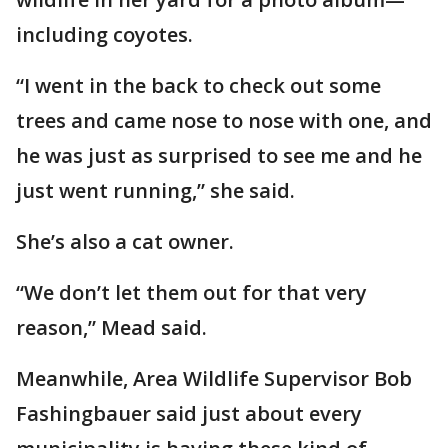
including coyotes.
“I went in the back to check out some
trees and came nose to nose with one, and
he was just as surprised to see me and he
just went running,” she said.
She’s also a cat owner.
“We don’t let them out for that very
reason,” Mead said.
Meanwhile, Area Wildlife Supervisor Bob
Fashingbauer said just about every