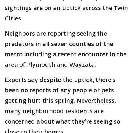
sightings are on an uptick across the Twin
Cities.
Neighbors are reporting seeing the
predators in all seven counties of the
metro including a recent encounter in the
area of Plymouth and Wayzata.
Experts say despite the uptick, there’s
been no reports of any people or pets
getting hurt this spring. Nevertheless,
many neighborhood residents are
concerned about what they’re seeing so
close to their homes.