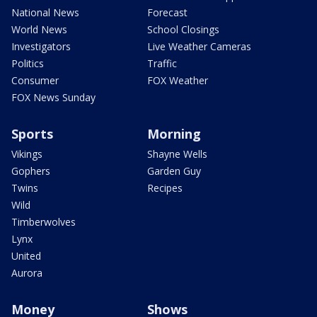
National News
Forecast
World News
School Closings
Investigators
Live Weather Cameras
Politics
Traffic
Consumer
FOX Weather
FOX News Sunday
Sports
Morning
Vikings
Shayne Wells
Gophers
Garden Guy
Twins
Recipes
Wild
Timberwolves
Lynx
United
Aurora
Money
Shows