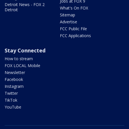
Jobs at FOX 9
Detroit News - FOX 2
What's On FOX
Detroit
Sitemap
Advertise
FCC Public File
FCC Applications
Stay Connected
How to stream
FOX LOCAL Mobile
Newsletter
Facebook
Instagram
Twitter
TikTok
YouTube