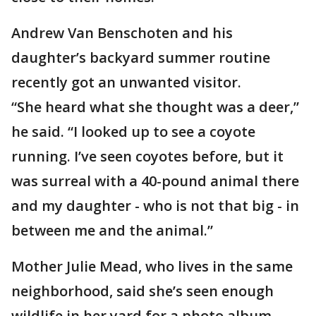
Andrew Van Benschoten and his
daughter’s backyard summer routine
recently got an unwanted visitor.
“She heard what she thought was a deer,”
he said. “I looked up to see a coyote
running. I’ve seen coyotes before, but it
was surreal with a 40-pound animal there
and my daughter - who is not that big - in
between me and the animal.”
Mother Julie Mead, who lives in the same
neighborhood, said she’s seen enough
wildlife in her yard for a photo album—