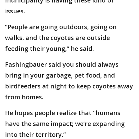
municipality is having these kind of
issues.
“People are going outdoors, going on
walks, and the coyotes are outside
feeding their young,” he said.
Fashingbauer said you should always
bring in your garbage, pet food, and
birdfeeders at night to keep coyotes away
from homes.
He hopes people realize that “humans
have the same impact; we’re expanding
into their territory.”