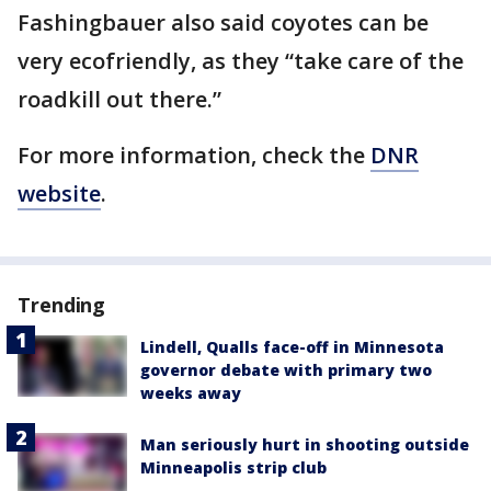
Fashingbauer also said coyotes can be
very ecofriendly, as they “take care of the
roadkill out there.”
For more information, check the
DNR
website
.
Trending
Lindell, Qualls face-off in Minnesota
governor debate with primary two
weeks away
Man seriously hurt in shooting outside
Minneapolis strip club