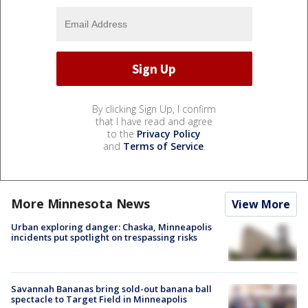
By clicking Sign Up, I confirm
that I have read and agree
to the
Privacy Policy
and
Terms of Service
.
More Minnesota News
View More
Urban exploring danger: Chaska, Minneapolis
incidents put spotlight on trespassing risks
Savannah Bananas bring sold-out banana ball
spectacle to Target Field in Minneapolis