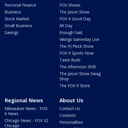
Personal Finance
FOX Shows
Business
The Jason Show
Stock Market
FOX 9 Good Day
Small Business
All Day
Savings
Enough Said
Vikings Gameday Live
The PJ Fleck Show
FOX 9 Sports Now
Taste Buds
The Afternoon Shift
The Jason Show Swag
Shop
The FOX 9 Store
Regional News
About Us
Milwaukee News - FOX
Contact Us
6 News
Contests
Chicago News - FOX 32
Personalities
Chicago