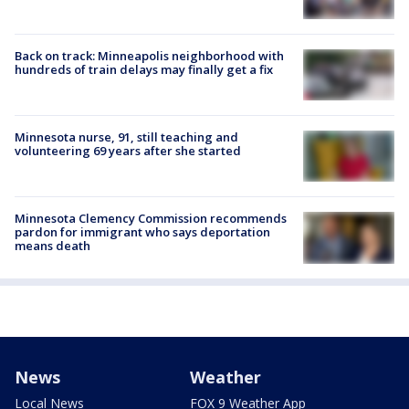
Back on track: Minneapolis neighborhood with
hundreds of train delays may finally get a fix
Minnesota nurse, 91, still teaching and
volunteering 69 years after she started
Minnesota Clemency Commission recommends
pardon for immigrant who says deportation
means death
News
Weather
Local News
FOX 9 Weather App