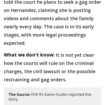
told the court he plans to seek a gag order
on Hernandez, claiming she is posting
videos and comments about the family
nearly every day. The case is in its early
stages, with more legal proceedings
expected.
What we don't know:
It is not yet clear
how the courts will rule on the criminal
charges, the civil lawsuit or the possible
restraining and gag orders.
The Source:
FOX 9’s Karen Scullin reported this
story.