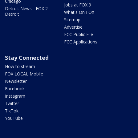
Chicago
Jobs at FOX 9
Detroit News - FOX 2
What's On FOX
Detroit
Sitemap
Advertise
FCC Public File
FCC Applications
Stay Connected
How to stream
FOX LOCAL Mobile
Newsletter
Facebook
Instagram
Twitter
TikTok
YouTube