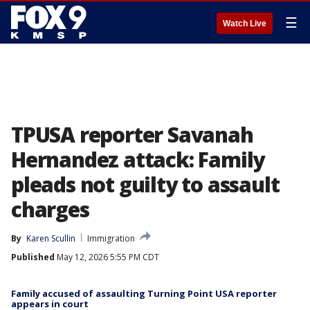
☰
Watch Live
TPUSA reporter Savanah
Hernandez attack: Family
pleads not guilty to assault
charges
By
Karen Scullin
Immigration
Published
May 12, 2026 5:55 PM CDT
Family accused of assaulting Turning Point USA reporter
appears in court