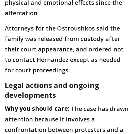
physical and emotional effects since the
altercation.
Attorneys for the Ostroushkos said the
family was released from custody after
their court appearance, and ordered not
to contact Hernandez except as needed
for court proceedings.
Legal actions and ongoing
developments
Why you should care:
The case has drawn
attention because it involves a
confrontation between protesters and a