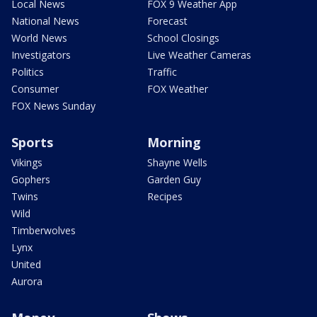
Local News
FOX 9 Weather App
National News
Forecast
World News
School Closings
Investigators
Live Weather Cameras
Politics
Traffic
Consumer
FOX Weather
FOX News Sunday
Sports
Morning
Vikings
Shayne Wells
Gophers
Garden Guy
Twins
Recipes
Wild
Timberwolves
Lynx
United
Aurora