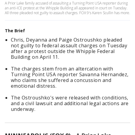
A Prior Lake family accused of assaulting a Turning Point USA reporter during
an anti-ICE protest at the Whipple Building all appeared in court on Tuesday.
All three pleaded not guilty to assault charges. FOX 9's Karen Scullin has more.
The Brief
Chris, Deyanna and Paige Ostroushko pleaded
not guilty to federal assault charges on Tuesday
after a protest outside the Whipple Federal
Building on April 11.
The charges stem from an altercation with
Turning Point USA reporter Savanna Hernandez,
who claims she suffered a concussion and
emotional distress.
The Ostroushko's were released with conditions,
and a civil lawsuit and additional legal actions are
underway.