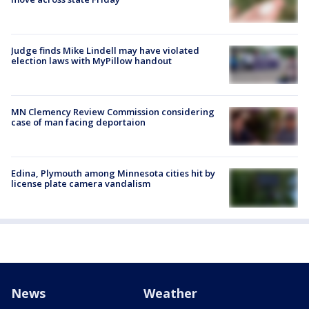
Judge finds Mike Lindell may have violated
election laws with MyPillow handout
MN Clemency Review Commission considering
case of man facing deportaion
Edina, Plymouth among Minnesota cities hit by
license plate camera vandalism
News
Weather