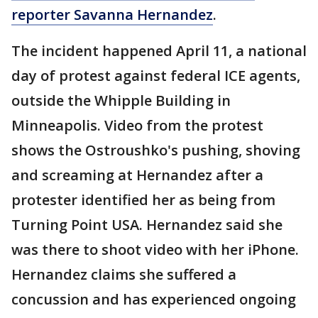
reporter Savanna Hernandez
.
The incident happened April 11, a national
day of protest against federal ICE agents,
outside the Whipple Building in
Minneapolis. Video from the protest
shows the Ostroushko's pushing, shoving
and screaming at Hernandez after a
protester identified her as being from
Turning Point USA. Hernandez said she
was there to shoot video with her iPhone.
Hernandez claims she suffered a
concussion and has experienced ongoing