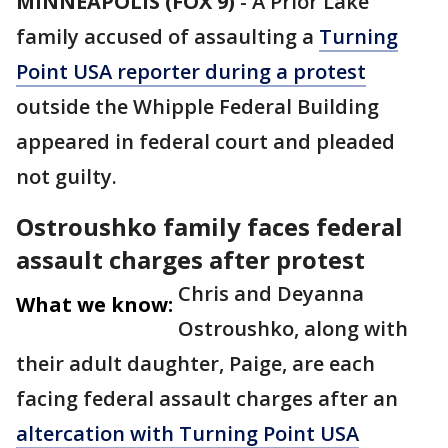
MINNEAPOLIS (FOX 9)
-
A Prior Lake
family accused of assaulting a
Turning
Point USA reporter during a protest
outside the Whipple Federal Building
appeared in federal court and pleaded
not guilty.
Ostroushko family faces federal
assault charges after protest
Chris and Deyanna
What we know:
Ostroushko, along with
their adult daughter, Paige, are each
facing federal assault charges after an
altercation with Turning Point USA