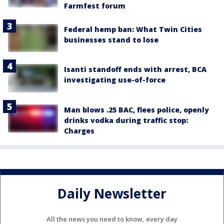
Farmfest forum
Federal hemp ban: What Twin Cities
businesses stand to lose
Isanti standoff ends with arrest, BCA
investigating use-of-force
Man blows .25 BAC, flees police, openly
drinks vodka during traffic stop:
Charges
Daily Newsletter
All the news you need to know, every day