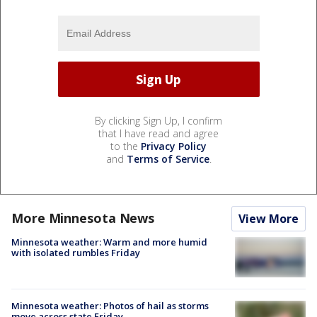
By clicking Sign Up, I confirm
that I have read and agree
to the
Privacy Policy
and
Terms of Service
.
More Minnesota News
View More
Minnesota weather: Warm and more humid
with isolated rumbles Friday
Minnesota weather: Photos of hail as storms
move across state Friday