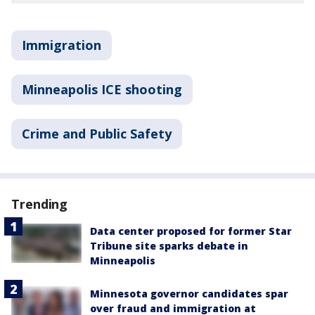
Immigration
Minneapolis ICE shooting
Crime and Public Safety
Trending
Data center proposed for former Star
Tribune site sparks debate in
Minneapolis
Minnesota governor candidates spar
over fraud and immigration at