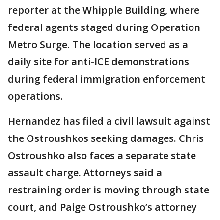
reporter at the Whipple Building, where
federal agents staged during Operation
Metro Surge. The location served as a
daily site for anti-ICE demonstrations
during federal immigration enforcement
operations.
Hernandez has filed a civil lawsuit against
the Ostroushkos seeking damages. Chris
Ostroushko also faces a separate state
assault charge. Attorneys said a
restraining order is moving through state
court, and Paige Ostroushko’s attorney