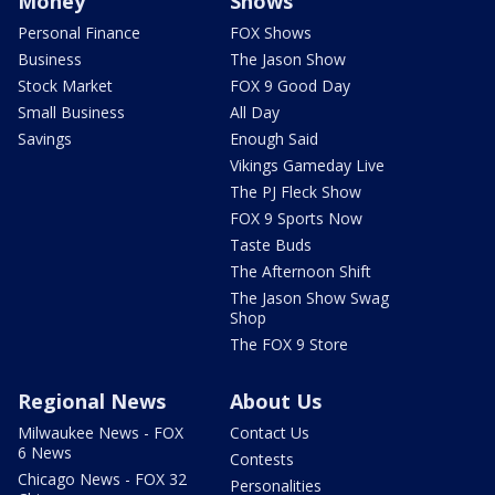
Money
Shows
Personal Finance
FOX Shows
Business
The Jason Show
Stock Market
FOX 9 Good Day
Small Business
All Day
Savings
Enough Said
Vikings Gameday Live
The PJ Fleck Show
FOX 9 Sports Now
Taste Buds
The Afternoon Shift
The Jason Show Swag
Shop
The FOX 9 Store
Regional News
About Us
Milwaukee News - FOX
Contact Us
6 News
Contests
Chicago News - FOX 32
Personalities