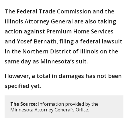
The Federal Trade Commission and the
Illinois Attorney General are also taking
action against Premium Home Services
and Yosef Bernath, filing a federal lawsuit
in the Northern District of Illinois on the
same day as Minnesota’s suit.
However, a total in damages has not been
specified yet.
The Source:
Information provided by the
Minnesota Attorney General’s Office.