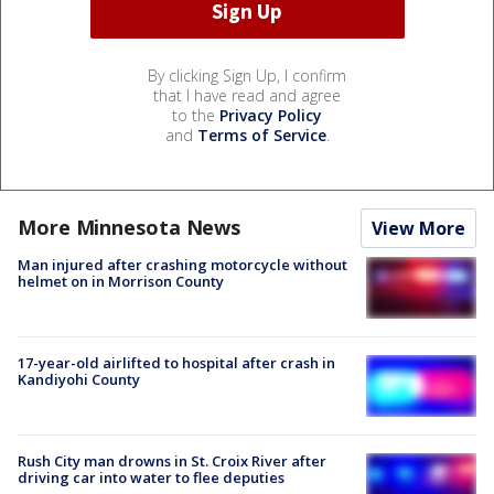
By clicking Sign Up, I confirm
that I have read and agree
to the
Privacy Policy
and
Terms of Service
.
More Minnesota News
View More
Man injured after crashing motorcycle without
helmet on in Morrison County
17-year-old airlifted to hospital after crash in
Kandiyohi County
Rush City man drowns in St. Croix River after
driving car into water to flee deputies