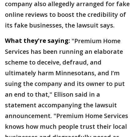
company also allegedly arranged for fake
online reviews to boost the credibility of
its fake businesses, the lawsuit says.
What they're saying:
"Premium Home
Services has been running an elaborate
scheme to deceive, defraud, and
ultimately harm Minnesotans, and I’m
suing the company and its owner to put
an end to that," Ellison said in a
statement accompanying the lawsuit
announcement. "Premium Home Services
knows how much people trust their local