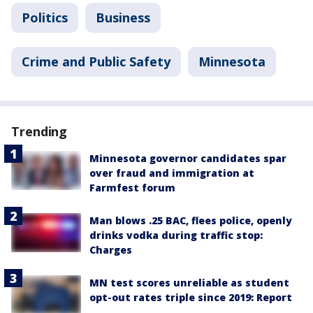
Politics
Business
Crime and Public Safety
Minnesota
Trending
Minnesota governor candidates spar
over fraud and immigration at
Farmfest forum
Man blows .25 BAC, flees police, openly
drinks vodka during traffic stop:
Charges
MN test scores unreliable as student
opt-out rates triple since 2019: Report