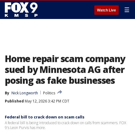
☰
Watch Live
Home repair scam company
sued by Minnesota AG after
posing as fake businesses
By
Nick Longworth
Politics
Published
May 12, 2026 3:42 PM CDT
Federal bill to crack down on scam calls
A federal bill is being introduced to crack down on calls from scammers. FOX
9's Leon Purvis has more.