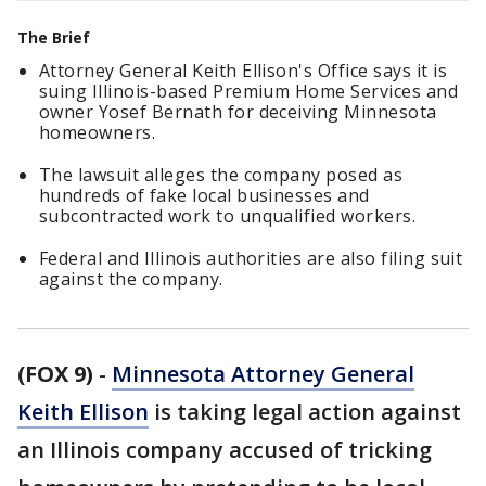
The Brief
Attorney General Keith Ellison's Office says it is
suing Illinois-based Premium Home Services and
owner Yosef Bernath for deceiving Minnesota
homeowners.
The lawsuit alleges the company posed as
hundreds of fake local businesses and
subcontracted work to unqualified workers.
Federal and Illinois authorities are also filing suit
against the company.
(FOX 9)
-
Minnesota Attorney General
Keith Ellison
is taking legal action against
an Illinois company accused of tricking