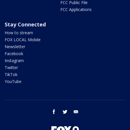
FCC Public File
FCC Applications
Stay Connected
How to stream
FOX LOCAL Mobile
Newsletter
Facebook
Instagram
Twitter
TikTok
YouTube
facebook
twitter
email