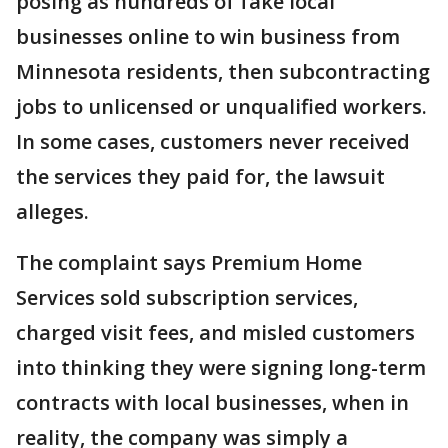
posing as hundreds of fake local
businesses online to win business from
Minnesota residents, then subcontracting
jobs to unlicensed or unqualified workers.
In some cases, customers never received
the services they paid for, the lawsuit
alleges.
The complaint says Premium Home
Services sold subscription services,
charged visit fees, and misled customers
into thinking they were signing long-term
contracts with local businesses, when in
reality, the company was simply a