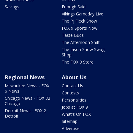
Savings
Enough Said
Vikings Gameday Live
The PJ Fleck Show
FOX 9 Sports Now
Taste Buds
The Afternoon Shift
The Jason Show Swag
Shop
The FOX 9 Store
Regional News
About Us
Milwaukee News - FOX
Contact Us
6 News
Contests
Chicago News - FOX 32
Personalities
Chicago
Jobs at FOX 9
Detroit News - FOX 2
What's On FOX
Detroit
Sitemap
Advertise