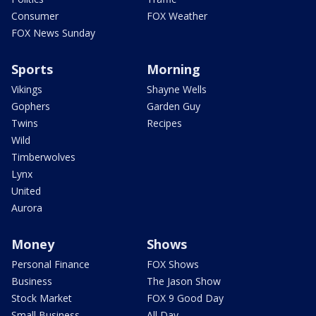
Consumer
FOX Weather
FOX News Sunday
Sports
Morning
Vikings
Shayne Wells
Gophers
Garden Guy
Twins
Recipes
Wild
Timberwolves
Lynx
United
Aurora
Money
Shows
Personal Finance
FOX Shows
Business
The Jason Show
Stock Market
FOX 9 Good Day
Small Business
All Day