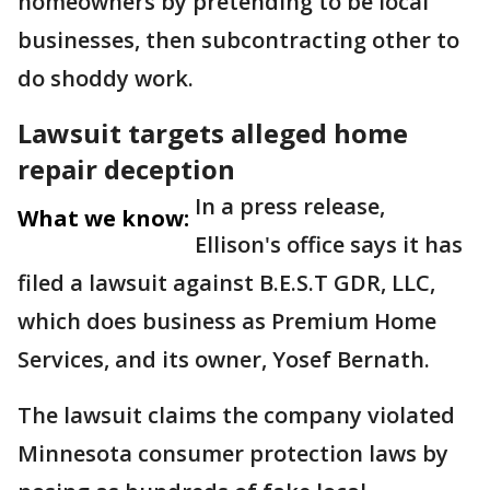
homeowners by pretending to be local
businesses, then subcontracting other to
do shoddy work.
Lawsuit targets alleged home
repair deception
In a press release,
What we know:
Ellison's office says it has
filed a lawsuit against B.E.S.T GDR, LLC,
which does business as Premium Home
Services, and its owner, Yosef Bernath.
The lawsuit claims the company violated
Minnesota consumer protection laws by