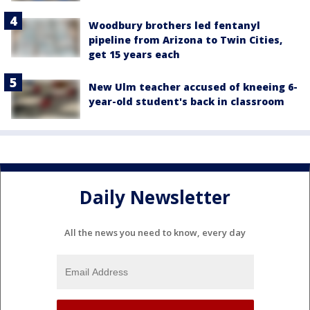
Woodbury brothers led fentanyl
pipeline from Arizona to Twin Cities,
get 15 years each
New Ulm teacher accused of kneeing 6-
year-old student's back in classroom
Daily Newsletter
All the news you need to know, every day