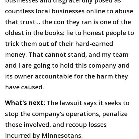
businesses and disgracefully posed as
countless local businesses online to abuse
that trust… the con they ran is one of the
oldest in the books: lie to honest people to
trick them out of their hard-earned
money. That cannot stand, and my team
and I are going to hold this company and
its owner accountable for the harm they
have caused.
What's next:
The lawsuit says it seeks to
stop the company’s operations, penalize
those involved, and recoup losses
incurred by Minnesotans.