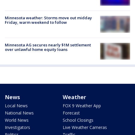
Minnesota weather: Storms move out midday
Friday, warm weekend to follow
Minnesota AG secures nearly $1M settlement
over unlawful home equity loans
News
Weather
Local News
FOX 9 Weather App
National News
Forecast
World News
School Closings
Investigators
Live Weather Cameras
Politics
Traffic