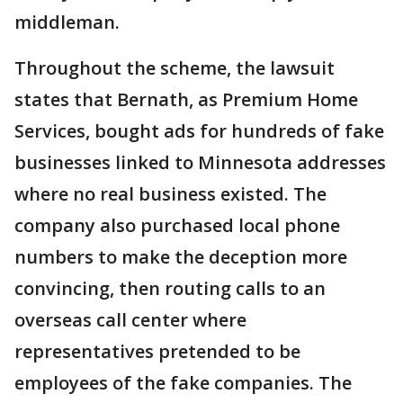
middleman.
Throughout the scheme, the lawsuit
states that Bernath, as Premium Home
Services, bought ads for hundreds of fake
businesses linked to Minnesota addresses
where no real business existed. The
company also purchased local phone
numbers to make the deception more
convincing, then routing calls to an
overseas call center where
representatives pretended to be
employees of the fake companies. The