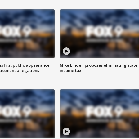
s first public appearance
Mike Lindell proposes eliminating state
rassment allegations
income tax