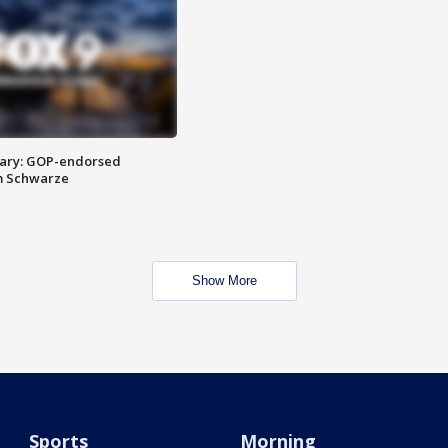
ary: GOP-endorsed
m Schwarze
Show More
Sports
Morning