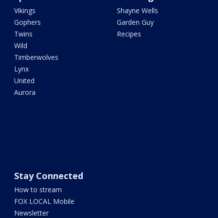
Vikings
Shayne Wells
Gophers
Garden Guy
Twins
Recipes
Wild
Timberwolves
Lynx
United
Aurora
Stay Connected
How to stream
FOX LOCAL Mobile
Newsletter