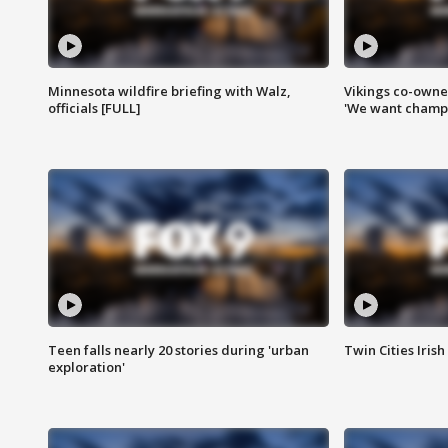
Minnesota wildfire briefing with Walz,
Vikings co-owner
officials [FULL]
'We want champi
Teen falls nearly 20 stories during 'urban
Twin Cities Irish
exploration'