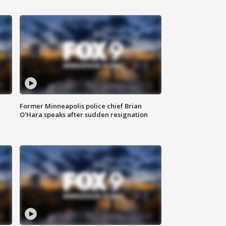
Former Minneapolis police chief Brian
O'Hara speaks after sudden resignation