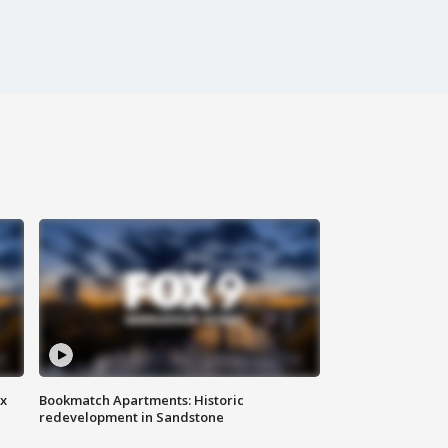
ax
Bookmatch Apartments: Historic
redevelopment in Sandstone