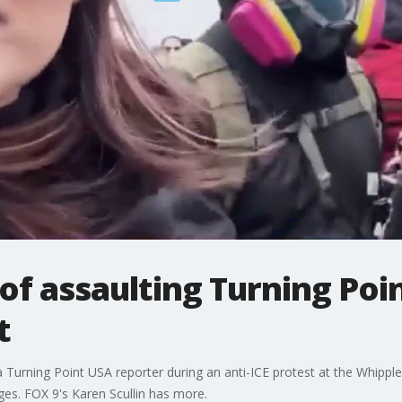
of assaulting Turning Poi
t
a Turning Point USA reporter during an anti-ICE protest at the Whipple
rges. FOX 9's Karen Scullin has more.