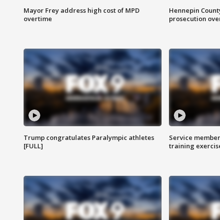
Mayor Frey address high cost of MPD
Hennepin County
overtime
prosecution over 
Trump congratulates Paralympic athletes
Service members
[FULL]
training exercis