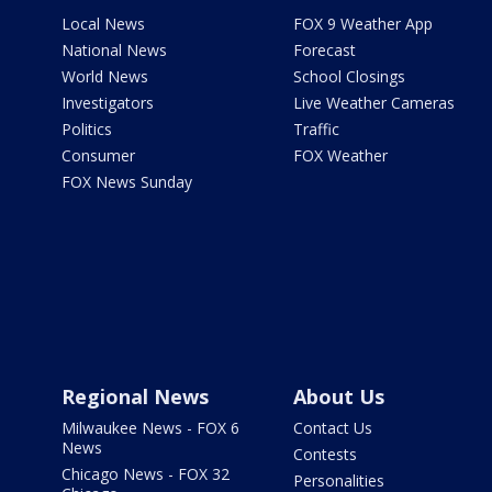
Local News
FOX 9 Weather App
National News
Forecast
World News
School Closings
Investigators
Live Weather Cameras
Politics
Traffic
Consumer
FOX Weather
FOX News Sunday
Regional News
About Us
Milwaukee News - FOX 6
Contact Us
News
Contests
Chicago News - FOX 32
Personalities