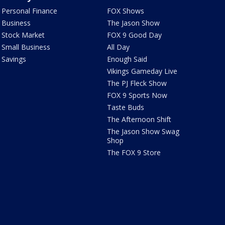
Personal Finance
FOX Shows
Business
The Jason Show
Stock Market
FOX 9 Good Day
Small Business
All Day
Savings
Enough Said
Vikings Gameday Live
The PJ Fleck Show
FOX 9 Sports Now
Taste Buds
The Afternoon Shift
The Jason Show Swag
Shop
The FOX 9 Store