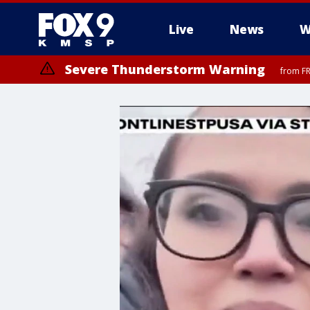
Live
News
W
Severe Thunderstorm Warning
from FR