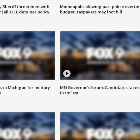
 Sheriff threatened with
Minneapolis blowing past police overti
jail's ICE detainer policy
budget, taxpayers may foot bill
 in Michigan for military
MN Governor's forum: Candidates face o
e
FarmFest