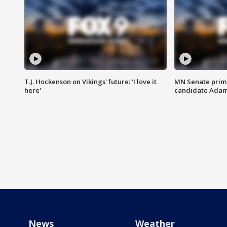
T.J. Hockenson on Vikings' future: 'I love it
MN Senate prim
here'
candidate Ada
News
Weather