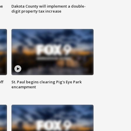
me
Dakota County will implement a double-
digit property tax increase
ff
St. Paul begins clearing Pig's Eye Park
encampment