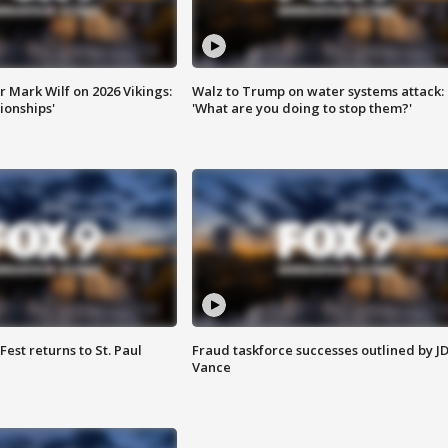
 Mark Wilf on 2026 Vikings:
Walz to Trump on water systems attack:
onships'
'What are you doing to stop them?'
 Fest returns to St. Paul
Fraud taskforce successes outlined by J
Vance