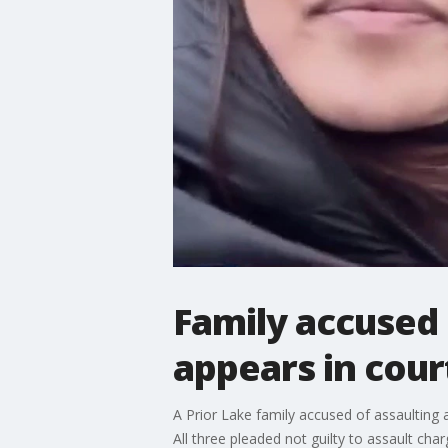
Family accused 
appears in cour
A Prior Lake family accused of assaulting 
All three pleaded not guilty to assault cha