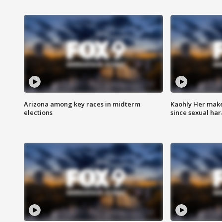
Arizona among key races in midterm
Kaohly Her make
elections
since sexual ha