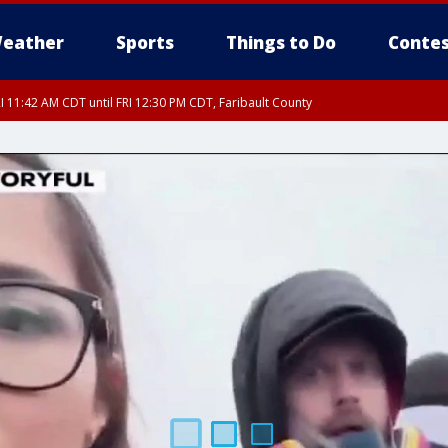
eather
Sports
Things to Do
Contes
I 11:42 AM CDT until FRI 12:30 PM CDT, Faribault County