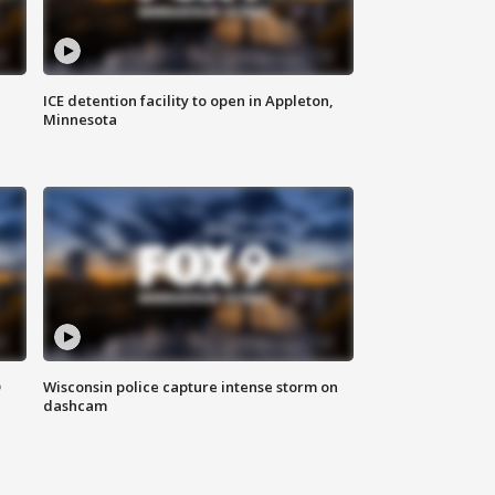
ICE detention facility to open in Appleton,
Minnesota
D
Wisconsin police capture intense storm on
dashcam