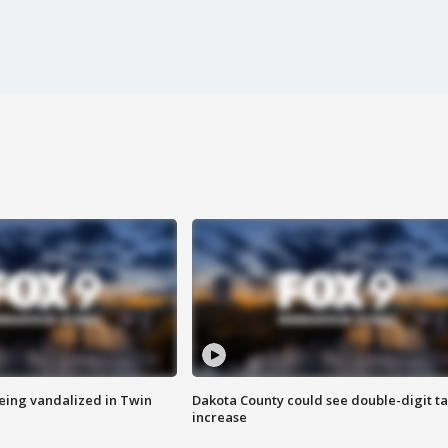
eing vandalized in Twin
Dakota County could see double-digit t
increase