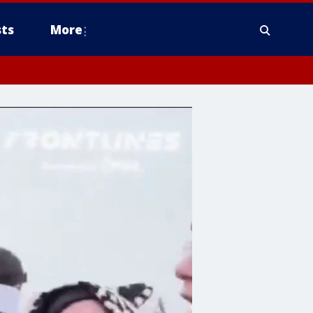
ts
More