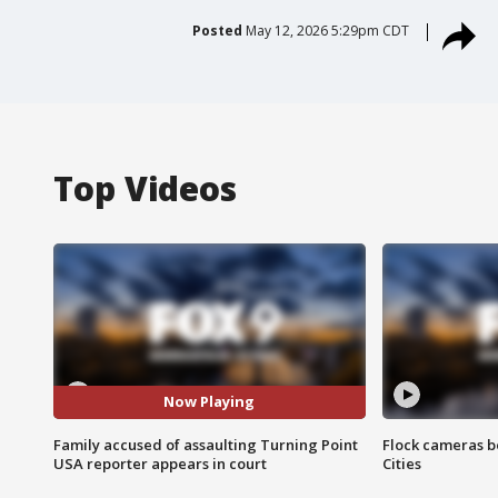
Posted
May 12, 2026 5:29pm CDT
Top Videos
Now Playing
Family accused of assaulting Turning Point
Flock cameras b
USA reporter appears in court
Cities