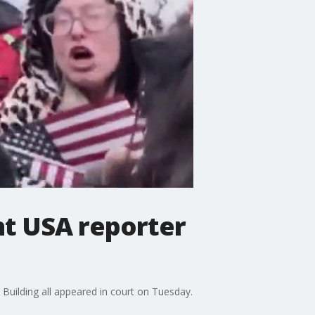
nt USA reporter
 Building all appeared in court on Tuesday.