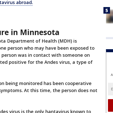
tavirus abroad.
re in Minnesota
ta Department of Health (MDH) is
one person who may have been exposed to
e person was in contact with someone on
ed positive for the Andes virus, a type of
A
on being monitored has been cooperative
 symptoms. At this time, the person does not
es virus is the only hantavirus known to