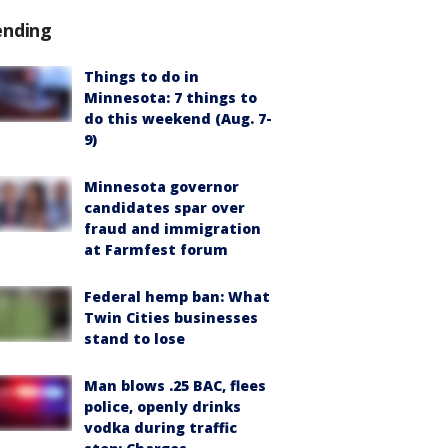
ending
Things to do in
Minnesota: 7 things to
do this weekend (Aug. 7-
9)
Minnesota governor
candidates spar over
fraud and immigration
at Farmfest forum
Federal hemp ban: What
Twin Cities businesses
stand to lose
Man blows .25 BAC, flees
police, openly drinks
vodka during traffic