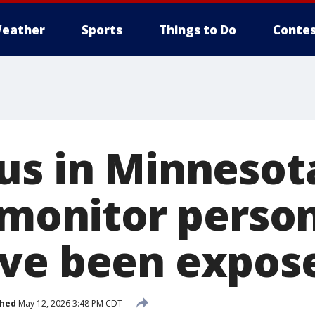
eather
Sports
Things to Do
Contes
us in Minnesot
s monitor perso
ve been expos
shed
May 12, 2026 3:48 PM CDT