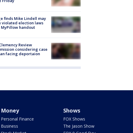
e Friday
e finds Mike Lindell may
 violated election laws
 MyPillow handout
Clemency Review
ission considering case
an facing deportaion
Money
Shows
Personal Finance
FOX Shows
Business
The Jason Show