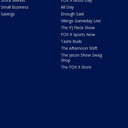
Stock Market
FOX 9 Good Day
Small Business
All Day
Savings
Enough Said
Vikings Gameday Live
The PJ Fleck Show
FOX 9 Sports Now
Taste Buds
The Afternoon Shift
The Jason Show Swag
Shop
The FOX 9 Store