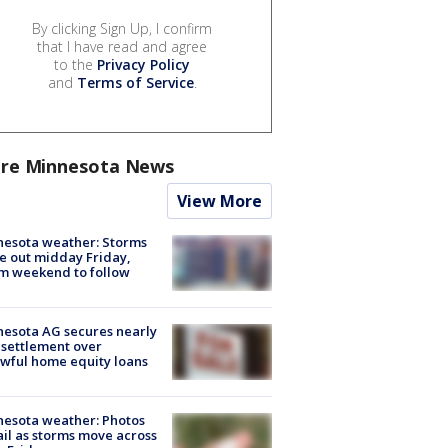
By clicking Sign Up, I confirm
that I have read and agree
to the
Privacy Policy
and
Terms of Service
.
re Minnesota News
View More
esota weather: Storms
 out midday Friday,
m weekend to follow
esota AG secures nearly
settlement over
wful home equity loans
esota weather: Photos
ail as storms move across