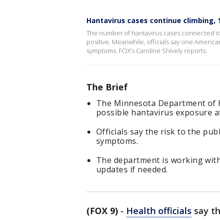
Hantavirus cases continue climbing, 
The number of hantavirus cases connected to 
positive. Meanwhile, officials say one America
symptoms. FOX’s Caroline Shively reports.
The Brief
The Minnesota Department of He
possible hantavirus exposure af
Officials say the risk to the pu
symptoms.
The department is working with
updates if needed.
(FOX 9)
-
Health officials
say th