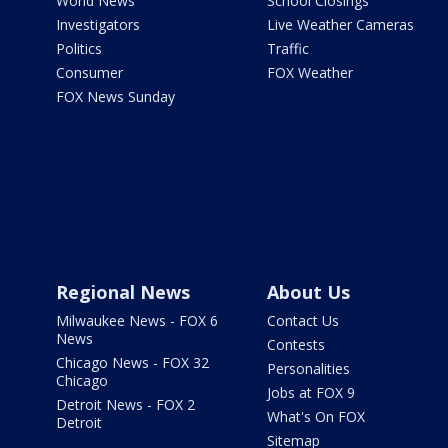
World News
School Closings
Investigators
Live Weather Cameras
Politics
Traffic
Consumer
FOX Weather
FOX News Sunday
Regional News
About Us
Milwaukee News - FOX 6
Contact Us
News
Contests
Chicago News - FOX 32
Personalities
Chicago
Jobs at FOX 9
Detroit News - FOX 2
What's On FOX
Detroit
Sitemap