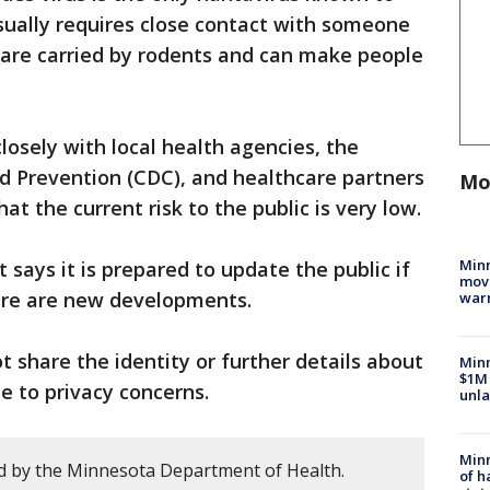
ually requires close contact with someone
 are carried by rodents and can make people
closely with local health agencies, the
d Prevention (CDC), and healthcare partners
Mo
at the current risk to the public is very low.
Minn
says it is prepared to update the public if
move
here are new developments.
war
ot share the identity or further details about
Minn
$1M 
e to privacy concerns.
unla
Minn
d by the Minnesota Department of Health.
of h