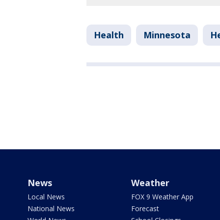
Health
Minnesota
He
News
Weather
Local News
FOX 9 Weather App
National News
Forecast