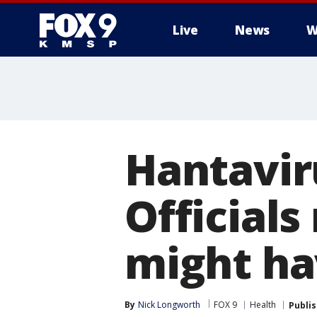
Live
News
W
Hantavir
Official
might ha
By
Nick Longworth
FOX 9
Health
Publi