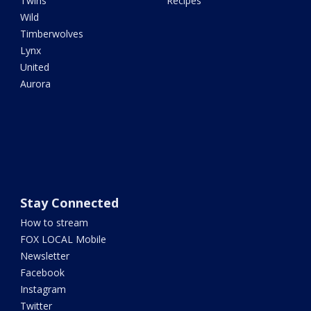
Twins
Recipes
Wild
Timberwolves
Lynx
United
Aurora
Stay Connected
How to stream
FOX LOCAL Mobile
Newsletter
Facebook
Instagram
Twitter