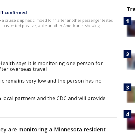
Tr
11 confirmed
a cruise ship has climbed to 11 after another passenger tested
n has tested positive, while another American is showing
alth says it is monitoring one person for
ter overseas travel.
blic remains very low and the person has no
 local partners and the CDC and will provide
ey are monitoring a Minnesota resident