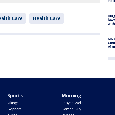
stat
Judg
alth Care
Health Care
have
with
MN 
Comm
of m
Sports
Morning
Vikings
Shayne Wells
Gophers
Garden Guy