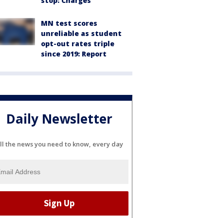
stop: Charges
MN test scores
unreliable as student
opt-out rates triple
since 2019: Report
Daily Newsletter
ll the news you need to know, every day