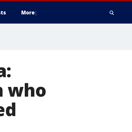
ts
More
a:
n who
ed