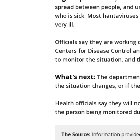
spread between people, and us
who is sick. Most hantaviruses
very ill.
Officials say they are working 
Centers for Disease Control an
to monitor the situation, and th
What's next:
The department 
the situation changes, or if t
Health officials say they will n
the person being monitored du
The Source:
Information provide