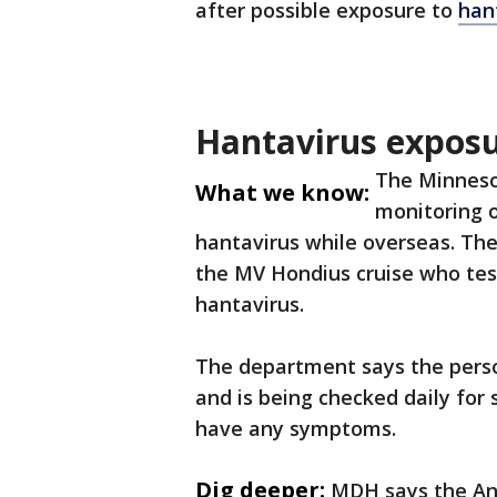
after possible exposure to
han
Hantavirus exposu
The Minneso
What we know:
monitoring 
hantavirus while overseas. Th
the MV Hondius cruise who test
hantavirus.
The department says the pers
and is being checked daily for
have any symptoms.
Dig deeper:
MDH says the And