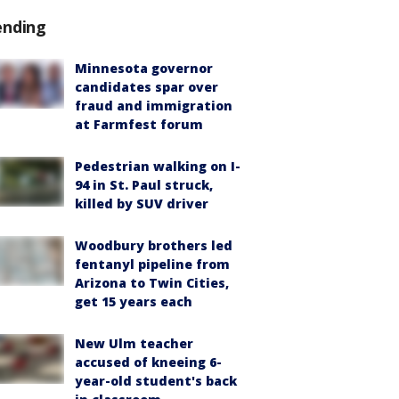
ending
Minnesota governor
candidates spar over
fraud and immigration
at Farmfest forum
Pedestrian walking on I-
94 in St. Paul struck,
killed by SUV driver
Woodbury brothers led
fentanyl pipeline from
Arizona to Twin Cities,
get 15 years each
New Ulm teacher
accused of kneeing 6-
year-old student's back