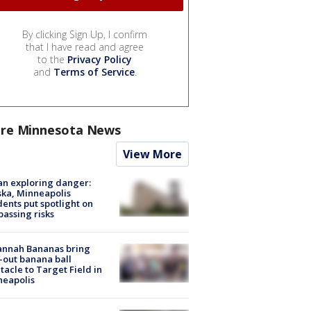
By clicking Sign Up, I confirm
that I have read and agree
to the
Privacy Policy
and
Terms of Service
.
re Minnesota News
View More
n exploring danger:
ka, Minneapolis
dents put spotlight on
passing risks
annah Bananas bring
-out banana ball
tacle to Target Field in
neapolis