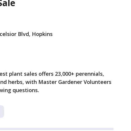
Sale
celsior Blvd, Hopkins
st plant sales offers 23,000+ perennials,
 and herbs, with Master Gardener Volunteers
wing questions.