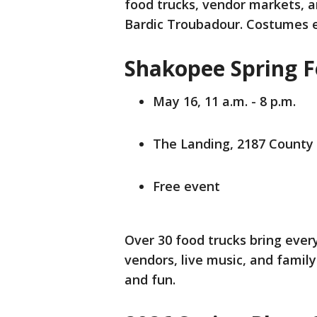
food trucks, vendor markets, 
Bardic Troubadour. Costumes 
Shakopee Spring F
May 16, 11 a.m. - 8 p.m.
The Landing, 2187 County
Free event
Over 30 food trucks bring ever
vendors, live music, and family-
and fun.