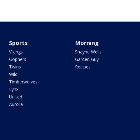
Sports
Morning
Vikings
Shayne Wells
Gophers
Garden Guy
Twins
Recipes
Wild
Timberwolves
Lynx
United
Aurora