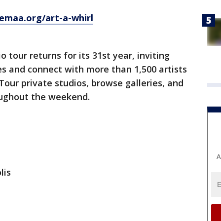
emaa.org/art-a-whirl
 tour returns for its 31st year, inviting
tes and connect with more than 1,500 artists
Tour private studios, browse galleries, and
oughout the weekend.
A
lis