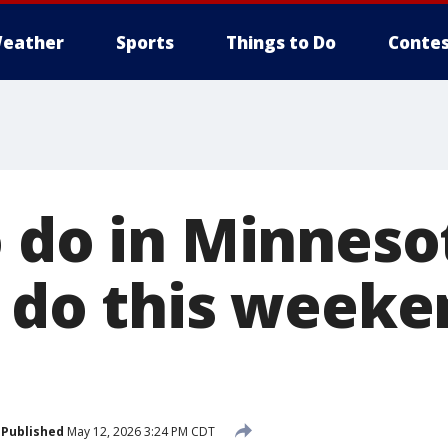
eather
Sports
Things to Do
Contes
 do in Minnesot
o do this week
Published
May 12, 2026 3:24 PM CDT