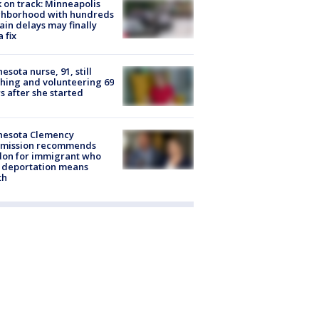
 on track: Minneapolis
ghborhood with hundreds
rain delays may finally
a fix
esota nurse, 91, still
hing and volunteering 69
s after she started
nesota Clemency
mission recommends
don for immigrant who
 deportation means
th