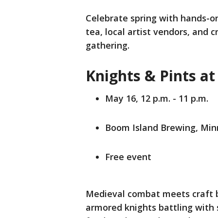
Celebrate spring with hands-on 
tea, local artist vendors, and c
gathering.
Knights & Pints a
May 16, 12 p.m. - 11 p.m.
Boom Island Brewing, Mi
Free event
Medieval combat meets craft b
armored knights battling with