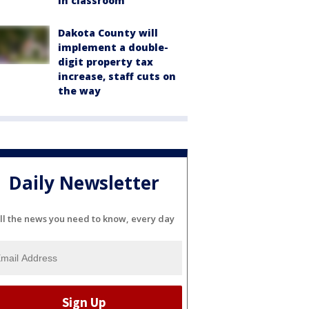
in classroom
Dakota County will
implement a double-
digit property tax
increase, staff cuts on
the way
Daily Newsletter
ll the news you need to know, every day