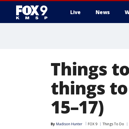
Live
News
W
Things to
things t
15–17)
By
Madison Hunter
FOX 9
Things To Do