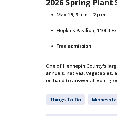
2026 Spring Plant 
May 16, 9 a.m. - 2 p.m.
Hopkins Pavilion, 11000 Ex
Free admission
One of Hennepin County's large
annuals, natives, vegetables,
on hand to answer all your gro
Things To Do
Minnesota