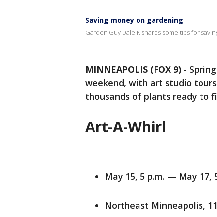
Saving money on gardening
Garden Guy Dale K shares some tips for savin
MINNEAPOLIS (FOX 9)
-
Spring
weekend, with art studio tour
thousands of plants ready to 
Art-A-Whirl
May 15, 5 p.m. — May 17, 
Northeast Minneapolis, 1