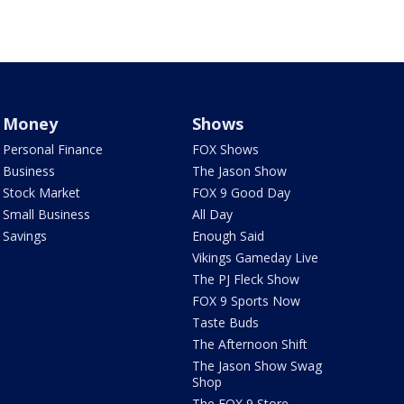
Money
Shows
Personal Finance
FOX Shows
Business
The Jason Show
Stock Market
FOX 9 Good Day
Small Business
All Day
Savings
Enough Said
Vikings Gameday Live
The PJ Fleck Show
FOX 9 Sports Now
Taste Buds
The Afternoon Shift
The Jason Show Swag
Shop
The FOX 9 Store