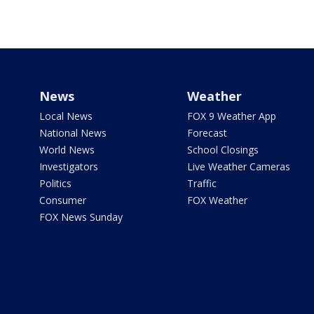
News
Weather
Local News
FOX 9 Weather App
National News
Forecast
World News
School Closings
Investigators
Live Weather Cameras
Politics
Traffic
Consumer
FOX Weather
FOX News Sunday