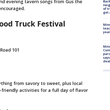
and evening tavern songs from Gus the
Back
nei
encouraged.
of t
get 
ood Truck Festival
Minn
teac
year
Min
 Road 101
Com
par
says
dea
ything from savory to sweet, plus local
friendly activities for a full day of flavor