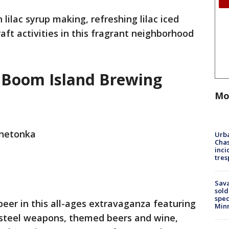
lilac syrup making, refreshing lilac iced
raft activities in this fragrant neighborhood
t Boom Island Brewing
Mo
nnetonka
Urba
Chas
inci
tres
Sav
sold
spec
eer in this all-ages extravaganza featuring
Min
 steel weapons, themed beers and wine,