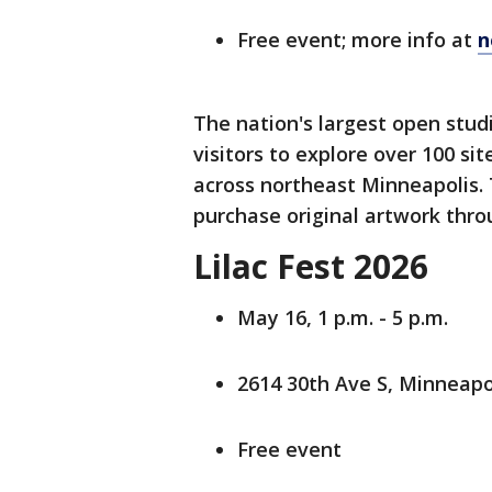
Free event; more info at
n
The nation's largest open studio
visitors to explore over 100 si
across northeast Minneapolis. 
purchase original artwork thr
Lilac Fest 2026
May 16, 1 p.m. - 5 p.m.
2614 30th Ave S, Minneapo
Free event