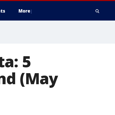
ts
More
a: 5
end (May