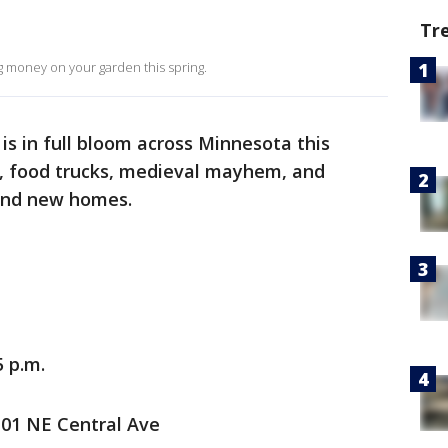
Tr
g money on your garden this spring.
 is in full bloom across Minnesota this
s, food trucks, medieval mayhem, and
find new homes.
5 p.m.
101 NE Central Ave