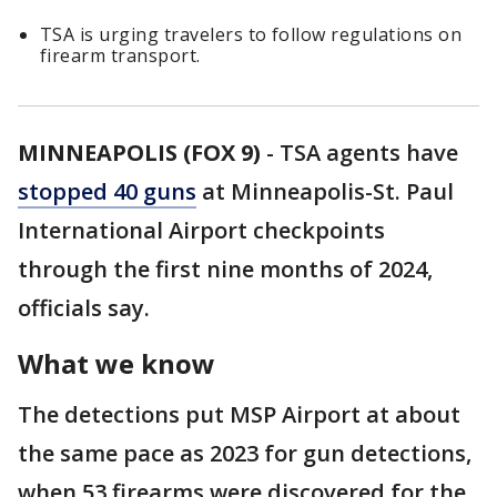
TSA is urging travelers to follow regulations on
firearm transport.
MINNEAPOLIS (FOX 9)
-
TSA agents have
stopped 40 guns
at Minneapolis-St. Paul
International Airport checkpoints
through the first nine months of 2024,
officials say.
What we know
The detections put MSP Airport at about
the same pace as 2023 for gun detections,
when 53 firearms were discovered for the