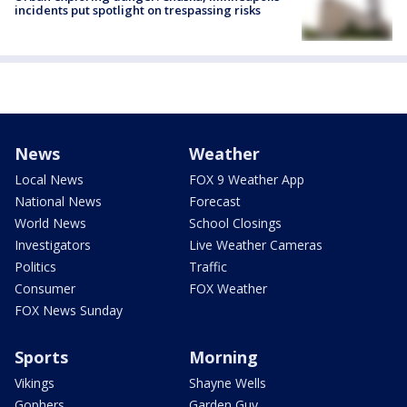
incidents put spotlight on trespassing risks
News
Weather
Local News
FOX 9 Weather App
National News
Forecast
World News
School Closings
Investigators
Live Weather Cameras
Politics
Traffic
Consumer
FOX Weather
FOX News Sunday
Sports
Morning
Vikings
Shayne Wells
Gophers
Garden Guy