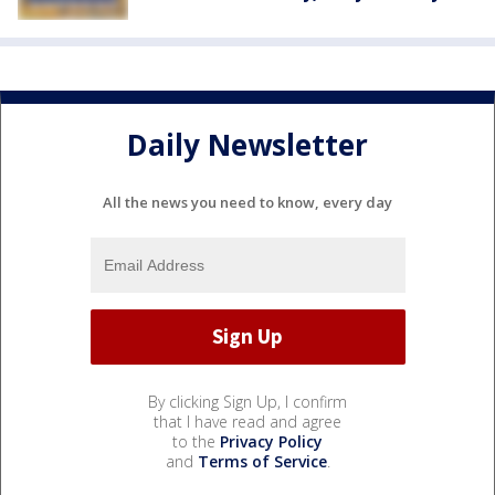
Daily Newsletter
All the news you need to know, every day
By clicking Sign Up, I confirm
that I have read and agree
to the
Privacy Policy
and
Terms of Service
.