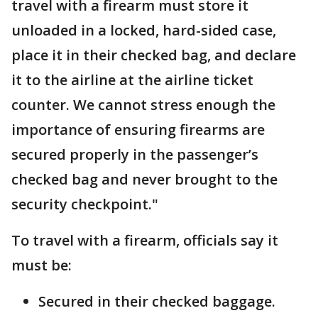
travel with a firearm must store it
unloaded in a locked, hard-sided case,
place it in their checked bag, and declare
it to the airline at the airline ticket
counter. We cannot stress enough the
importance of ensuring firearms are
secured properly in the passenger’s
checked bag and never brought to the
security checkpoint."
To travel with a firearm, officials say it
must be:
Secured in their checked baggage.