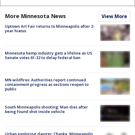
More Minnesota News
View More
Uptown Art Fair returns to Minneapolis after 2-
year hiatus
Minnesota hemp industry gets a lifeline as US
Senate votes 61-32 to delay federal ban
MN wildfires: Authorities report continued
containment progress as sections reopen to
public
South Minneapolis shooting: Man dies after
being found shot inside vehicle
Urban exploring danger: Chaska, Minneapolis