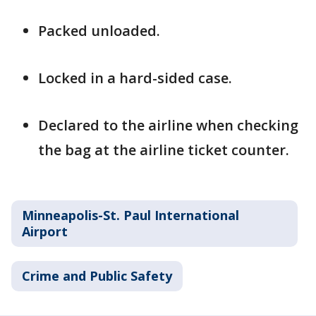
Packed unloaded.
Locked in a hard-sided case.
Declared to the airline when checking
the bag at the airline ticket counter.
Minneapolis-St. Paul International
Airport
Crime and Public Safety