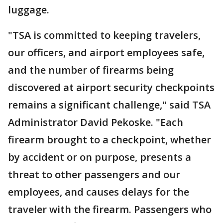
luggage.
"TSA is committed to keeping travelers,
our officers, and airport employees safe,
and the number of firearms being
discovered at airport security checkpoints
remains a significant challenge," said TSA
Administrator David Pekoske. "Each
firearm brought to a checkpoint, whether
by accident or on purpose, presents a
threat to other passengers and our
employees, and causes delays for the
traveler with the firearm. Passengers who