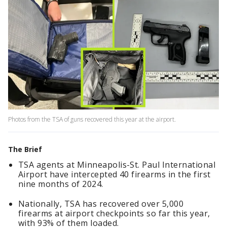
Photos from the TSA of guns recovered this year at the airport.
The Brief
TSA agents at Minneapolis-St. Paul International
Airport have intercepted 40 firearms in the first
nine months of 2024.
Nationally, TSA has recovered over 5,000
firearms at airport checkpoints so far this year,
with 93% of them loaded.