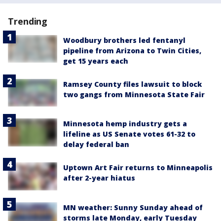
Trending
Woodbury brothers led fentanyl
pipeline from Arizona to Twin Cities,
get 15 years each
Ramsey County files lawsuit to block
two gangs from Minnesota State Fair
Minnesota hemp industry gets a
lifeline as US Senate votes 61-32 to
delay federal ban
Uptown Art Fair returns to Minneapolis
after 2-year hiatus
MN weather: Sunny Sunday ahead of
storms late Monday, early Tuesday