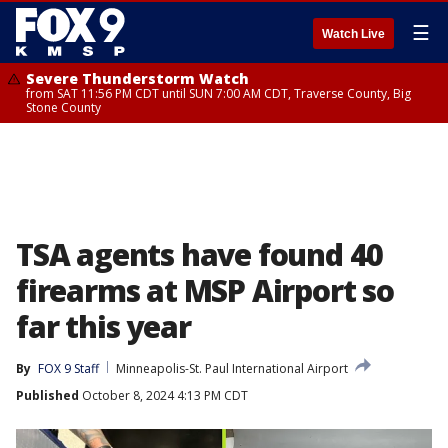
☰
Watch Live
Severe Thunderstorm Watch
from SAT 11:56 PM CDT until SUN 7:00 AM CDT, Traverse County, Big
Stone County
TSA agents have found 40
firearms at MSP Airport so
far this year
By
FOX 9 Staff
Minneapolis-St. Paul International Airport
Published
October 8, 2024 4:13 PM CDT