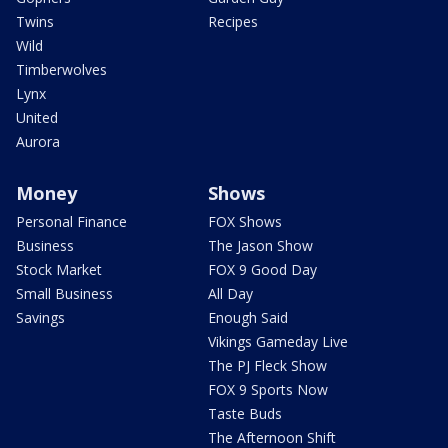
Twins
Recipes
Wild
Timberwolves
Lynx
United
Aurora
Money
Shows
Personal Finance
FOX Shows
Business
The Jason Show
Stock Market
FOX 9 Good Day
Small Business
All Day
Savings
Enough Said
Vikings Gameday Live
The PJ Fleck Show
FOX 9 Sports Now
Taste Buds
The Afternoon Shift