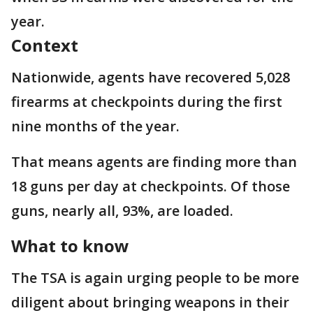
year.
Context
Nationwide, agents have recovered 5,028
firearms at checkpoints during the first
nine months of the year.
That means agents are finding more than
18 guns per day at checkpoints. Of those
guns, nearly all, 93%, are loaded.
What to know
The TSA is again urging people to be more
diligent about bringing weapons in their