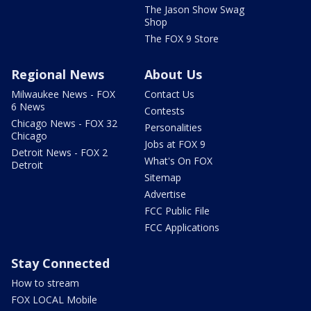
The Jason Show Swag
Shop
The FOX 9 Store
Regional News
About Us
Milwaukee News - FOX
Contact Us
6 News
Contests
Chicago News - FOX 32
Personalities
Chicago
Jobs at FOX 9
Detroit News - FOX 2
What's On FOX
Detroit
Sitemap
Advertise
FCC Public File
FCC Applications
Stay Connected
How to stream
FOX LOCAL Mobile