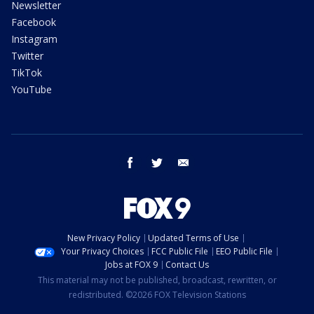
Newsletter
Facebook
Instagram
Twitter
TikTok
YouTube
facebook
twitter
email
New Privacy Policy
Updated Terms of Use
Your Privacy Choices
FCC Public File
EEO Public File
Jobs at FOX 9
Contact Us
This material may not be published, broadcast, rewritten, or
redistributed. ©2026 FOX Television Stations