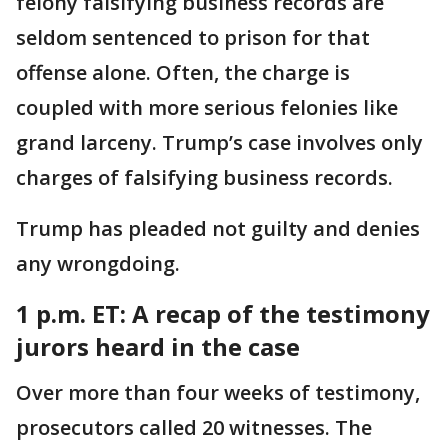
felony falsifying business records are
seldom sentenced to prison for that
offense alone. Often, the charge is
coupled with more serious felonies like
grand larceny. Trump’s case involves only
charges of falsifying business records.
Trump has pleaded not guilty and denies
any wrongdoing.
1 p.m. ET:
A recap of the testimony
jurors heard in the case
Over more than four weeks of testimony,
prosecutors called 20 witnesses. The