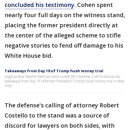
concluded his testimony
. Cohen spent
nearly four full days on the witness stand,
placing the former president directly at
the center of the alleged scheme to stifle
negative stories to fend off damage to his
White House bid.
Takeaways from Day 19 of Trump hush money trial
Legal analyst Neama Rahmani joins LiveNOW's Andrew Craft to discuss top
takeaways from Day 19 of former President Trump's hush money trial in New
York.
The defense's calling of attorney Robert
Costello to the stand was a source of
discord for lawyers on both sides, with