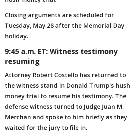
Closing arguments are scheduled for
Tuesday, May 28 after the Memorial Day
holiday.
9:45 a.m. ET: Witness testimony
resuming
Attorney Robert Costello has returned to
the witness stand in Donald Trump's hush
money trial to resume his testimony. The
defense witness turned to Judge Juan M.
Merchan and spoke to him briefly as they
waited for the jury to file in.