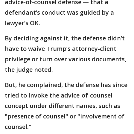
advice-of-counsel defense — that a
defendant’s conduct was guided by a
lawyer’s OK.
By deciding against it, the defense didn’t
have to waive Trump’s attorney-client
privilege or turn over various documents,
the judge noted.
But, he complained, the defense has since
tried to invoke the advice-of-counsel
concept under different names, such as
"presence of counsel" or "involvement of
counsel."