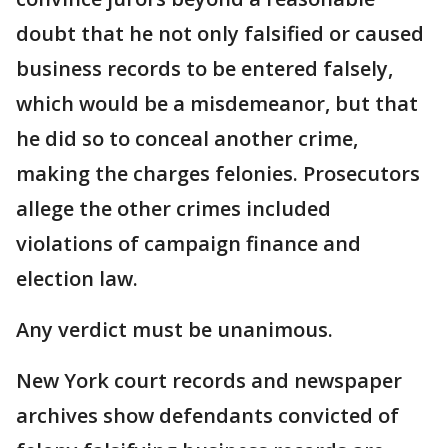
doubt that he not only falsified or caused
business records to be entered falsely,
which would be a misdemeanor, but that
he did so to conceal another crime,
making the charges felonies. Prosecutors
allege the other crimes included
violations of campaign finance and
election law.
Any verdict must be unanimous.
New York court records and newspaper
archives show defendants convicted of