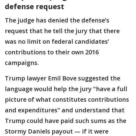
defense request
The judge has denied the defense’s
request that he tell the jury that there
was no limit on federal candidates’
contributions to their own 2016
campaigns.
Trump lawyer Emil Bove suggested the
language would help the jury "have a full
picture of what constitutes contributions
and expenditures" and understand that
Trump could have paid such sums as the
Stormy Daniels payout — if it were