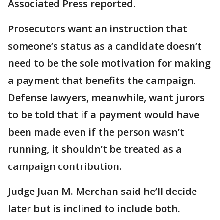
Associated Press reported.
Prosecutors want an instruction that
someone’s status as a candidate doesn’t
need to be the sole motivation for making
a payment that benefits the campaign.
Defense lawyers, meanwhile, want jurors
to be told that if a payment would have
been made even if the person wasn’t
running, it shouldn’t be treated as a
campaign contribution.
Judge Juan M. Merchan said he’ll decide
later but is inclined to include both.