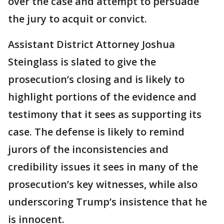
over the case and attempt to persuade
the jury to acquit or convict.
Assistant District Attorney Joshua
Steinglass is slated to give the
prosecution’s closing and is likely to
highlight portions of the evidence and
testimony that it sees as supporting its
case. The defense is likely to remind
jurors of the inconsistencies and
credibility issues it sees in many of the
prosecution’s key witnesses, while also
underscoring Trump’s insistence that he
is innocent.