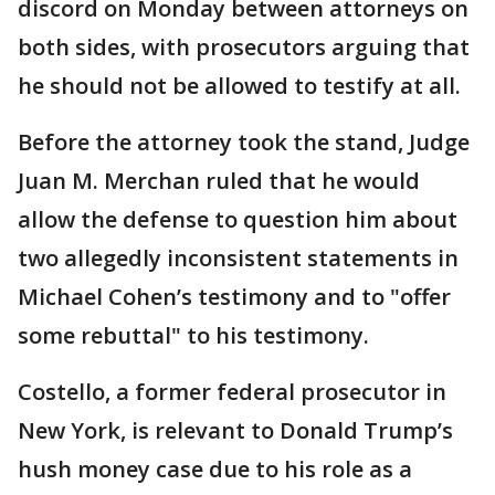
discord on Monday between attorneys on
both sides, with prosecutors arguing that
he should not be allowed to testify at all.
Before the attorney took the stand, Judge
Juan M. Merchan ruled that he would
allow the defense to question him about
two allegedly inconsistent statements in
Michael Cohen’s testimony and to "offer
some rebuttal" to his testimony.
Costello, a former federal prosecutor in
New York, is relevant to Donald Trump’s
hush money case due to his role as a