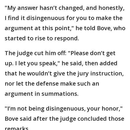
"My answer hasn’t changed, and honestly,
I find it disingenuous for you to make the
argument at this point," he told Bove, who
started to rise to respond.
The judge cut him off: "Please don’t get
up. I let you speak," he said, then added
that he wouldn’t give the jury instruction,
nor let the defense make such an
argument in summations.
"I’m not being disingenuous, your honor,"
Bove said after the judge concluded those
remarks.