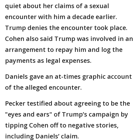
quiet about her claims of a sexual
encounter with him a decade earlier.
Trump denies the encounter took place.
Cohen also said Trump was involved in an
arrangement to repay him and log the
payments as legal expenses.
Daniels gave an at-times graphic account
of the alleged encounter.
Pecker testified about agreeing to be the
"eyes and ears" of Trump’s campaign by
tipping Cohen off to negative stories,
including Daniels’ claim.