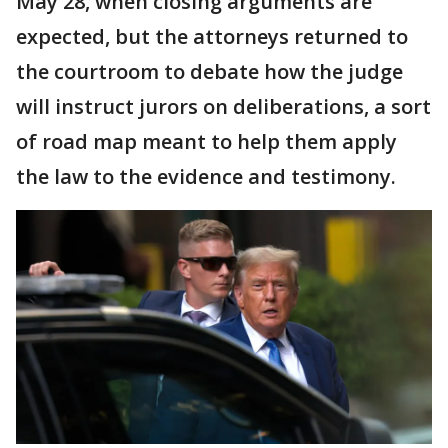
May 28, when closing arguments are
expected, but the attorneys returned to
the courtroom to debate how the judge
will instruct jurors on deliberations, a sort
of road map meant to help them apply
the law to the evidence and testimony.