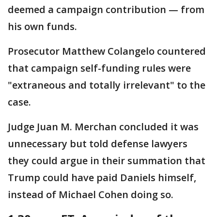
deemed a campaign contribution — from
his own funds.
Prosecutor Matthew Colangelo countered
that campaign self-funding rules were
"extraneous and totally irrelevant" to the
case.
Judge Juan M. Merchan concluded it was
unnecessary but told defense lawyers
they could argue in their summation that
Trump could have paid Daniels himself,
instead of Michael Cohen doing so.