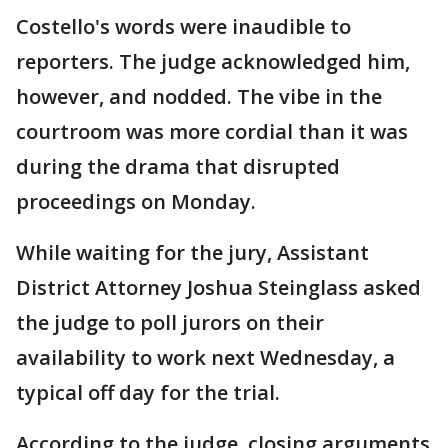
Costello's words were inaudible to
reporters. The judge acknowledged him,
however, and nodded. The vibe in the
courtroom was more cordial than it was
during the drama that disrupted
proceedings on Monday.
While waiting for the jury, Assistant
District Attorney Joshua Steinglass asked
the judge to poll jurors on their
availability to work next Wednesday, a
typical off day for the trial.
According to the judge, closing arguments