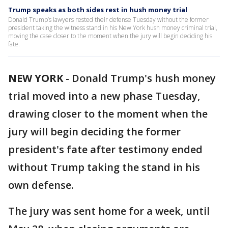
Trump speaks as both sides rest in hush money trial
Donald Trump’s lawyers rested their defense Tuesday without the former
president taking the witness stand in his New York hush money criminal trial,
moving the case closer to the moment when the jury will begin deciding his
fate.
NEW YORK
-
Donald Trump's hush money
trial moved into a new phase Tuesday,
drawing closer to the moment when the
jury will begin deciding the former
president's fate after testimony ended
without Trump taking the stand in his
own defense.
The jury was sent home for a week, until