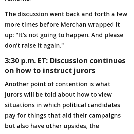
The discussion went back and forth a few
more times before Merchan wrapped it
up: "It’s not going to happen. And please
don’t raise it again."
3:30 p.m. ET:
Discussion continues
on how to instruct jurors
Another point of contention is what
jurors will be told about how to view
situations in which political candidates
pay for things that aid their campaigns
but also have other upsides, the