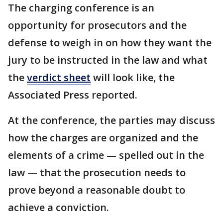
The charging conference is an
opportunity for prosecutors and the
defense to weigh in on how they want the
jury to be instructed in the law and what
the
verdict sheet
will look like, the
Associated Press reported.
At the conference, the parties may discuss
how the charges are organized and the
elements of a crime — spelled out in the
law — that the prosecution needs to
prove beyond a reasonable doubt to
achieve a conviction.