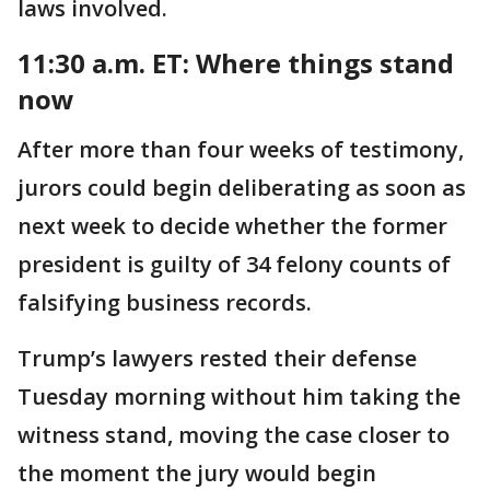
laws involved.
11:30 a.m. ET:
Where things stand
now
After more than four weeks of testimony,
jurors could begin deliberating as soon as
next week to decide whether the former
president is guilty of 34 felony counts of
falsifying business records.
Trump’s lawyers rested their defense
Tuesday morning without him taking the
witness stand, moving the case closer to
the moment the jury would begin