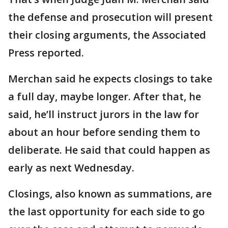
the defense and prosecution will present
their closing arguments, the Associated
Press reported.
Merchan said he expects closings to take
a full day, maybe longer. After that, he
said, he’ll instruct jurors in the law for
about an hour before sending them to
deliberate. He said that could happen as
early as next Wednesday.
Closings, also known as summations, are
the last opportunity for each side to go