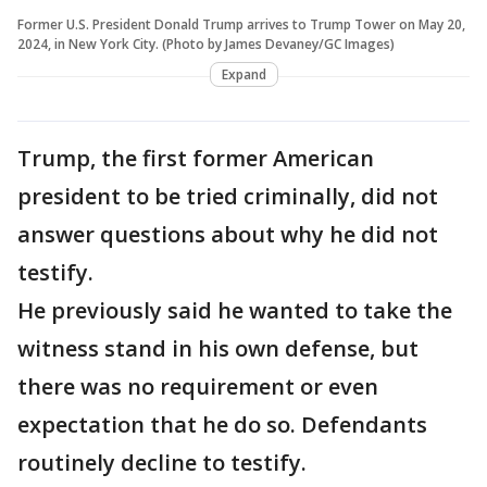
Former U.S. President Donald Trump arrives to Trump Tower on May 20,
2024, in New York City. (Photo by James Devaney/GC Images)
Expand
Trump, the first former American
president to be tried criminally, did not
answer questions about why he did not
testify.
He previously said he wanted to take the
witness stand in his own defense, but
there was no requirement or even
expectation that he do so. Defendants
routinely decline to testify.