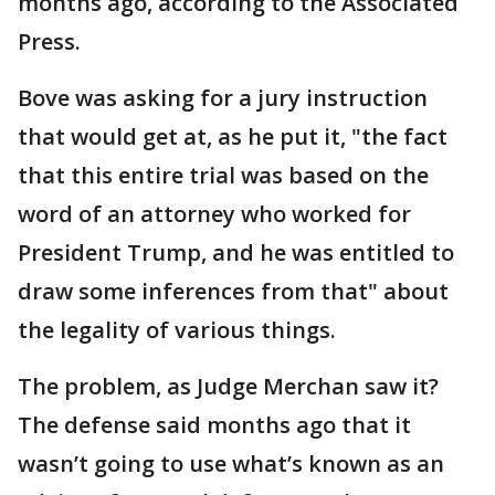
months ago, according to the Associated
Press.
Bove was asking for a jury instruction
that would get at, as he put it, "the fact
that this entire trial was based on the
word of an attorney who worked for
President Trump, and he was entitled to
draw some inferences from that" about
the legality of various things.
The problem, as Judge Merchan saw it?
The defense said months ago that it
wasn’t going to use what’s known as an