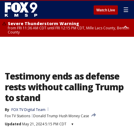
☰
Watch Live
Severe Thunderstorm Warning
from FRI 11:36 AM CDT until FRI 12:15 PM CDT, Mille Lacs County, Benton
County
Severe Thunderstorm Warning
from FRI 11:42 AM CDT until FRI 12:30 PM CDT, Faribault County
Testimony ends as defense
rests without calling Trump
to stand
By
FOX TV Digital Team
Fox TV Stations
Donald Trump Hush Money Case
Updated
May 21, 2024 5:15 PM CDT
▾