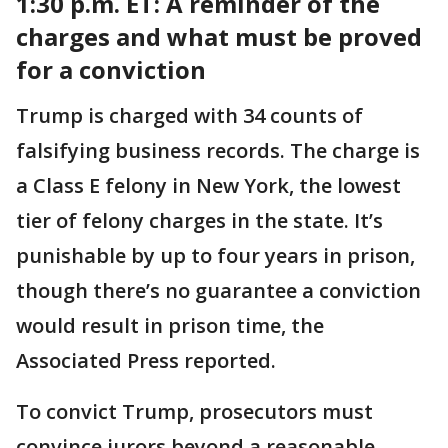
1:30 p.m. ET:
A reminder of the
charges and what must be proved
for a conviction
Trump is charged with 34 counts of
falsifying business records. The charge is
a Class E felony in New York, the lowest
tier of felony charges in the state. It’s
punishable by up to four years in prison,
though there’s no guarantee a conviction
would result in prison time, the
Associated Press reported.
To convict Trump, prosecutors must
convince jurors beyond a reasonable