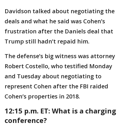
Davidson talked about negotiating the
deals and what he said was Cohen’s
frustration after the Daniels deal that
Trump still hadn’t repaid him.
The defense’s big witness was attorney
Robert Costello, who testified Monday
and Tuesday about negotiating to
represent Cohen after the FBI raided
Cohen’s properties in 2018.
12:15 p.m. ET:
What is a charging
conference?