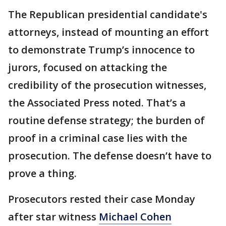
The Republican presidential candidate's
attorneys, instead of mounting an effort
to demonstrate Trump’s innocence to
jurors, focused on attacking the
credibility of the prosecution witnesses,
the Associated Press noted. That’s a
routine defense strategy; the burden of
proof in a criminal case lies with the
prosecution. The defense doesn’t have to
prove a thing.
Prosecutors rested their case Monday
after star witness
Michael Cohen