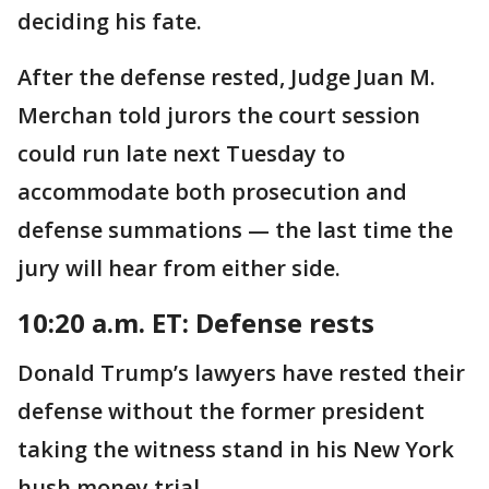
deciding his fate.
After the defense rested, Judge Juan M.
Merchan told jurors the court session
could run late next Tuesday to
accommodate both prosecution and
defense summations — the last time the
jury will hear from either side.
10:20 a.m. ET: Defense rests
Donald Trump’s lawyers have rested their
defense without the former president
taking the witness stand in his New York
hush money trial.