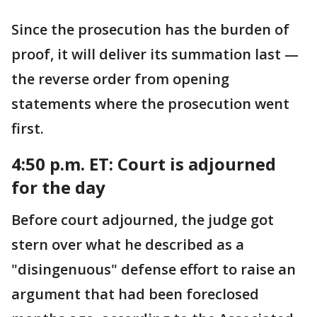
Since the prosecution has the burden of
proof, it will deliver its summation last —
the reverse order from opening
statements where the prosecution went
first.
4:50 p.m. ET:
Court is adjourned
for the day
Before court adjourned, the judge got
stern over what he described as a
"disingenuous" defense effort to raise an
argument that had been foreclosed