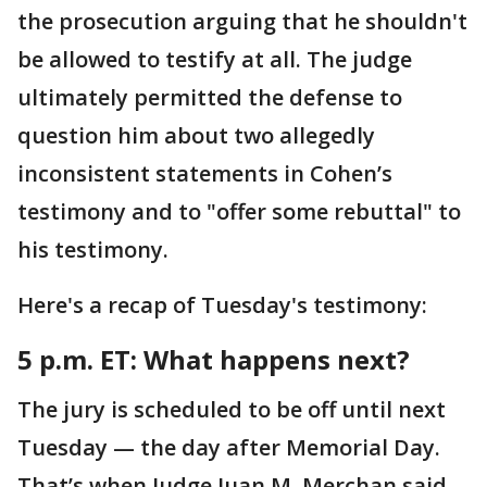
the prosecution arguing that he shouldn't
be allowed to testify at all. The judge
ultimately permitted the defense to
question him about two allegedly
inconsistent statements in Cohen’s
testimony and to "offer some rebuttal" to
his testimony.
Here's a recap of Tuesday's testimony:
5 p.m. ET:
What happens next?
The jury is scheduled to be off until next
Tuesday — the day after Memorial Day.
That’s when Judge Juan M. Merchan said