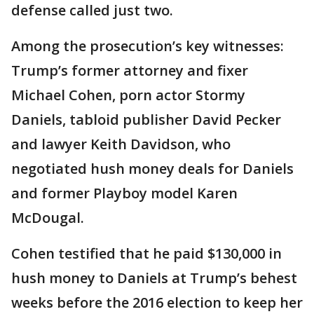
defense called just two.
Among the prosecution’s key witnesses:
Trump’s former attorney and fixer
Michael Cohen, porn actor Stormy
Daniels, tabloid publisher David Pecker
and lawyer Keith Davidson, who
negotiated hush money deals for Daniels
and former Playboy model Karen
McDougal.
Cohen testified that he paid $130,000 in
hush money to Daniels at Trump’s behest
weeks before the 2016 election to keep her