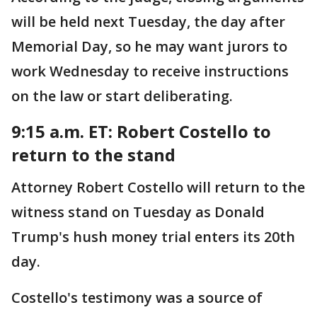
will be held next Tuesday, the day after
Memorial Day, so he may want jurors to
work Wednesday to receive instructions
on the law or start deliberating.
9:15 a.m. ET: Robert Costello to
return to the stand
Attorney Robert Costello will return to the
witness stand on Tuesday as Donald
Trump's hush money trial enters its 20th
day.
Costello's testimony was a source of