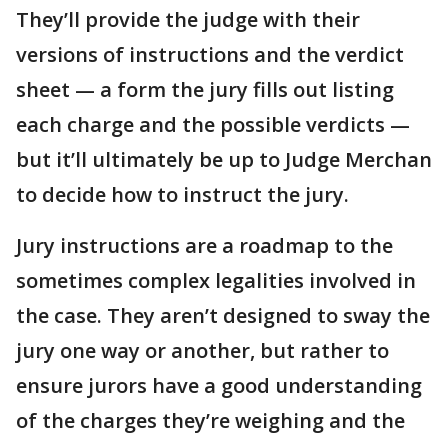
They’ll provide the judge with their
versions of instructions and the verdict
sheet — a form the jury fills out listing
each charge and the possible verdicts —
but it’ll ultimately be up to Judge Merchan
to decide how to instruct the jury.
Jury instructions are a roadmap to the
sometimes complex legalities involved in
the case. They aren’t designed to sway the
jury one way or another, but rather to
ensure jurors have a good understanding
of the charges they’re weighing and the