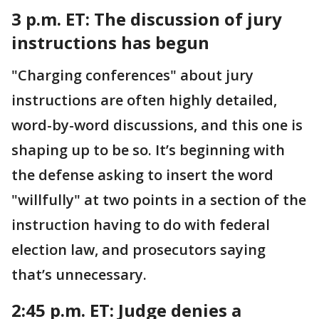
3 p.m. ET:
The discussion of jury
instructions has begun
"Charging conferences" about jury
instructions are often highly detailed,
word-by-word discussions, and this one is
shaping up to be so. It’s beginning with
the defense asking to insert the word
"willfully" at two points in a section of the
instruction having to do with federal
election law, and prosecutors saying
that’s unnecessary.
2:45 p.m. ET:
Judge denies a