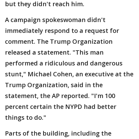
but they didn't reach him.
A campaign spokeswoman didn't
immediately respond to a request for
comment. The Trump Organization
released a statement. "This man
performed a ridiculous and dangerous
stunt," Michael Cohen, an executive at the
Trump Organization, said in the
statement, the AP reported. "I'm 100
percent certain the NYPD had better
things to do."
Parts of the building, including the