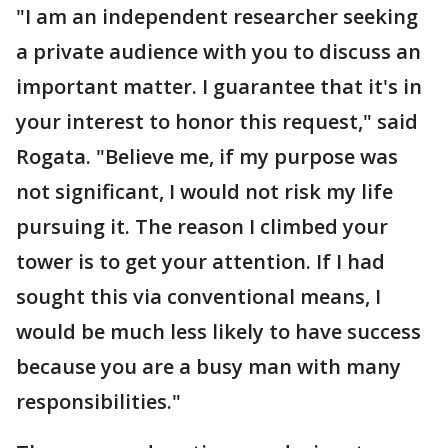
"I am an independent researcher seeking
a private audience with you to discuss an
important matter. I guarantee that it's in
your interest to honor this request," said
Rogata. "Believe me, if my purpose was
not significant, I would not risk my life
pursuing it. The reason I climbed your
tower is to get your attention. If I had
sought this via conventional means, I
would be much less likely to have success
because you are a busy man with many
responsibilities."