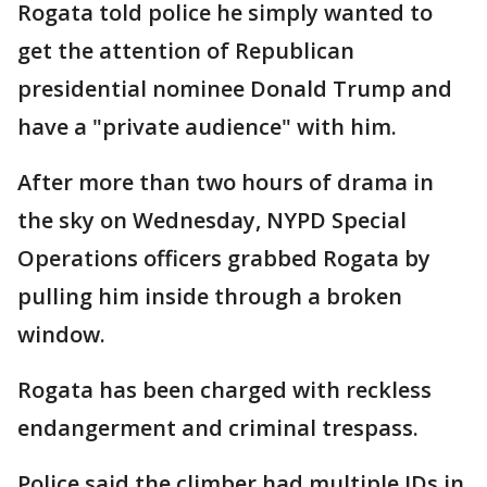
Rogata told police he simply wanted to
get the attention of Republican
presidential nominee Donald Trump and
have a "private audience" with him.
After more than two hours of drama in
the sky on Wednesday, NYPD Special
Operations officers grabbed Rogata by
pulling him inside through a broken
window.
Rogata has been charged with reckless
endangerment and criminal trespass.
Police said the climber had multiple IDs in