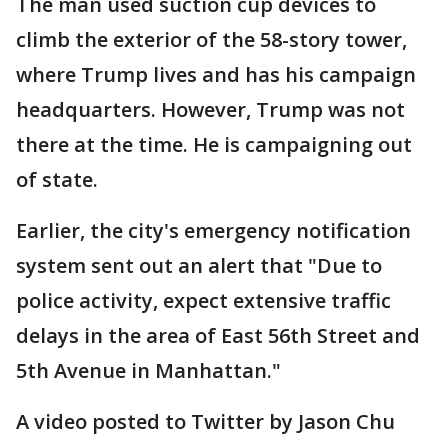
The man used suction cup devices to
climb the exterior of the 58-story tower,
where Trump lives and has his campaign
headquarters. However, Trump was not
there at the time. He is campaigning out
of state.
Earlier, the city's emergency notification
system sent out an alert that "Due to
police activity, expect extensive traffic
delays in the area of East 56th Street and
5th Avenue in Manhattan."
A video posted to Twitter by Jason Chu