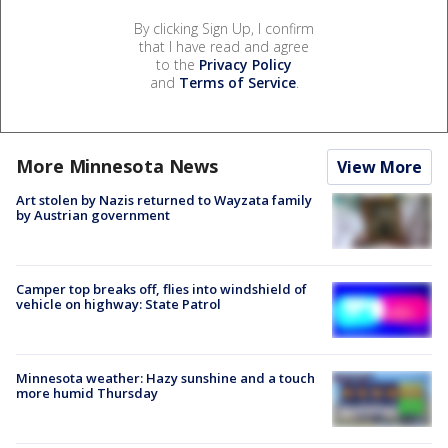
By clicking Sign Up, I confirm
that I have read and agree
to the
Privacy Policy
and
Terms of Service
.
More Minnesota News
View More
Art stolen by Nazis returned to Wayzata family
by Austrian government
Camper top breaks off, flies into windshield of
vehicle on highway: State Patrol
Minnesota weather: Hazy sunshine and a touch
more humid Thursday