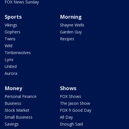
FOX News Sunday
Sports
Morning
Vikings
Shayne Wells
Gophers
Garden Guy
Twins
Recipes
Wild
Timberwolves
Lynx
United
Aurora
Money
Shows
Personal Finance
FOX Shows
Business
The Jason Show
Stock Market
FOX 9 Good Day
Small Business
All Day
Savings
Enough Said