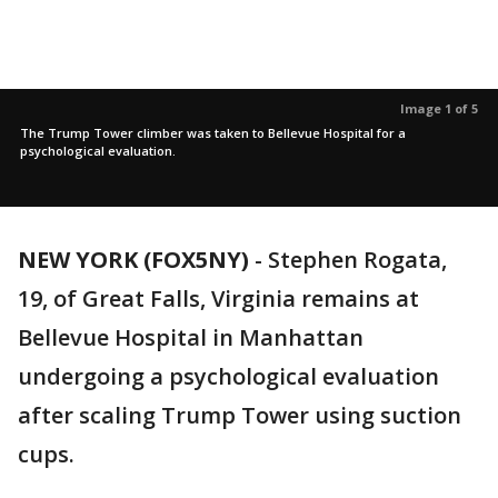
Image 1 of 5
The Trump Tower climber was taken to Bellevue Hospital for a
psychological evaluation.
NEW YORK (FOX5NY)
-
Stephen Rogata,
19, of Great Falls, Virginia remains at
Bellevue Hospital in Manhattan
undergoing a psychological evaluation
after scaling Trump Tower using suction
cups.