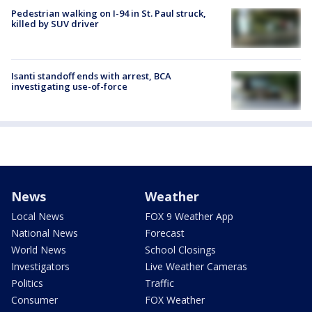
Pedestrian walking on I-94 in St. Paul struck,
killed by SUV driver
Isanti standoff ends with arrest, BCA
investigating use-of-force
News
Weather
Local News
FOX 9 Weather App
National News
Forecast
World News
School Closings
Investigators
Live Weather Cameras
Politics
Traffic
Consumer
FOX Weather