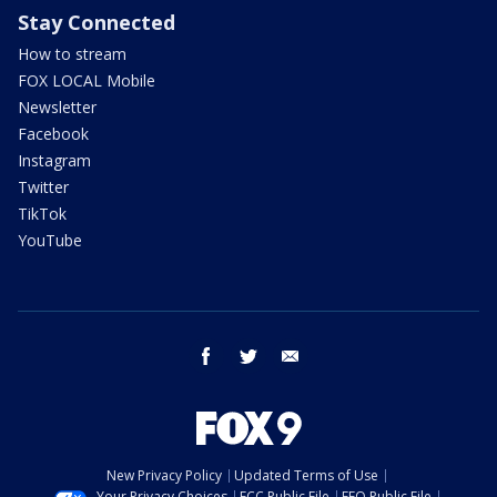
Stay Connected
How to stream
FOX LOCAL Mobile
Newsletter
Facebook
Instagram
Twitter
TikTok
YouTube
facebook
twitter
email
New Privacy Policy
Updated Terms of Use
Your Privacy Choices
FCC Public File
EEO Public File