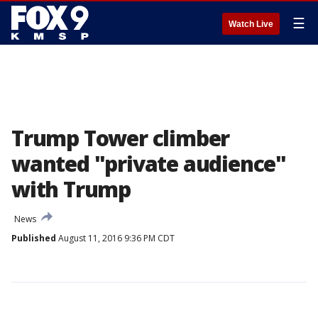
☰
Watch Live
Trump Tower climber
wanted "private audience"
with Trump
News
Published
August 11, 2016 9:36 PM CDT