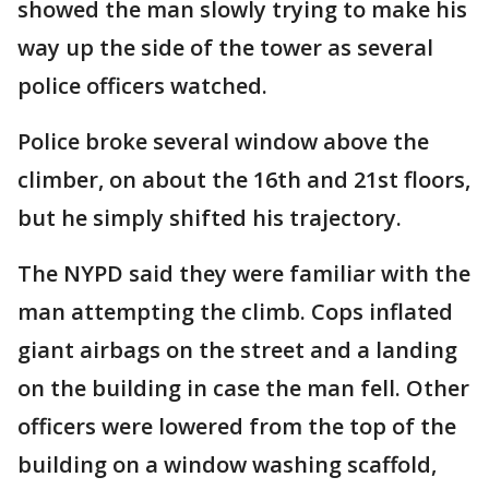
showed the man slowly trying to make his
way up the side of the tower as several
police officers watched.
Police broke several window above the
climber, on about the 16th and 21st floors,
but he simply shifted his trajectory.
The NYPD said they were familiar with the
man attempting the climb. Cops inflated
giant airbags on the street and a landing
on the building in case the man fell. Other
officers were lowered from the top of the
building on a window washing scaffold,