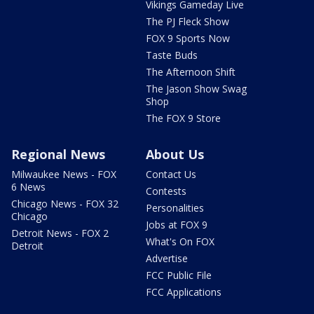
Vikings Gameday Live
The PJ Fleck Show
FOX 9 Sports Now
Taste Buds
The Afternoon Shift
The Jason Show Swag
Shop
The FOX 9 Store
Regional News
About Us
Milwaukee News - FOX
Contact Us
6 News
Contests
Chicago News - FOX 32
Personalities
Chicago
Jobs at FOX 9
Detroit News - FOX 2
What's On FOX
Detroit
Advertise
FCC Public File
FCC Applications