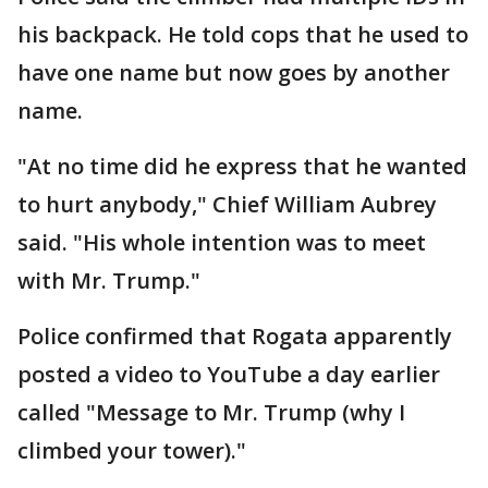
his backpack. He told cops that he used to
have one name but now goes by another
name.
"At no time did he express that he wanted
to hurt anybody," Chief William Aubrey
said. "His whole intention was to meet
with Mr. Trump."
Police confirmed that Rogata apparently
posted a video to YouTube a day earlier
called "Message to Mr. Trump (why I
climbed your tower)."