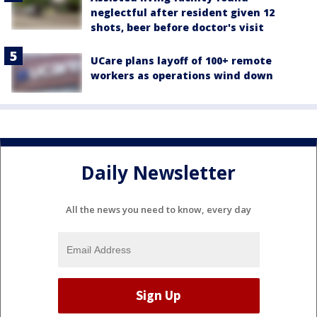
neglectful after resident given 12
shots, beer before doctor's visit
UCare plans layoff of 100+ remote
workers as operations wind down
Daily Newsletter
All the news you need to know, every day