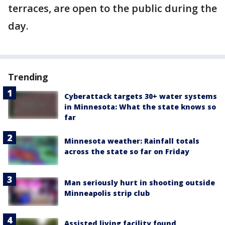
terraces, are open to the public during the
day.
Trending
Cyberattack targets 30+ water systems
in Minnesota: What the state knows so
far
Minnesota weather: Rainfall totals
across the state so far on Friday
Man seriously hurt in shooting outside
Minneapolis strip club
Assisted living facility found