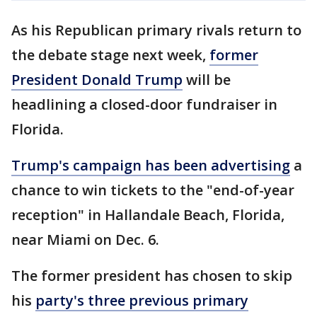
As his Republican primary rivals return to
the debate stage next week,
former
President Donald Trump
will be
headlining a closed-door fundraiser in
Florida.
Trump's campaign has been advertising
a
chance to win tickets to the "end-of-year
reception" in Hallandale Beach, Florida,
near Miami on Dec. 6.
The former president has chosen to skip
his
party's three previous primary