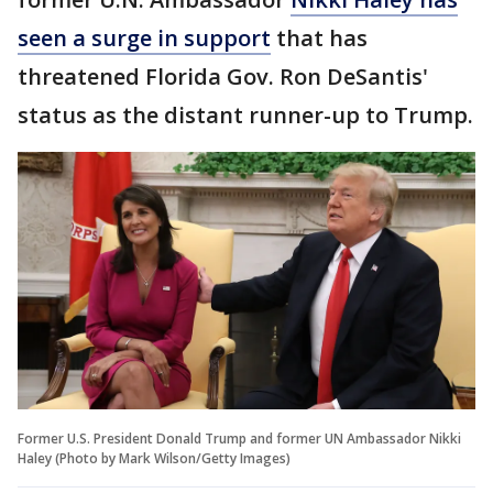
seen a surge in support
that has
threatened Florida Gov. Ron DeSantis'
status as the distant runner-up to Trump.
Former U.S. President Donald Trump and former UN Ambassador Nikki
Haley (Photo by Mark Wilson/Getty Images)