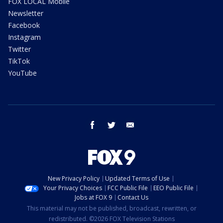
FOX LOCAL Mobile
Newsletter
Facebook
Instagram
Twitter
TikTok
YouTube
facebook
twitter
email
New Privacy Policy
Updated Terms of Use
Your Privacy Choices
FCC Public File
EEO Public File
Jobs at FOX 9
Contact Us
This material may not be published, broadcast, rewritten, or
redistributed. ©2026 FOX Television Stations