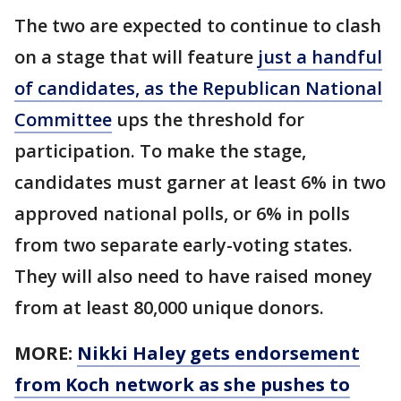
The two are expected to continue to clash
on a stage that will feature
just a handful
of candidates, as the Republican National
Committee
ups the threshold for
participation. To make the stage,
candidates must garner at least 6% in two
approved national polls, or 6% in polls
from two separate early-voting states.
They will also need to have raised money
from at least 80,000 unique donors.
MORE:
Nikki Haley gets endorsement
from Koch network as she pushes to