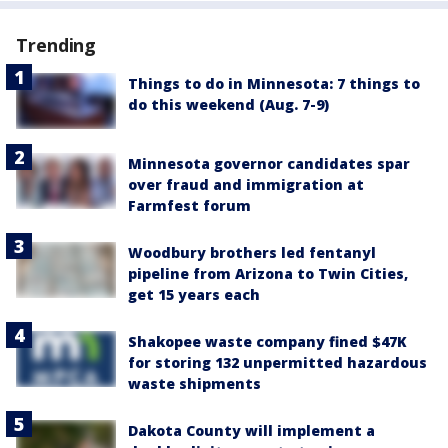
Trending
Things to do in Minnesota: 7 things to
do this weekend (Aug. 7-9)
Minnesota governor candidates spar
over fraud and immigration at
Farmfest forum
Woodbury brothers led fentanyl
pipeline from Arizona to Twin Cities,
get 15 years each
Shakopee waste company fined $47K
for storing 132 unpermitted hazardous
waste shipments
Dakota County will implement a