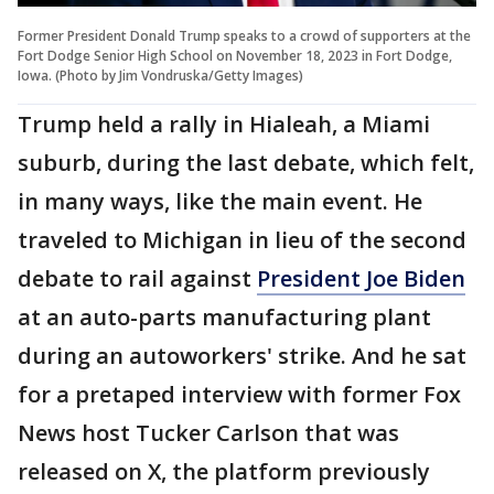
Former President Donald Trump speaks to a crowd of supporters at the
Fort Dodge Senior High School on November 18, 2023 in Fort Dodge,
Iowa. (Photo by Jim Vondruska/Getty Images)
Trump held a rally in Hialeah, a Miami
suburb, during the last debate, which felt,
in many ways, like the main event. He
traveled to Michigan in lieu of the second
debate to rail against
President Joe Biden
at an auto-parts manufacturing plant
during an autoworkers' strike. And he sat
for a pretaped interview with former Fox
News host Tucker Carlson that was
released on X, the platform previously