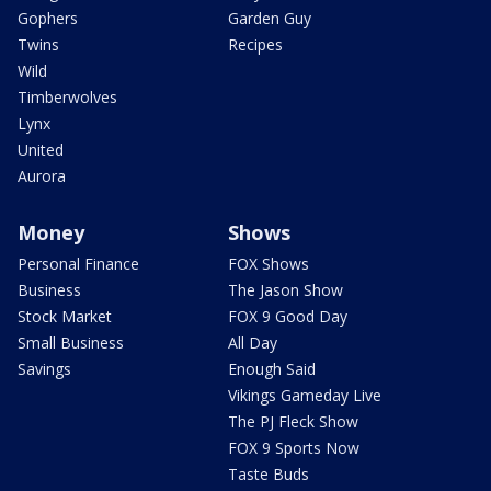
Gophers
Garden Guy
Twins
Recipes
Wild
Timberwolves
Lynx
United
Aurora
Money
Shows
Personal Finance
FOX Shows
Business
The Jason Show
Stock Market
FOX 9 Good Day
Small Business
All Day
Savings
Enough Said
Vikings Gameday Live
The PJ Fleck Show
FOX 9 Sports Now
Taste Buds