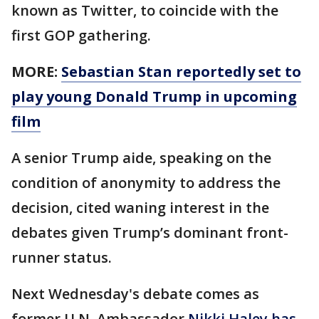
known as Twitter, to coincide with the
first GOP gathering.
MORE:
Sebastian Stan reportedly set to
play young Donald Trump in upcoming
film
A senior Trump aide, speaking on the
condition of anonymity to address the
decision, cited waning interest in the
debates given Trump’s dominant front-
runner status.
Next Wednesday's debate comes as
former U.N. Ambassador
Nikki Haley has