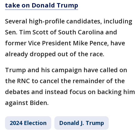
take on Donald Trump
Several high-profile candidates, including
Sen. Tim Scott of South Carolina and
former Vice President Mike Pence, have
already dropped out of the race.
Trump and his campaign have called on
the RNC to cancel the remainder of the
debates and instead focus on backing him
against Biden.
2024 Election
Donald J. Trump