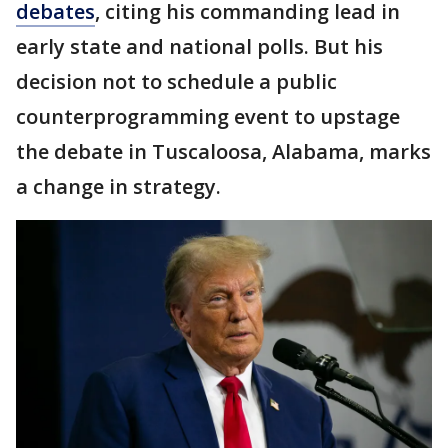
debates
, citing his commanding lead in
early state and national polls. But his
decision not to schedule a public
counterprogramming event to upstage
the debate in Tuscaloosa, Alabama, marks
a change in strategy.