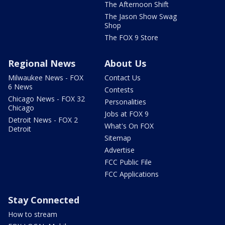
The Afternoon Shift
The Jason Show Swag
Shop
The FOX 9 Store
Regional News
About Us
Milwaukee News - FOX
Contact Us
6 News
Contests
Chicago News - FOX 32
Personalities
Chicago
Jobs at FOX 9
Detroit News - FOX 2
What's On FOX
Detroit
Sitemap
Advertise
FCC Public File
FCC Applications
Stay Connected
How to stream