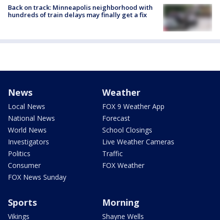
Back on track: Minneapolis neighborhood with
hundreds of train delays may finally get a fix
News
Weather
Local News
FOX 9 Weather App
National News
Forecast
World News
School Closings
Investigators
Live Weather Cameras
Politics
Traffic
Consumer
FOX Weather
FOX News Sunday
Sports
Morning
Vikings
Shayne Wells