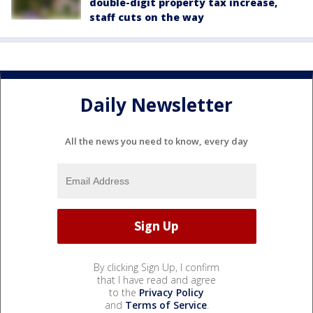
double-digit property tax increase,
staff cuts on the way
Daily Newsletter
All the news you need to know, every day
By clicking Sign Up, I confirm
that I have read and agree
to the
Privacy Policy
and
Terms of Service
.