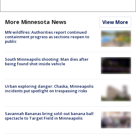
More Minnesota News
View More
MN wildfires: Authorities report continued
containment progress as sections reopen to
public
South Minneapolis shooting: Man dies after
being found shot inside vehicle
Urban exploring danger: Chaska, Minneapolis
incidents put spotlight on trespassing risks
Savannah Bananas bring sold-out banana ball
spectacle to Target Field in Minneapolis