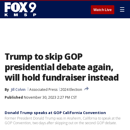
☰
Watch Live
Trump to skip GOP
presidential debate again,
will hold fundraiser instead
By
Jill Colvin
Associated Press
2024 Election
Published
November 30, 2023 2:27 PM CST
Donald Trump speaks at GOP California Convention
Former President Donald Trump was in Anaheim, California to speak at the
GOP Convention, two days after skipping out on the second GOP debate.