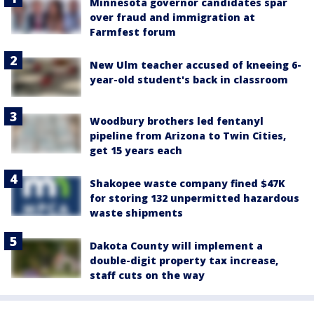
Minnesota governor candidates spar
over fraud and immigration at
Farmfest forum
New Ulm teacher accused of kneeing 6-
year-old student's back in classroom
Woodbury brothers led fentanyl
pipeline from Arizona to Twin Cities,
get 15 years each
Shakopee waste company fined $47K
for storing 132 unpermitted hazardous
waste shipments
Dakota County will implement a
double-digit property tax increase,
staff cuts on the way