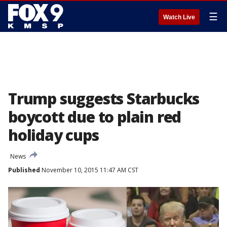
☰
Watch Live
Trump suggests Starbucks
boycott due to plain red
holiday cups
News
Published
November 10, 2015 11:47 AM CST