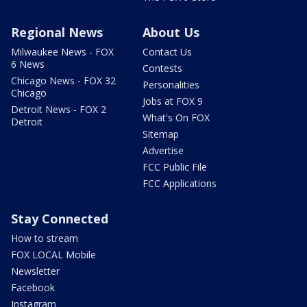
Regional News
About Us
Milwaukee News - FOX
Contact Us
6 News
Contests
Chicago News - FOX 32
Personalities
Chicago
Jobs at FOX 9
Detroit News - FOX 2
What's On FOX
Detroit
Sitemap
Advertise
FCC Public File
FCC Applications
Stay Connected
How to stream
FOX LOCAL Mobile
Newsletter
Facebook
Instagram