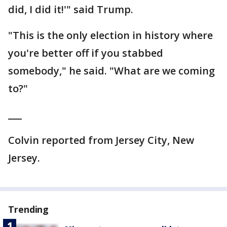
did, I did it!'" said Trump.
"This is the only election in history where
you're better off if you stabbed
somebody," he said. "What are we coming
to?"
___
Colvin reported from Jersey City, New
Jersey.
Trending