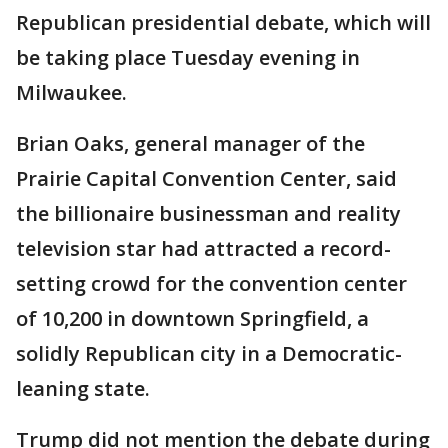
Republican presidential debate, which will
be taking place Tuesday evening in
Milwaukee.
Brian Oaks, general manager of the
Prairie Capital Convention Center, said
the billionaire businessman and reality
television star had attracted a record-
setting crowd for the convention center
of 10,200 in downtown Springfield, a
solidly Republican city in a Democratic-
leaning state.
Trump did not mention the debate during