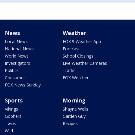
News
Weather
Local News
FOX 9 Weather App
National News
Forecast
World News
School Closings
Investigators
Live Weather Cameras
Politics
Traffic
Consumer
FOX Weather
FOX News Sunday
Sports
Morning
Vikings
Shayne Wells
Gophers
Garden Guy
Twins
Recipes
Wild