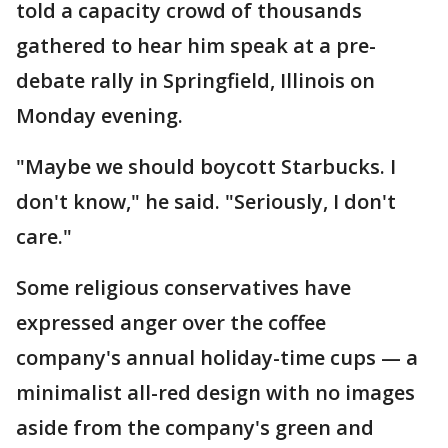
told a capacity crowd of thousands
gathered to hear him speak at a pre-
debate rally in Springfield, Illinois on
Monday evening.
"Maybe we should boycott Starbucks. I
don't know," he said. "Seriously, I don't
care."
Some religious conservatives have
expressed anger over the coffee
company's annual holiday-time cups — a
minimalist all-red design with no images
aside from the company's green and