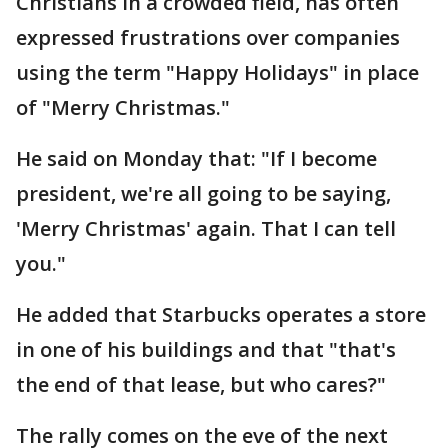
Christians in a crowded field, has often
expressed frustrations over companies
using the term "Happy Holidays" in place
of "Merry Christmas."
He said on Monday that: "If I become
president, we're all going to be saying,
'Merry Christmas' again. That I can tell
you."
He added that Starbucks operates a store
in one of his buildings and that "that's
the end of that lease, but who cares?"
The rally comes on the eve of the next