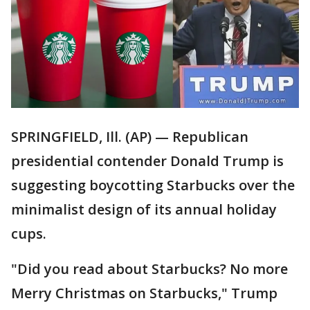
SPRINGFIELD, Ill. (AP) — Republican
presidential contender Donald Trump is
suggesting boycotting Starbucks over the
minimalist design of its annual holiday
cups.
"Did you read about Starbucks? No more
Merry Christmas on Starbucks," Trump