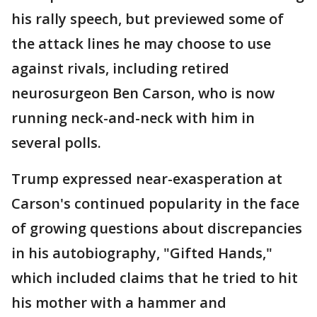
his rally speech, but previewed some of
the attack lines he may choose to use
against rivals, including retired
neurosurgeon Ben Carson, who is now
running neck-and-neck with him in
several polls.
Trump expressed near-exasperation at
Carson's continued popularity in the face
of growing questions about discrepancies
in his autobiography, "Gifted Hands,"
which included claims that he tried to hit
his mother with a hammer and