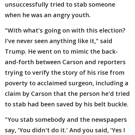
unsuccessfully tried to stab someone
when he was an angry youth.
"With what's going on with this election?
I've never seen anything like it," said
Trump. He went on to mimic the back-
and-forth between Carson and reporters
trying to verify the story of his rise from
poverty to acclaimed surgeon, including a
claim by Carson that the person he'd tried
to stab had been saved by his belt buckle.
"You stab somebody and the newspapers
say, 'You didn't do it.' And you said, 'Yes I