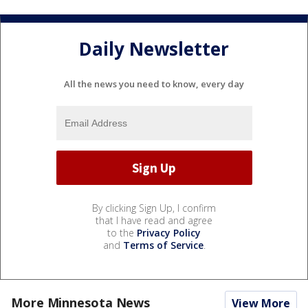
Daily Newsletter
All the news you need to know, every day
By clicking Sign Up, I confirm
that I have read and agree
to the
Privacy Policy
and
Terms of Service
.
More Minnesota News
View More