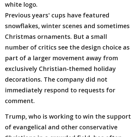
white logo.
Previous years' cups have featured
snowflakes, winter scenes and sometimes
Christmas ornaments. But a small
number of critics see the design choice as
part of a larger movement away from
exclusively Christian-themed holiday
decorations. The company did not
immediately respond to requests for
comment.
Trump, who is working to win the support
of evangelical and other conservative