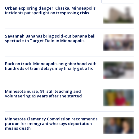
Urban exploring danger: Chaska, Minneapolis
incidents put spotlight on trespassing risks
Savannah Bananas bring sold-out banana ball
spectacle to Target Field in Minneapolis
Back on track: Minneapolis neighborhood with
hundreds of train delays may finally get a fix
Minnesota nurse, 91, still teaching and
volunteering 69 years after she started
Minnesota Clemency Commission recommends
pardon for immigrant who says deportation
means death