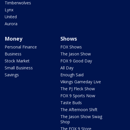
Timberwolves
Lynx
United
Aurora
Money
Shows
Personal Finance
FOX Shows
Business
The Jason Show
Stock Market
FOX 9 Good Day
Small Business
All Day
Savings
Enough Said
Vikings Gameday Live
The PJ Fleck Show
FOX 9 Sports Now
Taste Buds
The Afternoon Shift
The Jason Show Swag
Shop
The FOX 9 Store