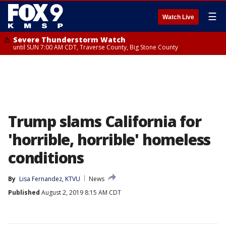
☰
Watch Live
Severe Thunderstorm Watch
until SUN 7:00 AM CDT, Traverse County, Big Stone County
Trump slams California for
'horrible, horrible' homeless
conditions
By
Lisa Fernandez, KTVU
News
Published
August 2, 2019 8:15 AM CDT