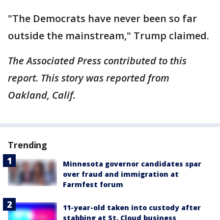
"The Democrats have never been so far
outside the mainstream," Trump claimed.
The Associated Press contributed to this
report. This story was reported from
Oakland, Calif.
Trending
Minnesota governor candidates spar
over fraud and immigration at
Farmfest forum
11-year-old taken into custody after
stabbing at St. Cloud business