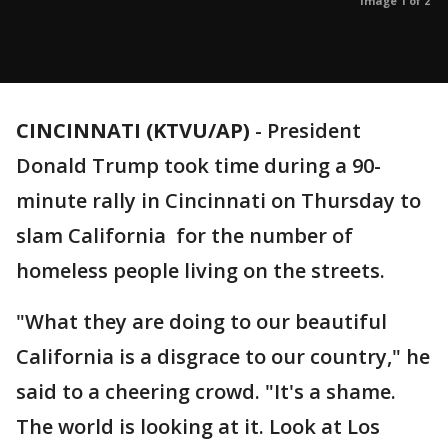
Image 1 of 2
CINCINNATI (KTVU/AP)
-
President
Donald Trump took time during a 90-
minute rally in Cincinnati on Thursday to
slam California for the number of
homeless people living on the streets.
"What they are doing to our beautiful
California is a disgrace to our country," he
said to a cheering crowd. "It's a shame.
The world is looking at it. Look at Los