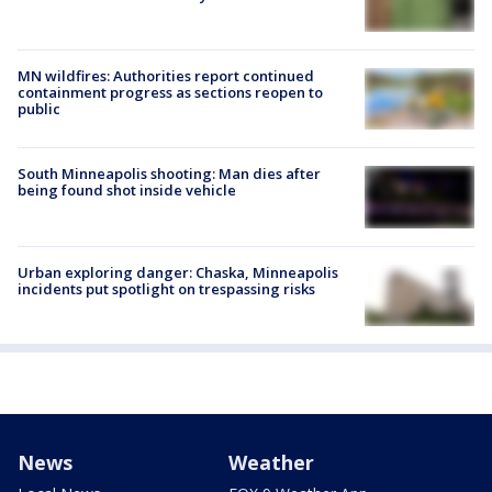
MN wildfires: Authorities report continued
containment progress as sections reopen to
public
South Minneapolis shooting: Man dies after
being found shot inside vehicle
Urban exploring danger: Chaska, Minneapolis
incidents put spotlight on trespassing risks
News
Weather