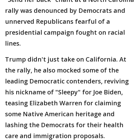
rally was denounced by Democrats and
unnerved Republicans fearful of a
presidential campaign fought on racial
lines.
Trump didn't just take on California. At
the rally, he also mocked some of the
leading Democratic contenders, reviving
his nickname of "Sleepy" for Joe Biden,
teasing Elizabeth Warren for claiming
some Native American heritage and
lashing the Democrats for their health
care and immigration proposals.