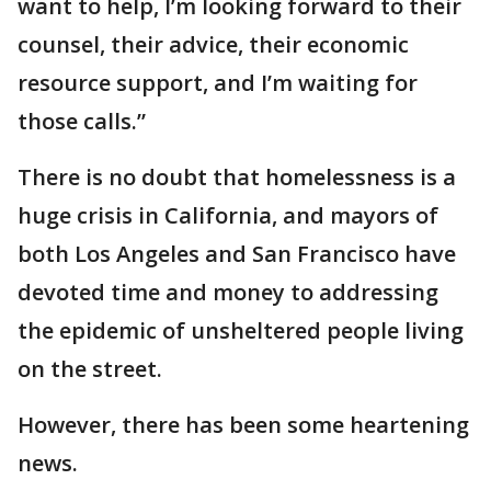
want to help, I’m looking forward to their
counsel, their advice, their economic
resource support, and I’m waiting for
those calls.”
There is no doubt that homelessness is a
huge crisis in California, and mayors of
both Los Angeles and San Francisco have
devoted time and money to addressing
the epidemic of unsheltered people living
on the street.
However, there has been some heartening
news.