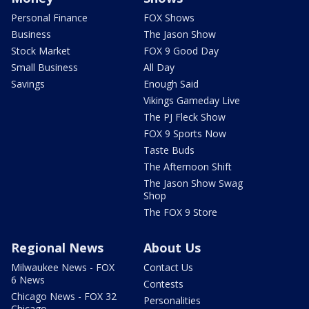
Personal Finance
FOX Shows
Business
The Jason Show
Stock Market
FOX 9 Good Day
Small Business
All Day
Savings
Enough Said
Vikings Gameday Live
The PJ Fleck Show
FOX 9 Sports Now
Taste Buds
The Afternoon Shift
The Jason Show Swag
Shop
The FOX 9 Store
Regional News
About Us
Milwaukee News - FOX
Contact Us
6 News
Contests
Chicago News - FOX 32
Personalities
Chicago