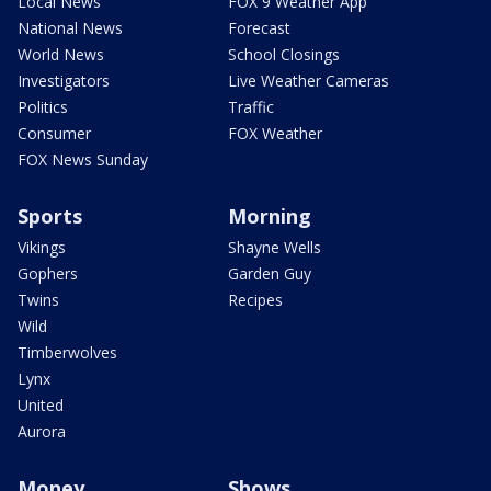
Local News
FOX 9 Weather App
National News
Forecast
World News
School Closings
Investigators
Live Weather Cameras
Politics
Traffic
Consumer
FOX Weather
FOX News Sunday
Sports
Morning
Vikings
Shayne Wells
Gophers
Garden Guy
Twins
Recipes
Wild
Timberwolves
Lynx
United
Aurora
Money
Shows