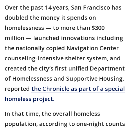
Over the past 14 years, San Francisco has
doubled the money it spends on
homelessness — to more than $300
million — launched innovations including
the nationally copied Navigation Center
counseling-intensive shelter system, and
created the city’s first unified Department
of Homelessness and Supportive Housing,
reported
the Chronicle as part of a special
homeless project.
In that time, the overall homeless
population, according to one-night counts