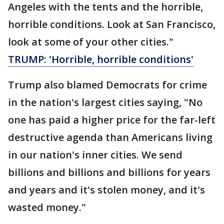
Angeles with the tents and the horrible,
horrible conditions. Look at San Francisco,
look at some of your other cities."
TRUMP: 'Horrible, horrible conditions'
Trump also blamed Democrats for crime
in the nation's largest cities saying, "No
one has paid a higher price for the far-left
destructive agenda than Americans living
in our nation's inner cities. We send
billions and billions and billions for years
and years and it's stolen money, and it's
wasted money."