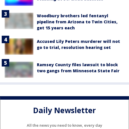
Woodbury brothers led fentanyl
pipeline from Arizona to Twin Cities,
get 15 years each
Accused Lily Peters murderer will not
go to trial, resolution hearing set
Ramsey County files lawsuit to block
two gangs from Minnesota State Fair
Daily Newsletter
All the news you need to know, every day