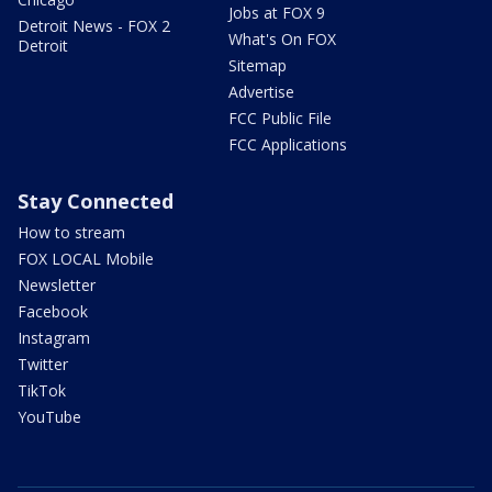
Jobs at FOX 9
Detroit News - FOX 2
What's On FOX
Detroit
Sitemap
Advertise
FCC Public File
FCC Applications
Stay Connected
How to stream
FOX LOCAL Mobile
Newsletter
Facebook
Instagram
Twitter
TikTok
YouTube