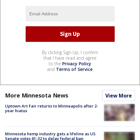
By clicking Sign Up, I confirm
that I have read and agree
to the
Privacy Policy
and
Terms of Service
.
More Minnesota News
View More
Uptown Art Fair returns to Minneapolis after 2-
year hiatus
Minnesota hemp industry gets a lifeline as US
Senate votes 61-32 to delay federal ban