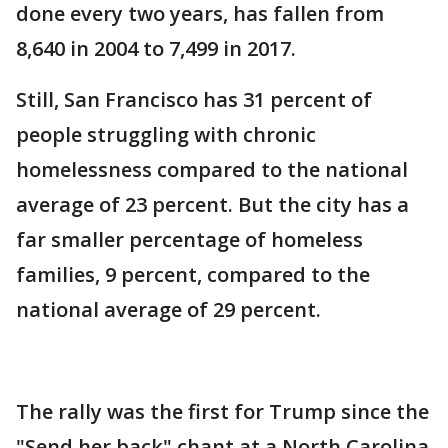
done every two years, has fallen from
8,640 in 2004 to 7,499 in 2017.
Still, San Francisco has 31 percent of
people struggling with chronic
homelessness compared to the national
average of 23 percent. But the city has a
far smaller percentage of homeless
families, 9 percent, compared to the
national average of 29 percent.
The rally was the first for Trump since the
"Send her back" chant at a North Carolina