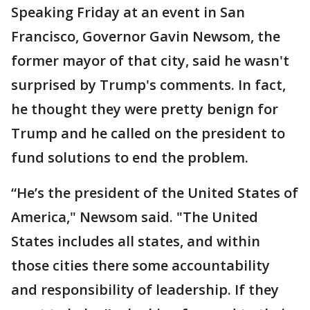
Speaking Friday at an event in San
Francisco, Governor Gavin Newsom, the
former mayor of that city, said he wasn't
surprised by Trump's comments. In fact,
he thought they were pretty benign for
Trump and he called on the president to
fund solutions to end the problem.
“He’s the president of the United States of
America," Newsom said. "The United
States includes all states, and within
those cities there some accountability
and responsibility of leadership. If they