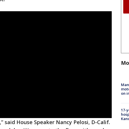
Mo
Man 
moto
on i
17-y
hosp
Kand
,” said House Speaker Nancy Pelosi, D-Calif.