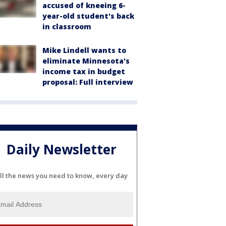
accused of kneeing 6-
year-old student's back
in classroom
Mike Lindell wants to
eliminate Minnesota's
income tax in budget
proposal: Full interview
Daily Newsletter
ll the news you need to know, every day