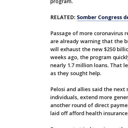
program.
RELATED:
Somber Congress del
Passage of more coronavirus re
are already warning that the 
will exhaust the new $250 bill
weeks ago, the program quickly
nearly 1.7 million loans. That 
as they sought help.
Pelosi and allies said the next
individuals, extend more genero
another round of direct payme
laid off afford health insuran