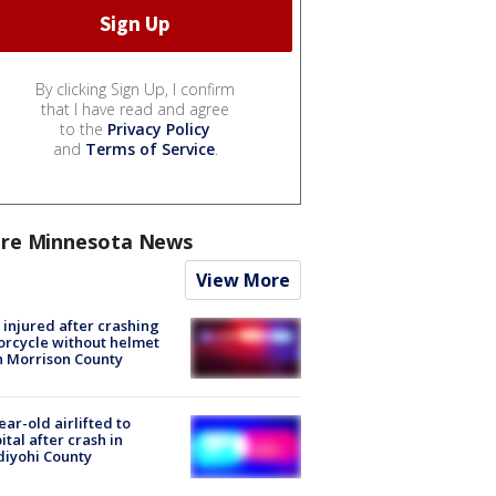
By clicking Sign Up, I confirm
that I have read and agree
to the
Privacy Policy
and
Terms of Service
.
re Minnesota News
View More
injured after crashing
rcycle without helmet
n Morrison County
ear-old airlifted to
ital after crash in
iyohi County