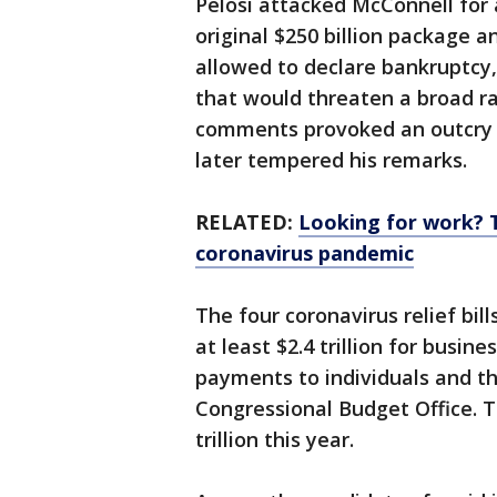
Pelosi attacked McConnell for 
original $250 billion package 
allowed to declare bankruptcy
that would threaten a broad ra
comments provoked an outcry 
later tempered his remarks.
RELATED:
Looking for work? 
coronavirus pandemic
The four coronavirus relief bil
at least $2.4 trillion for busin
payments to individuals and t
Congressional Budget Office. Th
trillion this year.