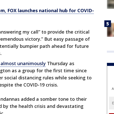
om
, FOX launches national hub for COVID-
swering my call” to provide the critical
tremendous victory.” But easy passage of
otentially bumpier path ahead for future
.
 almost unanimously
Thursday as
on as a group for the first time since
r social distancing rules while seeking to
spite the COVID-19 crisis.
A
ndannas added a somber tone to their
d by the health crisis and devastating
c.