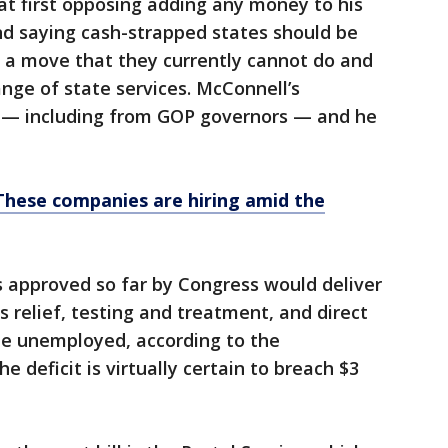
at first opposing adding any money to his
and saying cash-strapped states should be
, a move that they currently cannot do and
nge of state services. McConnell’s
— including from GOP governors — and he
These companies are hiring amid the
ls approved so far by Congress would deliver
ess relief, testing and treatment, and direct
he unemployed, according to the
e deficit is virtually certain to breach $3