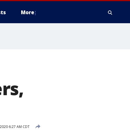
ts
More
rs,
 2020 6:27 AM CDT