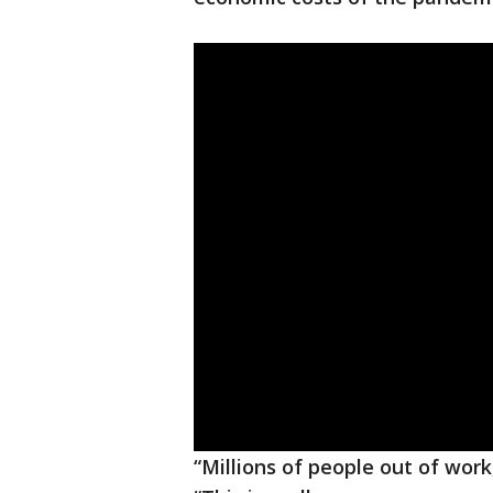
“Millions of people out of work