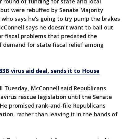
 round of funding for state and local
 but were rebuffed by Senate Majority
 who says he’s going to try pump the brakes
cConnell says he doesn't want to bail out
r fiscal problems that predated the
f demand for state fiscal relief among
3B virus aid deal, sends it to House
ll Tuesday, McConnell said Republicans
virus rescue legislation until the Senate
 He promised rank-and-file Republicans
ation, rather than leaving it in the hands of