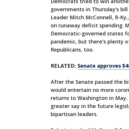
Democrats tried to win another
governments in Thursday’s bill
Leader Mitch McConnell, R-Ky.,
on runaway deficit spending. M
Democratic-governed states fo
pandemic, but there's plenty o
Republicans, too.
RELATED:
Senate approves $48
After the Senate passed the bi
would entertain no more corona
returns to Washington in May.
greater say in the future legisl
bipartisan leaders.