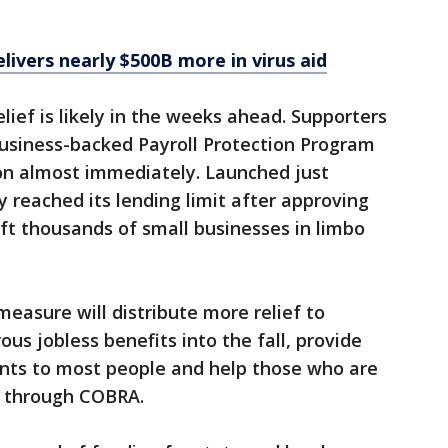
ivers nearly $500B more in virus aid
lief is likely in the weeks ahead. Supporters
business-backed Payroll Protection Program
ion almost immediately. Launched just
 reached its lending limit after approving
left thousands of small businesses in limbo
 measure will distribute more relief to
us jobless benefits into the fall, provide
nts to most people and help those who are
ce through COBRA.