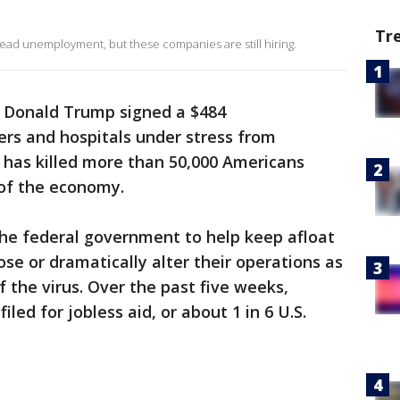
Tr
d unemployment, but these companies are still hiring.
 Donald Trump signed a $484
ers and hospitals under stress from
has killed more than 50,000 Americans
of the economy.
y the federal government to help keep afloat
se or dramatically alter their operations as
f the virus. Over the past five weeks,
iled for jobless aid, or about 1 in 6 U.S.