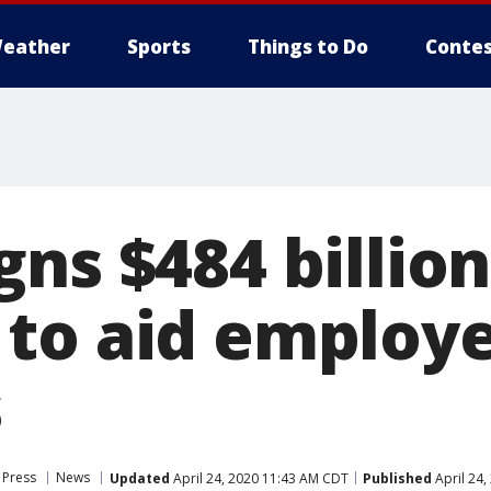
eather
Sports
Things to Do
Contes
ns $484 billion
to aid employe
s
 Press
News
Updated
April 24, 2020 11:43 AM CDT
Published
April 24,