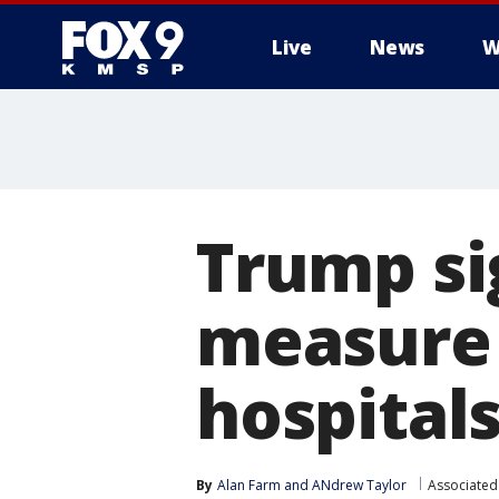
Live
News
W
Trump sig
measure 
hospital
By
Alan Farm
 and 
ANdrew Taylor
Associated