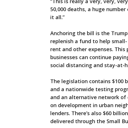
“This is really a very, very, ve
50,000 deaths, a huge number 
it all.”
Anchoring the bill is the Trump
replenish a fund to help small
rent and other expenses. This 
businesses can continue paying
social distancing and stay-at-
The legislation contains $100 
and a nationwide testing progr
and an alternative network o
on development in urban neigh
lenders. There’s also $60 billi
delivered through the Small Bus