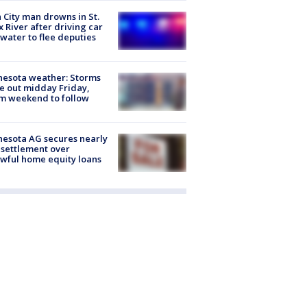
 City man drowns in St.
x River after driving car
 water to flee deputies
esota weather: Storms
 out midday Friday,
m weekend to follow
esota AG secures nearly
settlement over
wful home equity loans