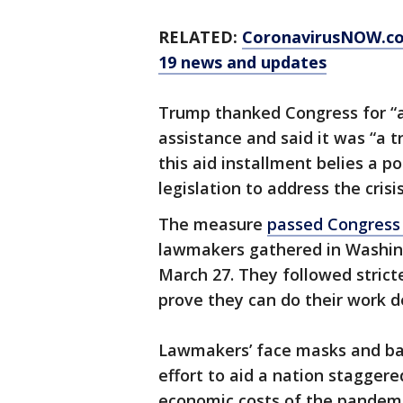
RELATED:
CoronavirusNOW.c
19 news and updates
Trump thanked Congress for “an
assistance and said it was “a 
this aid installment belies a p
legislation to address the crisis
The measure
passed Congress
lawmakers gathered in Washingt
March 27. They followed stricte
prove they can do their work de
Lawmakers’ face masks and ba
effort to aid a nation staggere
economic costs of the pandemi