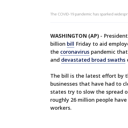
The COVID-19 pandemic has sparked widesprea
WASHINGTON (AP)
-
President
billion
bill
Friday to aid employ
the
coronavirus
pandemic that 
and
devastated broad swaths
The bill is the latest effort b
businesses that have had to clo
states try to slow the spread o
roughly 26 million people have f
workers.