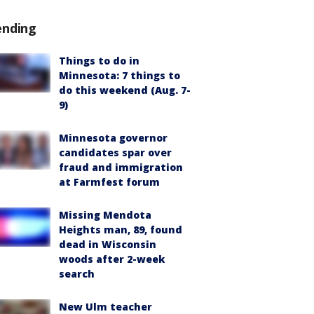
ending
Things to do in
Minnesota: 7 things to
do this weekend (Aug. 7-
9)
Minnesota governor
candidates spar over
fraud and immigration
at Farmfest forum
Missing Mendota
Heights man, 89, found
dead in Wisconsin
woods after 2-week
search
New Ulm teacher