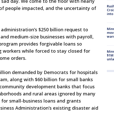
ry sad day. We come to the floor with nearly
Rush
of people impacted, and the uncertainty of
Croi
into
Minn
 administration’s $250 billion request to
move
- and medium-size businesses with payroll,
war
program provides forgivable loans so
 workers while forced to stay closed for
Minn
$1M 
home orders.
unla
billion demanded by Democrats for hospitals
am, along with $60 billion for small banks
f community development banks that focus
borhoods and rural areas ignored by many
on for small-business loans and grants
iness Administration’s existing disaster aid