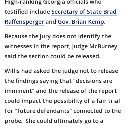
High-ranking Georgia officials who
testified include
Secretary of State Brad
Raffensperger
and
Gov. Brian Kemp
.
Because the jury does not identify the
witnesses in the report, Judge McBurney
said the section could be released.
Willis had asked the judge not to release
the findings saying that "decisions are
imminent" and the release of the report
could impact the possibility of a fair trial
for "future defendants" connected to the
probe. She could ultimately go to a