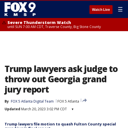
☰
Watch Live
Severe Thunderstorm Watch
until SUN 7:00 AM CDT, Traverse County, Big Stone County
Trump lawyers ask judge to
throw out Georgia grand
jury report
By
FOX 5 Atlanta Digital Team
FOX 5 Atlanta
Updated
March 20, 2023 3:02 PM CDT
▾
Trump lawyers file motion to quash Fulton County special