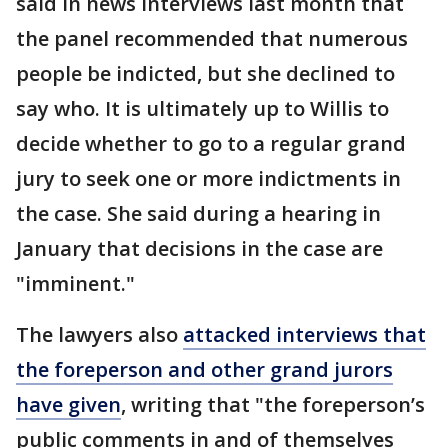
said in news interviews last month that
the panel recommended that numerous
people be indicted, but she declined to
say who. It is ultimately up to Willis to
decide whether to go to a regular grand
jury to seek one or more indictments in
the case. She said during a hearing in
January that decisions in the case are
"imminent."
The lawyers also
attacked interviews that
the foreperson and other grand jurors
have given
, writing that "the foreperson’s
public comments in and of themselves