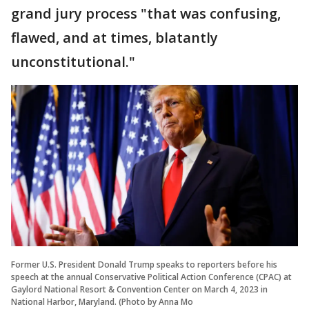
grand jury process "that was confusing,
flawed, and at times, blatantly
unconstitutional."
Former U.S. President Donald Trump speaks to reporters before his
speech at the annual Conservative Political Action Conference (CPAC) at
Gaylord National Resort & Convention Center on March 4, 2023 in
National Harbor, Maryland. (Photo by Anna Mo