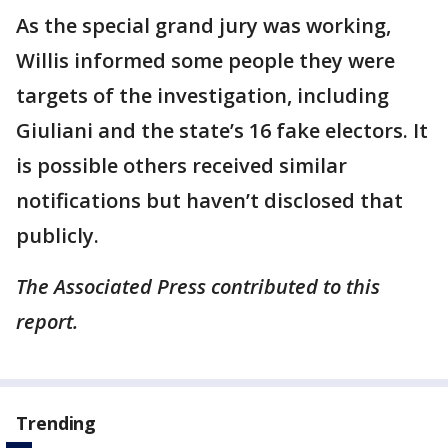
As the special grand jury was working,
Willis informed some people they were
targets of the investigation, including
Giuliani and the state’s 16 fake electors. It
is possible others received similar
notifications but haven’t disclosed that
publicly.
The Associated Press contributed to this
report.
Trending