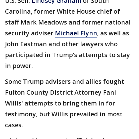
U.S. Sen.
Lindsey Graham
of South
Carolina, former White House chief of
staff Mark Meadows and former national
security adviser
Michael Flynn
, as well as
John Eastman and other lawyers who
participated in Trump’s attempts to stay
in power.
Some Trump advisers and allies fought
Fulton County District Attorney Fani
Willis' attempts to bring them in for
testimony, but Willis prevailed in most
cases.