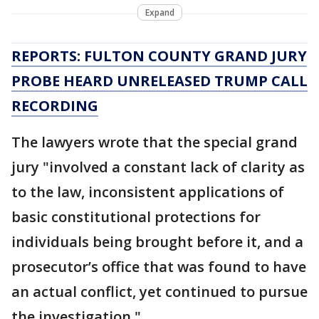
Expand
REPORTS: FULTON COUNTY GRAND JURY
PROBE HEARD UNRELEASED TRUMP CALL
RECORDING
The lawyers wrote that the special grand
jury "involved a constant lack of clarity as
to the law, inconsistent applications of
basic constitutional protections for
individuals being brought before it, and a
prosecutor’s office that was found to have
an actual conflict, yet continued to pursue
the investigation."