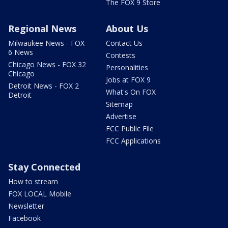
The FOX 9 Store
Regional News
About Us
Milwaukee News - FOX
Contact Us
6 News
Contests
Chicago News - FOX 32
Personalities
Chicago
Jobs at FOX 9
Detroit News - FOX 2
What's On FOX
Detroit
Sitemap
Advertise
FCC Public File
FCC Applications
Stay Connected
How to stream
FOX LOCAL Mobile
Newsletter
Facebook