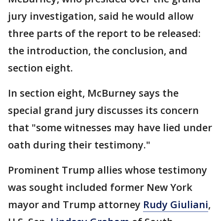
jury investigation, said he would allow
three parts of the report to be released:
the introduction, the conclusion, and
section eight.
In section eight, McBurney says the
special grand jury discusses its concern
that "some witnesses may have lied under
oath during their testimony."
Prominent Trump allies whose testimony
was sought included former New York
mayor and Trump attorney
Rudy Giuliani
,