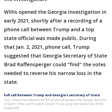
Willis opened the Georgia investigation in
early 2021, shortly after a recording of a
phone call between Trump and a top
state official was made public. During
that Jan. 2, 2021, phone call, Trump
suggested that Georgia Secretary of State
Brad Raffensperger could "find" the votes
needed to reverse his narrow loss in the
state.
Full call between Trump and Georgia’s secretary of state
FOX 5 Atlanta has obtained the full phone call between the Georgia Secretary
of State's Office and President Donald Trump along with several key White
House staff.