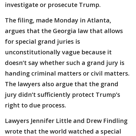
investigate or prosecute Trump.
The filing, made Monday in Atlanta,
argues that the Georgia law that allows
for special grand juries is
unconstitutionally vague because it
doesn’t say whether such a grand jury is
handing criminal matters or civil matters.
The lawyers also argue that the grand
jury didn’t sufficiently protect Trump’s
right to due process.
Lawyers Jennifer Little and Drew Findling
wrote that the world watched a special