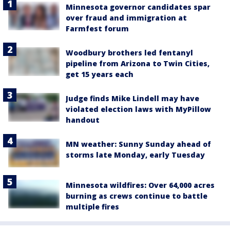
Minnesota governor candidates spar
over fraud and immigration at
Farmfest forum
Woodbury brothers led fentanyl
pipeline from Arizona to Twin Cities,
get 15 years each
Judge finds Mike Lindell may have
violated election laws with MyPillow
handout
MN weather: Sunny Sunday ahead of
storms late Monday, early Tuesday
Minnesota wildfires: Over 64,000 acres
burning as crews continue to battle
multiple fires