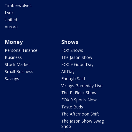
Timberwolves
Lynx
United
Aurora
Money
Shows
Personal Finance
FOX Shows
Business
The Jason Show
Stock Market
FOX 9 Good Day
Small Business
All Day
Savings
Enough Said
Vikings Gameday Live
The PJ Fleck Show
FOX 9 Sports Now
Taste Buds
The Afternoon Shift
The Jason Show Swag
Shop