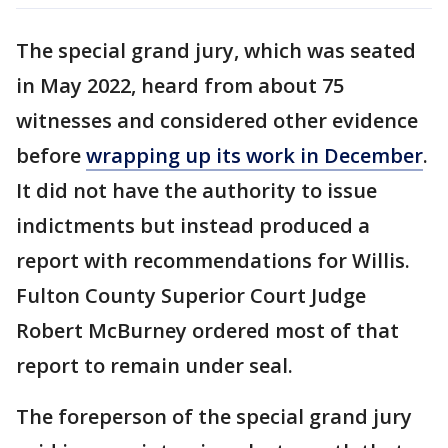
The special grand jury, which was seated
in May 2022, heard from about 75
witnesses and considered other evidence
before
wrapping up its work in December
.
It did not have the authority to issue
indictments but instead produced a
report with recommendations for Willis.
Fulton County Superior Court Judge
Robert McBurney ordered most of that
report to remain under seal.
The foreperson of the special grand jury