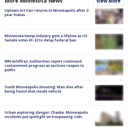
More Minnesota News
View More
Uptown Art Fair returns to Minneapolis after 2-
year hiatus
Minnesota hemp industry gets a lifeline as US
Senate votes 61-32 to delay federal ban
MN wildfires: Authorities report continued
containment progress as sections reopen to
public
South Minneapolis shooting: Man dies after
being found shot inside vehicle
Urban exploring danger: Chaska, Minneapolis
incidents put spotlight on trespassing risks