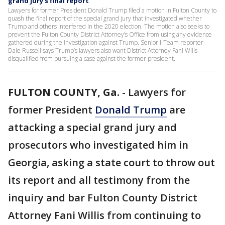
grand jury's final report
Lawyers for former President Donald Trump filed a motion in Fulton County to
quash the final report of the special grand jury that investigated whether
Trump and others interfered in the 2020 election. The motion also seeks to
prevent the Fulton County District Attorney’s Office from using any evidence
gathered during the investigation against Trump. Senior I-Team reporter
Dale Russell says Trump’s lawyers also want District Attorney Fani Wilis
disqualified from pursuing a case against the former president.
FULTON COUNTY, Ga.
-
Lawyers for
former President
Donald Trump
are
attacking a special grand jury and
prosecutors who investigated him in
Georgia, asking a state court to throw out
its report and all testimony from the
inquiry and bar Fulton County District
Attorney Fani Willis from continuing to