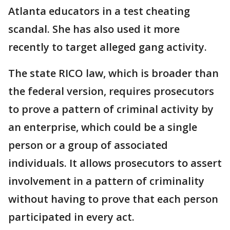
Atlanta educators in a test cheating
scandal. She has also used it more
recently to target alleged gang activity.
The state RICO law, which is broader than
the federal version, requires prosecutors
to prove a pattern of criminal activity by
an enterprise, which could be a single
person or a group of associated
individuals. It allows prosecutors to assert
involvement in a pattern of criminality
without having to prove that each person
participated in every act.