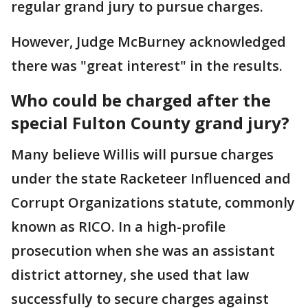
regular grand jury to pursue charges.
However, Judge McBurney acknowledged
there was "great interest" in the results.
Who could be charged after the
special Fulton County grand jury?
Many believe Willis will pursue charges
under the state Racketeer Influenced and
Corrupt Organizations statute, commonly
known as RICO. In a high-profile
prosecution when she was an assistant
district attorney, she used that law
successfully to secure charges against