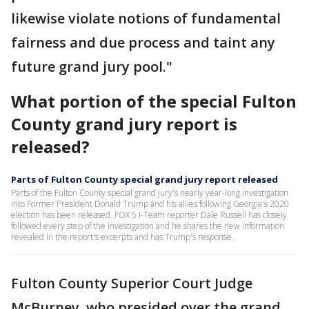
likewise violate notions of fundamental
fairness and due process and taint any
future grand jury pool."
What portion of the special Fulton
County grand jury report is
released?
Parts of Fulton County special grand jury report released
Parts of the Fulton County special grand jury's nearly year-long investigation
into Former President Donald Trump and his allies following Georgia's 2020
election has been released. FOX 5 I-Team reporter Dale Russell has closely
followed every step of the investigation and he shares the new information
revealed in the report's excerpts and has Trump's response.
Fulton County Superior Court Judge
McBurney, who presided over the grand