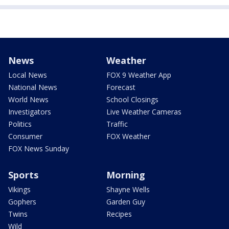
News
Weather
Local News
FOX 9 Weather App
National News
Forecast
World News
School Closings
Investigators
Live Weather Cameras
Politics
Traffic
Consumer
FOX Weather
FOX News Sunday
Sports
Morning
Vikings
Shayne Wells
Gophers
Garden Guy
Twins
Recipes
Wild