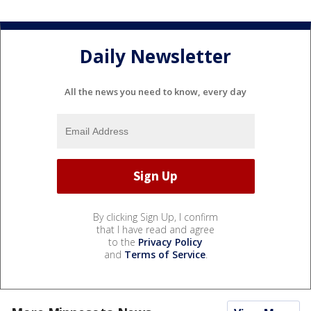
Daily Newsletter
All the news you need to know, every day
By clicking Sign Up, I confirm
that I have read and agree
to the
Privacy Policy
and
Terms of Service
.