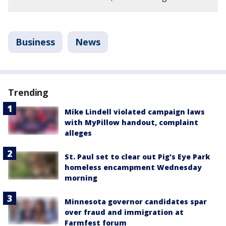
Business
News
Trending
Mike Lindell violated campaign laws
with MyPillow handout, complaint
alleges
St. Paul set to clear out Pig's Eye Park
homeless encampment Wednesday
morning
Minnesota governor candidates spar
over fraud and immigration at
Farmfest forum