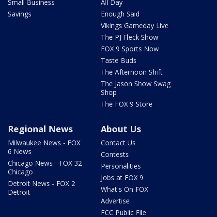
Small Business
All Day
Savings
Enough Said
Vikings Gameday Live
The PJ Fleck Show
FOX 9 Sports Now
Taste Buds
The Afternoon Shift
The Jason Show Swag
Shop
The FOX 9 Store
Regional News
About Us
Milwaukee News - FOX
Contact Us
6 News
Contests
Chicago News - FOX 32
Personalities
Chicago
Jobs at FOX 9
Detroit News - FOX 2
What's On FOX
Detroit
Advertise
FCC Public File