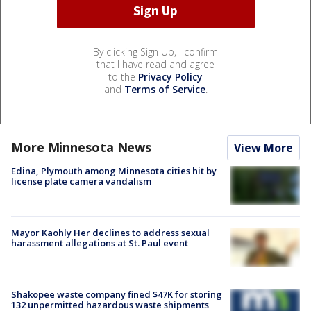
By clicking Sign Up, I confirm
that I have read and agree
to the
Privacy Policy
and
Terms of Service
.
More Minnesota News
View More
Edina, Plymouth among Minnesota cities hit by
license plate camera vandalism
Mayor Kaohly Her declines to address sexual
harassment allegations at St. Paul event
Shakopee waste company fined $47K for storing
132 unpermitted hazardous waste shipments