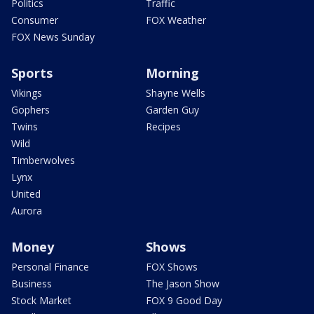
Politics
Traffic
Consumer
FOX Weather
FOX News Sunday
Sports
Morning
Vikings
Shayne Wells
Gophers
Garden Guy
Twins
Recipes
Wild
Timberwolves
Lynx
United
Aurora
Money
Shows
Personal Finance
FOX Shows
Business
The Jason Show
Stock Market
FOX 9 Good Day