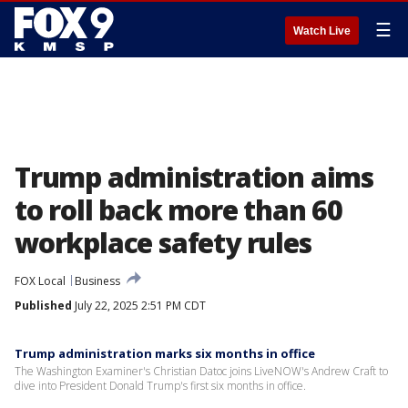
☰
Watch Live
Trump administration aims
to roll back more than 60
workplace safety rules
FOX Local
Business
Published
July 22, 2025 2:51 PM CDT
Trump administration marks six months in office
The Washington Examiner's Christian Datoc joins LiveNOW's Andrew Craft to
dive into President Donald Trump's first six months in office.