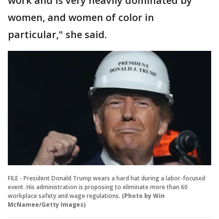
work and is very heavily dominated by
women, and women of color in
particular," she said.
FILE - President Donald Trump wears a hard hat during a labor-focused
event. His administration is proposing to eliminate more than 60
workplace safety and wage regulations.
(Photo by Win
McNamee/Getty Images)