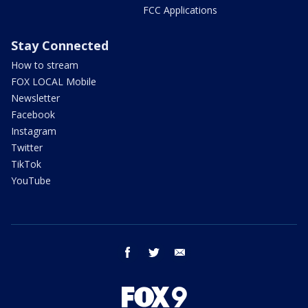
FCC Applications
Stay Connected
How to stream
FOX LOCAL Mobile
Newsletter
Facebook
Instagram
Twitter
TikTok
YouTube
facebook
twitter
email