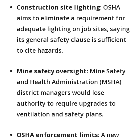
Construction site lighting:
OSHA
aims to eliminate a requirement for
adequate lighting on job sites, saying
its general safety clause is sufficient
to cite hazards.
Mine safety oversight:
Mine Safety
and Health Administration (MSHA)
district managers would lose
authority to require upgrades to
ventilation and safety plans.
OSHA enforcement limits:
A new