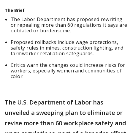
The Brief
The Labor Department has proposed rewriting
or repealing more than 60 regulations it says are
outdated or burdensome.
Proposed rollbacks include wage protections,
safety rules in mines, construction lighting, and
farmworker retaliation safeguards.
Critics warn the changes could increase risks for
workers, especially women and communities of
color.
The U.S. Department of Labor has
unveiled a sweeping plan to eliminate or
revise more than 60 workplace safety and