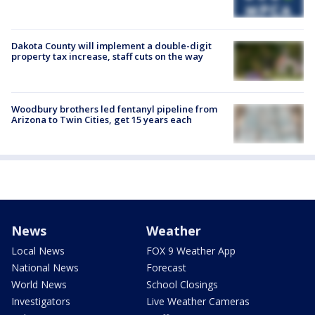
Dakota County will implement a double-digit
property tax increase, staff cuts on the way
Woodbury brothers led fentanyl pipeline from
Arizona to Twin Cities, get 15 years each
News
Weather
Local News
FOX 9 Weather App
National News
Forecast
World News
School Closings
Investigators
Live Weather Cameras