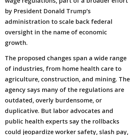
wage regulations, part of a broader effort
by President Donald Trump’s
administration to scale back federal
oversight in the name of economic
growth.
The proposed changes span a wide range
of industries, from home health care to
agriculture, construction, and mining. The
agency says many of the regulations are
outdated, overly burdensome, or
duplicative. But labor advocates and
public health experts say the rollbacks
could jeopardize worker safety, slash pay,