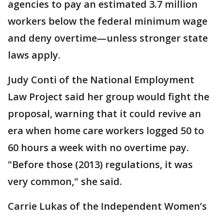
agencies to pay an estimated 3.7 million
workers below the federal minimum wage
and deny overtime—unless stronger state
laws apply.
Judy Conti of the National Employment
Law Project said her group would fight the
proposal, warning that it could revive an
era when home care workers logged 50 to
60 hours a week with no overtime pay.
"Before those (2013) regulations, it was
very common," she said.
Carrie Lukas of the Independent Women’s