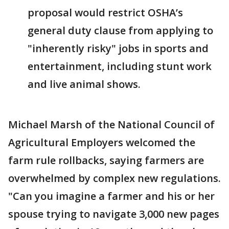
proposal would restrict OSHA’s
general duty clause from applying to
"inherently risky" jobs in sports and
entertainment, including stunt work
and live animal shows.
Michael Marsh of the National Council of
Agricultural Employers welcomed the
farm rule rollbacks, saying farmers are
overwhelmed by complex new regulations.
"Can you imagine a farmer and his or her
spouse trying to navigate 3,000 new pages