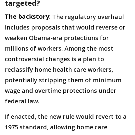
targeted?
The backstory:
The regulatory overhaul
includes proposals that would reverse or
weaken Obama-era protections for
millions of workers. Among the most
controversial changes is a plan to
reclassify home health care workers,
potentially stripping them of minimum
wage and overtime protections under
federal law.
If enacted, the new rule would revert to a
1975 standard, allowing home care