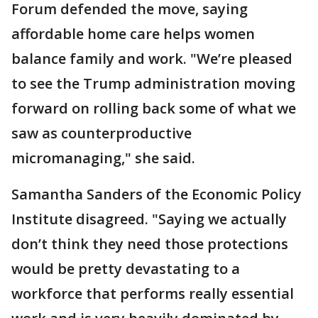
Forum defended the move, saying
affordable home care helps women
balance family and work. "We’re pleased
to see the Trump administration moving
forward on rolling back some of what we
saw as counterproductive
micromanaging," she said.
Samantha Sanders of the Economic Policy
Institute disagreed. "Saying we actually
don’t think they need those protections
would be pretty devastating to a
workforce that performs really essential