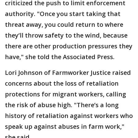
criticized the push to limit enforcement
authority. "Once you start taking that
threat away, you could return to where
they’ll throw safety to the wind, because
there are other production pressures they
have," she told the Associated Press.
Lori Johnson of Farmworker Justice raised
concerns about the loss of retaliation
protections for migrant workers, calling
the risk of abuse high. "There’s a long
history of retaliation against workers who
speak up against abuses in farm work,"
she said.