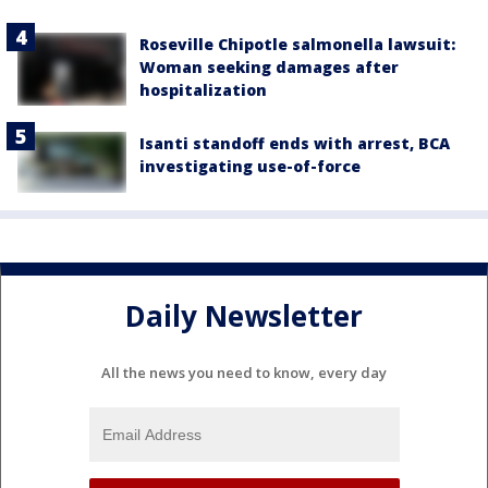
Roseville Chipotle salmonella lawsuit:
Woman seeking damages after
hospitalization
Isanti standoff ends with arrest, BCA
investigating use-of-force
Daily Newsletter
All the news you need to know, every day