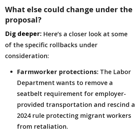
What else could change under the
proposal?
Dig deeper:
Here’s a closer look at some
of the specific rollbacks under
consideration:
Farmworker protections:
The Labor
Department wants to remove a
seatbelt requirement for employer-
provided transportation and rescind a
2024 rule protecting migrant workers
from retaliation.