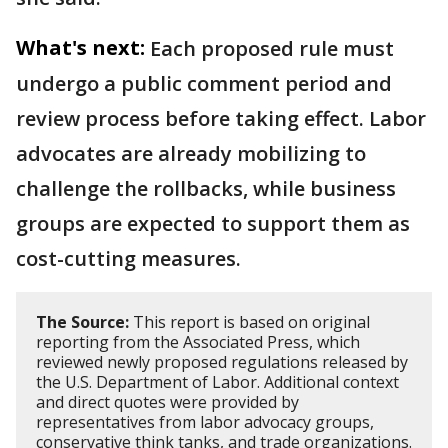
What's next:
Each proposed rule must
undergo a public comment period and
review process before taking effect. Labor
advocates are already mobilizing to
challenge the rollbacks, while business
groups are expected to support them as
cost-cutting measures.
The Source:
This report is based on original
reporting from the Associated Press, which
reviewed newly proposed regulations released by
the U.S. Department of Labor. Additional context
and direct quotes were provided by
representatives from labor advocacy groups,
conservative think tanks, and trade organizations.