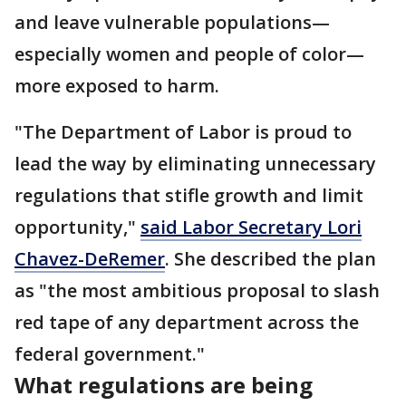
and leave vulnerable populations—
especially women and people of color—
more exposed to harm.
"The Department of Labor is proud to
lead the way by eliminating unnecessary
regulations that stifle growth and limit
opportunity,"
said Labor Secretary Lori
Chavez-DeRemer
. She described the plan
as "the most ambitious proposal to slash
red tape of any department across the
federal government."
What regulations are being