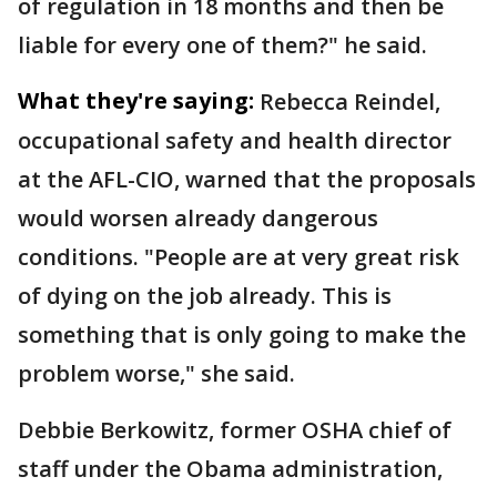
of regulation in 18 months and then be
liable for every one of them?" he said.
What they're saying:
Rebecca Reindel,
occupational safety and health director
at the AFL-CIO, warned that the proposals
would worsen already dangerous
conditions. "People are at very great risk
of dying on the job already. This is
something that is only going to make the
problem worse," she said.
Debbie Berkowitz, former OSHA chief of
staff under the Obama administration,