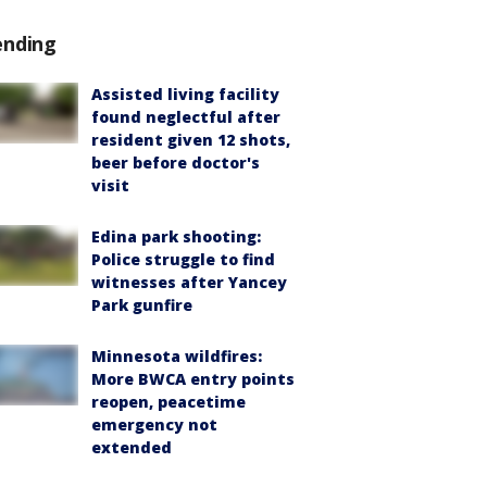
ending
Assisted living facility
found neglectful after
resident given 12 shots,
beer before doctor's
visit
Edina park shooting:
Police struggle to find
witnesses after Yancey
Park gunfire
Minnesota wildfires:
More BWCA entry points
reopen, peacetime
emergency not
extended