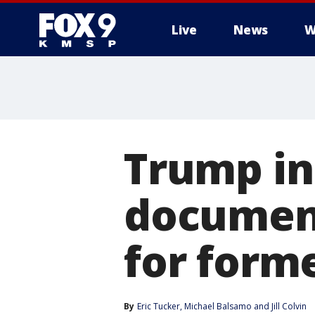
Live
News
W
Trump in
documents
for form
By
Eric Tucker
, 
Michael Balsamo
 and 
Jill Colvin