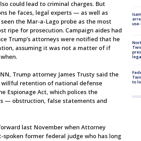
so could lead to criminal charges. But
ns he faces, legal experts — as well as
Isan
arre
 seen the Mar-a-Lago probe as the most
use-
st ripe for prosecution. Campaign aides had
ince Trump’s attorneys were notified that he
Nort
ation, assuming it was not a matter of if
Twi
pres
 when.
leg
Fed
CNN, Trump attorney James Trusty said the
Twin
to l
 willful retention of national defense
he Espionage Act, which polices the
s — obstruction, false statements and
 forward last November when Attorney
ft-spoken former federal judge who has long