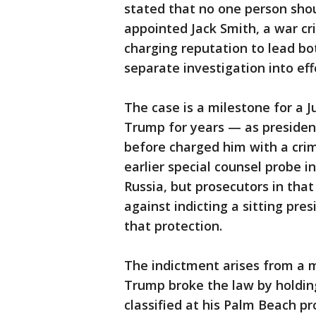
stated that no one person sho
appointed Jack Smith, a war cr
charging reputation to lead bo
separate investigation into eff
The case is a milestone for a 
Trump for years — as presiden
before charged him with a cri
earlier special counsel probe 
Russia, but prosecutors in tha
against indicting a sitting pres
that protection.
The indictment arises from a 
Trump broke the law by holdi
classified at his Palm Beach 