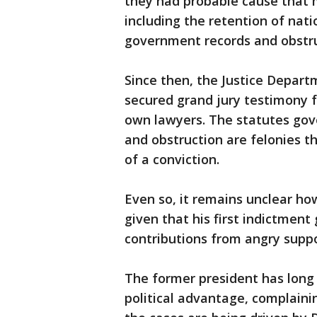
they had probable cause that 
including the retention of nat
government records and obstru
Since then, the Justice Depar
secured grand jury testimony f
own lawyers. The statutes gove
and obstruction are felonies th
of a conviction.
Even so, it remains unclear h
given that his first indictment 
contributions from angry suppo
The former president has long s
political advantage, complaini