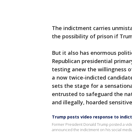
The indictment carries unmist
the possibility of prison if Tru
But it also has enormous politi
Republican presidential prima
testing anew the willingness o
a now twice-indicted candidate
sets the stage for a sensation
entrusted to safeguard the nati
and illegally, hoarded sensitiv
Trump posts video response to indi
Former President Donald Trump posted a video 
announced the indictment on his social medi