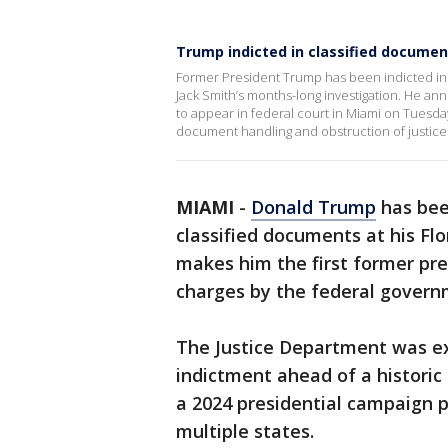
Trump indicted in classified document
Former President Trump has been indicted in 
Jack Smith’s months-long investigation. He a
to appear in federal court in Miami on Tuesday
document handling and obstruction of justic
MIAMI
-
Donald Trump
has bee
classified documents at his Fl
makes him the first former pres
charges by the federal govern
The Justice Department was e
indictment ahead of a historic
a 2024 presidential campaign p
multiple states.