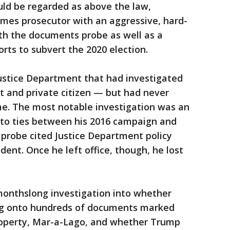
uld be regarded as above the law,
imes prosecutor with an aggressive, hard-
th the documents probe as well as a
orts to subvert the 2020 election.
Justice Department that had investigated
t and private citizen — but had never
me. The most notable investigation was an
into ties between his 2016 campaign and
t probe cited Justice Department policy
ident. Once he left office, though, he lost
monthslong investigation into whether
ng onto hundreds of documents marked
property, Mar-a-Lago, and whether Trump