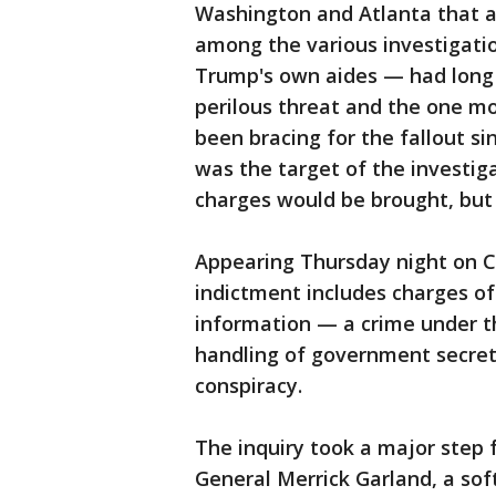
Washington and Atlanta that al
among the various investigatio
Trump's own aides — had long
perilous threat and the one mo
been bracing for the fallout s
was the target of the investig
charges would be brought, but
Appearing Thursday night on 
indictment includes charges of
information — a crime under t
handling of government secret
conspiracy.
The inquiry took a major step
General Merrick Garland, a so