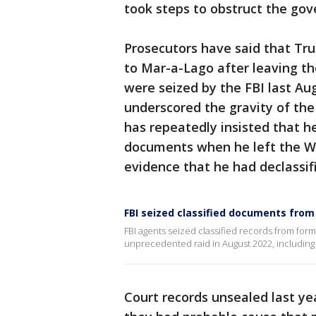
took steps to obstruct the gov
Prosecutors have said that Tr
to Mar-a-Lago after leaving t
were seized by the FBI last Au
underscored the gravity of the
has repeatedly insisted that he
documents when he left the Wh
evidence that he had declassif
FBI seized classified documents fr
FBI agents seized classified records from for
unprecedented raid in August 2022, including
Court records unsealed last ye