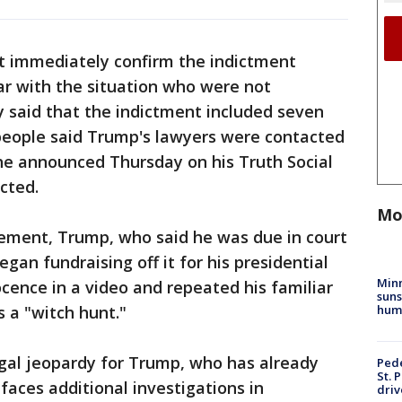
t immediately confirm the indictment
iar with the situation who were not
ly said that the indictment included seven
 people said Trump's lawyers were contacted
he announced Thursday on his Truth Social
cted.
Mo
ement, Trump, who said he was due in court
an fundraising off it for his presidential
Min
cence in a video and repeated his familiar
suns
hum
s a "witch hunt."
gal jeopardy for Trump, who has already
Pede
St. 
faces additional investigations in
driv