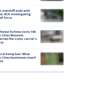
ti standoff ends with
st, BCA investigating
of-force
hwest Airlines turns 100:
n Cities Museum
erves the iconic carrier's
acy
eral hemp ban: What
 Cities businesses stand
ose