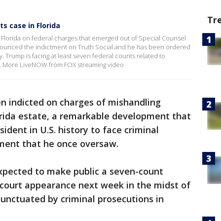
Tr
s case in Florida
Florida on federal charges that emerged out of Special Counsel
nnounced the indictment on Truth Social and he has been ordered
. Trump is facing at least seven federal counts related to
e. More LiveNOW from FOX streaming video
n indicted on charges of mishandling
orida estate, a remarkable development that
ident in U.S. history to face criminal
ment that he once oversaw.
xpected to make public a seven-count
 court appearance next week in the midst of
unctuated by criminal prosecutions in