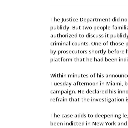
The Justice Department did no
publicly. But two people famil
authorized to discuss it public
criminal counts. One of those
by prosecutors shortly before 
platform that he had been indi
Within minutes of his announc
Tuesday afternoon in Miami, beg
campaign. He declared his inno
refrain that the investigation i
The case adds to deepening le
been indicted in New York and 