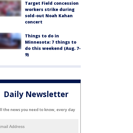
Target Field concession
workers strike during
sold-out Noah Kahan
concert
Things to do in
Minnesota: 7 things to
do this weekend (Aug. 7-
9)
Daily Newsletter
ll the news you need to know, every day