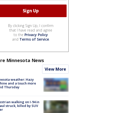
By clicking Sign Up, I confirm
that I have read and agree
to the
Privacy Policy
and
Terms of Service
.
re Minnesota News
View More
nesota weather: Hazy
hine and a touch more
id Thursday
strian walking on I-94 in
Paul struck, killed by SUV
er