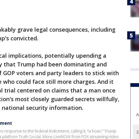
akably grave legal consequences, including
mp's convicted.
cal implications, potentially upending a
ry that Trump had been dominating and
f GOP voters and party leaders to stick with
 who could face still more charges. And it
al trial centered on claims that a man once
on's most closely guarded secrets willfully,
e national security information.
A
ctment
response to the federal indictment, calling it, "a hoax." Trump
a platform Truth Social. More LiveNOW from FOX streaming video