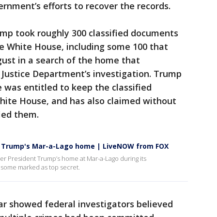
ernment’s efforts to recover the records.
ump took roughly 300 classified documents
he White House, including some 100 that
gust in a search of the home that
 Justice Department’s investigation. Trump
 was entitled to keep the classified
ite House, and has also claimed without
ied them.
om Trump's Mar-a-Lago home | LiveNOW from FOX
mer President Trump’s home at Mar-a-Lago during its
 some marked as top secret.
ar showed federal investigators believed