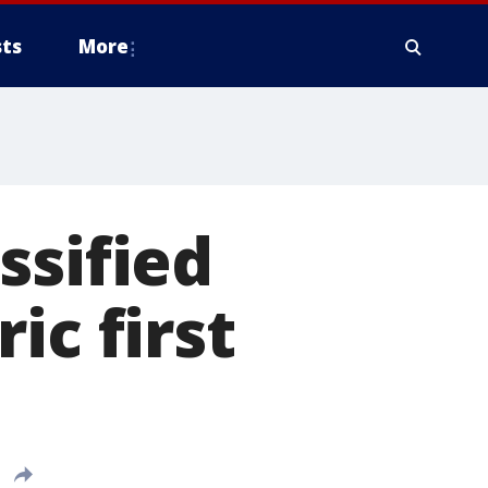
ts
More
ssified
ic first