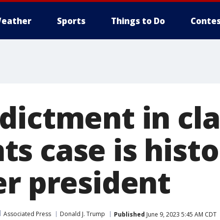
eather
Sports
Things to Do
Contes
dictment in cla
 case is histor
er president
Associated Press
Donald J. Trump
Published
June 9, 2023 5:45 AM CDT