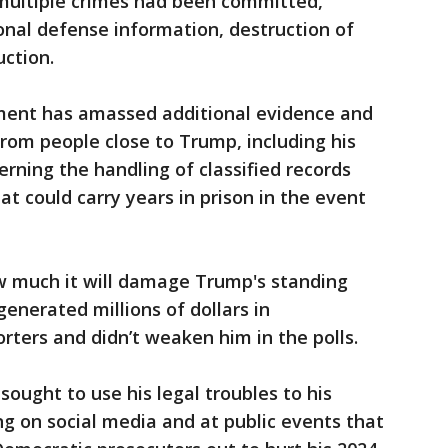
multiple crimes had been committed,
ional defense information, destruction of
ction.
tment has amassed additional evidence and
rom people close to Trump, including his
rning the handling of classified records
at could carry years in prison in the event
ow much it will damage Trump's standing
generated millions of dollars in
rters and didn’t weaken him in the polls.
ought to use his legal troubles to his
ng on social media and at public events that