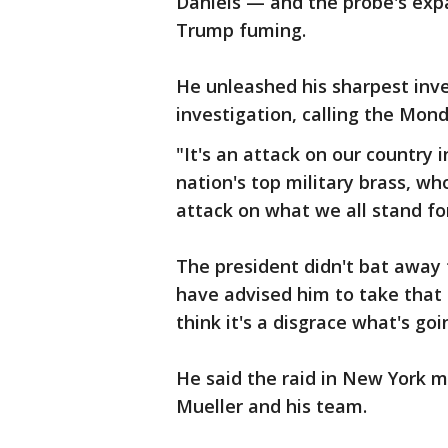
Daniels — and the probe's expan
Trump fuming.
He unleashed his sharpest inv
investigation, calling the Mond
"It's an attack on our country i
nation's top military brass, w
attack on what we all stand for
The president didn't bat away t
have advised him to take that a
think it's a disgrace what's g
He said the raid in New York m
Mueller and his team.