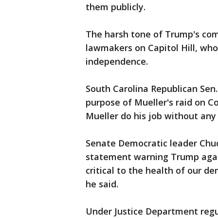
them publicly.
The harsh tone of Trump's co
lawmakers on Capitol Hill, who
independence.
South Carolina Republican Sen
purpose of Mueller's raid on Co
Mueller do his job without any 
Senate Democratic leader Chu
statement warning Trump agains
critical to the health of our 
he said.
Under Justice Department regul