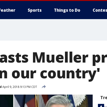
eather
Sports
Things to Do
Contes
asts Mueller p
n our country'
d
April 9, 2018 9:13 PM CDT
Tr