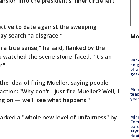
sion into the president's inner circle left
ective to date against the sweeping
ay search "a disgrace."
Mo
n a true sense," he said, flanked by the
ho watched the scene stone-faced. "It's an
Back
."
nei
of t
get 
he idea of firing Mueller, saying people
Minn
ction: "Why don't I just fire Mueller? Well, I
teac
year
oing on — we'll see what happens."
arked a "whole new level of unfairness" by
Min
Com
par
says
dea