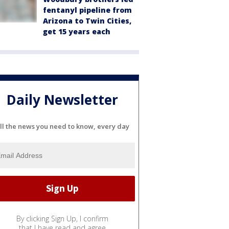
fentanyl pipeline from
Arizona to Twin Cities,
get 15 years each
Daily Newsletter
ll the news you need to know, every day
By clicking Sign Up, I confirm
that I have read and agree