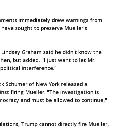
mments immediately drew warnings from
 have sought to preserve Mueller's
. Lindsey Graham said he didn't know the
hen, but added, "I just want to let Mr.
political interference."
ck Schumer of New York released a
t firing Mueller. "The investigation is
democracy and must be allowed to continue,"
ations, Trump cannot directly fire Mueller,