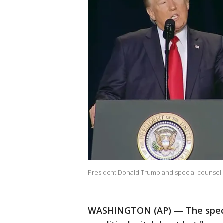
President Donald Trump and special counsel
WASHINGTON (AP) — The special