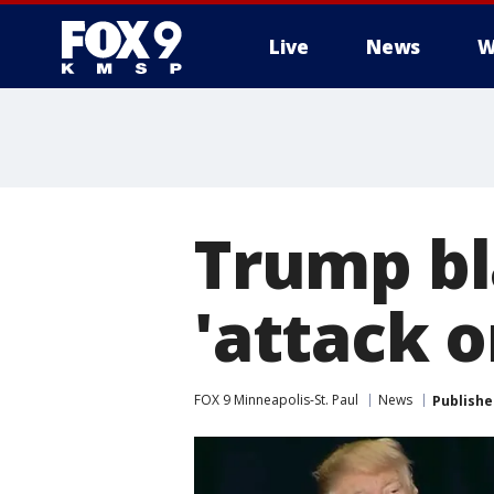
Live
News
W
Trump bl
'attack o
FOX 9 Minneapolis-St. Paul
News
Publishe