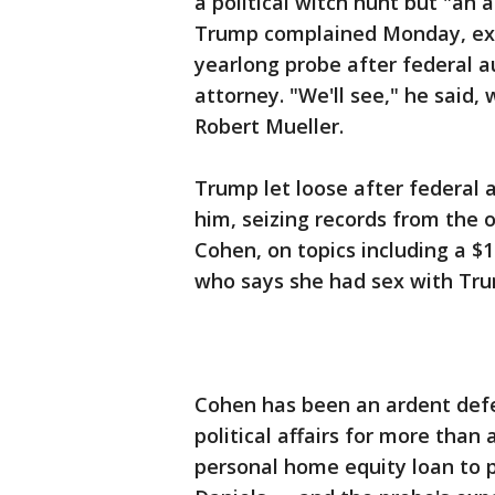
a political witch hunt but "an 
Trump complained Monday, exh
yearlong probe after federal au
attorney. "We'll see," he said,
Robert Mueller.
Trump let loose after federal 
him, seizing records from the 
Cohen, on topics including a 
who says she had sex with Tr
Cohen has been an ardent defe
political affairs for more tha
personal home equity loan to p