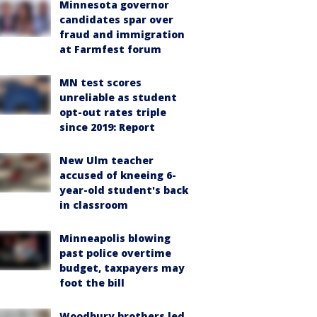
Minnesota governor
candidates spar over
fraud and immigration
at Farmfest forum
MN test scores
unreliable as student
opt-out rates triple
since 2019: Report
New Ulm teacher
accused of kneeing 6-
year-old student's back
in classroom
Minneapolis blowing
past police overtime
budget, taxpayers may
foot the bill
Woodbury brothers led