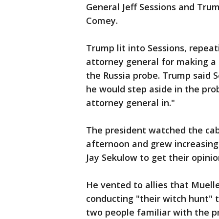
General Jeff Sessions and Trum
Comey.
Trump lit into Sessions, repeati
attorney general for making a 
the Russia probe. Trump said S
he would step aside in the pro
attorney general in."
The president watched the ca
afternoon and grew increasing
Jay Sekulow to get their opini
He vented to allies that Muelle
conducting "their witch hunt" 
two people familiar with the p