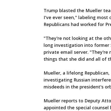
Trump blasted the Mueller tea
I've ever seen," labeling mos
Republicans had worked for P
"They're not looking at the ot
long investigation into former 
private email server. "They're n
things that she did and all of
Mueller, a lifelong Republican
investigating Russian interfer
misdeeds in the president's or
Mueller reports to Deputy Att
appointed the special counsel l