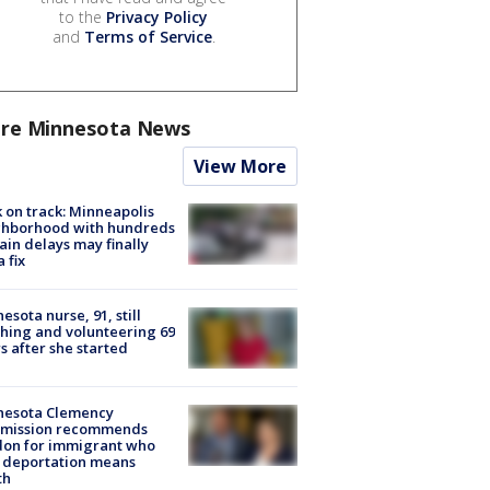
to the
Privacy Policy
and
Terms of Service
.
re Minnesota News
View More
 on track: Minneapolis
ghborhood with hundreds
rain delays may finally
a fix
esota nurse, 91, still
hing and volunteering 69
s after she started
nesota Clemency
mission recommends
don for immigrant who
 deportation means
th