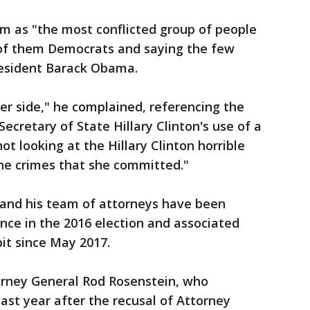
m as "the most conflicted group of people
t of them Democrats and saying the few
resident Barack Obama.
her side," he complained, referencing the
Secretary of State Hillary Clinton's use of a
ot looking at the Hillary Clinton horrible
 the crimes that she committed."
, and his team of attorneys have been
ence in the 2016 election and associated
bit since May 2017.
orney General Rod Rosenstein, who
ast year after the recusal of Attorney