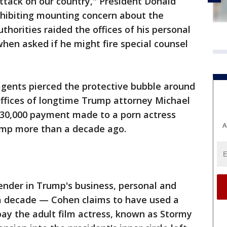
attack on our country," President Donald
ibiting mounting concern about the
thorities raided the offices of his personal
 when asked if he might fire special counsel
agents pierced the protective bubble around
offices of longtime Trump attorney Michael
$130,000 payment made to a porn actress
A
ump more than a decade ago.
nder in Trump's business, personal and
n a decade — Cohen claims to have used a
ay the adult film actress, known as Stormy