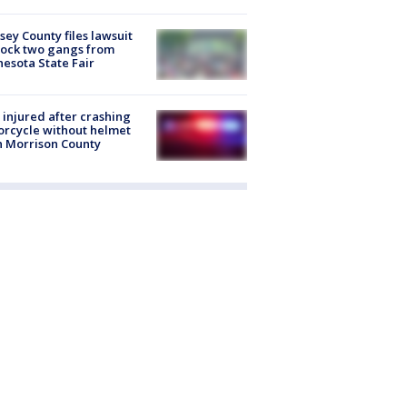
ey County files lawsuit
lock two gangs from
esota State Fair
injured after crashing
rcycle without helmet
n Morrison County