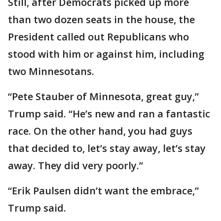
Still, after Democrats picked up more
than two dozen seats in the house, the
President called out Republicans who
stood with him or against him, including
two Minnesotans.
“Pete Stauber of Minnesota, great guy,”
Trump said. “He’s new and ran a fantastic
race. On the other hand, you had guys
that decided to, let’s stay away, let’s stay
away. They did very poorly.”
“Erik Paulsen didn’t want the embrace,”
Trump said.