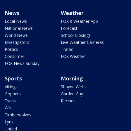
News
Weather
Local News
FOX 9 Weather App
National News
Forecast
World News
School Closings
Investigators
Live Weather Cameras
Politics
Traffic
Consumer
FOX Weather
FOX News Sunday
Sports
Morning
Vikings
Shayne Wells
Gophers
Garden Guy
Twins
Recipes
Wild
Timberwolves
Lynx
United