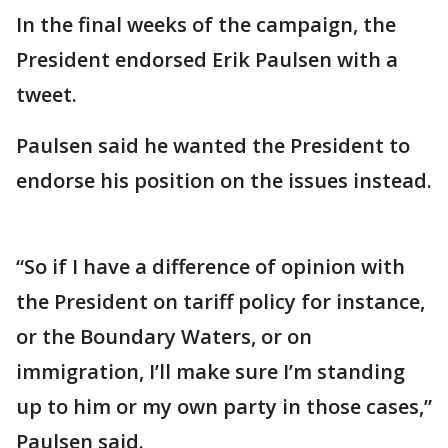
In the final weeks of the campaign, the
President endorsed Erik Paulsen with a
tweet.
Paulsen said he wanted the President to
endorse his position on the issues instead.
“So if I have a difference of opinion with
the President on tariff policy for instance,
or the Boundary Waters, or on
immigration, I’ll make sure I’m standing
up to him or my own party in those cases,”
Paulsen said.