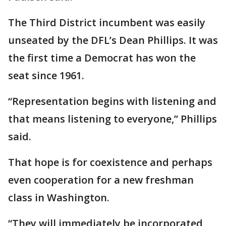
The Third District incumbent was easily
unseated by the DFL’s Dean Phillips. It was
the first time a Democrat has won the
seat since 1961.
“Representation begins with listening and
that means listening to everyone,” Phillips
said.
That hope is for coexistence and perhaps
even cooperation for a new freshman
class in Washington.
“They will immediately be incorporated