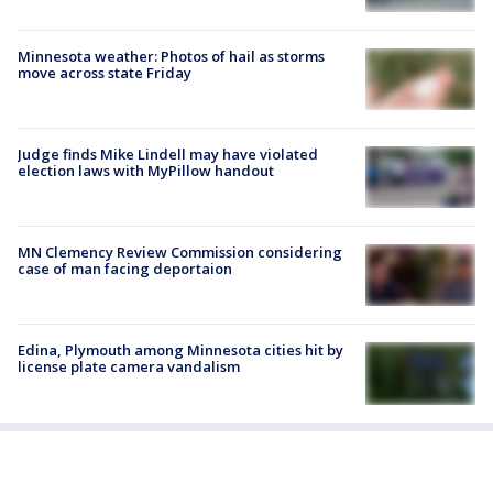
Minnesota weather: Photos of hail as storms
move across state Friday
Judge finds Mike Lindell may have violated
election laws with MyPillow handout
MN Clemency Review Commission considering
case of man facing deportaion
Edina, Plymouth among Minnesota cities hit by
license plate camera vandalism