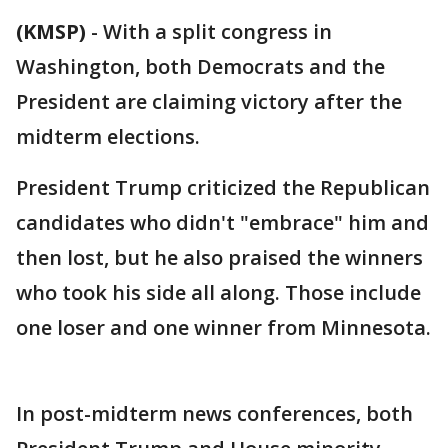
(KMSP)
-
With a split congress in
Washington, both Democrats and the
President are claiming victory after the
midterm elections.
President Trump criticized the Republican
candidates who didn't "embrace" him and
then lost, but he also praised the winners
who took his side all along. Those include
one loser and one winner from Minnesota.
In post-midterm news conferences, both