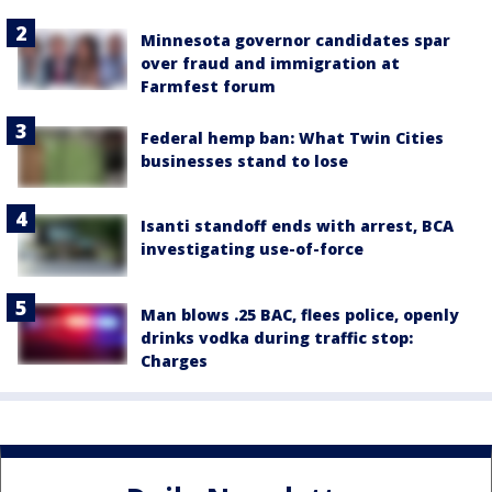
Minnesota governor candidates spar
over fraud and immigration at
Farmfest forum
Federal hemp ban: What Twin Cities
businesses stand to lose
Isanti standoff ends with arrest, BCA
investigating use-of-force
Man blows .25 BAC, flees police, openly
drinks vodka during traffic stop:
Charges