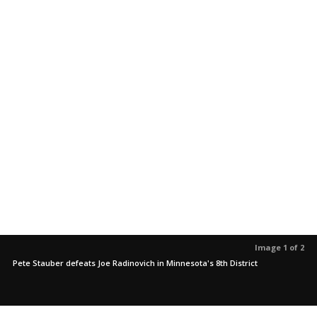
Image 1 of 2
Pete Stauber defeats Joe Radinovich in Minnesota's 8th District