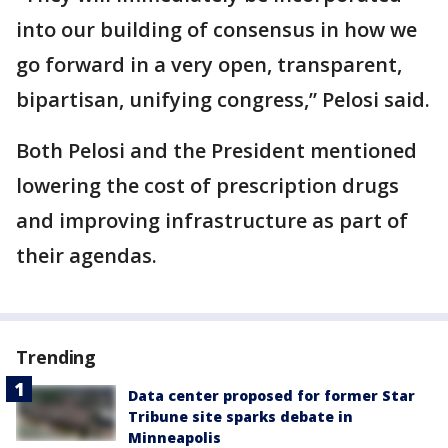
into our building of consensus in how we
go forward in a very open, transparent,
bipartisan, unifying congress,” Pelosi said.
Both Pelosi and the President mentioned
lowering the cost of prescription drugs
and improving infrastructure as part of
their agendas.
Trending
Data center proposed for former Star
Tribune site sparks debate in
Minneapolis