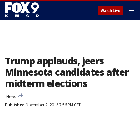
☰
Watch Live
Trump applauds, jeers
Minnesota candidates after
midterm elections
News
Published
November 7, 2018 7:56 PM CST