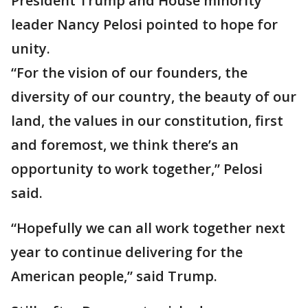
President Trump and House minority
leader Nancy Pelosi pointed to hope for
unity.
“For the vision of our founders, the
diversity of our country, the beauty of our
land, the values in our constitution, first
and foremost, we think there’s an
opportunity to work together,” Pelosi
said.
“Hopefully we can all work together next
year to continue delivering for the
American people,” said Trump.