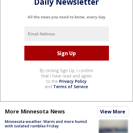
Daily Newsletter
All the news you need to know, every day
By clicking Sign Up, I confirm
that I have read and agree
to the
Privacy Policy
and
Terms of Service
.
More Minnesota News
View More
Minnesota weather: Warm and more humid
with isolated rumbles Friday