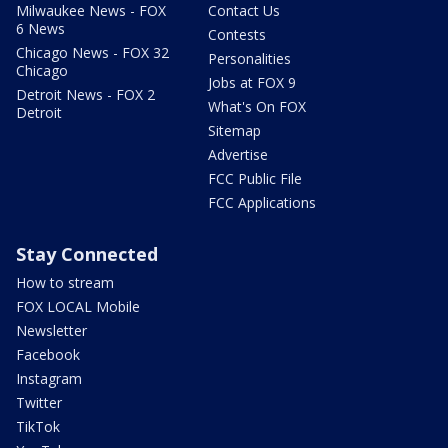
Milwaukee News - FOX
Contact Us
6 News
Contests
Chicago News - FOX 32
Personalities
Chicago
Jobs at FOX 9
Detroit News - FOX 2
What's On FOX
Detroit
Sitemap
Advertise
FCC Public File
FCC Applications
Stay Connected
How to stream
FOX LOCAL Mobile
Newsletter
Facebook
Instagram
Twitter
TikTok