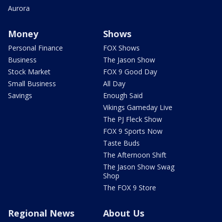
Aurora
Money
Shows
Personal Finance
FOX Shows
Business
The Jason Show
Stock Market
FOX 9 Good Day
Small Business
All Day
Savings
Enough Said
Vikings Gameday Live
The PJ Fleck Show
FOX 9 Sports Now
Taste Buds
The Afternoon Shift
The Jason Show Swag
Shop
The FOX 9 Store
Regional News
About Us