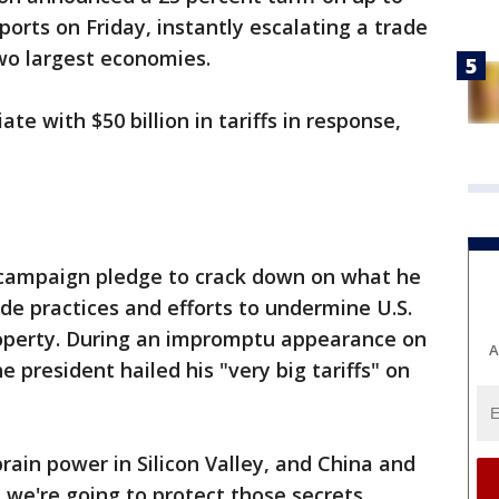
ports on Friday, instantly escalating a trade
wo largest economies.
iate with $50 billion in tariffs in response,
s campaign pledge to crack down on what he
ade practices and efforts to undermine U.S.
roperty. During an impromptu appearance on
A
president hailed his "very big tariffs" on
ain power in Silicon Valley, and China and
 we're going to protect those secrets.