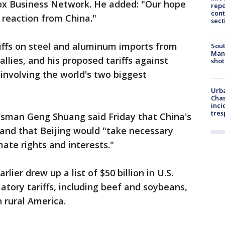
Fox Business Network. He added: "Our hope
repo
cont
h reaction from China."
sect
iffs on steel and aluminum imports from
Sout
Man 
lies, and his proposed tariffs against
shot
 involving the world's two biggest
Urba
Chas
inci
tres
esman Geng Shuang said Friday that China's
nd that Beijing would "take necessary
ate rights and interests."
lier drew up a list of $50 billion in U.S.
atory tariffs, including beef and soybeans,
 rural America.