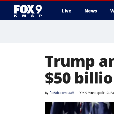
Live
News
W
Trump an
$50 billi
By
fox5dc.com staff
FOX 9 Minneapolis-St. Pa