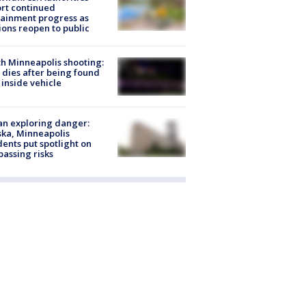
rt continued
ainment progress as
ions reopen to public
h Minneapolis shooting:
dies after being found
 inside vehicle
n exploring danger:
ka, Minneapolis
dents put spotlight on
passing risks