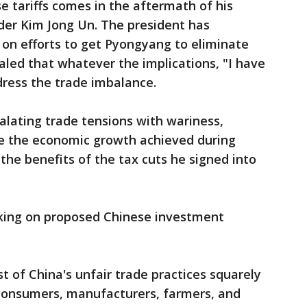
e tariffs comes in the aftermath of his
er Kim Jong Un. The president has
 on efforts to get Pyongyang to eliminate
naled that whatever the implications, "I have
dress the trade imbalance.
alating trade tensions with wariness,
le the economic growth achieved during
he benefits of the tax cuts he signed into
rking on proposed Chinese investment
st of China's unfair trade practices squarely
consumers, manufacturers, farmers, and