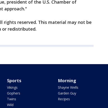
e, president of the U.S. Chamber of
ht approach."
ll rights reserved. This material may not be
 or redistributed.
Sports
Morning
Vikings
Shayne Wells
Gophers
Garden Guy
Twins
Recipes
Wild