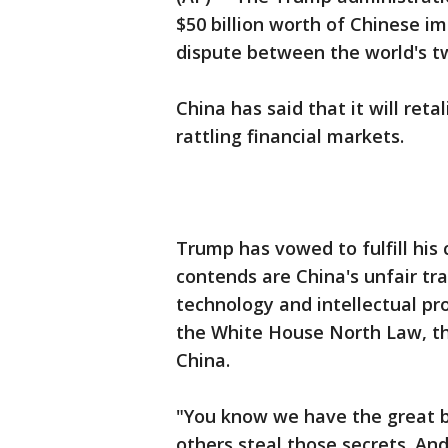
$50 billion worth of Chinese im
dispute between the world's t
China has said that it will retal
rattling financial markets.
Trump has vowed to fulfill hi
contends are China's unfair tr
technology and intellectual p
the White House North Law, the 
China.
"You know we have the great br
others steal those secrets. And