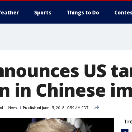
eather
Sports
Things to Do
Contes
nounces US tar
on in Chinese i
ul
News
Published
June 15, 2018 10:59 AM CDT
Tr