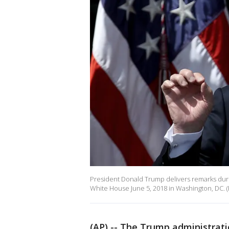
President Donald Trump delivers remarks durin
White House June 5, 2018 in Washington, DC.
(AP) -- The Trump administrati