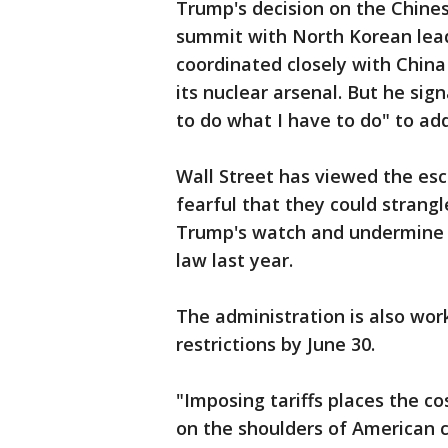
Trump's decision on the Chines
summit with North Korean lead
coordinated closely with China
its nuclear arsenal. But he sig
to do what I have to do" to ad
Wall Street has viewed the esc
fearful that they could strang
Trump's watch and undermine t
law last year.
The administration is also wo
restrictions by June 30.
"Imposing tariffs places the co
on the shoulders of American 