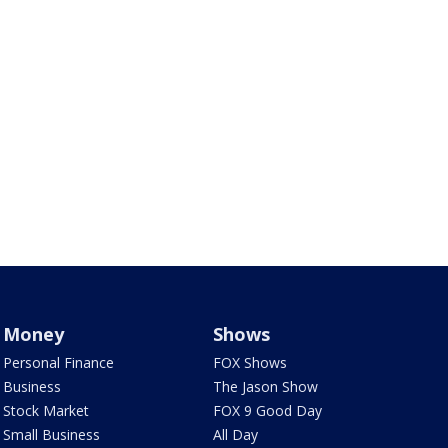
Money
Shows
Personal Finance
FOX Shows
Business
The Jason Show
Stock Market
FOX 9 Good Day
Small Business
All Day