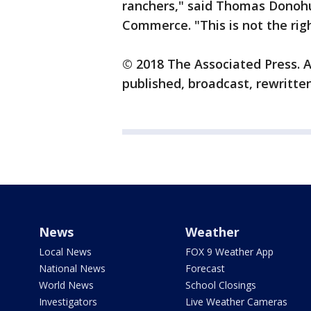
ranchers," said Thomas Donohu
Commerce. "This is not the rig
© 2018 The Associated Press. A
published, broadcast, rewritten
News
Weather
Local News
FOX 9 Weather App
National News
Forecast
World News
School Closings
Investigators
Live Weather Cameras