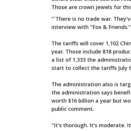
Those are crown jewels for thi
"`There is no trade war. They'
interview with "Fox & Friends."
The tariffs will cover 1,102 Ch
year. Those include 818 product
a list of 1,333 the administrat
start to collect the tariffs July 6
The administration also is tar
the administration says benefit
worth $16 billion a year but won
public comment.
"It's thorough. It's moderate. I