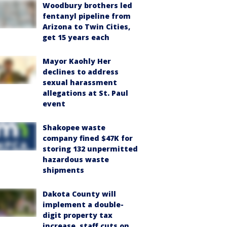
Woodbury brothers led
fentanyl pipeline from
Arizona to Twin Cities,
get 15 years each
Mayor Kaohly Her
declines to address
sexual harassment
allegations at St. Paul
event
Shakopee waste
company fined $47K for
storing 132 unpermitted
hazardous waste
shipments
Dakota County will
implement a double-
digit property tax
increase, staff cuts on