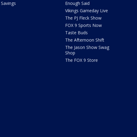
Savings
Enough Said
Vikings Gameday Live
The PJ Fleck Show
FOX 9 Sports Now
Taste Buds
The Afternoon Shift
The Jason Show Swag
Shop
The FOX 9 Store