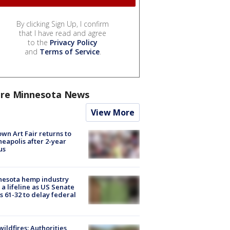
By clicking Sign Up, I confirm
that I have read and agree
to the
Privacy Policy
and
Terms of Service
.
re Minnesota News
View More
wn Art Fair returns to
eapolis after 2-year
us
nesota hemp industry
 a lifeline as US Senate
s 61-32 to delay federal
ildfires: Authorities