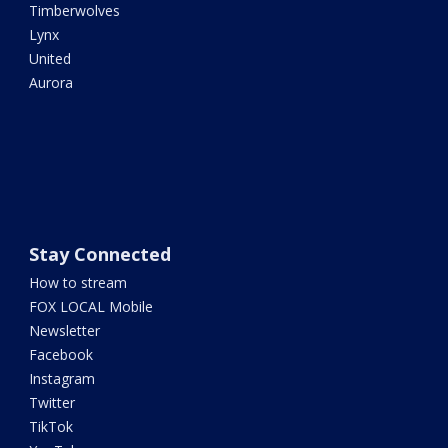
Timberwolves
Lynx
United
Aurora
Stay Connected
How to stream
FOX LOCAL Mobile
Newsletter
Facebook
Instagram
Twitter
TikTok