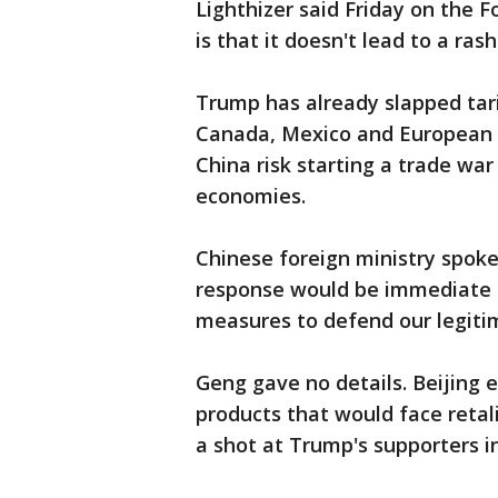
Lighthizer said Friday on the 
is that it doesn't lead to a ras
Trump has already slapped tar
Canada, Mexico and European al
China risk starting a trade war
economies.
Chinese foreign ministry spok
response would be immediate a
measures to defend our legitim
Geng gave no details. Beijing ear
products that would face retali
a shot at Trump's supporters in