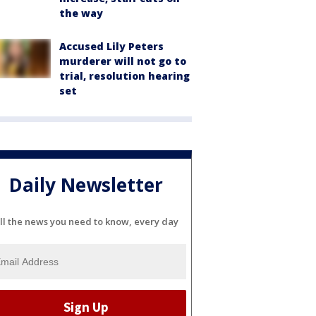
the way
Accused Lily Peters
murderer will not go to
trial, resolution hearing
set
Daily Newsletter
ll the news you need to know, every day