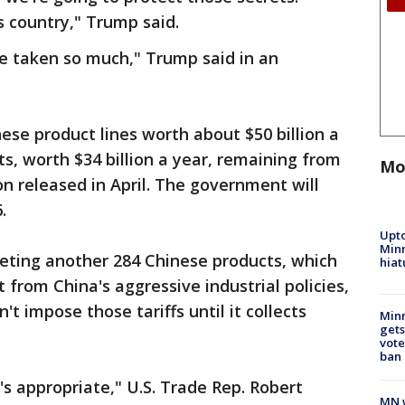
s country," Trump said.
ve taken so much," Trump said in an
inese product lines worth about $50 billion a
s, worth $34 billion a year, remaining from
Mo
ion released in April. The government will
.
Upto
Minn
geting another 284 Chinese products, which
hiat
 from China's aggressive industrial policies,
't impose those tariffs until it collects
Min
gets
vote
ban
t's appropriate," U.S. Trade Rep. Robert
MN w