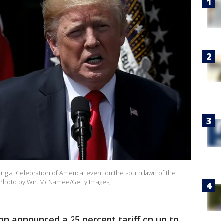
g a 'Celebration of America' event on the south lawn of the
 (Photo by Win McNamee/Getty Images)
on announced a 25 percent tariff on up to