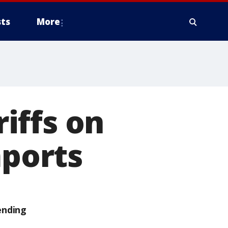
ts
More
iffs on
mports
ending