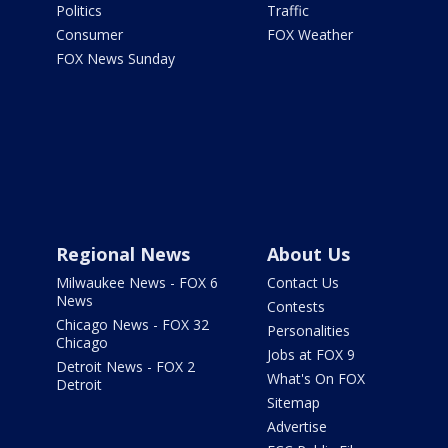
Politics
Traffic
Consumer
FOX Weather
FOX News Sunday
Regional News
About Us
Milwaukee News - FOX 6
Contact Us
News
Contests
Chicago News - FOX 32
Personalities
Chicago
Jobs at FOX 9
Detroit News - FOX 2
What's On FOX
Detroit
Sitemap
Advertise