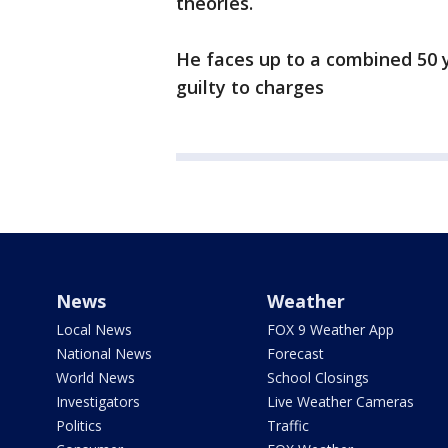
theories.
He faces up to a combined 50 y
guilty to charges
News
Weather
Local News
FOX 9 Weather App
National News
Forecast
World News
School Closings
Investigators
Live Weather Cameras
Politics
Traffic