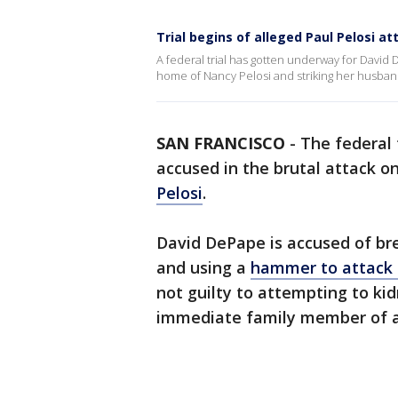
Trial begins of alleged Paul Pelosi at
A federal trial has gotten underway for David
home of Nancy Pelosi and striking her husban
SAN FRANCISCO
-
The federal 
accused in the brutal attack o
Pelosi
.
David DePape is accused of bre
and using a
hammer to attack 
not guilty to attempting to kid
immediate family member of a f