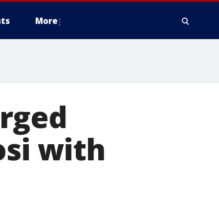
ts
More
arged
osi with