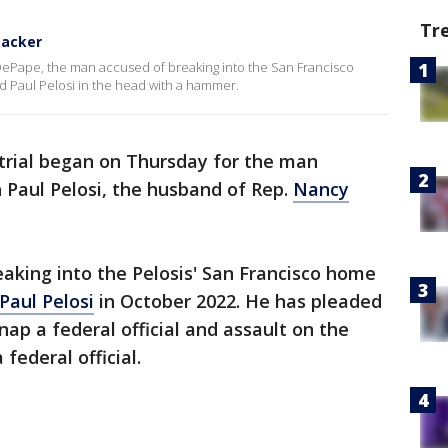
Tr
tacker
 DePape, the man accused of breaking into the San Francisco
d Paul Pelosi in the head with a hammer.
trial began on Thursday for the man
n Paul Pelosi, the husband of Rep.
Nancy
aking into the Pelosis' San Francisco home
Paul Pelosi
in October 2022. He has pleaded
nap a federal official and assault on the
ederal official.