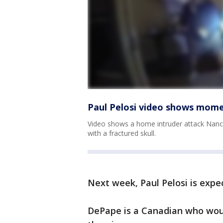
Paul Pelosi video shows mom
Video shows a home intruder attack Nancy
with a fractured skull.
Next week, Paul Pelosi is expec
DePape is a Canadian who wou