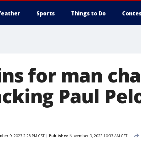
eather
Sports
Things to Do
Contes
gins for man ch
cking Paul Pel
ber 9, 2023 2:28 PM CST
Published
November 9, 2023 10:33 AM CST