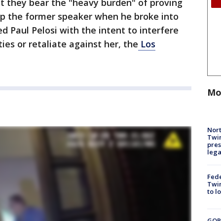
t they bear the "heavy burden" of proving
p the former speaker when he broke into
d Paul Pelosi with the intent to interfere
ies or retaliate against her, the
Los
Mo
Nort
Twi
pres
leg
Fed
Twin
to l
GOP