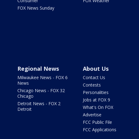
Consumer
FOX Weather
FOX News Sunday
Regional News
About Us
Milwaukee News - FOX 6
Contact Us
News
Contests
Chicago News - FOX 32
Personalities
Chicago
Jobs at FOX 9
Detroit News - FOX 2
What's On FOX
Detroit
Advertise
FCC Public File
FCC Applications