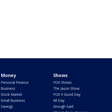
Money
Shows
Personal Finance
FOX Shows
Business
The Jason Show
Stock Market
FOX 9 Good Day
Small Business
All Day
Savings
Enough Said