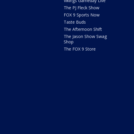
Vikings Gameday Live
The PJ Fleck Show
FOX 9 Sports Now
Taste Buds
The Afternoon Shift
The Jason Show Swag
Shop
The FOX 9 Store