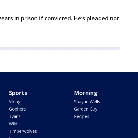
ears in prison if convicted. He’s pleaded not
Sports
Morning
Vikings
Shayne Wells
Gophers
Garden Guy
Twins
Recipes
Wild
Timberwolves