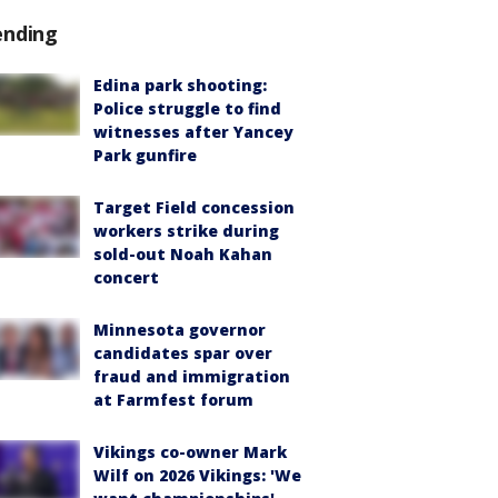
ending
Edina park shooting:
Police struggle to find
witnesses after Yancey
Park gunfire
Target Field concession
workers strike during
sold-out Noah Kahan
concert
Minnesota governor
candidates spar over
fraud and immigration
at Farmfest forum
Vikings co-owner Mark
Wilf on 2026 Vikings: 'We