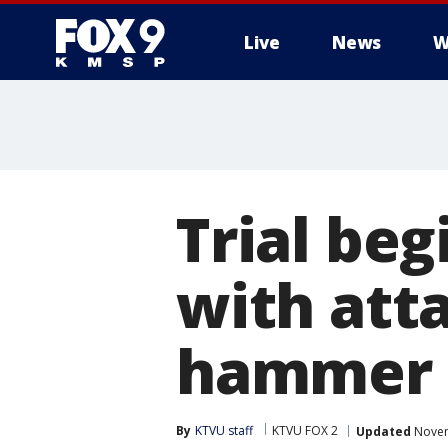
Live
News
W
Trial be
with atta
hammer
By
KTVU staff
KTVU FOX 2
Updated
Novem