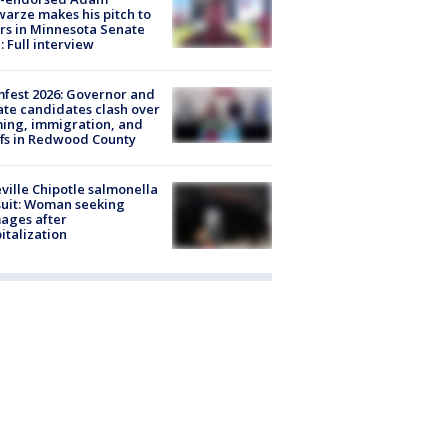
arze makes his pitch to
rs in Minnesota Senate
: Full interview
fest 2026: Governor and
te candidates clash over
ing, immigration, and
ffs in Redwood County
ville Chipotle salmonella
uit: Woman seeking
ages after
italization