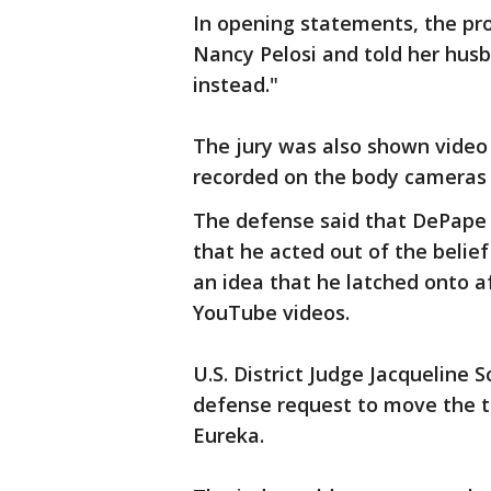
In opening statements, the pr
Nancy Pelosi and told her hus
instead."
The jury was also shown video
recorded on the body cameras o
The defense said that DePape 
that he acted out of the belie
an idea that he latched onto a
YouTube videos.
U.S. District Judge Jacqueline 
defense request to move the tr
Eureka.