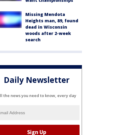
want championships'
Missing Mendota
Heights man, 89, found
dead in Wisconsin
woods after 2-week
search
Daily Newsletter
ll the news you need to know, every day