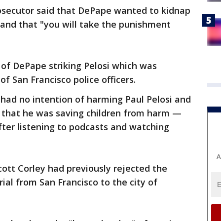
osecutor said that DePape wanted to kidnap
band that "you will take the punishment
 of DePape striking Pelosi which was
f San Francisco police officers.
had no intention of harming Paul Pelosi and
f that he was saving children from harm —
fter listening to podcasts and watching
A
Scott Corley had previously rejected the
ial from San Francisco to the city of