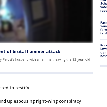
Schw
vote
race
Farm
Sena
farm
tari
Rose
laws
ent of brutal hammer attack
dam
hosp
 Pelosi's husband with a hammer, leaving the 82-year-old
ted to testify.
nd up espousing right-wing conspiracy