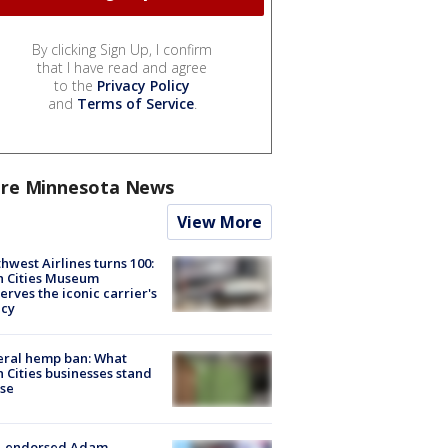
By clicking Sign Up, I confirm
that I have read and agree
to the
Privacy Policy
and
Terms of Service
.
re Minnesota News
View More
hwest Airlines turns 100:
n Cities Museum
erves the iconic carrier's
acy
eral hemp ban: What
 Cities businesses stand
ose
-endorsed Adam