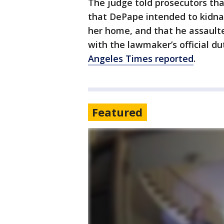
The judge told prosecutors tha
that DePape intended to kidna
her home, and that he assaulte
with the lawmaker’s official dut
Angeles Times reported
.
Featured