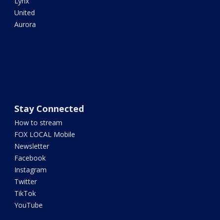
Lynx
United
Aurora
Stay Connected
How to stream
FOX LOCAL Mobile
Newsletter
Facebook
Instagram
Twitter
TikTok
YouTube